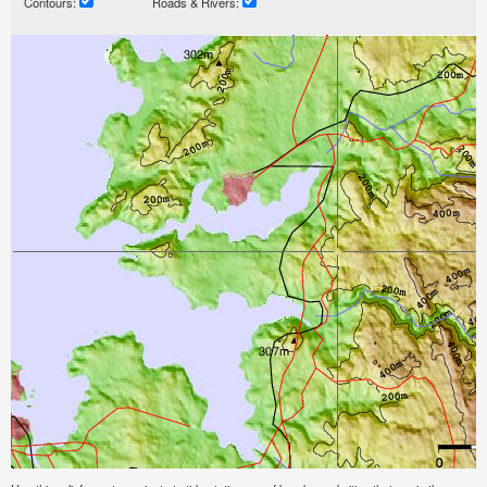
Contours:
Roads & Rivers: