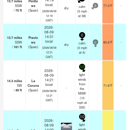
13.7
miles
Perillo
local
SSW
wx
77.0°F
-
calm
5
dry
/
75
ft
(Spain)
(
5
mph
(2026/08/09
at 38)
12:19
GMT)
2026-
08-09
0
14:31
13.7
miles
Pravio
local
SSW
wx
80.6°F
-
calm
0
dry
/
161
ft
(Spain)
(
0
mph
(2026/08/09
at 4)
12:31
GMT)
10
2026-
light
08-09
winds
14:21
14.3
miles
La
from
local
SW
Coruna
71.6°F
-
-
the
/
49
ft
(Spain)
(2026/08/09
NNW
12:21
(
10
GMT)
mph
at
335)
10
2026-
light
08-09
winds
14:00