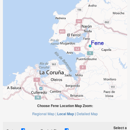
Choose Fene Location Map Zoom:
Regional Map |
Local Map |
Detailed Map
Select a ti