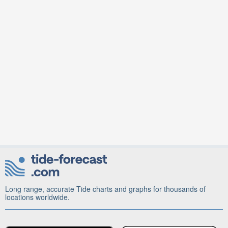
Long range, accurate Tide charts and graphs for thousands of
locations worldwide.