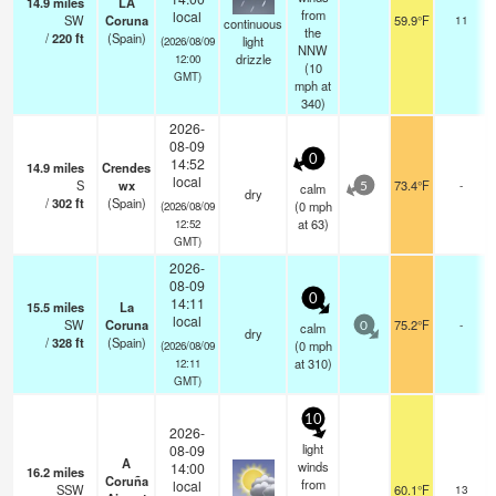
14.9
miles
LA
from
local
SW
Coruna
59.9°F
11
continuous
the
/
220
ft
(Spain)
light
(2026/08/09
NNW
drizzle
12:00
(
10
GMT)
mph
at
340)
2026-
08-09
0
14:52
14.9
miles
Crendes
local
S
wx
73.4°F
-
calm
5
dry
/
302
ft
(Spain)
(
0
mph
(2026/08/09
at 63)
12:52
GMT)
2026-
08-09
0
14:11
15.5
miles
La
local
SW
Coruna
75.2°F
-
calm
0
dry
/
328
ft
(Spain)
(
0
mph
(2026/08/09
at 310)
12:11
GMT)
10
2026-
light
08-09
A
winds
14:00
16.2
miles
Coruña
from
local
SSW
60.1°F
13