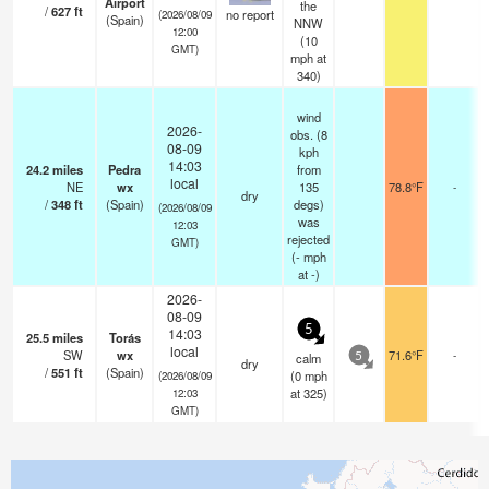
Airport
the
/
627
ft
no report
(2026/08/09
(Spain)
NNW
12:00
(
10
GMT)
mph
at
340)
wind
2026-
obs. (8
08-09
kph
14:03
24.2
miles
Pedra
from
local
NE
wx
135
78.8°F
-
dry
/
348
ft
(Spain)
degs)
(2026/08/09
was
12:03
rejected
GMT)
(
-
mph
at -)
2026-
08-09
5
14:03
25.5
miles
Torás
local
SW
wx
71.6°F
-
calm
5
dry
/
551
ft
(Spain)
(
0
mph
(2026/08/09
at 325)
12:03
GMT)