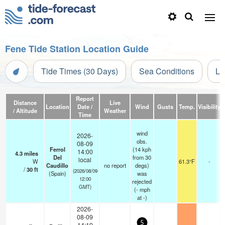
Fene Tide Station Location Guide
Tide Times (30 Days)
Sea Conditions
Li
Report
Distance
Live
Location
Date /
Wind
Gusts
Temp.
Visibility
/ Altitude
Weather
Time
wind
2026-
obs.
08-09
Ferrol
(14 kph
14:00
4.3
miles
Del
from 30
local
W
61.3°F
-
Caudillo
no report
degs)
/
30
ft
(2026/08/09
(Spain)
was
12:00
rejected
GMT)
(
-
mph
at -)
2026-
08-09
5
14:19