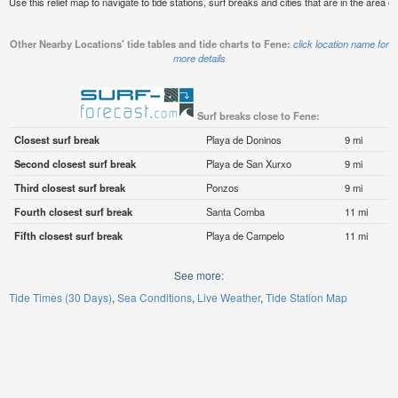
Use this relief map to navigate to tide stations, surf breaks and cities that are in the area o
Other Nearby Locations' tide tables and tide charts to Fene:
click location name for
more details
Surf breaks close to Fene:
Closest surf break
Playa de Doninos
9 mi
Second closest surf break
Playa de San Xurxo
9 mi
Third closest surf break
Ponzos
9 mi
Fourth closest surf break
Santa Comba
11 mi
Fifth closest surf break
Playa de Campelo
11 mi
See more:
Tide Times (30 Days)
Sea Conditions
Live Weather
Tide Station Map