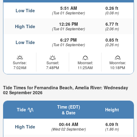
5:51 AM
0.26 ft
Low Tide
(Tue 01 September)
(0.08 m)
12:26 PM
6.77 ft
High Tide
(Tue 01 September)
(2.06 m)
6:27 PM
0.85 ft
Low Tide
(Tue 01 September)
(0.26 m)
Sunrise:
Sunset:
Moonset:
Moonrise:
7:02AM
7:48PM
11:25AM
10:18PM
Tide Times for Fernandina Beach, Amelia River: Wednesday
02 September 2026
Time (EDT)
Tide
Height
& Date
00:44 AM
6.09 ft
High Tide
(Wed 02 September)
(1.86 m)