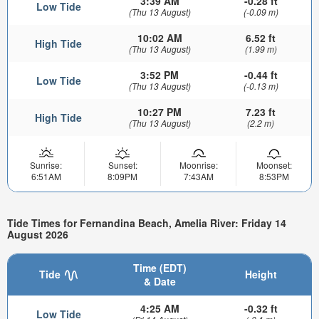
3:39 AM
-0.28 ft
Low Tide
(Thu 13 August)
(-0.09 m)
10:02 AM
6.52 ft
High Tide
(Thu 13 August)
(1.99 m)
3:52 PM
-0.44 ft
Low Tide
(Thu 13 August)
(-0.13 m)
10:27 PM
7.23 ft
High Tide
(Thu 13 August)
(2.2 m)
Sunrise:
Sunset:
Moonrise:
Moonset:
6:51AM
8:09PM
7:43AM
8:53PM
Tide Times for Fernandina Beach, Amelia River: Friday 14
August 2026
Time (EDT)
Tide
Height
& Date
4:25 AM
-0.32 ft
Low Tide