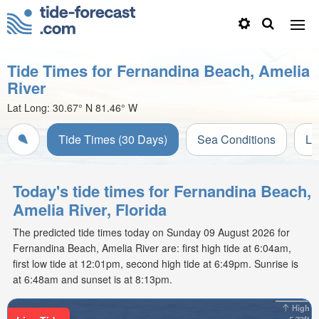
Tide Times for Fernandina Beach, Amelia
River
Lat Long:
30.67° N
81.46° W
Tide Times (30 Days)
Sea Conditions
Li
Today's tide times for Fernandina Beach,
Amelia River, Florida
The predicted tide times today on Sunday 09 August 2026 for
Fernandina Beach, Amelia River are: first high tide at 6:04am,
first low tide at 12:01pm, second high tide at 6:49pm. Sunrise is
at 6:48am and sunset is at 8:13pm.
High