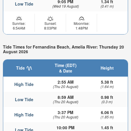
9:05 PM
1.34 ft
Low Tide
(Wed 19 August)
(0.41 m)
Sunrise:
Sunset:
Moonrise:
6:54AM
8:03PM
1:48PM
Tide Times for Fernandina Beach, Amelia River: Thursday 20
August 2026
Time (EDT)
Tide
Height
& Date
2:55 AM
5.38 ft
High Tide
(Thu 20 August)
(1.64 m)
8:59 AM
0.98 ft
Low Tide
(Thu 20 August)
(0.3 m)
3:37 PM
6.06 ft
High Tide
(Thu 20 August)
(1.85 m)
10:00 PM
1.45 ft
Low Tide