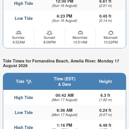
12:30 PM
6.61 ft
High Tide
(Sun 16 August)
(2.01 m)
6:23 PM
0.45 ft
Low Tide
(Sun 16 August)
(0.14 m)
Sunrise:
Sunset:
Moonrise:
Moonset:
6:52AM
8:06PM
10:51AM
10:22PM
Tide Times for Fernandina Beach, Amelia River: Monday 17
August 2026
Time (EDT)
Tide
Height
& Date
00:42 AM
6.3 ft
High Tide
(Mon 17 August)
(1.92 m)
6:36 AM
0.24 ft
Low Tide
(Mon 17 August)
(0.07 m)
1:16 PM
6.48 ft
High Tide