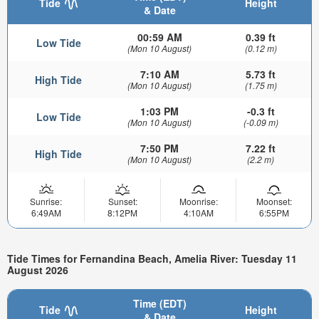
Tide
Height
& Date
00:59 AM
0.39 ft
Low Tide
(Mon 10 August)
(0.12 m)
7:10 AM
5.73 ft
High Tide
(Mon 10 August)
(1.75 m)
1:03 PM
-0.3 ft
Low Tide
(Mon 10 August)
(-0.09 m)
7:50 PM
7.22 ft
High Tide
(Mon 10 August)
(2.2 m)
Sunrise:
Sunset:
Moonrise:
Moonset:
6:49AM
8:12PM
4:10AM
6:55PM
Tide Times for Fernandina Beach, Amelia River: Tuesday 11
August 2026
Time (EDT)
Tide
Height
& Date