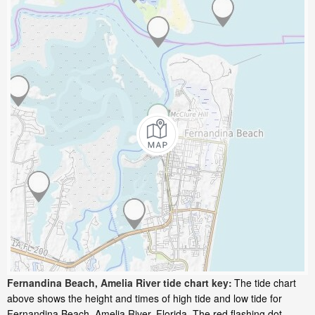
Fernandina Beach, Amelia River tide chart key:
The tide chart
above shows the height and times of high tide and low tide for
Fernandina Beach, Amelia River, Florida. The red flashing dot