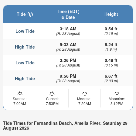
Time (EDT)
Tide
Height
& Date
3:18 AM
0.54 ft
Low Tide
(Fri 28 August)
(0.16 m)
9:33 AM
6.24 ft
High Tide
(Fri 28 August)
(1.9 m)
3:26 PM
0.48 ft
Low Tide
(Fri 28 August)
(0.15 m)
9:56 PM
6.67 ft
High Tide
(Fri 28 August)
(2.03 m)
Sunrise:
Sunset:
Moonset:
Moonrise:
7:00AM
7:53PM
7:20AM
8:12PM
Tide Times for Fernandina Beach, Amelia River: Saturday 29
August 2026