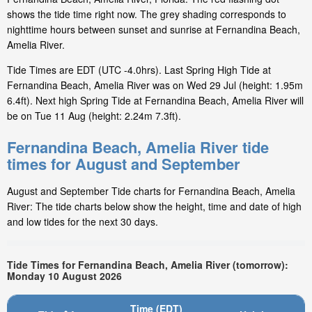
shows the tide time right now. The grey shading corresponds to
nighttime hours between sunset and sunrise at Fernandina Beach,
Amelia River.
Tide Times are EDT (UTC -4.0hrs). Last Spring High Tide at
Fernandina Beach, Amelia River was on Wed 29 Jul (height: 1.95m
6.4ft). Next high Spring Tide at Fernandina Beach, Amelia River will
be on Tue 11 Aug (height: 2.24m 7.3ft).
Fernandina Beach, Amelia River tide
times for August and September
August and September Tide charts for Fernandina Beach, Amelia
River: The tide charts below show the height, time and date of high
and low tides for the next 30 days.
Tide Times for Fernandina Beach, Amelia River (tomorrow):
Monday 10 August 2026
Time (EDT)