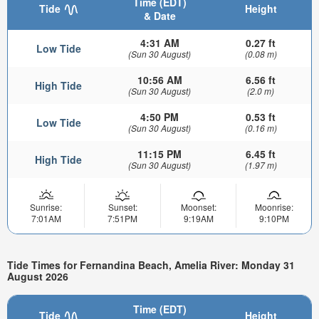
Time (EDT)
Tide
Height
& Date
4:31 AM
0.27 ft
Low Tide
(Sun 30 August)
(0.08 m)
10:56 AM
6.56 ft
High Tide
(Sun 30 August)
(2.0 m)
4:50 PM
0.53 ft
Low Tide
(Sun 30 August)
(0.16 m)
11:15 PM
6.45 ft
High Tide
(Sun 30 August)
(1.97 m)
Sunrise:
Sunset:
Moonset:
Moonrise:
7:01AM
7:51PM
9:19AM
9:10PM
Tide Times for Fernandina Beach, Amelia River: Monday 31
August 2026
Time (EDT)
Tide
Height