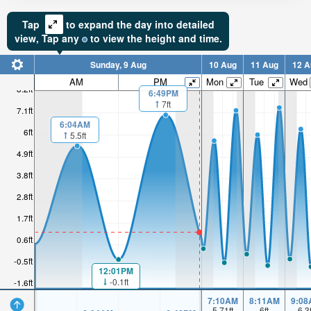
Tap
to expand the day into detailed
view,
Tap
any
to view the height and time.
Sunday, 9 Aug
10 Aug
11 Aug
12 A
AM
PM
Mon
Tue
Wed
8.2ft
6:49PM
7ft
7.1ft
6:04AM
6ft
5.5ft
4.9ft
3.8ft
2.8ft
1.7ft
0.6ft
-0.5ft
12:01PM
-0.1ft
-1.6ft
7:10AM
8:11AM
9:08
5.71
ft
6
ft
6.3