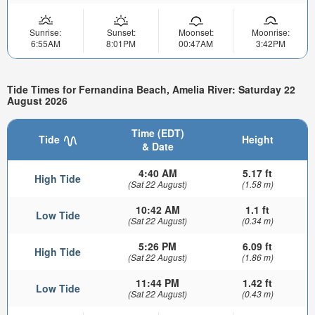
Sunrise:
Sunset:
Moonset:
Moonrise:
6:55AM
8:01PM
00:47AM
3:42PM
Tide Times for Fernandina Beach, Amelia River: Saturday 22
August 2026
Time (EDT)
Tide
Height
& Date
4:40 AM
5.17 ft
High Tide
(Sat 22 August)
(1.58 m)
10:42 AM
1.1 ft
Low Tide
(Sat 22 August)
(0.34 m)
5:26 PM
6.09 ft
High Tide
(Sat 22 August)
(1.86 m)
11:44 PM
1.42 ft
Low Tide
(Sat 22 August)
(0.43 m)