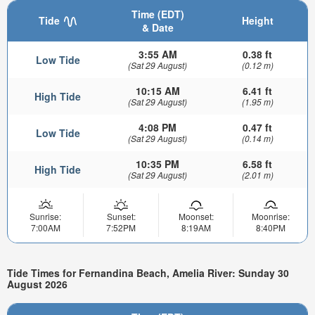
Time (EDT)
Tide
Height
& Date
3:55 AM
0.38 ft
Low Tide
(Sat 29 August)
(0.12 m)
10:15 AM
6.41 ft
High Tide
(Sat 29 August)
(1.95 m)
4:08 PM
0.47 ft
Low Tide
(Sat 29 August)
(0.14 m)
10:35 PM
6.58 ft
High Tide
(Sat 29 August)
(2.01 m)
Sunrise:
Sunset:
Moonset:
Moonrise:
7:00AM
7:52PM
8:19AM
8:40PM
Tide Times for Fernandina Beach, Amelia River: Sunday 30
August 2026