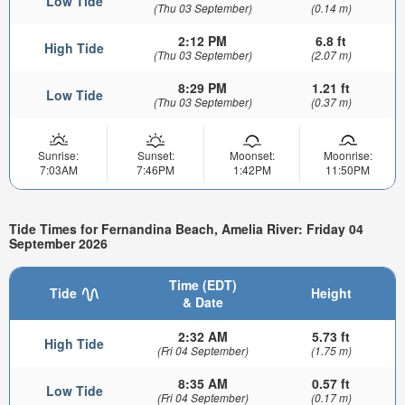
Low Tide
(Thu 03 September)
(0.14 m)
2:12 PM
6.8 ft
High Tide
(Thu 03 September)
(2.07 m)
8:29 PM
1.21 ft
Low Tide
(Thu 03 September)
(0.37 m)
Sunrise:
Sunset:
Moonset:
Moonrise:
7:03AM
7:46PM
1:42PM
11:50PM
Tide Times for Fernandina Beach, Amelia River: Friday 04
September 2026
Time (EDT)
Tide
Height
& Date
2:32 AM
5.73 ft
High Tide
(Fri 04 September)
(1.75 m)
8:35 AM
0.57 ft
Low Tide
(Fri 04 September)
(0.17 m)