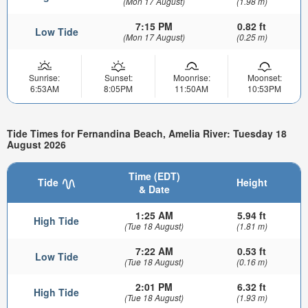
(Mon 17 August)
(1.98 m)
7:15 PM
0.82 ft
Low Tide
(Mon 17 August)
(0.25 m)
Sunrise:
Sunset:
Moonrise:
Moonset:
6:53AM
8:05PM
11:50AM
10:53PM
Tide Times for Fernandina Beach, Amelia River: Tuesday 18
August 2026
Time (EDT)
Tide
Height
& Date
1:25 AM
5.94 ft
High Tide
(Tue 18 August)
(1.81 m)
7:22 AM
0.53 ft
Low Tide
(Tue 18 August)
(0.16 m)
2:01 PM
6.32 ft
High Tide
(Tue 18 August)
(1.93 m)