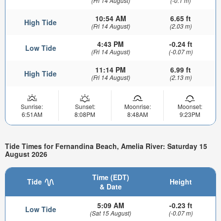
(Fri 14 August)
(-0.1 m)
10:54 AM
6.65 ft
High Tide
(Fri 14 August)
(2.03 m)
4:43 PM
-0.24 ft
Low Tide
(Fri 14 August)
(-0.07 m)
11:14 PM
6.99 ft
High Tide
(Fri 14 August)
(2.13 m)
Sunrise:
Sunset:
Moonrise:
Moonset:
6:51AM
8:08PM
8:48AM
9:23PM
Tide Times for Fernandina Beach, Amelia River: Saturday 15
August 2026
Time (EDT)
Tide
Height
& Date
5:09 AM
-0.23 ft
Low Tide
(Sat 15 August)
(-0.07 m)