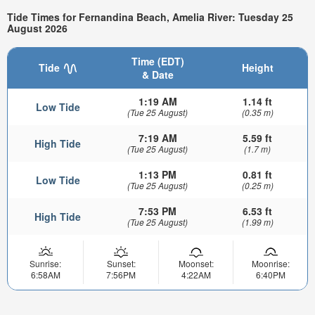
Tide Times for Fernandina Beach, Amelia River: Tuesday 25
August 2026
Time (EDT)
Tide
Height
& Date
1:19 AM
1.14 ft
Low Tide
(Tue 25 August)
(0.35 m)
7:19 AM
5.59 ft
High Tide
(Tue 25 August)
(1.7 m)
1:13 PM
0.81 ft
Low Tide
(Tue 25 August)
(0.25 m)
7:53 PM
6.53 ft
High Tide
(Tue 25 August)
(1.99 m)
Sunrise:
Sunset:
Moonset:
Moonrise:
6:58AM
7:56PM
4:22AM
6:40PM