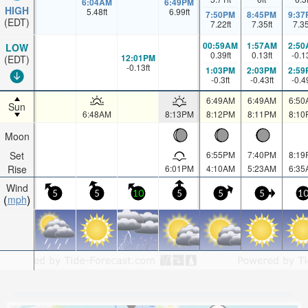
6:04AM
6:49PM
HIGH
5.48
ft
6.99
ft
7:50PM
8:45PM
9:37
(EDT)
7.22
ft
7.35
ft
7.3
00:59AM
1:57AM
2:50
LOW
0.39
ft
0.13
ft
-0.1
12:01PM
(EDT)
-0.13
ft
1:03PM
2:03PM
2:59
-0.3
ft
-0.43
ft
-0.4
6:49AM
6:49AM
6:50
Sun
6:48AM
8:13PM
8:12PM
8:11PM
8:10
Moon
Set
6:55PM
7:40PM
8:19
Rise
6:01PM
4:10AM
5:23AM
6:35
Wind
5
5
10
5
5
5
1
mph