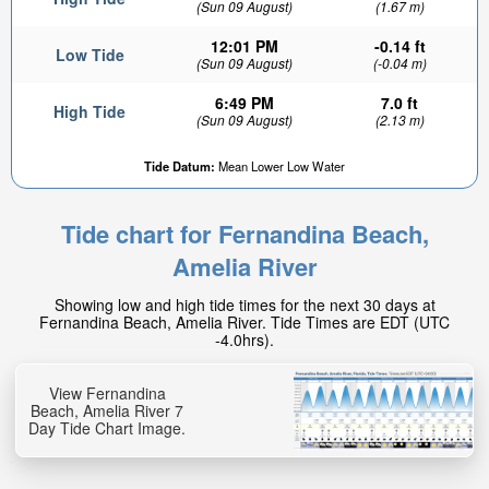
(Sun 09 August)
(1.67 m)
12:01 PM
-0.14 ft
Low Tide
(Sun 09 August)
(-0.04 m)
6:49 PM
7.0 ft
High Tide
(Sun 09 August)
(2.13 m)
Tide Datum:
Mean Lower Low Water
Tide chart for Fernandina Beach,
Amelia River
Showing low and high tide times for the next 30 days at
Fernandina Beach, Amelia River. Tide Times are EDT (UTC
-4.0hrs).
View Fernandina
Beach, Amelia River 7
Day Tide Chart Image.