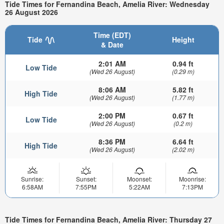
Tide Times for Fernandina Beach, Amelia River: Wednesday
26 August 2026
Time (EDT)
Tide
Height
& Date
2:01 AM
0.94 ft
Low Tide
(Wed 26 August)
(0.29 m)
8:06 AM
5.82 ft
High Tide
(Wed 26 August)
(1.77 m)
2:00 PM
0.67 ft
Low Tide
(Wed 26 August)
(0.2 m)
8:36 PM
6.64 ft
High Tide
(Wed 26 August)
(2.02 m)
Sunrise:
Sunset:
Moonset:
Moonrise:
6:58AM
7:55PM
5:22AM
7:13PM
Tide Times for Fernandina Beach, Amelia River: Thursday 27