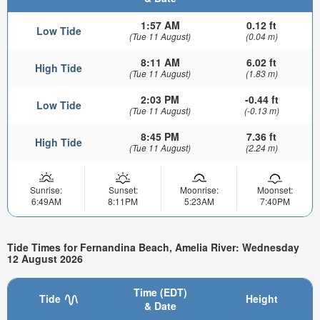
1:57 AM
0.12 ft
Low Tide
(Tue 11 August)
(0.04 m)
8:11 AM
6.02 ft
High Tide
(Tue 11 August)
(1.83 m)
2:03 PM
-0.44 ft
Low Tide
(Tue 11 August)
(-0.13 m)
8:45 PM
7.36 ft
High Tide
(Tue 11 August)
(2.24 m)
Sunrise:
Sunset:
Moonrise:
Moonset:
6:49AM
8:11PM
5:23AM
7:40PM
Tide Times for Fernandina Beach, Amelia River: Wednesday
12 August 2026
Time (EDT)
Tide
Height
& Date