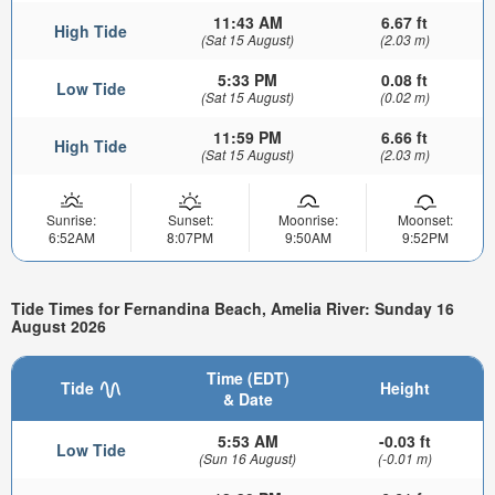
11:43 AM
6.67 ft
High Tide
(Sat 15 August)
(2.03 m)
5:33 PM
0.08 ft
Low Tide
(Sat 15 August)
(0.02 m)
11:59 PM
6.66 ft
High Tide
(Sat 15 August)
(2.03 m)
Sunrise:
Sunset:
Moonrise:
Moonset:
6:52AM
8:07PM
9:50AM
9:52PM
Tide Times for Fernandina Beach, Amelia River: Sunday 16
August 2026
Time (EDT)
Tide
Height
& Date
5:53 AM
-0.03 ft
Low Tide
(Sun 16 August)
(-0.01 m)