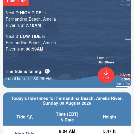
Live Tide
5.73ft
7:10AM
Next
HIGH TIDE
in
Fernandina Beach, Amelia
River is at
7:10AM
Next
LOW TIDE
in
Fernandina Beach, Amelia
River is at
00:59AM
Low tide in:
1hr 28min
The tide is
falling
.
Low
Local time:
11:30:30 PM
1.2ft
0.39ft
00:59AM
Today's tide times for Fernandina Beach, Amelia River:
Sunday 09 August 2026
Time (EDT)
Tide
Height
& Date
6:04 AM
5.47 ft
High Tide