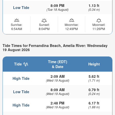
8:09 PM
1.13 ft
Low Tide
(Tue 18 August)
(0.34 m)
Sunrise:
Sunset:
Moonrise:
Moonset:
6:54AM
8:04PM
12:49PM
11:26PM
Tide Times for Fernandina Beach, Amelia River: Wednesday
19 August 2026
Time (EDT)
Tide
Height
& Date
2:09 AM
5.62 ft
High Tide
(Wed 19 August)
(1.71 m)
8:09 AM
0.79 ft
Low Tide
(Wed 19 August)
(0.24 m)
2:48 PM
6.17 ft
High Tide
(Wed 19 August)
(1.88 m)