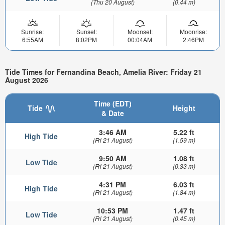
(Thu 20 August)
(0.44 m)
Sunrise:
Sunset:
Moonset:
Moonrise:
6:55AM
8:02PM
00:04AM
2:46PM
Tide Times for Fernandina Beach, Amelia River: Friday 21
August 2026
Time (EDT)
Tide
Height
& Date
3:46 AM
5.22 ft
High Tide
(Fri 21 August)
(1.59 m)
9:50 AM
1.08 ft
Low Tide
(Fri 21 August)
(0.33 m)
4:31 PM
6.03 ft
High Tide
(Fri 21 August)
(1.84 m)
10:53 PM
1.47 ft
Low Tide
(Fri 21 August)
(0.45 m)