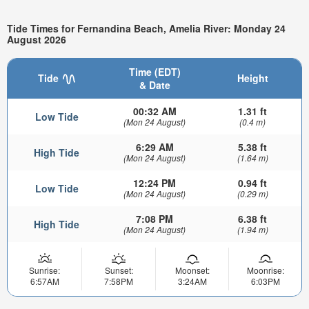
Tide Times for Fernandina Beach, Amelia River: Monday 24
August 2026
Time (EDT)
Tide
Height
& Date
00:32 AM
1.31 ft
Low Tide
(Mon 24 August)
(0.4 m)
6:29 AM
5.38 ft
High Tide
(Mon 24 August)
(1.64 m)
12:24 PM
0.94 ft
Low Tide
(Mon 24 August)
(0.29 m)
7:08 PM
6.38 ft
High Tide
(Mon 24 August)
(1.94 m)
Sunrise:
Sunset:
Moonset:
Moonrise:
6:57AM
7:58PM
3:24AM
6:03PM