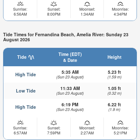
Sunrise:
Sunset:
Moonset:
Moonrise:
6:56AM
8:00PM
1:34AM
4:34PM
Tide Times for Fernandina Beach, Amelia River: Sunday 23
August 2026
Time (EDT)
Tide
Height
& Date
5:35 AM
5.23 ft
High Tide
(Sun 23 August)
(1.59 m)
11:33 AM
1.05 ft
Low Tide
(Sun 23 August)
(0.32 m)
6:19 PM
6.22 ft
High Tide
(Sun 23 August)
(1.9 m)
Sunrise:
Sunset:
Moonset:
Moonrise:
6:57AM
7:59PM
2:27AM
5:21PM