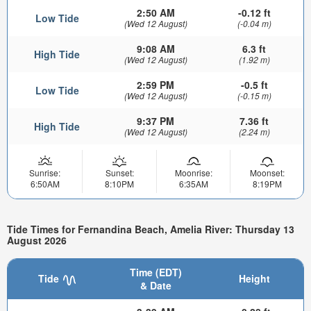
2:50 AM
-0.12 ft
Low Tide
(Wed 12 August)
(-0.04 m)
9:08 AM
6.3 ft
High Tide
(Wed 12 August)
(1.92 m)
2:59 PM
-0.5 ft
Low Tide
(Wed 12 August)
(-0.15 m)
9:37 PM
7.36 ft
High Tide
(Wed 12 August)
(2.24 m)
Sunrise:
Sunset:
Moonrise:
Moonset:
6:50AM
8:10PM
6:35AM
8:19PM
Tide Times for Fernandina Beach, Amelia River: Thursday 13
August 2026
Time (EDT)
Tide
Height
& Date