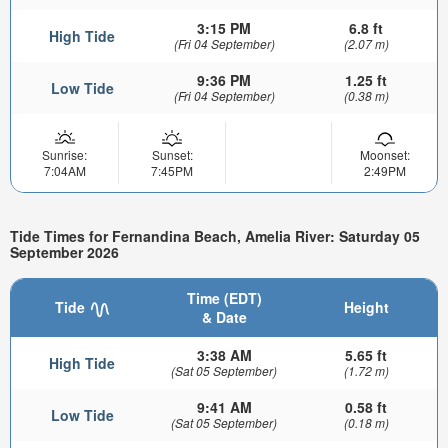
3:15 PM
6.8 ft
High Tide
(Fri 04 September)
(2.07 m)
9:36 PM
1.25 ft
Low Tide
(Fri 04 September)
(0.38 m)
Sunrise:
Sunset:
Moonset:
7:04AM
7:45PM
2:49PM
Tide Times for Fernandina Beach, Amelia River: Saturday 05
September 2026
Time (EDT)
Tide
Height
& Date
3:38 AM
5.65 ft
High Tide
(Sat 05 September)
(1.72 m)
9:41 AM
0.58 ft
Low Tide
(Sat 05 September)
(0.18 m)