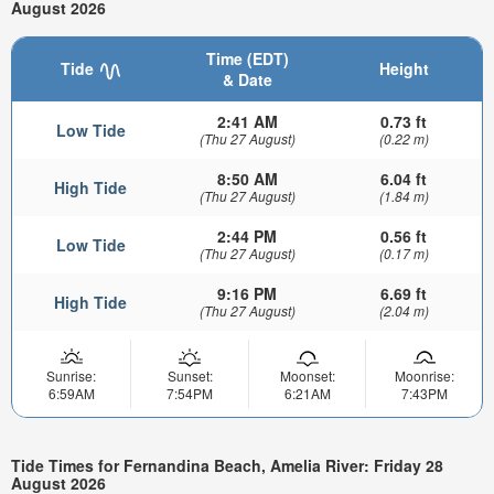
August 2026
Time (EDT)
Tide
Height
& Date
2:41 AM
0.73 ft
Low Tide
(Thu 27 August)
(0.22 m)
8:50 AM
6.04 ft
High Tide
(Thu 27 August)
(1.84 m)
2:44 PM
0.56 ft
Low Tide
(Thu 27 August)
(0.17 m)
9:16 PM
6.69 ft
High Tide
(Thu 27 August)
(2.04 m)
Sunrise:
Sunset:
Moonset:
Moonrise:
6:59AM
7:54PM
6:21AM
7:43PM
Tide Times for Fernandina Beach, Amelia River: Friday 28
August 2026