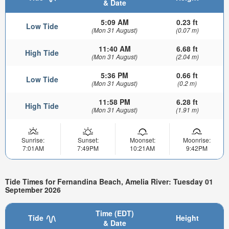
& Date
5:09 AM
0.23 ft
Low Tide
(Mon 31 August)
(0.07 m)
11:40 AM
6.68 ft
High Tide
(Mon 31 August)
(2.04 m)
5:36 PM
0.66 ft
Low Tide
(Mon 31 August)
(0.2 m)
11:58 PM
6.28 ft
High Tide
(Mon 31 August)
(1.91 m)
Sunrise:
Sunset:
Moonset:
Moonrise:
7:01AM
7:49PM
10:21AM
9:42PM
Tide Times for Fernandina Beach, Amelia River: Tuesday 01
September 2026
Time (EDT)
Tide
Height
& Date