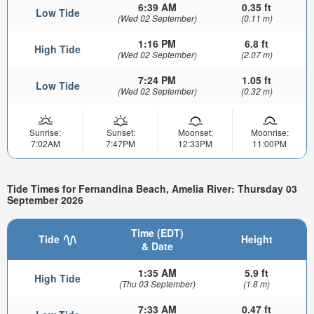
6:39 AM
0.35 ft
Low Tide
(Wed 02 September)
(0.11 m)
1:16 PM
6.8 ft
High Tide
(Wed 02 September)
(2.07 m)
7:24 PM
1.05 ft
Low Tide
(Wed 02 September)
(0.32 m)
Sunrise:
Sunset:
Moonset:
Moonrise:
7:02AM
7:47PM
12:33PM
11:00PM
Tide Times for Fernandina Beach, Amelia River: Thursday 03
September 2026
Time (EDT)
Tide
Height
& Date
1:35 AM
5.9 ft
High Tide
(Thu 03 September)
(1.8 m)
7:33 AM
0.47 ft