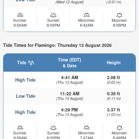
(Wed 12 August)
(-0.01 m)
Sunrise:
Sunset:
Moonrise:
Moonset:
6:56AM
8:00PM
6:42AM
8:09PM
Tide Times for Flamingo: Thursday 13 August 2026
Time (EDT)
Tide
Height
& Date
4:41 AM
2.08 ft
High Tide
(Thu 13 August)
(0.63 m)
11:22 AM
0.35 ft
Low Tide
(Thu 13 August)
(0.11 m)
4:29 PM
3.37 ft
High Tide
(Thu 13 August)
(1.03 m)
Sunrise:
Sunset:
Moonrise:
Moonset:
6:56AM
8:00PM
7:47AM
8:46PM