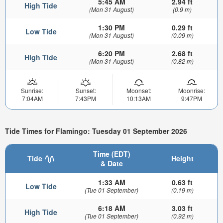
5:45 AM
2.94 ft
High Tide
(Mon 31 August)
(0.9 m)
1:30 PM
0.29 ft
Low Tide
(Mon 31 August)
(0.09 m)
6:20 PM
2.68 ft
High Tide
(Mon 31 August)
(0.82 m)
Sunrise:
Sunset:
Moonset:
Moonrise:
7:04AM
7:43PM
10:13AM
9:47PM
Tide Times for Flamingo: Tuesday 01 September 2026
Time (EDT)
Tide
Height
& Date
1:33 AM
0.63 ft
Low Tide
(Tue 01 September)
(0.19 m)
6:18 AM
3.03 ft
High Tide
(Tue 01 September)
(0.92 m)