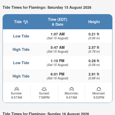
Tide Times for Flamingo: Saturday 15 August 2026
Time (EDT)
Tide
Height
& Date
1:07 AM
0.21 ft
Low Tide
(Sat 15 August)
(0.06 m)
5:47 AM
2.57 ft
High Tide
(Sat 15 August)
(0.78 m)
1:10 PM
0.28 ft
Low Tide
(Sat 15 August)
(0.08 m)
6:01 PM
2.91 ft
High Tide
(Sat 15 August)
(0.89 m)
Sunrise:
Sunset:
Moonrise:
Moonset:
6:57AM
7:58PM
9:47AM
9:53PM
Tide Times for Flamingo: Sunday 16 August 2026