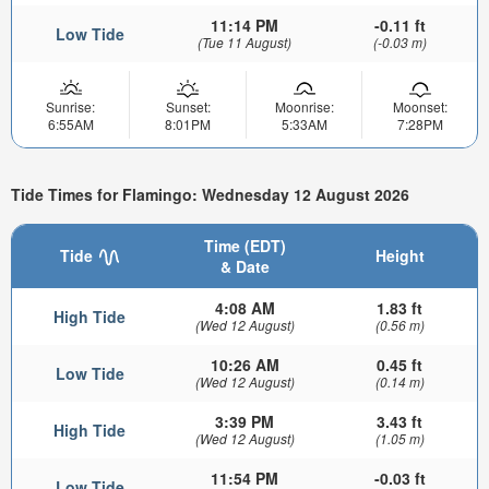
11:14 PM
-0.11 ft
Low Tide
(Tue 11 August)
(-0.03 m)
Sunrise:
Sunset:
Moonrise:
Moonset:
6:55AM
8:01PM
5:33AM
7:28PM
Tide Times for Flamingo: Wednesday 12 August 2026
Time (EDT)
Tide
Height
& Date
4:08 AM
1.83 ft
High Tide
(Wed 12 August)
(0.56 m)
10:26 AM
0.45 ft
Low Tide
(Wed 12 August)
(0.14 m)
3:39 PM
3.43 ft
High Tide
(Wed 12 August)
(1.05 m)
11:54 PM
-0.03 ft
Low Tide