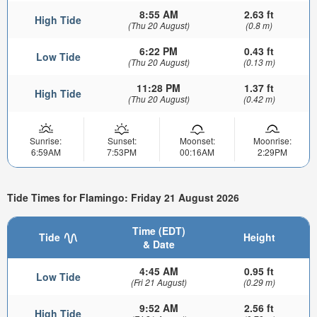
8:55 AM
2.63 ft
High Tide
(Thu 20 August)
(0.8 m)
6:22 PM
0.43 ft
Low Tide
(Thu 20 August)
(0.13 m)
11:28 PM
1.37 ft
High Tide
(Thu 20 August)
(0.42 m)
Sunrise:
Sunset:
Moonset:
Moonrise:
6:59AM
7:53PM
00:16AM
2:29PM
Tide Times for Flamingo: Friday 21 August 2026
Time (EDT)
Tide
Height
& Date
4:45 AM
0.95 ft
Low Tide
(Fri 21 August)
(0.29 m)
9:52 AM
2.56 ft
High Tide