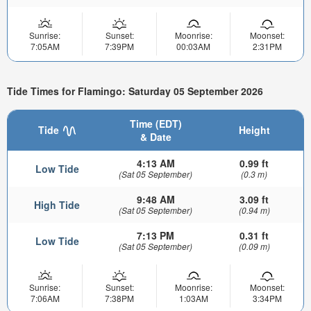
Sunrise:
Sunset:
Moonrise:
Moonset:
7:05AM
7:39PM
00:03AM
2:31PM
Tide Times for Flamingo: Saturday 05 September 2026
Time (EDT)
Tide
Height
& Date
4:13 AM
0.99 ft
Low Tide
(Sat 05 September)
(0.3 m)
9:48 AM
3.09 ft
High Tide
(Sat 05 September)
(0.94 m)
7:13 PM
0.31 ft
Low Tide
(Sat 05 September)
(0.09 m)
Sunrise:
Sunset:
Moonrise:
Moonset:
7:06AM
7:38PM
1:03AM
3:34PM