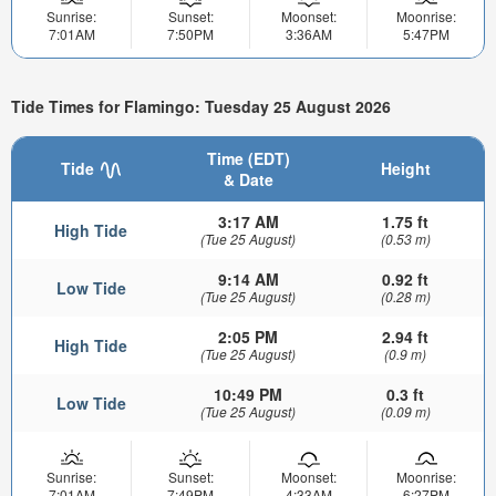
Sunrise:
Sunset:
Moonset:
Moonrise:
7:01AM
7:50PM
3:36AM
5:47PM
Tide Times for Flamingo: Tuesday 25 August 2026
Time (EDT)
Tide
Height
& Date
3:17 AM
1.75 ft
High Tide
(Tue 25 August)
(0.53 m)
9:14 AM
0.92 ft
Low Tide
(Tue 25 August)
(0.28 m)
2:05 PM
2.94 ft
High Tide
(Tue 25 August)
(0.9 m)
10:49 PM
0.3 ft
Low Tide
(Tue 25 August)
(0.09 m)
Sunrise:
Sunset:
Moonset:
Moonrise:
7:01AM
7:49PM
4:33AM
6:27PM