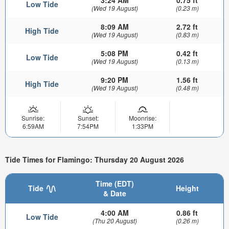
3:24 AM
0.75 ft
Low Tide
(Wed 19 August)
(0.23 m)
8:09 AM
2.72 ft
High Tide
(Wed 19 August)
(0.83 m)
5:08 PM
0.42 ft
Low Tide
(Wed 19 August)
(0.13 m)
9:20 PM
1.56 ft
High Tide
(Wed 19 August)
(0.48 m)
Sunrise:
Sunset:
Moonrise:
6:59AM
7:54PM
1:33PM
Tide Times for Flamingo: Thursday 20 August 2026
Time (EDT)
Tide
Height
& Date
4:00 AM
0.86 ft
Low Tide
(Thu 20 August)
(0.26 m)