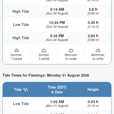
5:14 AM
2.8 ft
High Tide
(Sun 30 August)
(0.85 m)
12:44 PM
0.39 ft
Low Tide
(Sun 30 August)
(0.12 m)
5:35 PM
2.93 ft
High Tide
(Sun 30 August)
(0.89 m)
Sunrise:
Sunset:
Moonset:
Moonrise:
7:03AM
7:44PM
9:14AM
9:12PM
Tide Times for Flamingo: Monday 31 August 2026
Time (EDT)
Tide
Height
& Date
1:03 AM
0.53 ft
Low Tide
(Mon 31 August)
(0.16 m)