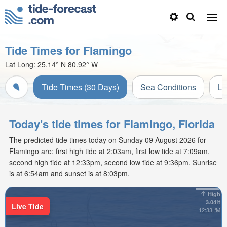
Tide Times for Flamingo
Lat Long:
25.14° N
80.92° W
Tide Times (30 Days)
Sea Conditions
Li
Today's tide times for Flamingo, Florida
The predicted tide times today on Sunday 09 August 2026 for
Flamingo are: first high tide at 2:03am, first low tide at 7:09am,
second high tide at 12:33pm, second low tide at 9:36pm. Sunrise
is at 6:54am and sunset is at 8:03pm.
High
3.04ft
Live Tide
12:33PM