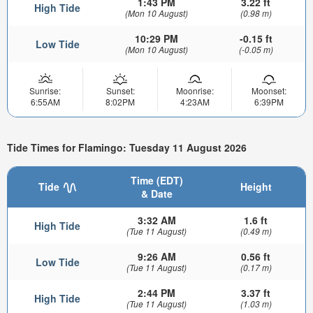
1:43 PM
3.22 ft
High Tide
(Mon 10 August)
(0.98 m)
10:29 PM
-0.15 ft
Low Tide
(Mon 10 August)
(-0.05 m)
Sunrise:
Sunset:
Moonrise:
Moonset:
6:55AM
8:02PM
4:23AM
6:39PM
Tide Times for Flamingo: Tuesday 11 August 2026
Time (EDT)
Tide
Height
& Date
3:32 AM
1.6 ft
High Tide
(Tue 11 August)
(0.49 m)
9:26 AM
0.56 ft
Low Tide
(Tue 11 August)
(0.17 m)
2:44 PM
3.37 ft
High Tide
(Tue 11 August)
(1.03 m)