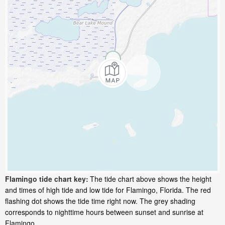
Flamingo tide chart key:
The tide chart above shows the height
and times of high tide and low tide for Flamingo, Florida. The red
flashing dot shows the tide time right now. The grey shading
corresponds to nighttime hours between sunset and sunrise at
Flamingo.