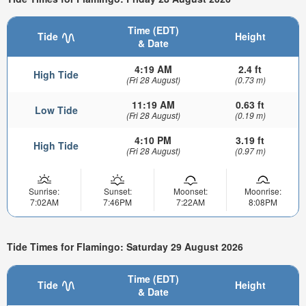
Time (EDT)
Tide
Height
& Date
4:19 AM
2.4 ft
High Tide
(Fri 28 August)
(0.73 m)
11:19 AM
0.63 ft
Low Tide
(Fri 28 August)
(0.19 m)
4:10 PM
3.19 ft
High Tide
(Fri 28 August)
(0.97 m)
Sunrise:
Sunset:
Moonset:
Moonrise:
7:02AM
7:46PM
7:22AM
8:08PM
Tide Times for Flamingo: Saturday 29 August 2026
Time (EDT)
Tide
Height
& Date