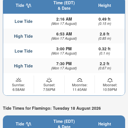
Time (EDT)
Tide
Height
& Date
2:16 AM
0.49 ft
Low Tide
(Mon 17 August)
(0.15 m)
6:53 AM
2.8 ft
High Tide
(Mon 17 August)
(0.85 m)
3:00 PM
0.32 ft
Low Tide
(Mon 17 August)
(0.1 m)
7:30 PM
2.2 ft
High Tide
(Mon 17 August)
(0.67 m)
Sunrise:
Sunset:
Moonrise:
Moonset:
6:58AM
7:56PM
11:40AM
10:59PM
Tide Times for Flamingo: Tuesday 18 August 2026
Time (EDT)
Tide
Height
& Date