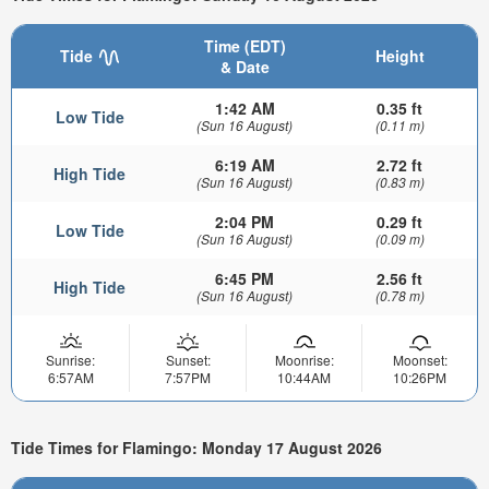
Time (EDT)
Tide
Height
& Date
1:42 AM
0.35 ft
Low Tide
(Sun 16 August)
(0.11 m)
6:19 AM
2.72 ft
High Tide
(Sun 16 August)
(0.83 m)
2:04 PM
0.29 ft
Low Tide
(Sun 16 August)
(0.09 m)
6:45 PM
2.56 ft
High Tide
(Sun 16 August)
(0.78 m)
Sunrise:
Sunset:
Moonrise:
Moonset:
6:57AM
7:57PM
10:44AM
10:26PM
Tide Times for Flamingo: Monday 17 August 2026