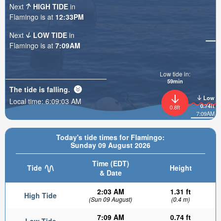
Next
HIGH TIDE
in
Flamingo is at
12:33PM
Next
LOW TIDE
in
Flamingo is at
7:09AM
Low tide in:
59min
The tide is
falling
.
Low
Local time:
6:09:05 AM
0.74ft
0.8ft
7:09AM
Today's tide times for Flamingo:
Sunday 09 August 2026
Time (EDT)
Tide
Height
& Date
2:03 AM
1.31 ft
High Tide
(Sun 09 August)
(0.4 m)
7:09 AM
0.74 ft