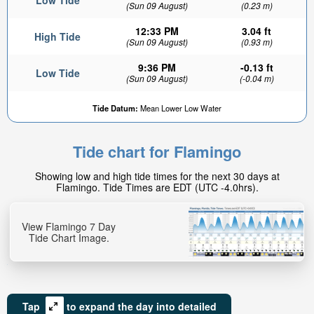
Low Tide
(Sun 09 August)
(0.23 m)
12:33 PM
3.04 ft
High Tide
(Sun 09 August)
(0.93 m)
9:36 PM
-0.13 ft
Low Tide
(Sun 09 August)
(-0.04 m)
Tide Datum:
Mean Lower Low Water
Tide chart for Flamingo
Showing low and high tide times for the next 30 days at
Flamingo. Tide Times are EDT (UTC -4.0hrs).
View Flamingo 7 Day
Tide Chart Image.
Tap
to expand the day into detailed