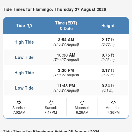
Tide Times for Flamingo: Thursday 27 August 2026
Time (EDT)
Tide
Height
& Date
3:54 AM
2.17 ft
High Tide
(Thu 27 August)
(0.66 m)
10:38 AM
0.75 ft
Low Tide
(Thu 27 August)
(0.23 m)
3:30 PM
3.17 ft
High Tide
(Thu 27 August)
(0.97 m)
11:43 PM
0.34 ft
Low Tide
(Thu 27 August)
(0.1 m)
Sunrise:
Sunset:
Moonset:
Moonrise:
7:02AM
7:47PM
6:26AM
7:36PM
Tide Times for Flamingo: Friday 28 August 2026