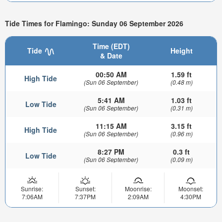
Tide Times for Flamingo: Sunday 06 September 2026
Time (EDT)
Tide
Height
& Date
00:50 AM
1.59 ft
High Tide
(Sun 06 September)
(0.48 m)
5:41 AM
1.03 ft
Low Tide
(Sun 06 September)
(0.31 m)
11:15 AM
3.15 ft
High Tide
(Sun 06 September)
(0.96 m)
8:27 PM
0.3 ft
Low Tide
(Sun 06 September)
(0.09 m)
Sunrise:
Sunset:
Moonrise:
Moonset:
7:06AM
7:37PM
2:09AM
4:30PM