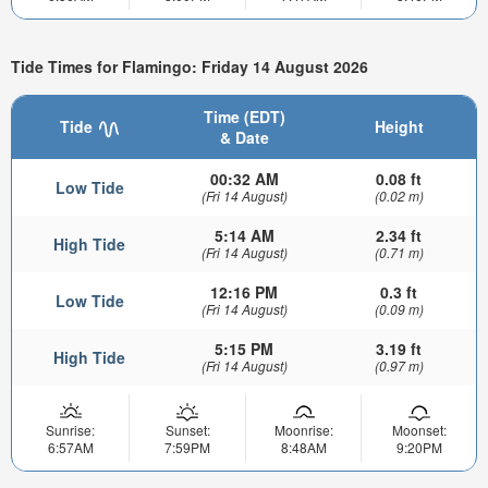
Tide Times for Flamingo: Friday 14 August 2026
Time (EDT)
Tide
Height
& Date
00:32 AM
0.08 ft
Low Tide
(Fri 14 August)
(0.02 m)
5:14 AM
2.34 ft
High Tide
(Fri 14 August)
(0.71 m)
12:16 PM
0.3 ft
Low Tide
(Fri 14 August)
(0.09 m)
5:15 PM
3.19 ft
High Tide
(Fri 14 August)
(0.97 m)
Sunrise:
Sunset:
Moonrise:
Moonset:
6:57AM
7:59PM
8:48AM
9:20PM