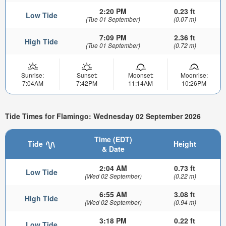
2:20 PM
0.23 ft
Low Tide
(Tue 01 September)
(0.07 m)
7:09 PM
2.36 ft
High Tide
(Tue 01 September)
(0.72 m)
Sunrise:
Sunset:
Moonset:
Moonrise:
7:04AM
7:42PM
11:14AM
10:26PM
Tide Times for Flamingo: Wednesday 02 September 2026
Time (EDT)
Tide
Height
& Date
2:04 AM
0.73 ft
Low Tide
(Wed 02 September)
(0.22 m)
6:55 AM
3.08 ft
High Tide
(Wed 02 September)
(0.94 m)
3:18 PM
0.22 ft
Low Tide