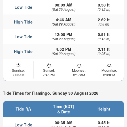
00:09 AM
0.38 ft
Low Tide
(Sat 29 August)
(0.12 m)
4:46 AM
2.62 ft
High Tide
(Sat 29 August)
(0.8 m)
12:00 PM
0.51 ft
Low Tide
(Sat 29 August)
(0.16 m)
4:52 PM
3.11 ft
High Tide
(Sat 29 August)
(0.95 m)
Sunrise:
Sunset:
Moonset:
Moonrise:
7:03AM
7:45PM
8:17AM
8:39PM
Tide Times for Flamingo: Sunday 30 August 2026
Time (EDT)
Tide
Height
& Date
00:35 AM
0.45 ft
Low Tide
(Sun 30 August)
(0.14 m)