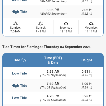
(Wed 02 September)
(0.07 m)
8:06 PM
2.02 ft
High Tide
(Wed 02 September)
(0.62 m)
Sunrise:
Sunset:
Moonset:
Moonrise:
7:04AM
7:41PM
12:18PM
11:11PM
Tide Times for Flamingo: Thursday 03 September 2026
Time (EDT)
Tide
Height
& Date
2:38 AM
0.83 ft
Low Tide
(Thu 03 September)
(0.25 m)
7:39 AM
3.09 ft
High Tide
(Thu 03 September)
(0.94 m)
4:26 PM
0.25 ft
Low Tide
(Thu 03 September)
(0.08 m)