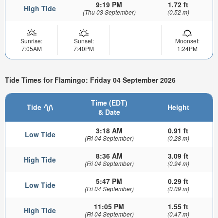
9:19 PM
1.72 ft
High Tide
(Thu 03 September)
(0.52 m)
Sunrise:
Sunset:
Moonset:
7:05AM
7:40PM
1:24PM
Tide Times for Flamingo: Friday 04 September 2026
Time (EDT)
Tide
Height
& Date
3:18 AM
0.91 ft
Low Tide
(Fri 04 September)
(0.28 m)
8:36 AM
3.09 ft
High Tide
(Fri 04 September)
(0.94 m)
5:47 PM
0.29 ft
Low Tide
(Fri 04 September)
(0.09 m)
11:05 PM
1.55 ft
High Tide
(Fri 04 September)
(0.47 m)