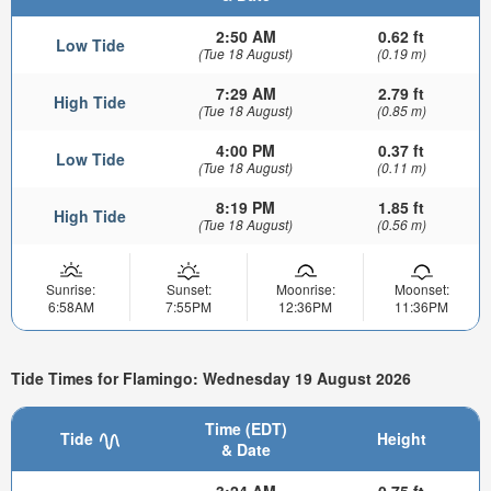
2:50 AM
0.62 ft
Low Tide
(Tue 18 August)
(0.19 m)
7:29 AM
2.79 ft
High Tide
(Tue 18 August)
(0.85 m)
4:00 PM
0.37 ft
Low Tide
(Tue 18 August)
(0.11 m)
8:19 PM
1.85 ft
High Tide
(Tue 18 August)
(0.56 m)
Sunrise:
Sunset:
Moonrise:
Moonset:
6:58AM
7:55PM
12:36PM
11:36PM
Tide Times for Flamingo: Wednesday 19 August 2026
Time (EDT)
Tide
Height
& Date