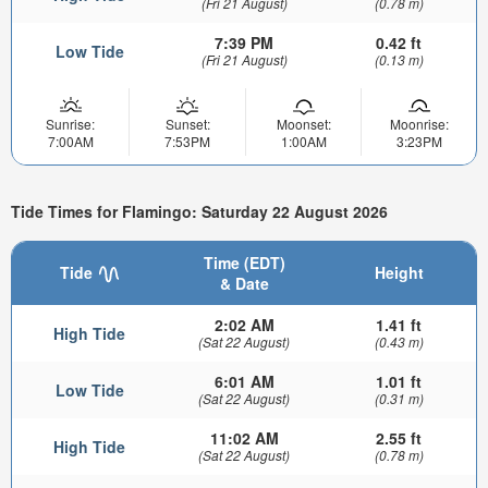
(Fri 21 August)
(0.78 m)
7:39 PM
0.42 ft
Low Tide
(Fri 21 August)
(0.13 m)
Sunrise:
Sunset:
Moonset:
Moonrise:
7:00AM
7:53PM
1:00AM
3:23PM
Tide Times for Flamingo: Saturday 22 August 2026
Time (EDT)
Tide
Height
& Date
2:02 AM
1.41 ft
High Tide
(Sat 22 August)
(0.43 m)
6:01 AM
1.01 ft
Low Tide
(Sat 22 August)
(0.31 m)
11:02 AM
2.55 ft
High Tide
(Sat 22 August)
(0.78 m)