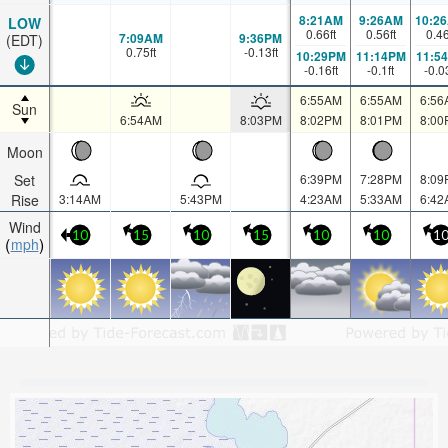
8:21AM
9:26AM
10:2
LOW
0.66
ft
0.56
ft
0.4
7:09AM
9:36PM
(EDT)
0.75
ft
-0.13
ft
10:29PM
11:14PM
11:5
-0.16
ft
-0.1
ft
-0.0
6:55AM
6:55AM
6:56
Sun
6:54AM
8:03PM
8:02PM
8:01PM
8:00
Moon
Set
6:39PM
7:28PM
8:09
Rise
3:14AM
5:43PM
4:23AM
5:33AM
6:42
Wind
10
15
10
15
10
10
1
mph