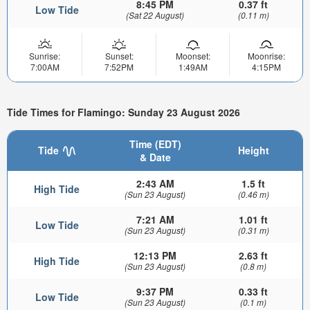
8:45 PM
0.37 ft
Low Tide
(Sat 22 August)
(0.11 m)
Sunrise:
Sunset:
Moonset:
Moonrise:
7:00AM
7:52PM
1:49AM
4:15PM
Tide Times for Flamingo: Sunday 23 August 2026
Time (EDT)
Tide
Height
& Date
2:43 AM
1.5 ft
High Tide
(Sun 23 August)
(0.46 m)
7:21 AM
1.01 ft
Low Tide
(Sun 23 August)
(0.31 m)
12:13 PM
2.63 ft
High Tide
(Sun 23 August)
(0.8 m)
9:37 PM
0.33 ft
Low Tide
(Sun 23 August)
(0.1 m)