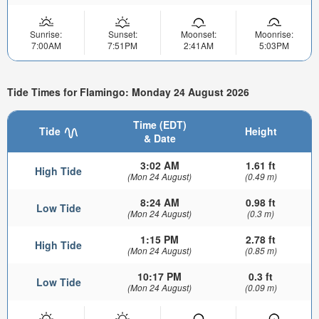
Sunrise:
Sunset:
Moonset:
Moonrise:
7:00AM
7:51PM
2:41AM
5:03PM
Tide Times for Flamingo: Monday 24 August 2026
Time (EDT)
Tide
Height
& Date
3:02 AM
1.61 ft
High Tide
(Mon 24 August)
(0.49 m)
8:24 AM
0.98 ft
Low Tide
(Mon 24 August)
(0.3 m)
1:15 PM
2.78 ft
High Tide
(Mon 24 August)
(0.85 m)
10:17 PM
0.3 ft
Low Tide
(Mon 24 August)
(0.09 m)