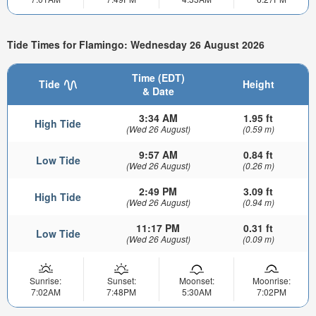
Tide Times for Flamingo: Wednesday 26 August 2026
Time (EDT)
Tide
Height
& Date
3:34 AM
1.95 ft
High Tide
(Wed 26 August)
(0.59 m)
9:57 AM
0.84 ft
Low Tide
(Wed 26 August)
(0.26 m)
2:49 PM
3.09 ft
High Tide
(Wed 26 August)
(0.94 m)
11:17 PM
0.31 ft
Low Tide
(Wed 26 August)
(0.09 m)
Sunrise:
Sunset:
Moonset:
Moonrise:
7:02AM
7:48PM
5:30AM
7:02PM