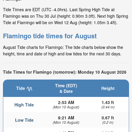
Tide Times are EDT (UTC -4.0hrs). Last Spring High Tide at
Flamingo was on Thu 30 Jul (height: 0.90m 3.0ft). Next high Spring
Tide at Flamingo will be on Wed 12 Aug (height: 1.05m 3.4ft).
Flamingo tide times for August
August Tide charts for Flamingo: The tide charts below show the
height, time and date of high and low tides for the next 30 days.
Tide Times for Flamingo (tomorrow): Monday 10 August 2026
Time (EDT)
Tide
Height
& Date
2:53 AM
1.43 ft
High Tide
(Mon 10 August)
(0.44 m)
8:21 AM
0.67 ft
Low Tide
(Mon 10 August)
(0.2 m)