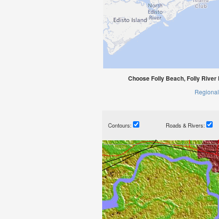
Choose Folly Beach, Folly River 
Regional
Contours:
Roads & Rivers: