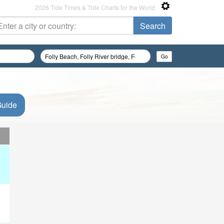
2026 Tide Times & Tide Charts for the World
Guide
d