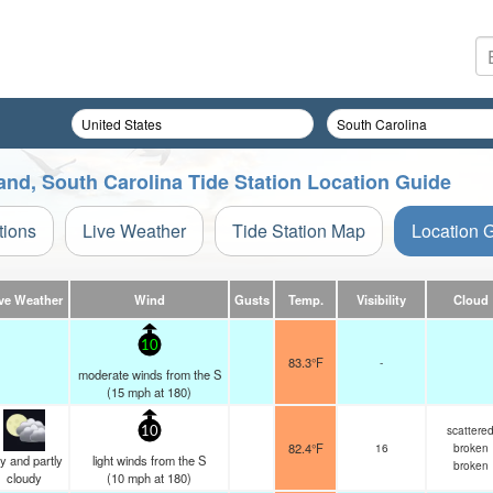
sland, South Carolina Tide Station Location Guide
tions
Live Weather
Tide Station Map
Location 
ve Weather
Wind
Gusts
Temp.
Visibility
Cloud
10
83.3°F
-
moderate winds from the S
(
15
mph
at 180)
scattere
10
82.4°F
16
broken
y and partly
light winds from the S
broken
cloudy
(
10
mph
at 180)