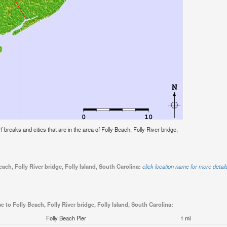
rf breaks and cities that are in the area of Folly Beach, Folly River bridge,
ach, Folly River bridge, Folly Island, South Carolina:
click location name for more detail
e to Folly Beach, Folly River bridge, Folly Island, South Carolina:
Folly Beach Pier
1 mi