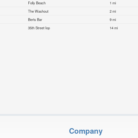
Folly Beach
1 mi
The Washout
2 mi
Berts Bar
9 mi
35th Street Iop
14 mi
Company