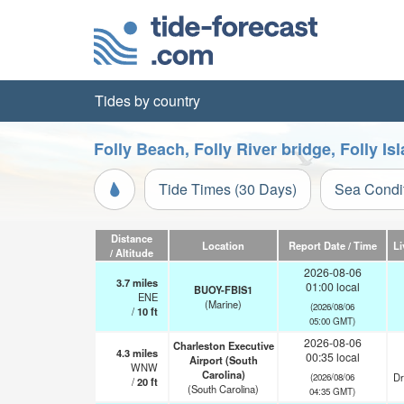
Tides by country
Folly Beach, Folly River bridge, Folly I
Tide Times (30 Days)
Sea Condi
Distance
Location
Report Date / Time
Li
/ Altitude
2026-08-06
3.7
miles
01:00 local
BUOY-FBIS1
ENE
(Marine)
(2026/08/06
/
10
ft
05:00 GMT)
2026-08-06
Charleston Executive
4.3
miles
00:35 local
Airport (South
WNW
Carolina)
Dr
(2026/08/06
/
20
ft
(South Carolina)
04:35 GMT)