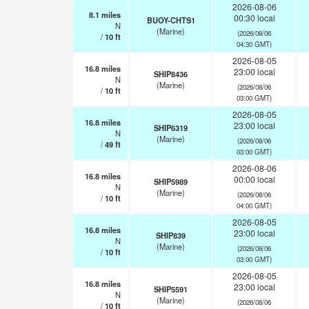
2026-08-06
8.1
miles
00:30 local
BUOY-CHTS1
N
(Marine)
(2026/08/06
/
10
ft
04:30 GMT)
2026-08-05
16.8
miles
23:00 local
SHIP8436
N
(Marine)
(2026/08/06
/
10
ft
03:00 GMT)
2026-08-05
16.8
miles
23:00 local
SHIP6319
N
(Marine)
(2026/08/06
/
49
ft
03:00 GMT)
2026-08-06
16.8
miles
00:00 local
SHIP5989
N
(Marine)
(2026/08/06
/
10
ft
04:00 GMT)
2026-08-05
16.8
miles
23:00 local
SHIP839
N
(Marine)
(2026/08/06
/
10
ft
03:00 GMT)
2026-08-05
16.8
miles
23:00 local
SHIP5591
N
(Marine)
(2026/08/06
/
10
ft