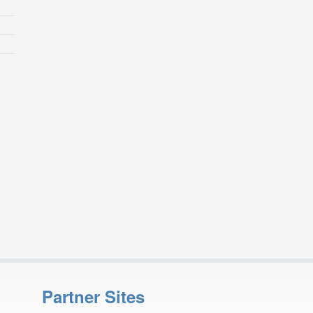
Partner Sites