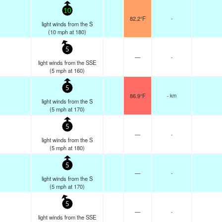
10
82.2°F
-
light winds from the S
(
10
mph
at 180)
5
—
-
light winds from the SSE
(
5
mph
at 160)
5
86.9°F
- km
light winds from the S
(
5
mph
at 170)
5
—
-
light winds from the S
(
5
mph
at 180)
5
—
-
light winds from the S
(
5
mph
at 170)
5
—
-
light winds from the SSE