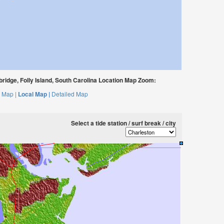
bridge, Folly Island, South Carolina Location Map Zoom:
 Map |
Local Map |
Detailed Map
Select a tide station / surf break / city