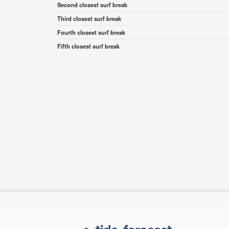
Second closest surf break
Third closest surf break
Fourth closest surf break
Fifth closest surf break