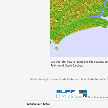
Use this relief map to navigate to tide stations, su
Folly Island, South Carolina.
Other Nearby Locations' tide tables and tide charts to Folly Be
Surf breaks clos
Closest surf break