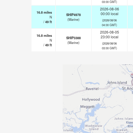
03:00 GMT)
2026-08-06
16.8
miles
00:00 local
SHIP4978
N
(Marine)
(2026/08/06
/
49
ft
04:00 GMT)
2026-08-05
16.8
miles
23:00 local
SHIP3388
N
(Marine)
(2026/08/06
/
49
ft
03:00 GMT)