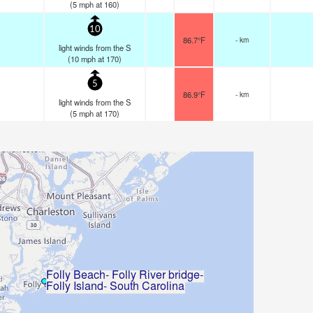
(
5
mph
at 160)
10
86.7°F
- km
light winds from the S
(
10
mph
at 170)
5
86.9°F
- km
light winds from the S
(
5
mph
at 170)