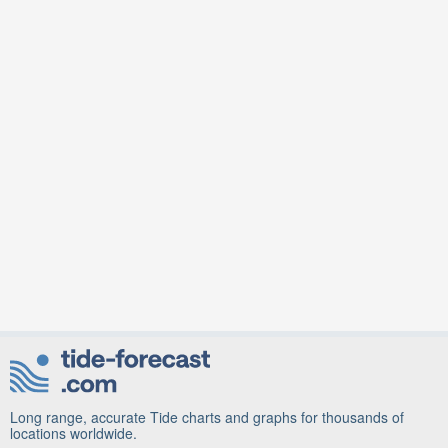
Long range, accurate Tide charts and graphs for thousands of
locations worldwide.