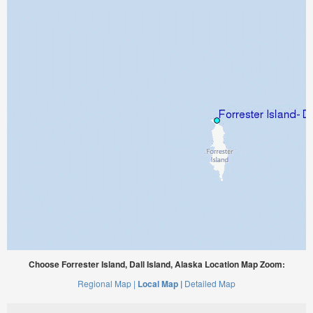
Choose Forrester Island, Dall Island, Alaska Location Map Zoom:
Regional Map |
Local Map |
Detailed Map