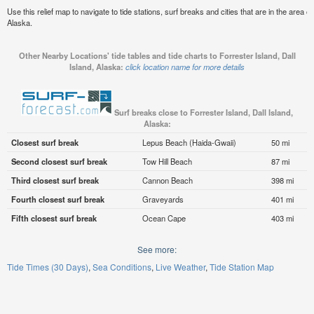
Use this relief map to navigate to tide stations, surf breaks and cities that are in the area of
Alaska.
Other Nearby Locations' tide tables and tide charts to Forrester Island, Dall
Island, Alaska:
click location name for more details
Surf breaks close to Forrester Island, Dall Island,
Alaska:
Closest surf break
Lepus Beach (Haida-Gwaii)
50 mi
Second closest surf break
Tow Hill Beach
87 mi
Third closest surf break
Cannon Beach
398 mi
Fourth closest surf break
Graveyards
401 mi
Fifth closest surf break
Ocean Cape
403 mi
See more:
Tide Times (30 Days)
Sea Conditions
Live Weather
Tide Station Map