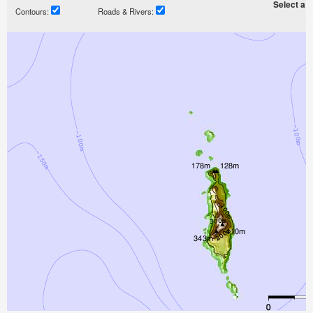
Select a ti
Contours:
Roads & Rivers: