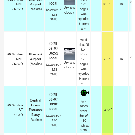
ove
local
NNE
Airport
170
60.1°F
16
Dry and
/
676
ft
(Alaska)
degs)
(2026/08/07
cloudy
was
14:53
rejected
GMT)
(
-
mph
at -)
wind
2026-
obs. (6
08-07
kph
06:53
55.3
miles
Klawock
from
ove
local
NNE
Airport
170
60.1°F
16
Dry and
/
676
ft
(Alaska)
degs)
(2026/08/07
cloudy
was
14:53
rejected
GMT)
(
-
mph
at -)
10
2026-
08-07
Central
light
09:00
55.3
miles
Dixon
winds
local
SE
Entrance
54.5°F
-
from
/
10
ft
Buoy
the W
(2026/08/07
(Marine)
(
10
17:00
mph
at
GMT)
270)