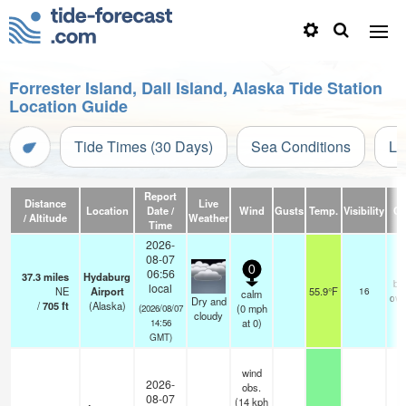
Forrester Island, Dall Island, Alaska Tide Station
Location Guide
Tide Times (30 Days)
Sea Conditions
Li
Report
Distance
Live
Location
Date /
Wind
Gusts
Temp.
Visibility
Cl
/ Altitude
Weather
Time
2026-
08-07
0
06:56
37.3
miles
Hydaburg
br
local
NE
Airport
55.9°F
16
calm
ove
Dry and
/
705
ft
(Alaska)
(
0
mph
(2026/08/07
cloudy
at 0)
14:56
GMT)
wind
2026-
obs.
08-07
(14 kph