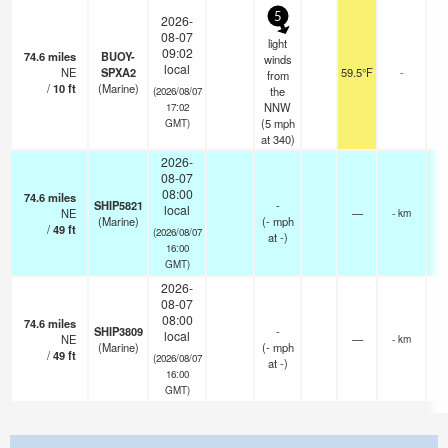
5
2026-
08-07
light
09:02
74.6
miles
BUOY-
winds
local
NE
SPXA2
59.5°F
-
from
/
10
ft
(Marine)
the
(2026/08/07
NNW
17:02
(
5
mph
GMT)
at 340)
2026-
08-07
08:00
74.6
miles
SHIP5821
-
local
NE
—
- km
(Marine)
(
-
mph
/
49
ft
(2026/08/07
at -)
16:00
GMT)
2026-
08-07
08:00
74.6
miles
SHIP3809
-
local
NE
—
- km
(Marine)
(
-
mph
/
49
ft
(2026/08/07
at -)
16:00
GMT)