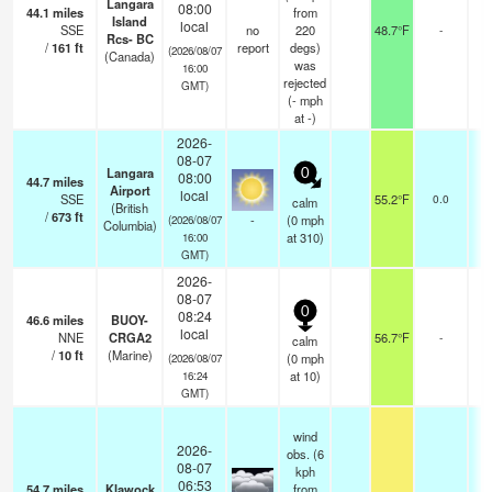
Langara
08:00
44.1
miles
from
Island
local
SSE
no
220
48.7°F
-
Rcs- BC
/
161
ft
report
degs)
(2026/08/07
(Canada)
was
16:00
rejected
GMT)
(
-
mph
at -)
2026-
08-07
Langara
0
08:00
44.7
miles
Airport
local
SSE
55.2°F
0.0
calm
(British
/
673
ft
-
(
0
mph
(2026/08/07
Columbia)
at 310)
16:00
GMT)
2026-
08-07
0
08:24
46.6
miles
BUOY-
local
NNE
CRGA2
56.7°F
-
calm
/
10
ft
(Marine)
(
0
mph
(2026/08/07
at 10)
16:24
GMT)
wind
2026-
obs. (6
08-07
kph
06:53
54.7
miles
Klawock
from