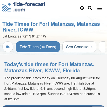
Tide Times for Fort Matanzas, Matanzas
River, ICWW
Lat Long:
29.72° N
81.24° W
Tide Times (30 Days)
Sea Conditions
Li
Today's tide times for Fort Matanzas,
Matanzas River, ICWW, Florida
The predicted tide times today on Thursday 06 August 2026 for
Fort Matanzas, Matanzas River, ICWW are: first high tide at
2:46am, first low tide at 9:41am, second high tide at 3:29pm,
second low tide at 10:37pm. Sunrise is at 6:47am and sunset is
at 8:13pm.