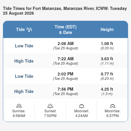
Tide Times for Fort Matanzas, Matanzas River, ICWW: Tuesday
25 August 2026
Time (EDT)
Tide
Height
& Date
2:08 AM
1.08 ft
Low Tide
(Tue 25 August)
(0.33 m)
7:22 AM
3.63 ft
High Tide
(Tue 25 August)
(1.11 m)
2:02 PM
0.77 ft
Low Tide
(Tue 25 August)
(0.23 m)
7:56 PM
4.25 ft
High Tide
(Tue 25 August)
(1.3 m)
Sunrise:
Sunset:
Moonset:
Moonrise:
6:58AM
7:55PM
4:24AM
6:37PM