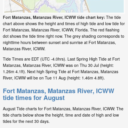
Fort Matanzas, Matanzas River, ICWW tide chart key:
The tide
chart above shows the height and times of high tide and low tide for
Fort Matanzas, Matanzas River, ICWW, Florida. The red flashing
dot shows the tide time right now. The grey shading corresponds to
nighttime hours between sunset and sunrise at Fort Matanzas,
Matanzas River, ICWW.
Tide Times are EDT (UTC -4.0hrs). Last Spring High Tide at Fort
Matanzas, Matanzas River, ICWW was on Thu 30 Jul (height:
1.26m 4.1ft). Next high Spring Tide at Fort Matanzas, Matanzas
River, ICWW will be on Tue 11 Aug (height: 1.46m 4.8ft).
Fort Matanzas, Matanzas River, ICWW
tide times for August
August Tide charts for Fort Matanzas, Matanzas River, ICWW: The
tide charts below show the height, time and date of high and low
tides for the next 30 days.