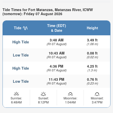
Tide Times for Fort Matanzas, Matanzas River, ICWW
(tomorrow): Friday 07 August 2026
Time (EDT)
Tide
Height
& Date
3:48 AM
3.49 ft
High Tide
(Fri 07 August)
(1.06 m)
10:43 AM
0.08 ft
Low Tide
(Fri 07 August)
(0.02 m)
4:36 PM
4.25 ft
High Tide
(Fri 07 August)
(1.3 m)
11:43 PM
0.76 ft
Low Tide
(Fri 07 August)
(0.23 m)
Sunrise:
Sunset:
Moonrise:
Moonset:
6:48AM
8:12PM
1:04AM
3:47PM