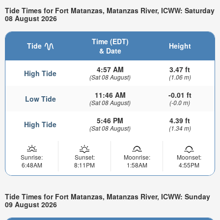
Tide Times for Fort Matanzas, Matanzas River, ICWW: Saturday
08 August 2026
Time (EDT)
Tide
Height
& Date
4:57 AM
3.47 ft
High Tide
(Sat 08 August)
(1.06 m)
11:46 AM
-0.01 ft
Low Tide
(Sat 08 August)
(-0.0 m)
5:46 PM
4.39 ft
High Tide
(Sat 08 August)
(1.34 m)
Sunrise:
Sunset:
Moonrise:
Moonset:
6:48AM
8:11PM
1:58AM
4:55PM
Tide Times for Fort Matanzas, Matanzas River, ICWW: Sunday
09 August 2026