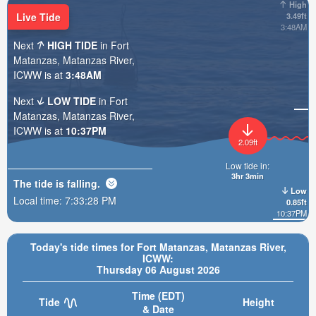
High
Live Tide
3.49ft
3:48AM
Next
HIGH TIDE
in Fort
Matanzas, Matanzas River,
ICWW is at
3:48AM
Next
LOW TIDE
in Fort
Matanzas, Matanzas River,
ICWW is at
10:37PM
2.09ft
Low tide in:
3hr 3min
The tide is
falling
.
Low
Local time:
7:33:30 PM
0.85ft
10:37PM
Today's tide times for Fort Matanzas, Matanzas River,
ICWW:
Thursday 06 August 2026
Time (EDT)
Tide
Height
& Date