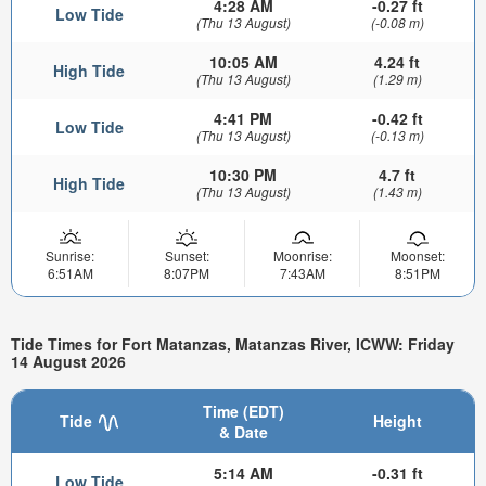
4:28 AM
-0.27 ft
Low Tide
(Thu 13 August)
(-0.08 m)
10:05 AM
4.24 ft
High Tide
(Thu 13 August)
(1.29 m)
4:41 PM
-0.42 ft
Low Tide
(Thu 13 August)
(-0.13 m)
10:30 PM
4.7 ft
High Tide
(Thu 13 August)
(1.43 m)
Sunrise:
Sunset:
Moonrise:
Moonset:
6:51AM
8:07PM
7:43AM
8:51PM
Tide Times for Fort Matanzas, Matanzas River, ICWW: Friday
14 August 2026
Time (EDT)
Tide
Height
& Date
5:14 AM
-0.31 ft
Low Tide