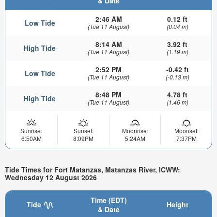
& Date
2:46 AM
0.12 ft
Low Tide
(Tue 11 August)
(0.04 m)
8:14 AM
3.92 ft
High Tide
(Tue 11 August)
(1.19 m)
2:52 PM
-0.42 ft
Low Tide
(Tue 11 August)
(-0.13 m)
8:48 PM
4.78 ft
High Tide
(Tue 11 August)
(1.46 m)
Sunrise:
Sunset:
Moonrise:
Moonset:
6:50AM
8:09PM
5:24AM
7:37PM
Tide Times for Fort Matanzas, Matanzas River, ICWW:
Wednesday 12 August 2026
Time (EDT)
Tide
Height
& Date