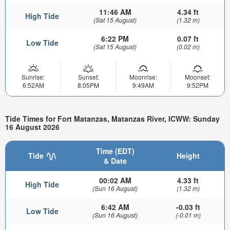
11:46 AM
4.34 ft
High Tide
(Sat 15 August)
(1.32 m)
6:22 PM
0.07 ft
Low Tide
(Sat 15 August)
(0.02 m)
Sunrise:
Sunset:
Moonrise:
Moonset:
6:52AM
8:05PM
9:49AM
9:52PM
Tide Times for Fort Matanzas, Matanzas River, ICWW: Sunday
16 August 2026
Time (EDT)
Tide
Height
& Date
00:02 AM
4.33 ft
High Tide
(Sun 16 August)
(1.32 m)
6:42 AM
-0.03 ft
Low Tide
(Sun 16 August)
(-0.01 m)