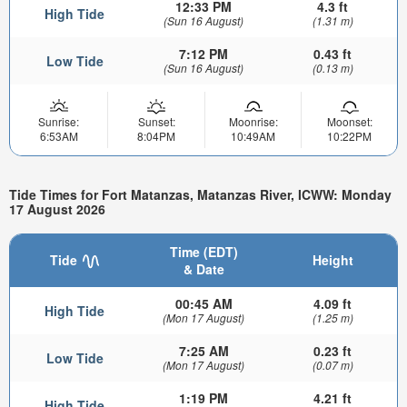
12:33 PM
4.3 ft
High Tide
(Sun 16 August)
(1.31 m)
7:12 PM
0.43 ft
Low Tide
(Sun 16 August)
(0.13 m)
Sunrise:
Sunset:
Moonrise:
Moonset:
6:53AM
8:04PM
10:49AM
10:22PM
Tide Times for Fort Matanzas, Matanzas River, ICWW: Monday
17 August 2026
Time (EDT)
Tide
Height
& Date
00:45 AM
4.09 ft
High Tide
(Mon 17 August)
(1.25 m)
7:25 AM
0.23 ft
Low Tide
(Mon 17 August)
(0.07 m)
1:19 PM
4.21 ft
High Tide