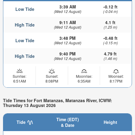
3:39 AM
-0.12 ft
Low Tide
(Wed 12 August)
(-0.04 m)
9:11 AM
4.1 ft
High Tide
(Wed 12 August)
(1.25 m)
3:48 PM
-0.48 ft
Low Tide
(Wed 12 August)
(-0.15 m)
9:40 PM
4.79 ft
High Tide
(Wed 12 August)
(1.46 m)
Sunrise:
Sunset:
Moonrise:
Moonset:
6:51AM
8:08PM
6:35AM
8:17PM
Tide Times for Fort Matanzas, Matanzas River, ICWW:
Thursday 13 August 2026
Time (EDT)
Tide
Height
& Date