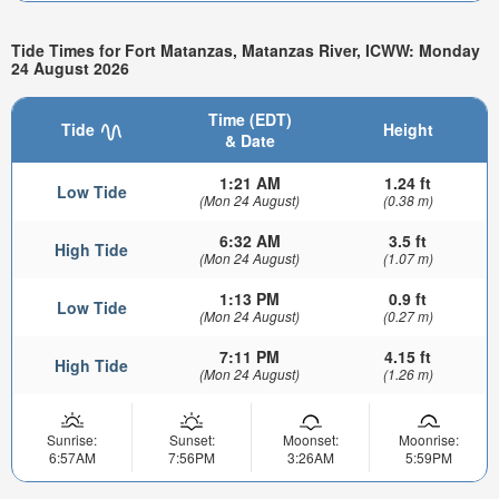
Tide Times for Fort Matanzas, Matanzas River, ICWW: Monday
24 August 2026
Time (EDT)
Tide
Height
& Date
1:21 AM
1.24 ft
Low Tide
(Mon 24 August)
(0.38 m)
6:32 AM
3.5 ft
High Tide
(Mon 24 August)
(1.07 m)
1:13 PM
0.9 ft
Low Tide
(Mon 24 August)
(0.27 m)
7:11 PM
4.15 ft
High Tide
(Mon 24 August)
(1.26 m)
Sunrise:
Sunset:
Moonset:
Moonrise:
6:57AM
7:56PM
3:26AM
5:59PM