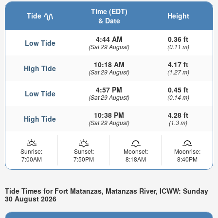
Time (EDT)
Tide
Height
& Date
4:44 AM
0.36 ft
Low Tide
(Sat 29 August)
(0.11 m)
10:18 AM
4.17 ft
High Tide
(Sat 29 August)
(1.27 m)
4:57 PM
0.45 ft
Low Tide
(Sat 29 August)
(0.14 m)
10:38 PM
4.28 ft
High Tide
(Sat 29 August)
(1.3 m)
Sunrise:
Sunset:
Moonset:
Moonrise:
7:00AM
7:50PM
8:18AM
8:40PM
Tide Times for Fort Matanzas, Matanzas River, ICWW: Sunday
30 August 2026