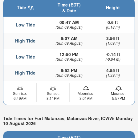
Time (EDT)
Tide
Height
& Date
00:47 AM
0.6 ft
Low Tide
(Sun 09 August)
(0.18 m)
6:07 AM
3.56 ft
High Tide
(Sun 09 August)
(1.09 m)
12:50 PM
-0.14 ft
Low Tide
(Sun 09 August)
(-0.04 m)
6:52 PM
4.55 ft
High Tide
(Sun 09 August)
(1.39 m)
Sunrise:
Sunset:
Moonrise:
Moonset:
6:49AM
8:11PM
3:01AM
5:57PM
Tide Times for Fort Matanzas, Matanzas River, ICWW: Monday
10 August 2026
Time (EDT)