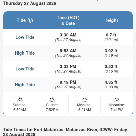
Thursday 27 August 2026
Time (EDT)
Tide
Height
& Date
3:30 AM
0.7 ft
Low Tide
(Thu 27 August)
(0.21 m)
8:53 AM
3.92 ft
High Tide
(Thu 27 August)
(1.19 m)
3:33 PM
0.53 ft
Low Tide
(Thu 27 August)
(0.16 m)
9:19 PM
4.35 ft
High Tide
(Thu 27 August)
(1.33 m)
Sunrise:
Sunset:
Moonset:
Moonrise:
6:59AM
7:52PM
6:21AM
7:41PM
Tide Times for Fort Matanzas, Matanzas River, ICWW: Friday
28 August 2026