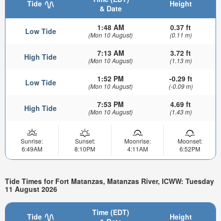
Tide
Height
& Date
1:48 AM
0.37 ft
Low Tide
(Mon 10 August)
(0.11 m)
7:13 AM
3.72 ft
High Tide
(Mon 10 August)
(1.13 m)
1:52 PM
-0.29 ft
Low Tide
(Mon 10 August)
(-0.09 m)
7:53 PM
4.69 ft
High Tide
(Mon 10 August)
(1.43 m)
Sunrise:
Sunset:
Moonrise:
Moonset:
6:49AM
8:10PM
4:11AM
6:52PM
Tide Times for Fort Matanzas, Matanzas River, ICWW: Tuesday
11 August 2026
Time (EDT)
Tide
Height