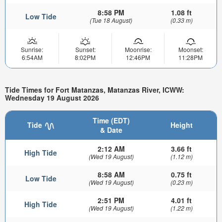
8:58 PM
1.08 ft
Low Tide
(Tue 18 August)
(0.33 m)
Sunrise:
Sunset:
Moonrise:
Moonset:
6:54AM
8:02PM
12:46PM
11:28PM
Tide Times for Fort Matanzas, Matanzas River, ICWW:
Wednesday 19 August 2026
Time (EDT)
Tide
Height
& Date
2:12 AM
3.66 ft
High Tide
(Wed 19 August)
(1.12 m)
8:58 AM
0.75 ft
Low Tide
(Wed 19 August)
(0.23 m)
2:51 PM
4.01 ft
High Tide
(Wed 19 August)
(1.22 m)