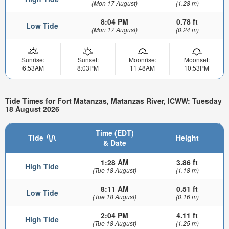
(Mon 17 August)
(1.28 m)
8:04 PM
0.78 ft
Low Tide
(Mon 17 August)
(0.24 m)
Sunrise:
Sunset:
Moonrise:
Moonset:
6:53AM
8:03PM
11:48AM
10:53PM
Tide Times for Fort Matanzas, Matanzas River, ICWW: Tuesday
18 August 2026
Time (EDT)
Tide
Height
& Date
1:28 AM
3.86 ft
High Tide
(Tue 18 August)
(1.18 m)
8:11 AM
0.51 ft
Low Tide
(Tue 18 August)
(0.16 m)
2:04 PM
4.11 ft
High Tide
(Tue 18 August)
(1.25 m)