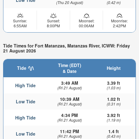
(Thu 20 August)
(0.42 m)
Sunrise:
Sunset:
Moonset:
Moonrise:
6:55AM
8:00PM
00:06AM
2:42PM
Tide Times for Fort Matanzas, Matanzas River, ICWW: Friday
21 August 2026
Time (EDT)
Tide
Height
& Date
3:49 AM
3.39 ft
High Tide
(Fri 21 August)
(1.03 m)
10:39 AM
1.02 ft
Low Tide
(Fri 21 August)
(0.31 m)
4:34 PM
3.92 ft
High Tide
(Fri 21 August)
(1.19 m)
11:42 PM
1.4 ft
Low Tide
(Fri 21 August)
(0.43 m)