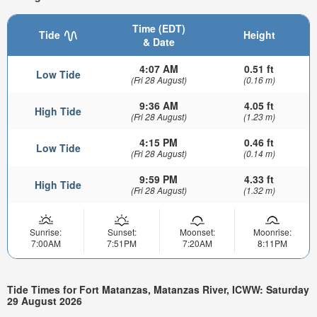
Time (EDT)
Tide
Height
& Date
4:07 AM
0.51 ft
Low Tide
(Fri 28 August)
(0.16 m)
9:36 AM
4.05 ft
High Tide
(Fri 28 August)
(1.23 m)
4:15 PM
0.46 ft
Low Tide
(Fri 28 August)
(0.14 m)
9:59 PM
4.33 ft
High Tide
(Fri 28 August)
(1.32 m)
Sunrise:
Sunset:
Moonset:
Moonrise:
7:00AM
7:51PM
7:20AM
8:11PM
Tide Times for Fort Matanzas, Matanzas River, ICWW: Saturday
29 August 2026