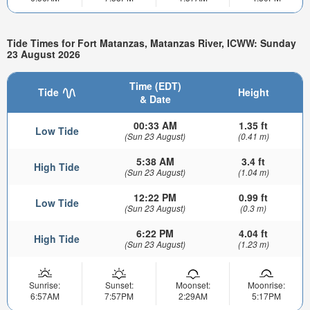
Tide Times for Fort Matanzas, Matanzas River, ICWW: Sunday
23 August 2026
Time (EDT)
Tide
Height
& Date
00:33 AM
1.35 ft
Low Tide
(Sun 23 August)
(0.41 m)
5:38 AM
3.4 ft
High Tide
(Sun 23 August)
(1.04 m)
12:22 PM
0.99 ft
Low Tide
(Sun 23 August)
(0.3 m)
6:22 PM
4.04 ft
High Tide
(Sun 23 August)
(1.23 m)
Sunrise:
Sunset:
Moonset:
Moonrise:
6:57AM
7:57PM
2:29AM
5:17PM