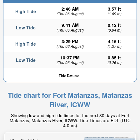
2:46 AM
3.57 ft
High Tide
(Thu 06 August)
(1.09 m)
9:41 AM
0.12 ft
Low Tide
(Thu 06 August)
(0.04 m)
3:29 PM
4.16 ft
High Tide
(Thu 06 August)
(1.27 m)
10:37 PM
0.85 ft
Low Tide
(Thu 06 August)
(0.26 m)
Tide Datum:
-
Tide chart for Fort Matanzas, Matanzas
River, ICWW
Showing low and high tide times for the next 30 days at Fort
Matanzas, Matanzas River, ICWW. Tide Times are EDT (UTC
-4.0hrs).