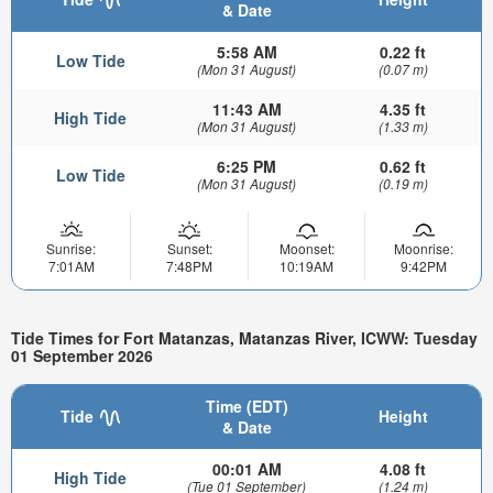
& Date
5:58 AM
0.22 ft
Low Tide
(Mon 31 August)
(0.07 m)
11:43 AM
4.35 ft
High Tide
(Mon 31 August)
(1.33 m)
6:25 PM
0.62 ft
Low Tide
(Mon 31 August)
(0.19 m)
Sunrise:
Sunset:
Moonset:
Moonrise:
7:01AM
7:48PM
10:19AM
9:42PM
Tide Times for Fort Matanzas, Matanzas River, ICWW: Tuesday
01 September 2026
Time (EDT)
Tide
Height
& Date
00:01 AM
4.08 ft
High Tide
(Tue 01 September)
(1.24 m)