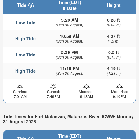
Time (EDT)
Tide
Height
& Date
5:20 AM
0.26 ft
Low Tide
(Sun 30 August)
(0.08 m)
10:59 AM
4.27 ft
High Tide
(Sun 30 August)
(1.3 m)
5:39 PM
0.5 ft
Low Tide
(Sun 30 August)
(0.15 m)
11:18 PM
4.19 ft
High Tide
(Sun 30 August)
(1.28 m)
Sunrise:
Sunset:
Moonset:
Moonrise:
7:01AM
7:49PM
9:18AM
9:10PM
Tide Times for Fort Matanzas, Matanzas River, ICWW: Monday
31 August 2026
Time (EDT)
Tide
Height