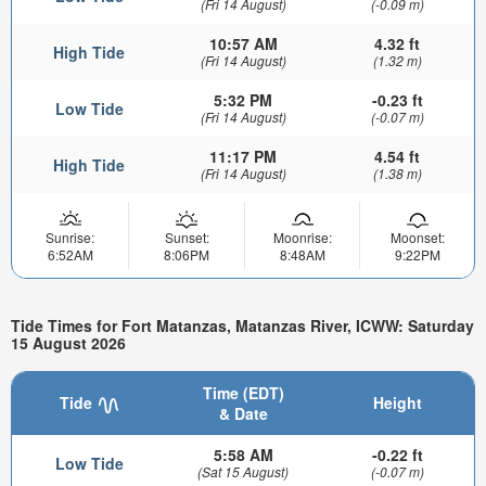
(Fri 14 August)
(-0.09 m)
10:57 AM
4.32 ft
High Tide
(Fri 14 August)
(1.32 m)
5:32 PM
-0.23 ft
Low Tide
(Fri 14 August)
(-0.07 m)
11:17 PM
4.54 ft
High Tide
(Fri 14 August)
(1.38 m)
Sunrise:
Sunset:
Moonrise:
Moonset:
6:52AM
8:06PM
8:48AM
9:22PM
Tide Times for Fort Matanzas, Matanzas River, ICWW: Saturday
15 August 2026
Time (EDT)
Tide
Height
& Date
5:58 AM
-0.22 ft
Low Tide
(Sat 15 August)
(-0.07 m)