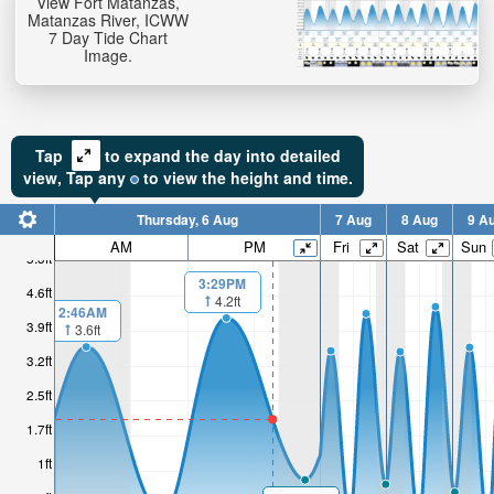
View Fort Matanzas,
Matanzas River, ICWW
7 Day Tide Chart
Image.
Tap
to expand the day into detailed
view,
Tap
any
to view the height and time.
Thursday, 6 Aug
7 Aug
8 Aug
9 A
AM
PM
Fri
Sat
Sun
5.3ft
3:29PM
4.6ft
4.2ft
2:46AM
3.9ft
3.6ft
3.2ft
2.5ft
1.7ft
1ft