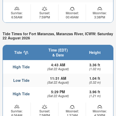
Sunrise:
Sunset:
Moonset:
Moonrise:
6:56AM
7:59PM
00:49AM
3:38PM
Tide Times for Fort Matanzas, Matanzas River, ICWW: Saturday
22 August 2026
Time (EDT)
Tide
Height
& Date
4:43 AM
3.36 ft
High Tide
(Sat 22 August)
(1.02 m)
11:31 AM
1.04 ft
Low Tide
(Sat 22 August)
(0.32 m)
5:29 PM
3.96 ft
High Tide
(Sat 22 August)
(1.21 m)
Sunrise:
Sunset:
Moonset:
Moonrise:
6:56AM
7:58PM
1:37AM
4:30PM