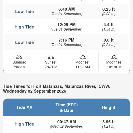
6:40 AM
0.25 ft
Low Tide
(Tue 01 September)
(0.08 m)
12:29 PM
4.4 ft
High Tide
(Tue 01 September)
(1.34 m)
7:16 PM
0.8 ft
Low Tide
(Tue 01 September)
(0.24 m)
Sunrise:
Sunset:
Moonset:
Moonrise:
7:02AM
7:47PM
11:23AM
10:19PM
Tide Times for Fort Matanzas, Matanzas River, ICWW:
Wednesday 02 September 2026
Time (EDT)
Tide
Height
& Date
00:47 AM
3.96 ft
High Tide
(Wed 02 September)
(1.21 m)