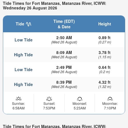
Tide Times for Fort Matanzas, Matanzas River, ICWW:
Wednesday 26 August 2026
Time (EDT)
Tide
Height
& Date
2:50 AM
0.89 ft
Low Tide
(Wed 26 August)
(0.27 m)
8:09 AM
3.78 ft
High Tide
(Wed 26 August)
(1.15 m)
2:49 PM
0.64 ft
Low Tide
(Wed 26 August)
(0.2 m)
8:39 PM
4.32 ft
High Tide
(Wed 26 August)
(1.32 m)
Sunrise:
Sunset:
Moonset:
Moonrise:
6:58AM
7:53PM
5:23AM
7:10PM
Tide Times for Fort Matanzas, Matanzas River, ICWW: