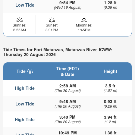
9:54 PM
1.28 ft
Low Tide
(Wed 19 August)
(0.39 m)
Sunrise:
Sunset:
Moonrise:
6:55AM
8:01PM
1:45PM
Tide Times for Fort Matanzas, Matanzas River, ICWW:
Thursday 20 August 2026
Time (EDT)
Tide
Height
& Date
2:58 AM
3.5 ft
High Tide
(Thu 20 August)
(1.07 m)
9:48 AM
0.93 ft
Low Tide
(Thu 20 August)
(0.28 m)
3:40 PM
3.94 ft
High Tide
(Thu 20 August)
(1.2 m)
10:49 PM
1.38 ft
Low Tide