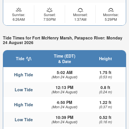
Sunrise:
Sunset:
Moonset:
Moonrise:
6:26AM
7:50PM
1:37AM
5:29PM
Tide Times for Fort McHenry Marsh, Patapsco River: Monday
24 August 2026
Time (EDT)
Tide
Height
& Date
5:02 AM
1.75 ft
High Tide
(Mon 24 August)
(0.53 m)
12:13 PM
0.8 ft
Low Tide
(Mon 24 August)
(0.24 m)
4:50 PM
1.22 ft
High Tide
(Mon 24 August)
(0.37 m)
10:39 PM
0.52 ft
Low Tide
(Mon 24 August)
(0.16 m)