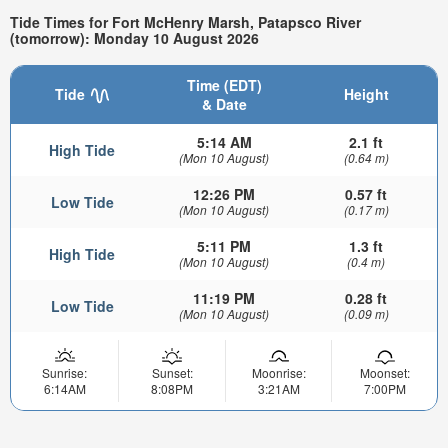
Tide Times for Fort McHenry Marsh, Patapsco River
(tomorrow): Monday 10 August 2026
Time (EDT)
Tide
Height
& Date
5:14 AM
2.1 ft
High Tide
(Mon 10 August)
(0.64 m)
12:26 PM
0.57 ft
Low Tide
(Mon 10 August)
(0.17 m)
5:11 PM
1.3 ft
High Tide
(Mon 10 August)
(0.4 m)
11:19 PM
0.28 ft
Low Tide
(Mon 10 August)
(0.09 m)
Sunrise:
Sunset:
Moonrise:
Moonset:
6:14AM
8:08PM
3:21AM
7:00PM