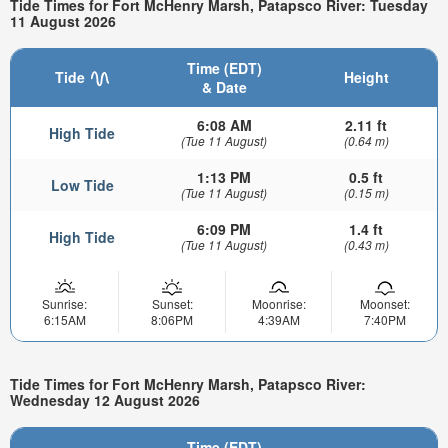
Tide Times for Fort McHenry Marsh, Patapsco River: Tuesday
11 August 2026
Time (EDT)
Tide
Height
& Date
6:08 AM
2.11 ft
High Tide
(Tue 11 August)
(0.64 m)
1:13 PM
0.5 ft
Low Tide
(Tue 11 August)
(0.15 m)
6:09 PM
1.4 ft
High Tide
(Tue 11 August)
(0.43 m)
Sunrise:
Sunset:
Moonrise:
Moonset:
6:15AM
8:06PM
4:39AM
7:40PM
Tide Times for Fort McHenry Marsh, Patapsco River:
Wednesday 12 August 2026
Time (EDT)