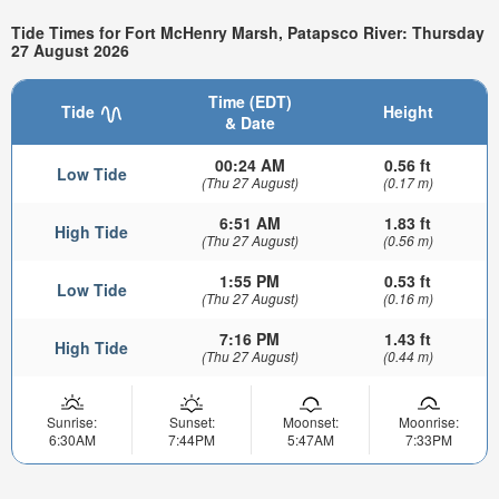
Tide Times for Fort McHenry Marsh, Patapsco River: Thursday
27 August 2026
Time (EDT)
Tide
Height
& Date
00:24 AM
0.56 ft
Low Tide
(Thu 27 August)
(0.17 m)
6:51 AM
1.83 ft
High Tide
(Thu 27 August)
(0.56 m)
1:55 PM
0.53 ft
Low Tide
(Thu 27 August)
(0.16 m)
7:16 PM
1.43 ft
High Tide
(Thu 27 August)
(0.44 m)
Sunrise:
Sunset:
Moonset:
Moonrise:
6:30AM
7:44PM
5:47AM
7:33PM