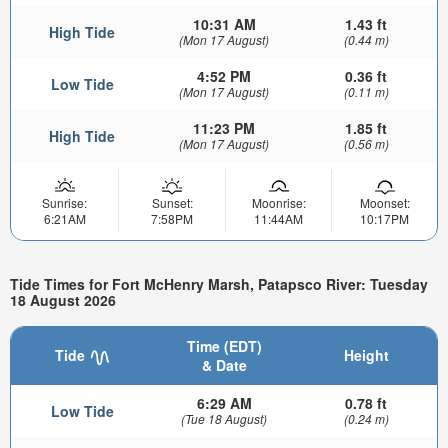
10:31 AM
1.43 ft
High Tide
(Mon 17 August)
(0.44 m)
4:52 PM
0.36 ft
Low Tide
(Mon 17 August)
(0.11 m)
11:23 PM
1.85 ft
High Tide
(Mon 17 August)
(0.56 m)
Sunrise:
Sunset:
Moonrise:
Moonset:
6:21AM
7:58PM
11:44AM
10:17PM
Tide Times for Fort McHenry Marsh, Patapsco River: Tuesday
18 August 2026
Time (EDT)
Tide
Height
& Date
6:29 AM
0.78 ft
Low Tide
(Tue 18 August)
(0.24 m)