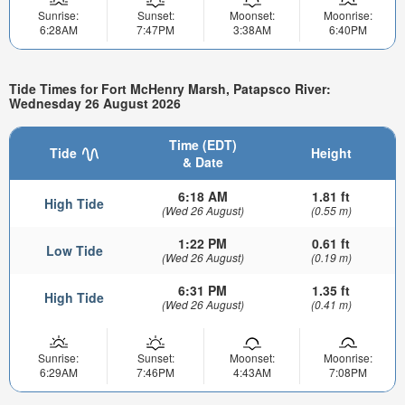
Sunrise:
Sunset:
Moonset:
Moonrise:
6:28AM
7:47PM
3:38AM
6:40PM
Tide Times for Fort McHenry Marsh, Patapsco River:
Wednesday 26 August 2026
Time (EDT)
Tide
Height
& Date
6:18 AM
1.81 ft
High Tide
(Wed 26 August)
(0.55 m)
1:22 PM
0.61 ft
Low Tide
(Wed 26 August)
(0.19 m)
6:31 PM
1.35 ft
High Tide
(Wed 26 August)
(0.41 m)
Sunrise:
Sunset:
Moonset:
Moonrise:
6:29AM
7:46PM
4:43AM
7:08PM