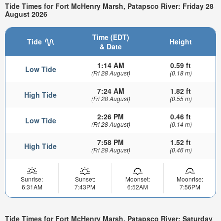
Tide Times for Fort McHenry Marsh, Patapsco River: Friday 28
August 2026
Time (EDT)
Tide
Height
& Date
1:14 AM
0.59 ft
Low Tide
(Fri 28 August)
(0.18 m)
7:24 AM
1.82 ft
High Tide
(Fri 28 August)
(0.55 m)
2:26 PM
0.46 ft
Low Tide
(Fri 28 August)
(0.14 m)
7:58 PM
1.52 ft
High Tide
(Fri 28 August)
(0.46 m)
Sunrise:
Sunset:
Moonset:
Moonrise:
6:31AM
7:43PM
6:52AM
7:56PM
Tide Times for Fort McHenry Marsh, Patapsco River: Saturday