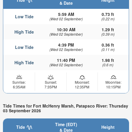
& Date
5:59 AM
0.73 ft
Low Tide
(Wed 02 September)
(0.22 m)
10:30 AM
1.29 ft
High Tide
(Wed 02 September)
(0.39 m)
4:39 PM
0.36 ft
Low Tide
(Wed 02 September)
(0.11 m)
11:40 PM
1.98 ft
High Tide
(Wed 02 September)
(0.6 m)
Sunrise:
Sunset:
Moonset:
Moonrise:
6:35AM
7:35PM
12:35PM
10:15PM
Tide Times for Fort McHenry Marsh, Patapsco River: Thursday
03 September 2026
Time (EDT)
Tide
Height
& Date