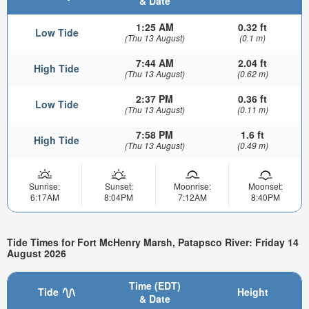
& Date
1:25 AM
0.32 ft
Low Tide
(Thu 13 August)
(0.1 m)
7:44 AM
2.04 ft
High Tide
(Thu 13 August)
(0.62 m)
2:37 PM
0.36 ft
Low Tide
(Thu 13 August)
(0.11 m)
7:58 PM
1.6 ft
High Tide
(Thu 13 August)
(0.49 m)
Sunrise:
Sunset:
Moonrise:
Moonset:
6:17AM
8:04PM
7:12AM
8:40PM
Tide Times for Fort McHenry Marsh, Patapsco River: Friday 14
August 2026
Time (EDT)
Tide
Height
& Date