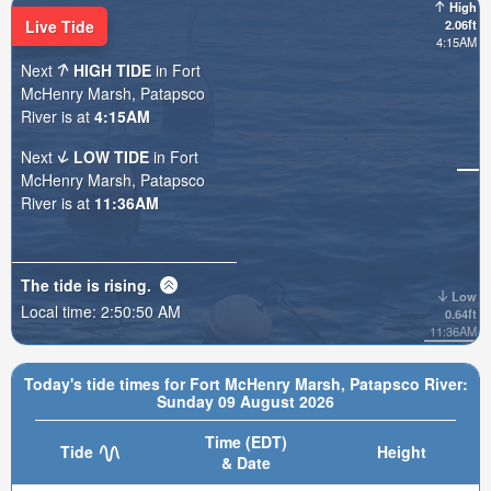
High
Live Tide
2.06ft
4:15AM
Next
HIGH TIDE
in Fort
McHenry Marsh, Patapsco
River is at
4:15AM
Next
LOW TIDE
in Fort
McHenry Marsh, Patapsco
River is at
11:36AM
The tide is
rising
.
Low
Local time:
2:50:52 AM
0.64ft
11:36AM
Today's tide times for Fort McHenry Marsh, Patapsco River:
Sunday 09 August 2026
Time (EDT)
Tide
Height
& Date