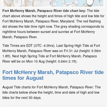
Fort McHenry Marsh, Patapsco River tide chart key:
The tide
chart above shows the height and times of high tide and low tide for
Fort McHenry Marsh, Patapsco River, Maryland. The red flashing
dot shows the tide time right now. The grey shading corresponds to
nighttime hours between sunset and sunrise at Fort McHenry
Marsh, Patapsco River.
Tide Times are EDT (UTC -4.0hrs). Last Spring High Tide at Fort
McHenry Marsh, Patapsco River was on Fri 31 Jul (height: 0.56m
1.8ft). Next high Spring Tide at Fort McHenry Marsh, Patapsco
River will be on Mon 10 Aug (height: 0.64m 2.1ft).
Fort McHenry Marsh, Patapsco River tide
times for August
August Tide charts for Fort McHenry Marsh, Patapsco River: The
tide charts below show the height, time and date of high and low
tides for the next 30 days.