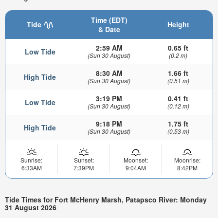
Time (EDT)
Tide
Height
& Date
2:59 AM
0.65 ft
Low Tide
(Sun 30 August)
(0.2 m)
8:30 AM
1.66 ft
High Tide
(Sun 30 August)
(0.51 m)
3:19 PM
0.41 ft
Low Tide
(Sun 30 August)
(0.12 m)
9:18 PM
1.75 ft
High Tide
(Sun 30 August)
(0.53 m)
Sunrise:
Sunset:
Moonset:
Moonrise:
6:33AM
7:39PM
9:04AM
8:42PM
Tide Times for Fort McHenry Marsh, Patapsco River: Monday
31 August 2026