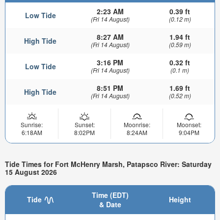
2:23 AM
0.39 ft
Low Tide
(Fri 14 August)
(0.12 m)
8:27 AM
1.94 ft
High Tide
(Fri 14 August)
(0.59 m)
3:16 PM
0.32 ft
Low Tide
(Fri 14 August)
(0.1 m)
8:51 PM
1.69 ft
High Tide
(Fri 14 August)
(0.52 m)
Sunrise:
Sunset:
Moonrise:
Moonset:
6:18AM
8:02PM
8:24AM
9:04PM
Tide Times for Fort McHenry Marsh, Patapsco River: Saturday
15 August 2026
Time (EDT)
Tide
Height
& Date