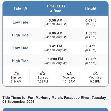
Time (EDT)
Tide
Height
& Date
3:56 AM
0.67 ft
Low Tide
(Mon 31 August)
(0.2 m)
9:06 AM
1.53 ft
High Tide
(Mon 31 August)
(0.47 m)
3:41 PM
0.4 ft
Low Tide
(Mon 31 August)
(0.12 m)
10:00 PM
1.87 ft
High Tide
(Mon 31 August)
(0.57 m)
Sunrise:
Sunset:
Moonset:
Moonrise:
6:34AM
7:38PM
10:12AM
9:08PM
Tide Times for Fort McHenry Marsh, Patapsco River: Tuesday
01 September 2026