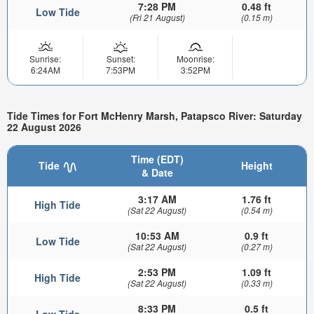
7:28 PM
0.48 ft
Low Tide
(Fri 21 August)
(0.15 m)
Sunrise:
Sunset:
Moonrise:
6:24AM
7:53PM
3:52PM
Tide Times for Fort McHenry Marsh, Patapsco River: Saturday
22 August 2026
Time (EDT)
Tide
Height
& Date
3:17 AM
1.76 ft
High Tide
(Sat 22 August)
(0.54 m)
10:53 AM
0.9 ft
Low Tide
(Sat 22 August)
(0.27 m)
2:53 PM
1.09 ft
High Tide
(Sat 22 August)
(0.33 m)
8:33 PM
0.5 ft