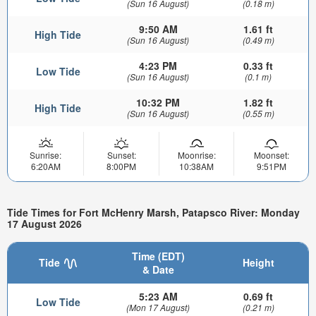
(Sun 16 August)
(0.18 m)
9:50 AM
1.61 ft
High Tide
(Sun 16 August)
(0.49 m)
4:23 PM
0.33 ft
Low Tide
(Sun 16 August)
(0.1 m)
10:32 PM
1.82 ft
High Tide
(Sun 16 August)
(0.55 m)
Sunrise:
Sunset:
Moonrise:
Moonset:
6:20AM
8:00PM
10:38AM
9:51PM
Tide Times for Fort McHenry Marsh, Patapsco River: Monday
17 August 2026
Time (EDT)
Tide
Height
& Date
5:23 AM
0.69 ft
Low Tide
(Mon 17 August)
(0.21 m)