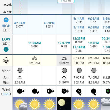
0.31ft
-0.29ft
-0.62ft
5:14AM
6:08AM
6:58
2.1
ft
2.1
ft
2.1
4:15AM
4:09PM
HIGH
2.07
ft
1.21
ft
5:11PM
6:09PM
7:04
(EDT)
1.31
ft
1.41
ft
1.5
12:26PM
00:2
LOW
0.56
ft
0.3
11:36AM
10:07PM
1:13PM
(EDT)
0.66
ft
0.3
ft
0.49
ft
11:19PM
1:56
0.3
ft
0.4
6:14AM
6:15AM
6:16
Sun
6:13AM
8:09PM
8:08PM
8:06PM
8:05
Moon
Set
7:00PM
7:40PM
8:12
Rise
2:08AM
6:10PM
3:21AM
4:39AM
5:57
Wind
5
5
10
5
5
5
1
mph