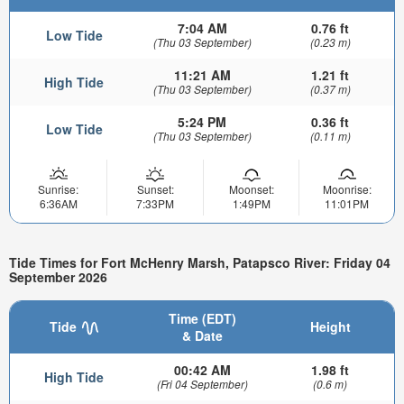
7:04 AM
0.76 ft
Low Tide
(Thu 03 September)
(0.23 m)
11:21 AM
1.21 ft
High Tide
(Thu 03 September)
(0.37 m)
5:24 PM
0.36 ft
Low Tide
(Thu 03 September)
(0.11 m)
Sunrise:
Sunset:
Moonset:
Moonrise:
6:36AM
7:33PM
1:49PM
11:01PM
Tide Times for Fort McHenry Marsh, Patapsco River: Friday 04
September 2026
Time (EDT)
Tide
Height
& Date
00:42 AM
1.98 ft
High Tide
(Fri 04 September)
(0.6 m)