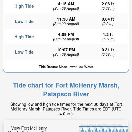
4:15 AM
2.06 ft
High Tide
(Sun 09 August)
(0.63 m)
11:36 AM
0.64 ft
Low Tide
(Sun 09 August)
(0.2 m)
4:09 PM
1.2 ft
High Tide
(Sun 09 August)
(0.37 m)
10:07 PM
0.31 ft
Low Tide
(Sun 09 August)
(0.09 m)
1.94ft
Tide Datum:
Mean Lower Low Water
High tide in:
1hr 24min
Tide chart for Fort McHenry Marsh,
Patapsco River
Showing low and high tide times for the next 30 days at Fort
McHenry Marsh, Patapsco River. Tide Times are EDT (UTC
-4.0hrs).
View Fort McHenry