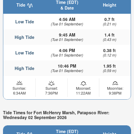
Time (EDT)
Tide
Height
& Date
4:56 AM
0.7 ft
Low Tide
(Tue 01 September)
(0.21 m)
9:45 AM
1.4 ft
High Tide
(Tue 01 September)
(0.43 m)
4:06 PM
0.38 ft
Low Tide
(Tue 01 September)
(0.12 m)
10:46 PM
1.95 ft
High Tide
(Tue 01 September)
(0.59 m)
Sunrise:
Sunset:
Moonset:
Moonrise:
6:34AM
7:36PM
11:22AM
9:38PM
Tide Times for Fort McHenry Marsh, Patapsco River:
Wednesday 02 September 2026
Time (EDT)
Tide
Height