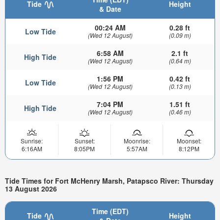
Tide
Height
& Date
00:24 AM
0.28 ft
Low Tide
(Wed 12 August)
(0.09 m)
6:58 AM
2.1 ft
High Tide
(Wed 12 August)
(0.64 m)
1:56 PM
0.42 ft
Low Tide
(Wed 12 August)
(0.13 m)
7:04 PM
1.51 ft
High Tide
(Wed 12 August)
(0.46 m)
Sunrise:
Sunset:
Moonrise:
Moonset:
6:16AM
8:05PM
5:57AM
8:12PM
Tide Times for Fort McHenry Marsh, Patapsco River: Thursday
13 August 2026
Time (EDT)
Tide
Height