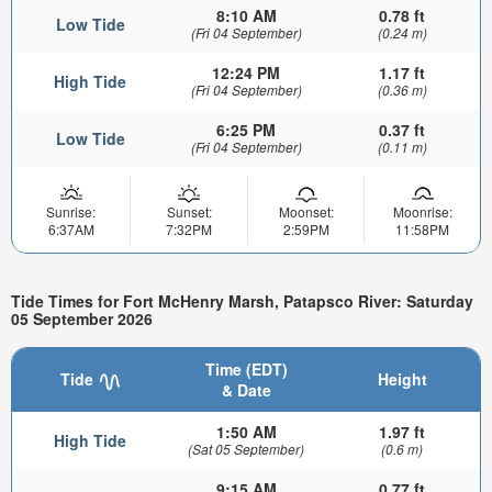
8:10 AM
0.78 ft
Low Tide
(Fri 04 September)
(0.24 m)
12:24 PM
1.17 ft
High Tide
(Fri 04 September)
(0.36 m)
6:25 PM
0.37 ft
Low Tide
(Fri 04 September)
(0.11 m)
Sunrise:
Sunset:
Moonset:
Moonrise:
6:37AM
7:32PM
2:59PM
11:58PM
Tide Times for Fort McHenry Marsh, Patapsco River: Saturday
05 September 2026
Time (EDT)
Tide
Height
& Date
1:50 AM
1.97 ft
High Tide
(Sat 05 September)
(0.6 m)
9:15 AM
0.77 ft