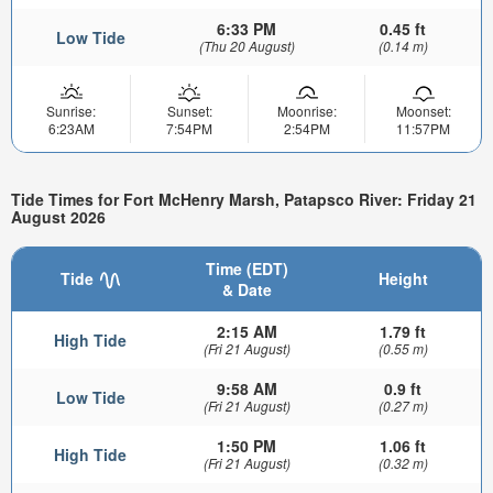
6:33 PM
0.45 ft
Low Tide
(Thu 20 August)
(0.14 m)
Sunrise:
Sunset:
Moonrise:
Moonset:
6:23AM
7:54PM
2:54PM
11:57PM
Tide Times for Fort McHenry Marsh, Patapsco River: Friday 21
August 2026
Time (EDT)
Tide
Height
& Date
2:15 AM
1.79 ft
High Tide
(Fri 21 August)
(0.55 m)
9:58 AM
0.9 ft
Low Tide
(Fri 21 August)
(0.27 m)
1:50 PM
1.06 ft
High Tide
(Fri 21 August)
(0.32 m)