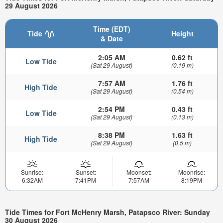
29 August 2026
Time (EDT)
Tide
Height
& Date
2:05 AM
0.62 ft
Low Tide
(Sat 29 August)
(0.19 m)
7:57 AM
1.76 ft
High Tide
(Sat 29 August)
(0.54 m)
2:54 PM
0.43 ft
Low Tide
(Sat 29 August)
(0.13 m)
8:38 PM
1.63 ft
High Tide
(Sat 29 August)
(0.5 m)
Sunrise:
Sunset:
Moonset:
Moonrise:
6:32AM
7:41PM
7:57AM
8:19PM
Tide Times for Fort McHenry Marsh, Patapsco River: Sunday
30 August 2026