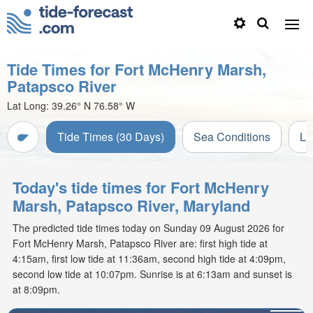
Tide Times for Fort McHenry Marsh,
Patapsco River
Lat Long:
39.26° N
76.58° W
Tide Times (30 Days)
Sea Conditions
Li
Today's tide times for Fort McHenry
Marsh, Patapsco River, Maryland
The predicted tide times today on Sunday 09 August 2026 for
Fort McHenry Marsh, Patapsco River are: first high tide at
4:15am, first low tide at 11:36am, second high tide at 4:09pm,
second low tide at 10:07pm. Sunrise is at 6:13am and sunset is
at 8:09pm.