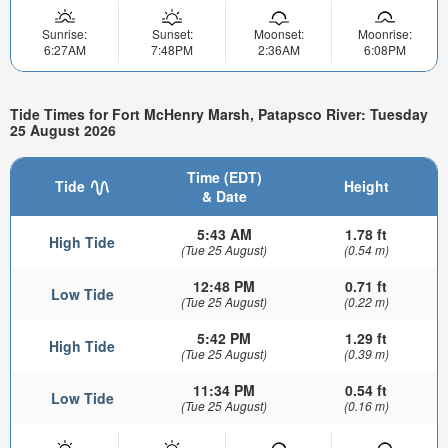
Sunrise:
Sunset:
Moonset:
Moonrise:
6:27AM
7:48PM
2:36AM
6:08PM
Tide Times for Fort McHenry Marsh, Patapsco River: Tuesday
25 August 2026
Time (EDT)
Tide
Height
& Date
5:43 AM
1.78 ft
High Tide
(Tue 25 August)
(0.54 m)
12:48 PM
0.71 ft
Low Tide
(Tue 25 August)
(0.22 m)
5:42 PM
1.29 ft
High Tide
(Tue 25 August)
(0.39 m)
11:34 PM
0.54 ft
Low Tide
(Tue 25 August)
(0.16 m)