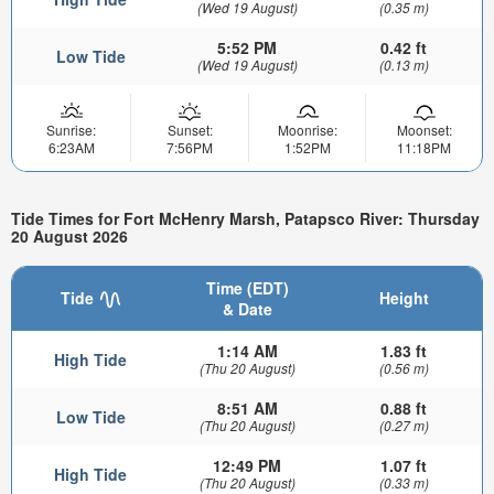
(Wed 19 August)
(0.35 m)
5:52 PM
0.42 ft
Low Tide
(Wed 19 August)
(0.13 m)
Sunrise:
Sunset:
Moonrise:
Moonset:
6:23AM
7:56PM
1:52PM
11:18PM
Tide Times for Fort McHenry Marsh, Patapsco River: Thursday
20 August 2026
Time (EDT)
Tide
Height
& Date
1:14 AM
1.83 ft
High Tide
(Thu 20 August)
(0.56 m)
8:51 AM
0.88 ft
Low Tide
(Thu 20 August)
(0.27 m)
12:49 PM
1.07 ft
High Tide
(Thu 20 August)
(0.33 m)