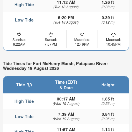
11:12 AM
1.26 ft
High Tide
(Tue 18 August)
(0.38 m)
5:20 PM
0.39 ft
Low Tide
(Tue 18 August)
(0.12 m)
Sunrise:
Sunset:
Moonrise:
Moonset:
6:22AM
7:57PM
12:49PM
10:45PM
Tide Times for Fort McHenry Marsh, Patapsco River:
Wednesday 19 August 2026
Time (EDT)
Tide
Height
& Date
00:17 AM
1.85 ft
High Tide
(Wed 19 August)
(0.56 m)
7:39 AM
0.84 ft
Low Tide
(Wed 19 August)
(0.26 m)
11:57 AM
1.14 ft
High Tide