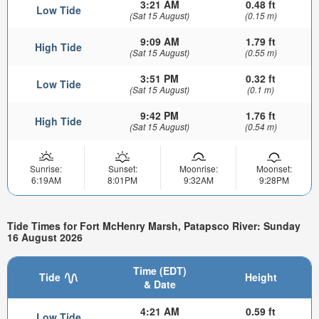
3:21 AM
0.48 ft
Low Tide
(Sat 15 August)
(0.15 m)
9:09 AM
1.79 ft
High Tide
(Sat 15 August)
(0.55 m)
3:51 PM
0.32 ft
Low Tide
(Sat 15 August)
(0.1 m)
9:42 PM
1.76 ft
High Tide
(Sat 15 August)
(0.54 m)
Sunrise:
Sunset:
Moonrise:
Moonset:
6:19AM
8:01PM
9:32AM
9:28PM
Tide Times for Fort McHenry Marsh, Patapsco River: Sunday
16 August 2026
Time (EDT)
Tide
Height
& Date
4:21 AM
0.59 ft
Low Tide