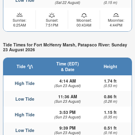
Low Tide
(Sat 22 August)
(0.15 m)
Sunrise:
Sunset:
Moonset:
Moonrise:
6:25AM
7:51PM
00:43AM
4:44PM
Tide Times for Fort McHenry Marsh, Patapsco River: Sunday
23 August 2026
Time (EDT)
Tide
Height
& Date
4:14 AM
1.74 ft
High Tide
(Sun 23 August)
(0.53 m)
11:36 AM
0.86 ft
Low Tide
(Sun 23 August)
(0.26 m)
3:53 PM
1.15 ft
High Tide
(Sun 23 August)
(0.35 m)
9:39 PM
0.51 ft
Low Tide
(Sun 23 August)
(0.16 m)