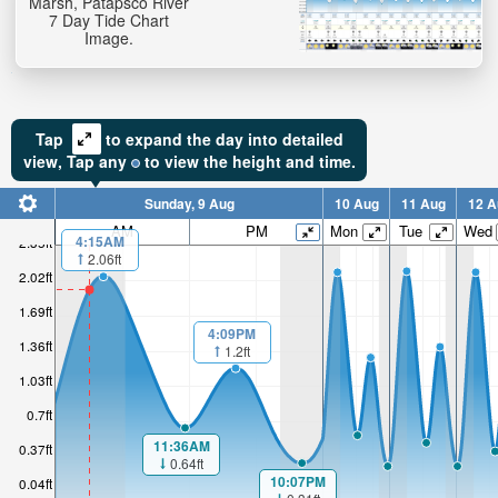
Marsh, Patapsco River
7 Day Tide Chart
Image.
Tap
to expand the day into detailed
view,
Tap
any
to view the height and time.
Sunday, 9 Aug
10 Aug
11 Aug
12 A
AM
PM
Mon
Tue
Wed
4:15AM
2.35ft
2.06ft
2.02ft
1.69ft
4:09PM
1.36ft
1.2ft
1.03ft
0.7ft
11:36AM
0.37ft
0.64ft
10:07PM
0.04ft