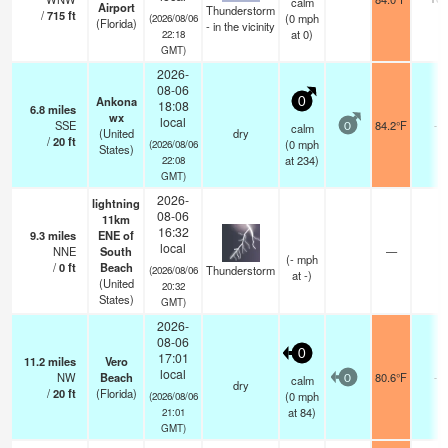
calm
Airport
Thunderstorm
/
715
ft
(
0
mph
(2026/08/06
(Florida)
- in the vicinity
at 0)
22:18
GMT)
2026-
08-06
Ankona
0
18:08
6.8
miles
wx
local
SSE
84.2°F
-
calm
0
(United
dry
/
20
ft
(
0
mph
(2026/08/06
States)
at 234)
22:08
GMT)
2026-
lightning
08-06
11km
16:32
9.3
miles
ENE of
local
NNE
South
—
(
-
mph
/
0
ft
Beach
Thunderstorm
(2026/08/06
at -)
(United
20:32
States)
GMT)
2026-
08-06
0
17:01
11.2
miles
Vero
local
NW
Beach
80.6°F
-
calm
0
dry
/
20
ft
(Florida)
(
0
mph
(2026/08/06
at 84)
21:01
GMT)