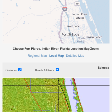
Choose Fort Pierce, Indian River, Florida Location Map Zoom:
Regional Map |
Local Map |
Detailed Map
Select a ti
Contours:
Roads & Rivers: