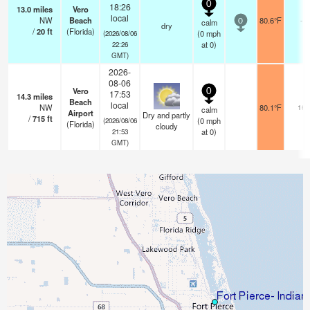
0
18:26
13.0
miles
Vero
local
NW
Beach
80.6°F
-
calm
0
dry
/
20
ft
(Florida)
(
0
mph
(2026/08/06
at 0)
22:26
GMT)
2026-
08-06
Vero
0
17:53
14.3
miles
Beach
local
NW
80.1°F
16
calm
Airport
Dry and partly
/
715
ft
(
0
mph
(2026/08/06
(Florida)
cloudy
at 0)
21:53
GMT)