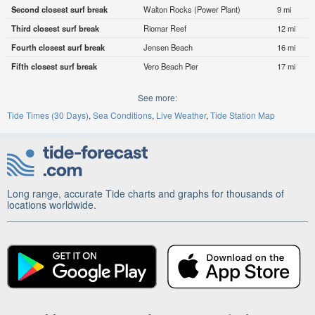
Second closest surf break
Walton Rocks (Power Plant)
9 mi
Third closest surf break
Riomar Reef
12 mi
Fourth closest surf break
Jensen Beach
16 mi
Fifth closest surf break
Vero Beach Pier
17 mi
See more:
Tide Times (30 Days)
Sea Conditions
Live Weather
Tide Station Map
Long range, accurate Tide charts and graphs for thousands of
locations worldwide.