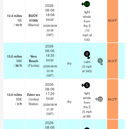
10
2026-
08-06
light
18:08
12.4
miles
BUOY-
winds
local
NE
41068
83.8°F
-
from
/
10
ft
(Marine)
the E
(2026/08/06
(
10
22:08
mph
at
GMT)
100)
2026-
08-06
0
18:35
13.0
miles
Vero
local
NW
Beach
80.6°F
-
calm
5
dry
/
36
ft
(Florida)
(
0
mph
(2026/08/06
at 343)
22:35
GMT)
2026-
5
08-06
light
17:29
13.0
miles
Eden wx
winds
local
SSE
(United
84.2°F
-
10
dry
from
/
3
ft
States)
(2026/08/06
the E
21:29
(
5
mph
GMT)
at 88)
2026-
08-06