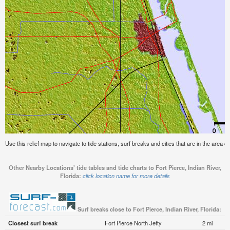
Use this relief map to navigate to tide stations, surf breaks and cities that are in the area of
Other Nearby Locations' tide tables and tide charts to Fort Pierce, Indian River,
Florida:
click location name for more details
Surf breaks close to Fort Pierce, Indian River, Florida:
Closest surf break
Fort Pierce North Jetty
2 mi