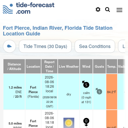
Fort Pierce, Indian River, Florida Tide Station
Location Guide
Tide Times (30 Days)
Sea Conditions
Li
Report
Distance
Location
Date /
Live Weather
Wind
Gusts
Temp.
Visibil
/ Altitude
Time
2026-
08-06
5
18:26
1.2
miles
Fort
local
ENE
Pierce
84.2°F
-
calm
5
dry
/
23
ft
(Florida)
(
0
mph
(2026/08/06
at 131)
22:26
GMT)
2026-
08-06
Fort
0
18:18
5.0
miles
Pierce
local
WNW
84.0°F
16