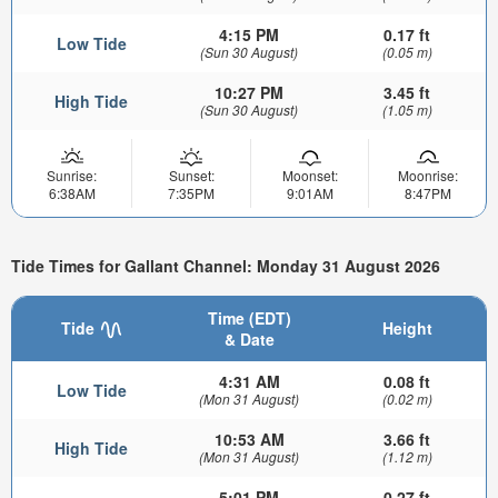
4:15 PM
0.17 ft
Low Tide
(Sun 30 August)
(0.05 m)
10:27 PM
3.45 ft
High Tide
(Sun 30 August)
(1.05 m)
Sunrise:
Sunset:
Moonset:
Moonrise:
6:38AM
7:35PM
9:01AM
8:47PM
Tide Times for Gallant Channel: Monday 31 August 2026
Time (EDT)
Tide
Height
& Date
4:31 AM
0.08 ft
Low Tide
(Mon 31 August)
(0.02 m)
10:53 AM
3.66 ft
High Tide
(Mon 31 August)
(1.12 m)
5:01 PM
0.27 ft