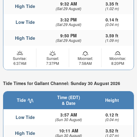
9:32 AM
3.35 ft
High Tide
(Sat 29 August)
(1.02 m)
3:32 PM
0.14 ft
Low Tide
(Sat 29 August)
(0.04 m)
9:50 PM
3.59 ft
High Tide
(Sat 29 August)
(1.09 m)
Sunrise:
Sunset:
Moonset:
Moonrise:
6:37AM
7:37PM
7:58AM
8:20PM
Tide Times for Gallant Channel: Sunday 30 August 2026
Time (EDT)
Tide
Height
& Date
3:57 AM
0.12 ft
Low Tide
(Sun 30 August)
(0.04 m)
10:11 AM
3.52 ft
High Tide
(Sun 30 August)
(1.07 m)