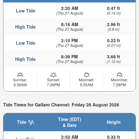
2:20 AM
0.47 ft
Low Tide
(Thu 27 August)
(0.14 m)
8:16 AM
2.96 ft
High Tide
(Thu 27 August)
(0.9 m)
2:10 PM
0.22 ft
Low Tide
(Thu 27 August)
(0.07 m)
8:39 PM
3.68 ft
High Tide
(Thu 27 August)
(1.12 m)
Sunrise:
Sunset:
Moonset:
Moonrise:
6:36AM
7:39PM
5:55AM
7:28PM
Tide Times for Gallant Channel: Friday 28 August 2026
Time (EDT)
Tide
Height
& Date
2:52 AM
0.32 ft