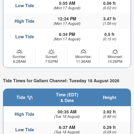
5:55 AM
0.06 ft
Low Tide
(Mon 17 August)
(0.02 m)
12:24 PM
3.47 ft
High Tide
(Mon 17 August)
(1.06 m)
6:34 PM
0.5 ft
Low Tide
(Mon 17 August)
(0.15 m)
Sunrise:
Sunset:
Moonrise:
Moonset:
6:28AM
7:52PM
11:36AM
10:26PM
Tide Times for Gallant Channel: Tuesday 18 August 2026
Time (EDT)
Tide
Height
& Date
00:35 AM
2.92 ft
High Tide
(Tue 18 August)
(0.89 m)
6:37 AM
0.29 ft
Low Tide
(Tue 18 August)
(0.09 m)