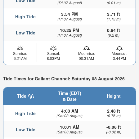
Low Tide
(Fri 07 August)
(0.01 m)
3:54 PM
3.71 ft
High Tide
(Fri 07 August)
(1.13 m)
10:25 PM
0.64 ft
Low Tide
(Fri 07 August)
(0.2 m)
Sunrise:
Sunset:
Moonrise:
Moonset:
6:21AM
8:03PM
00:31AM
3:44PM
Tide Times for Gallant Channel: Saturday 08 August 2026
Time (EDT)
Tide
Height
& Date
4:03 AM
2.48 ft
High Tide
(Sat 08 August)
(0.76 m)
10:01 AM
-0.06 ft
Low Tide
(Sat 08 August)
(-0.02 m)