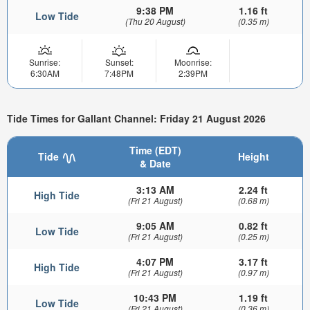
9:38 PM
1.16 ft
Low Tide
(Thu 20 August)
(0.35 m)
Sunrise:
Sunset:
Moonrise:
6:30AM
7:48PM
2:39PM
Tide Times for Gallant Channel: Friday 21 August 2026
Time (EDT)
Tide
Height
& Date
3:13 AM
2.24 ft
High Tide
(Fri 21 August)
(0.68 m)
9:05 AM
0.82 ft
Low Tide
(Fri 21 August)
(0.25 m)
4:07 PM
3.17 ft
High Tide
(Fri 21 August)
(0.97 m)
10:43 PM
1.19 ft
Low Tide
(Fri 21 August)
(0.36 m)