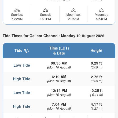
Sunrise:
Sunset:
Moonrise:
Moonset:
6:22AM
8:01PM
2:26AM
5:54PM
Tide Times for Gallant Channel: Monday 10 August 2026
Time (EDT)
Tide
Height
& Date
00:35 AM
0.29 ft
Low Tide
(Mon 10 August)
(0.09 m)
6:19 AM
2.72 ft
High Tide
(Mon 10 August)
(0.83 m)
12:14 PM
-0.35 ft
Low Tide
(Mon 10 August)
(-0.11 m)
7:04 PM
4.17 ft
High Tide
(Mon 10 August)
(1.27 m)