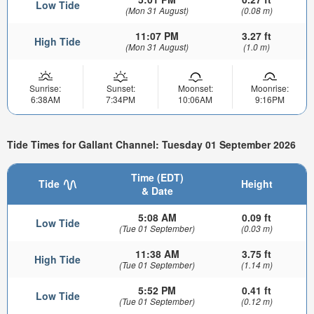
Low Tide
(Mon 31 August)
(0.08 m)
11:07 PM
3.27 ft
High Tide
(Mon 31 August)
(1.0 m)
Sunrise:
Sunset:
Moonset:
Moonrise:
6:38AM
7:34PM
10:06AM
9:16PM
Tide Times for Gallant Channel: Tuesday 01 September 2026
Time (EDT)
Tide
Height
& Date
5:08 AM
0.09 ft
Low Tide
(Tue 01 September)
(0.03 m)
11:38 AM
3.75 ft
High Tide
(Tue 01 September)
(1.14 m)
5:52 PM
0.41 ft
Low Tide
(Tue 01 September)
(0.12 m)