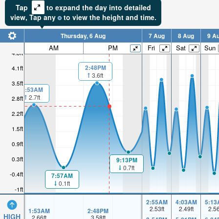
Tap
to expand the day into detailed
view,
Tap
any
to view the height and time.
Thursday, 6 Aug
7 Aug
8 Aug
9 A
AM
PM
Fri
Sat
Sun
4.8ft
2:48PM
4.1ft
3.6ft
3.5ft
1:53AM
2.7ft
2.8ft
2.2ft
1.5ft
0.9ft
0.3ft
9:13PM
0.7ft
-0.4ft
7:57AM
0.1ft
-1ft
2:55AM
4:03AM
5:13
2.53
ft
2.49
ft
2.5
1:53AM
2:48PM
HIGH
2.66
ft
3.58
ft