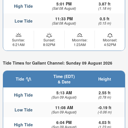
5:01 PM
3.87 ft
High Tide
(Sat 08 August)
(1.18 m)
11:33 PM
0.5 ft
Low Tide
(Sat 08 August)
(0.15 m)
Sunrise:
Sunset:
Moonrise:
Moonset:
6:21AM
8:02PM
1:23AM
4:52PM
Tide Times for Gallant Channel: Sunday 09 August 2026
Time (EDT)
Tide
Height
& Date
5:13 AM
2.55 ft
High Tide
(Sun 09 August)
(0.78 m)
11:08 AM
-0.19 ft
Low Tide
(Sun 09 August)
(-0.06 m)
6:04 PM
4.03 ft
High Tide
(Sun 09 August)
(1.23 m)