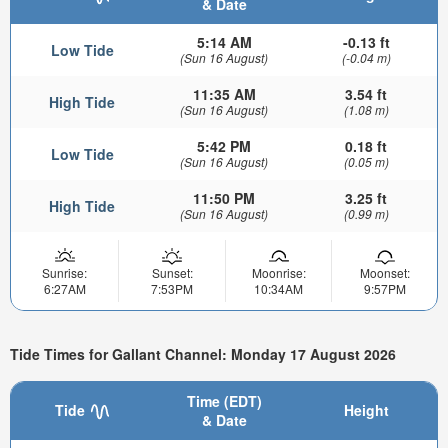
& Date
5:14 AM
-0.13 ft
Low Tide
(Sun 16 August)
(-0.04 m)
11:35 AM
3.54 ft
High Tide
(Sun 16 August)
(1.08 m)
5:42 PM
0.18 ft
Low Tide
(Sun 16 August)
(0.05 m)
11:50 PM
3.25 ft
High Tide
(Sun 16 August)
(0.99 m)
Sunrise:
Sunset:
Moonrise:
Moonset:
6:27AM
7:53PM
10:34AM
9:57PM
Tide Times for Gallant Channel: Monday 17 August 2026
Time (EDT)
Tide
Height
& Date