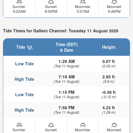
Sunrise:
Sunset:
Moonrise:
Moonset:
6:23AM
8:00PM
3:37AM
6:46PM
Tide Times for Gallant Channel: Tuesday 11 August 2026
Time (EDT)
Tide
Height
& Date
1:29 AM
0.07 ft
Low Tide
(Tue 11 August)
(0.02 m)
7:19 AM
2.95 ft
High Tide
(Tue 11 August)
(0.9 m)
1:15 PM
-0.49 ft
Low Tide
(Tue 11 August)
(-0.15 m)
7:58 PM
4.23 ft
High Tide
(Tue 11 August)
(1.29 m)
Sunrise:
Sunset:
Moonrise:
Moonset: