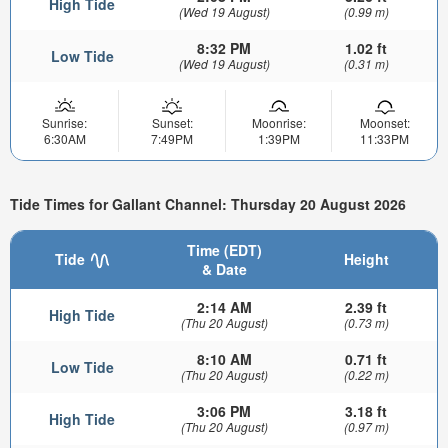
High Tide
(Wed 19 August)
(0.99 m)
8:32 PM
1.02 ft
Low Tide
(Wed 19 August)
(0.31 m)
Sunrise:
Sunset:
Moonrise:
Moonset:
6:30AM
7:49PM
1:39PM
11:33PM
Tide Times for Gallant Channel: Thursday 20 August 2026
Time (EDT)
Tide
Height
& Date
2:14 AM
2.39 ft
High Tide
(Thu 20 August)
(0.73 m)
8:10 AM
0.71 ft
Low Tide
(Thu 20 August)
(0.22 m)
3:06 PM
3.18 ft
High Tide
(Thu 20 August)
(0.97 m)