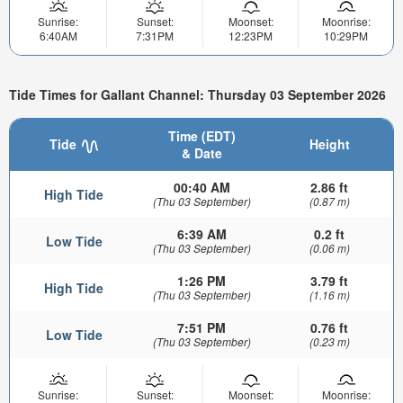
Sunrise:
Sunset:
Moonset:
Moonrise:
6:40AM
7:31PM
12:23PM
10:29PM
Tide Times for Gallant Channel: Thursday 03 September 2026
Time (EDT)
Tide
Height
& Date
00:40 AM
2.86 ft
High Tide
(Thu 03 September)
(0.87 m)
6:39 AM
0.2 ft
Low Tide
(Thu 03 September)
(0.06 m)
1:26 PM
3.79 ft
High Tide
(Thu 03 September)
(1.16 m)
7:51 PM
0.76 ft
Low Tide
(Thu 03 September)
(0.23 m)
Sunrise:
Sunset:
Moonset:
Moonrise: