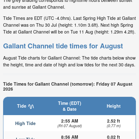
The grey shading corresponds to nighttime hours between sunset
and sunrise at Gallant Channel.
Tide Times are EDT (UTC -4.0hrs). Last Spring High Tide at Gallant
Channel was on Thu 30 Jul (height: 1.10m 3.6ft). Next high Spring
Tide at Gallant Channel will be on Tue 11 Aug (height: 1.29m 4.2ft).
Gallant Channel tide times for August
August Tide charts for Gallant Channel: The tide charts below show
the height, time and date of high and low tides for the next 30 days.
Tide Times for Gallant Channel (tomorrow): Friday 07 August
2026
Time (EDT)
Tide
Height
& Date
2:55 AM
2.52 ft
High Tide
(Fri 07 August)
(0.77 m)
8:56 AM
0.02 ft