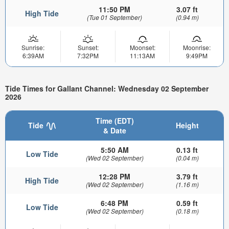
11:50 PM
3.07 ft
High Tide
(Tue 01 September)
(0.94 m)
Sunrise:
Sunset:
Moonset:
Moonrise:
6:39AM
7:32PM
11:13AM
9:49PM
Tide Times for Gallant Channel: Wednesday 02 September
2026
Time (EDT)
Tide
Height
& Date
5:50 AM
0.13 ft
Low Tide
(Wed 02 September)
(0.04 m)
12:28 PM
3.79 ft
High Tide
(Wed 02 September)
(1.16 m)
6:48 PM
0.59 ft
Low Tide
(Wed 02 September)
(0.18 m)