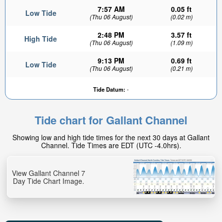
7:57 AM
0.05 ft
Low Tide
(Thu 06 August)
(0.02 m)
2:48 PM
3.57 ft
High Tide
(Thu 06 August)
(1.09 m)
9:13 PM
0.69 ft
Low Tide
(Thu 06 August)
(0.21 m)
Tide Datum:
-
Tide chart for Gallant Channel
Showing low and high tide times for the next 30 days at Gallant
Channel. Tide Times are EDT (UTC -4.0hrs).
View Gallant Channel 7
Day Tide Chart Image.