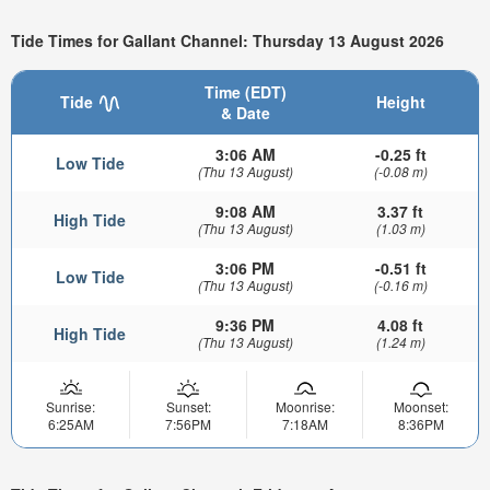
Tide Times for Gallant Channel: Thursday 13 August 2026
Time (EDT)
Tide
Height
& Date
3:06 AM
-0.25 ft
Low Tide
(Thu 13 August)
(-0.08 m)
9:08 AM
3.37 ft
High Tide
(Thu 13 August)
(1.03 m)
3:06 PM
-0.51 ft
Low Tide
(Thu 13 August)
(-0.16 m)
9:36 PM
4.08 ft
High Tide
(Thu 13 August)
(1.24 m)
Sunrise:
Sunset:
Moonrise:
Moonset:
6:25AM
7:56PM
7:18AM
8:36PM