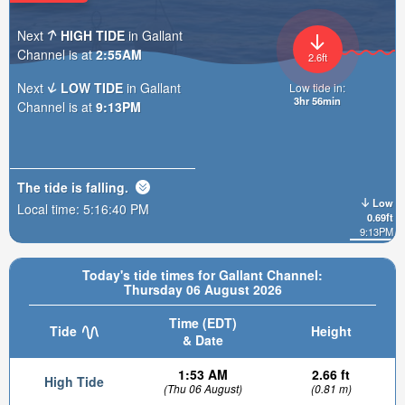
Next
HIGH TIDE
in Gallant
Channel is at
2:55AM
2.6ft
Next
LOW TIDE
in Gallant
Low tide in:
3hr 56min
Channel is at
9:13PM
The tide is
falling
.
Low
Local time:
5:16:42 PM
0.69ft
9:13PM
Today's tide times for Gallant Channel:
Thursday 06 August 2026
Time (EDT)
Tide
Height
& Date
1:53 AM
2.66 ft
High Tide
(Thu 06 August)
(0.81 m)