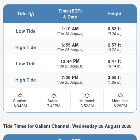
Time (EDT)
Tide
Height
& Date
1:10 AM
0.83 ft
Low Tide
(Tue 25 August)
(0.25 m)
6:55 AM
2.57 ft
High Tide
(Tue 25 August)
(0.78 m)
12:44 PM
0.47 ft
Low Tide
(Tue 25 August)
(0.14 m)
7:26 PM
3.55 ft
High Tide
(Tue 25 August)
(1.08 m)
Sunrise:
Sunset:
Moonset:
Moonrise:
6:34AM
7:42PM
3:52AM
6:29PM
Tide Times for Gallant Channel: Wednesday 26 August 2026