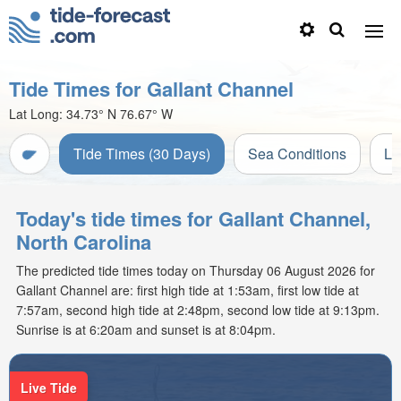
Tide Times for Gallant Channel
Lat Long:
34.73° N
76.67° W
Tide Times (30 Days)
Sea Conditions
Li
Today's tide times for Gallant Channel,
North Carolina
The predicted tide times today on Thursday 06 August 2026 for
Gallant Channel are: first high tide at 1:53am, first low tide at
7:57am, second high tide at 2:48pm, second low tide at 9:13pm.
Sunrise is at 6:20am and sunset is at 8:04pm.
Live Tide