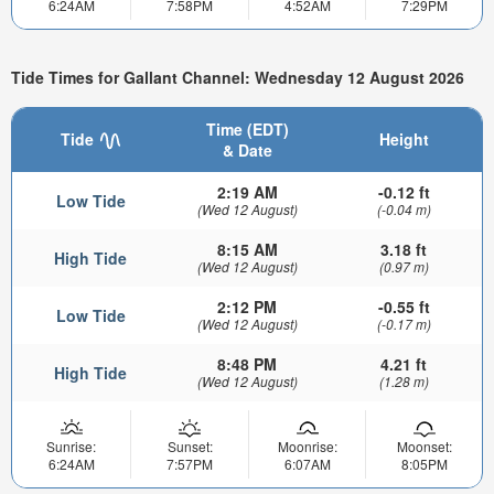
6:24AM
7:58PM
4:52AM
7:29PM
Tide Times for Gallant Channel: Wednesday 12 August 2026
Time (EDT)
Tide
Height
& Date
2:19 AM
-0.12 ft
Low Tide
(Wed 12 August)
(-0.04 m)
8:15 AM
3.18 ft
High Tide
(Wed 12 August)
(0.97 m)
2:12 PM
-0.55 ft
Low Tide
(Wed 12 August)
(-0.17 m)
8:48 PM
4.21 ft
High Tide
(Wed 12 August)
(1.28 m)
Sunrise:
Sunset:
Moonrise:
Moonset:
6:24AM
7:57PM
6:07AM
8:05PM