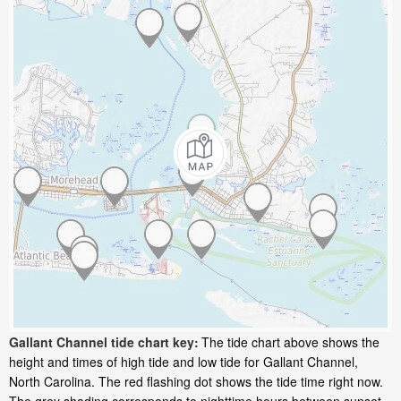
Gallant Channel tide chart key:
The tide chart above shows the
height and times of high tide and low tide for Gallant Channel,
North Carolina. The red flashing dot shows the tide time right now.