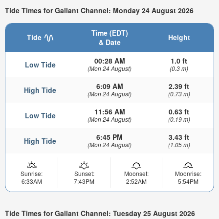
Tide Times for Gallant Channel: Monday 24 August 2026
Time (EDT)
Tide
Height
& Date
00:28 AM
1.0 ft
Low Tide
(Mon 24 August)
(0.3 m)
6:09 AM
2.39 ft
High Tide
(Mon 24 August)
(0.73 m)
11:56 AM
0.63 ft
Low Tide
(Mon 24 August)
(0.19 m)
6:45 PM
3.43 ft
High Tide
(Mon 24 August)
(1.05 m)
Sunrise:
Sunset:
Moonset:
Moonrise:
6:33AM
7:43PM
2:52AM
5:54PM
Tide Times for Gallant Channel: Tuesday 25 August 2026