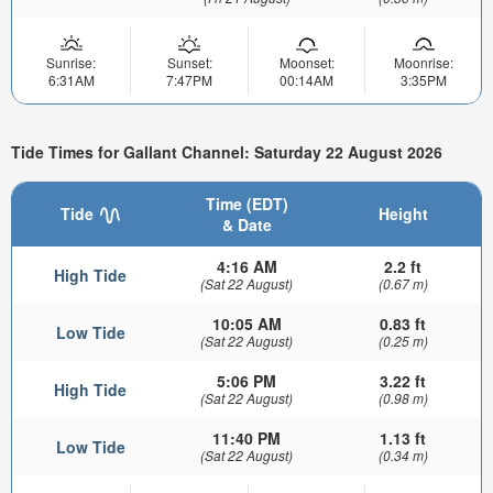
Sunrise:
Sunset:
Moonset:
Moonrise:
6:31AM
7:47PM
00:14AM
3:35PM
Tide Times for Gallant Channel: Saturday 22 August 2026
Time (EDT)
Tide
Height
& Date
4:16 AM
2.2 ft
High Tide
(Sat 22 August)
(0.67 m)
10:05 AM
0.83 ft
Low Tide
(Sat 22 August)
(0.25 m)
5:06 PM
3.22 ft
High Tide
(Sat 22 August)
(0.98 m)
11:40 PM
1.13 ft
Low Tide
(Sat 22 August)
(0.34 m)