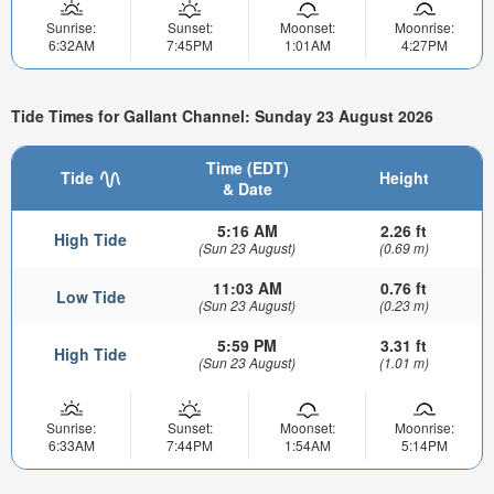
Sunrise:
Sunset:
Moonset:
Moonrise:
6:32AM
7:45PM
1:01AM
4:27PM
Tide Times for Gallant Channel: Sunday 23 August 2026
Time (EDT)
Tide
Height
& Date
5:16 AM
2.26 ft
High Tide
(Sun 23 August)
(0.69 m)
11:03 AM
0.76 ft
Low Tide
(Sun 23 August)
(0.23 m)
5:59 PM
3.31 ft
High Tide
(Sun 23 August)
(1.01 m)
Sunrise:
Sunset:
Moonset:
Moonrise:
6:33AM
7:44PM
1:54AM
5:14PM