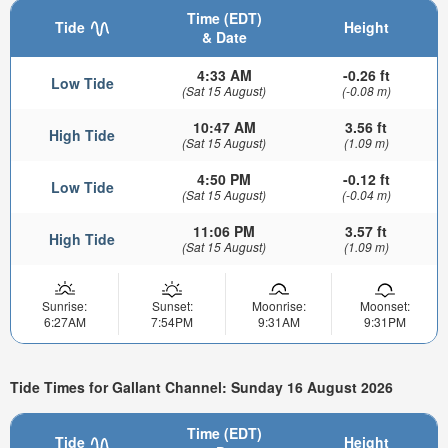
Time (EDT)
Tide
Height
& Date
4:33 AM
-0.26 ft
Low Tide
(Sat 15 August)
(-0.08 m)
10:47 AM
3.56 ft
High Tide
(Sat 15 August)
(1.09 m)
4:50 PM
-0.12 ft
Low Tide
(Sat 15 August)
(-0.04 m)
11:06 PM
3.57 ft
High Tide
(Sat 15 August)
(1.09 m)
Sunrise:
Sunset:
Moonrise:
Moonset:
6:27AM
7:54PM
9:31AM
9:31PM
Tide Times for Gallant Channel: Sunday 16 August 2026
Time (EDT)
Tide
Height