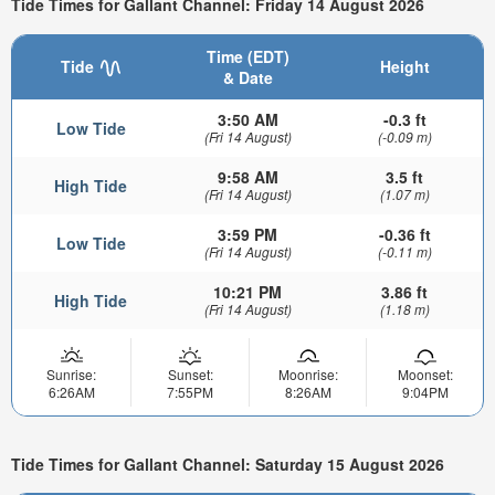
Tide Times for Gallant Channel: Friday 14 August 2026
Time (EDT)
Tide
Height
& Date
3:50 AM
-0.3 ft
Low Tide
(Fri 14 August)
(-0.09 m)
9:58 AM
3.5 ft
High Tide
(Fri 14 August)
(1.07 m)
3:59 PM
-0.36 ft
Low Tide
(Fri 14 August)
(-0.11 m)
10:21 PM
3.86 ft
High Tide
(Fri 14 August)
(1.18 m)
Sunrise:
Sunset:
Moonrise:
Moonset:
6:26AM
7:55PM
8:26AM
9:04PM
Tide Times for Gallant Channel: Saturday 15 August 2026