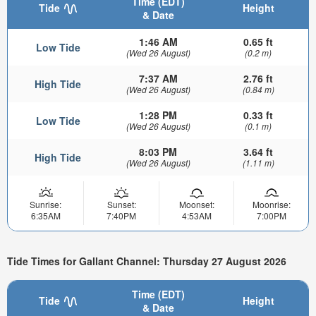
Time (EDT)
Tide
Height
& Date
1:46 AM
0.65 ft
Low Tide
(Wed 26 August)
(0.2 m)
7:37 AM
2.76 ft
High Tide
(Wed 26 August)
(0.84 m)
1:28 PM
0.33 ft
Low Tide
(Wed 26 August)
(0.1 m)
8:03 PM
3.64 ft
High Tide
(Wed 26 August)
(1.11 m)
Sunrise:
Sunset:
Moonset:
Moonrise:
6:35AM
7:40PM
4:53AM
7:00PM
Tide Times for Gallant Channel: Thursday 27 August 2026
Time (EDT)
Tide
Height
& Date