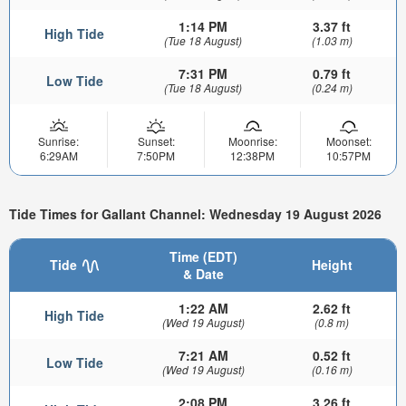
1:14 PM
3.37 ft
High Tide
(Tue 18 August)
(1.03 m)
7:31 PM
0.79 ft
Low Tide
(Tue 18 August)
(0.24 m)
Sunrise:
Sunset:
Moonrise:
Moonset:
6:29AM
7:50PM
12:38PM
10:57PM
Tide Times for Gallant Channel: Wednesday 19 August 2026
Time (EDT)
Tide
Height
& Date
1:22 AM
2.62 ft
High Tide
(Wed 19 August)
(0.8 m)
7:21 AM
0.52 ft
Low Tide
(Wed 19 August)
(0.16 m)
2:08 PM
3.26 ft