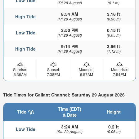
Low Tide
(Fri 28 August)
(0.1 m)
8:54 AM
3.16 ft
High Tide
(Fri 28 August)
(0.96 m)
2:50 PM
0.15 ft
Low Tide
(Fri 28 August)
(0.05 m)
9:14 PM
3.66 ft
High Tide
(Fri 28 August)
(1.12 m)
Sunrise:
Sunset:
Moonset:
Moonrise:
6:36AM
7:38PM
6:57AM
7:54PM
Tide Times for Gallant Channel: Saturday 29 August 2026
Time (EDT)
Tide
Height
& Date
3:24 AM
0.2 ft
Low Tide
(Sat 29 August)
(0.06 m)