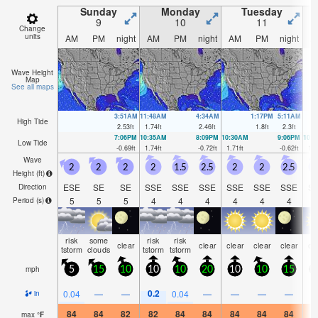
Sunday
Monday
Tuesday
9
10
11
Change
units
AM
PM
night
AM
PM
night
AM
PM
night
A
Wave Height
Map
See all maps
3:51AM
11:48AM
4:34AM
1:17PM
5:11AM
High Tide
2.53
ft
1.74
ft
2.46
ft
1.8
ft
2.3
ft
7:06PM
10:35AM
8:09PM
10:30AM
9:06PM
10:
Low Tide
-0.69
ft
1.74
ft
-0.72
ft
1.71
ft
-0.62
ft
1.5
Wave
2
2
2
2
1.5
2.5
2
2
2.5
2
Height (
ft
)
ESE
SE
SE
SSE
SSE
SSE
SSE
SSE
SSE
S
Direction
5
5
5
4
4
4
4
4
4
Period
(s)
risk
some
risk
risk
clear
clear
clear
clear
clear
cl
tstorm
clouds
tstorm
tstorm
mph
5
15
10
10
10
20
10
10
15
1
0.2
0.04
—
—
0.04
—
—
—
—
in
84
84
82
82
84
84
84
84
84
8
max
°
F