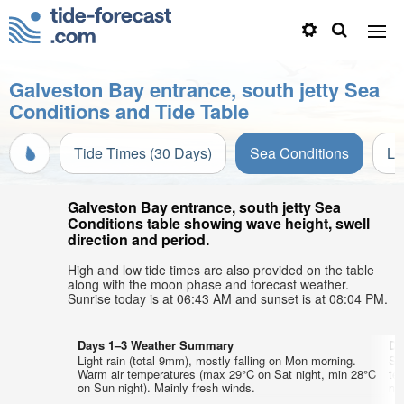
Galveston Bay entrance, south jetty Sea
Conditions and Tide Table
Tide Times (30 Days)
Sea Conditions
Li
Galveston Bay entrance, south jetty Sea
Conditions table showing wave height, swell
direction and period.
High and low tide times are also provided on the table
along with the moon phase and forecast weather.
Sunrise today is at 06:43 AM and sunset is at 08:04 PM.
Days 1–3 Weather Summary
Da
Light rain (total 9mm), mostly falling on Mon morning.
So
Warm air temperatures (max 29°C on Sat night, min 28°C
te
on Sun night). Mainly fresh winds.
nig