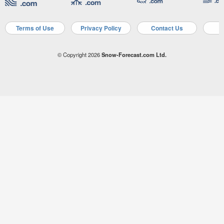
Terms of Use
Privacy Policy
Contact Us
A
© Copyright 2026
Snow-Forecast.com Ltd.