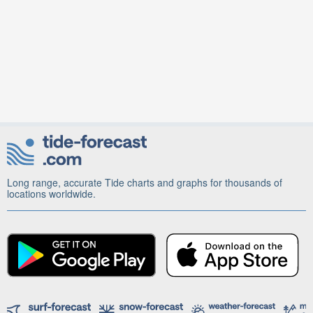
Long range, accurate Tide charts and graphs for thousands of
locations worldwide.