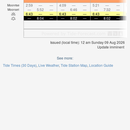
2:59
—
—
4:09
—
—
5:21
—
—
6:
Moonrise
—
5:52
—
—
6:46
—
—
7:32
—
Moonset
6:43
—
—
6:43
—
—
6:43
—
—
6:
—
8:04
—
—
8:02
—
—
8:02
—
Issued (local time): 12 am Sunday 09 Aug 2026
Update imminent
See more:
Tide Times (30 Days)
Live Weather
Tide Station Map
Location Guide