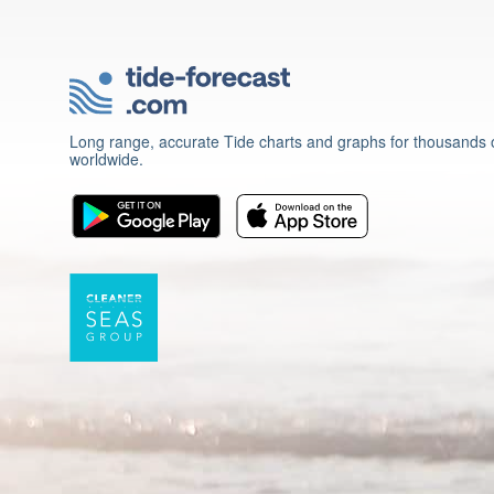
Long range, accurate Tide charts and graphs for thousands o
worldwide.