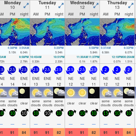
Monday
Tuesday
Wednesday
Thursday
10
11
12
13
AM
PM
night
AM
PM
night
AM
PM
night
AM
PM
night
4:38PM
3:54AM
5:20PM
5:58PM
5:37AM
6:32PM
5.15
ft
6.04
ft
5.54
ft
5.84
ft
6.56
ft
6.07
ft
53AM
9:58PM
10:45AM
10:51PM
11:30AM
11:37PM
12:10PM
00:20AM
72
ft
2.79
ft
0.33
ft
2.33
ft
0.1
ft
1.87
ft
0.07
ft
1.51
ft
.5
2.5
2.5
2.5
2.5
2.5
2.5
2.5
2.5
2
2
2
NE
NE
ENE
ENE
ENE
NE
NE
NE
NE
NE
NE
NE
14
14
14
13
13
12
12
12
11
12
12
11
ome
some
some
some
some
some
some
some
clear
clear
clear
clear
ouds
clouds
clouds
clouds
clouds
clouds
clouds
clouds
10
10
10
10
10
10
10
10
10
15
10
10
—
—
—
—
—
—
—
—
—
—
—
—
91
91
84
91
91
82
91
91
82
91
91
84