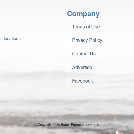
Company
Terms of Use
f locations
Privacy Policy
Contact Us
Advertise
Facebook
© Copyright 2026
Snow-Forecast.com Ltd.