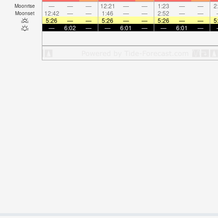
—
—
—
12:21
—
—
1:23
—
—
2
Moonrise
12:42
—
—
1:46
—
—
2:52
—
—
Moonset
5:26
—
—
5:26
—
—
5:26
—
—
5
—
6:02
—
—
6:01
—
—
6:01
—