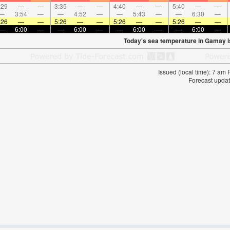
:29
—
—
3:35
—
—
4:40
—
—
5:40
—
—
—
3:54
—
—
4:52
—
—
5:43
—
—
6:30
—
:26
—
—
5:26
—
—
5:26
—
—
5:26
—
—
—
6:00
—
—
6:00
—
—
6:00
—
—
6:00
—
Today's sea temperature in Gamay 
Issued (local time): 7 am
Forecast updat