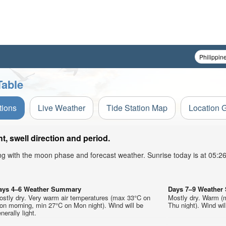
Table
tions
Live Weather
Tide Station Map
Location 
 swell direction and period.
ong with the moon phase and forecast weather. Sunrise today is at 05:
ays 4–6 Weather Summary
Days 7–9 Weathe
ostly dry. Very warm air temperatures (max 33°C on
Mostly dry. Warm (
on morning, min 27°C on Mon night). Wind will be
Thu night). Wind will
nerally light.