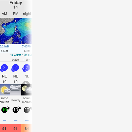
Friday
Saturday
Sunday
Monday
14
15
16
17
AM
PM
night
AM
PM
night
AM
PM
night
AM
PM
nigh
6:21AM
7:05PM
7:03AM
7:37PM
7:44AM
8:07PM
8:24AM
8:37P
6.59
ft
6.2
ft
6.4
ft
6.23
ft
6.07
ft
6.1
ft
5.64
ft
5.91
ft
12:46PM
1:00AM
1:21PM
1:39AM
1:53PM
2:18AM
2:24PM
2:58A
0.23
ft
1.25
ft
0.56
ft
1.18
ft
0.98
ft
1.21
ft
1.51
ft
1.41
ft
2
2
2
1.5
2
1.5
2
2.5
2.5
3
3.5
3
NE
NE
NE
NE
NE
NE
ENE
NE
NE
NE
WNW
NE
10
10
11
10
11
12
11
12
11
11
6
11
some
some
some
some
some
some
some
some
cloudy
cloudy
NaN
NaN
clouds
clouds
clouds
clouds
clouds
clouds
clouds
clouds
10
10
10
10
10
10
10
10
10
15
15
15
0.2
—
—
—
—
—
—
—
—
—
—
0.04
91
91
84
93
93
84
91
91
84
86
82
79