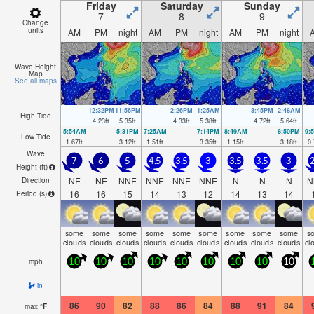
Friday
Saturday
Sunday
7
8
9
Change
units
AM
PM
night
AM
PM
night
AM
PM
night
Wave Height
Map
See all maps
12:32PM
11:56PM
2:26PM
1:25AM
3:45PM
2:48AM
High Tide
4.23
ft
5.35
ft
4.33
ft
5.38
ft
4.72
ft
5.64
ft
5:54AM
5:31PM
7:25AM
7:14PM
8:49AM
8:50PM
9:
Low Tide
1.67
ft
3.12
ft
1.51
ft
3.35
ft
1.15
ft
3.18
ft
0.
Wave
7
6
5
4.5
3.5
3
3.5
3.5
3
2
Height (
ft
)
NE
NE
NNE
NNE
NNE
NNE
N
N
N
N
Direction
16
16
15
14
13
12
14
13
14
Period
(s)
some
some
some
some
some
some
some
some
some
s
clouds
clouds
clouds
clouds
clouds
clouds
clouds
clouds
clouds
cl
mph
10
10
10
10
10
10
10
10
10
—
—
—
—
—
—
—
—
—
in
86
90
82
88
86
84
88
91
84
max
°
F