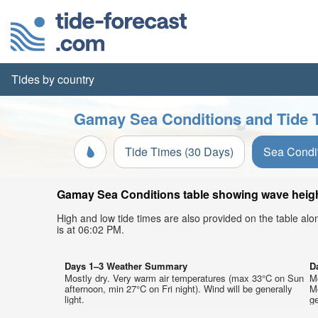
Tides by country
Gamay Sea Conditions and Tide 
Tide Times (30 Days)
Sea Condi
Gamay Sea Conditions table showing wave height,
High and low tide times are also provided on the table al
is at 06:02 PM.
Days 1–3 Weather Summary
D
Mostly dry. Very warm air temperatures (max 33°C on Sun
M
afternoon, min 27°C on Fri night). Wind will be generally
M
light.
ge