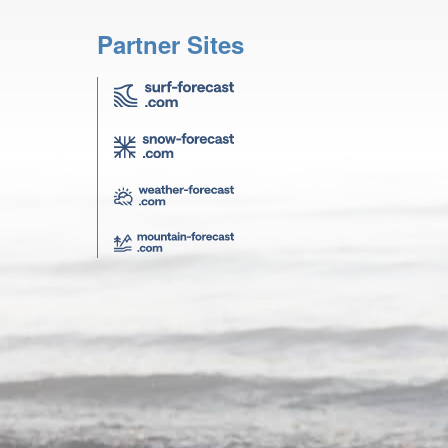
Partner Sites