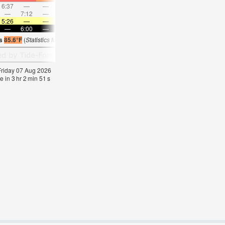
6:37
—
—
7:30
—
—
8:21
—
—
9:11
—
—
—
7:12
—
—
7:52
—
—
8:30
—
—
—
9:09
5:26
—
—
5:26
—
—
5:26
—
—
5:26
—
—
—
6:00
—
—
5:59
—
—
5:59
—
—
5:58
—
is
85.6°F
(
Statistics for 07 Aug 1981-2005 – mean:
85
max:
86
min:
83
°
F
)
 Friday 07 Aug 2026
e in
3
hr
2
min
50
s