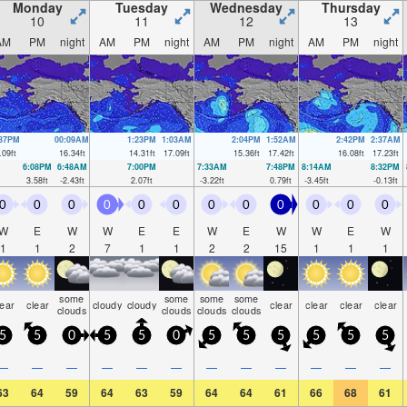
Monday
Tuesday
Wednesday
Thursday
10
11
12
13
AM
PM
night
AM
PM
night
AM
PM
night
AM
PM
night
:37PM
00:09AM
1:23PM
1:03AM
2:04PM
1:52AM
2:42PM
2:37AM
.09
ft
16.34
ft
14.31
ft
17.09
ft
15.36
ft
17.42
ft
16.08
ft
17.23
ft
6:08PM
6:48AM
7:00PM
7:33AM
7:48PM
8:14AM
8:32PM
3.58
ft
-2.43
ft
2.07
ft
-3.22
ft
0.79
ft
-3.45
ft
-0.13
ft
0
0
0
0
0
0
0
0
0
0
0
0
W
E
W
W
E
E
W
E
W
W
E
W
1
1
2
7
1
1
2
2
15
1
1
1
some
some
some
some
lear
clear
cloudy
cloudy
clear
clear
clear
clear
clouds
clouds
clouds
clouds
5
5
0
5
5
0
5
5
5
5
5
5
—
—
—
—
—
—
—
—
—
—
—
—
63
64
59
64
63
59
64
64
61
66
68
61