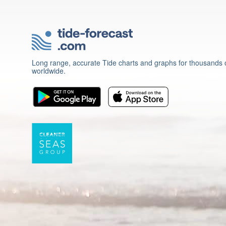
Long range, accurate Tide charts and graphs for thousands o
worldwide.