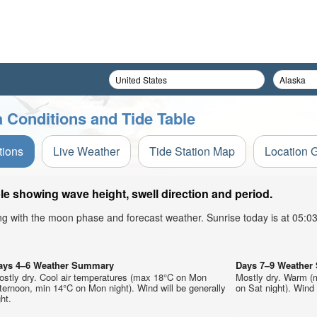
 Conditions and Tide Table
tions
Live Weather
Tide Station Map
Location 
e showing wave height, swell direction and period.
ong with the moon phase and forecast weather. Sunrise today is at 05:
ays 4–6 Weather Summary
Days 7–9 Weathe
ostly dry. Cool air temperatures (max 18°C on Mon
Mostly dry. Warm (
ternoon, min 14°C on Mon night). Wind will be generally
on Sat night). Wind w
ght.