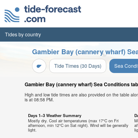
Tides by country
Gambier Bay (cannery wharf) Sea
Tide Times (30 Days)
Sea Condi
Gambier Bay (cannery wharf) Sea Conditions tabl
High and low tide times are also provided on the table al
is at 08:58 PM.
Days 1–3 Weather Summary
D
Mostly dry. Cool air temperatures (max 17°C on Fri
M
afternoon, min 12°C on Sat night). Wind will be generally
af
light.
li