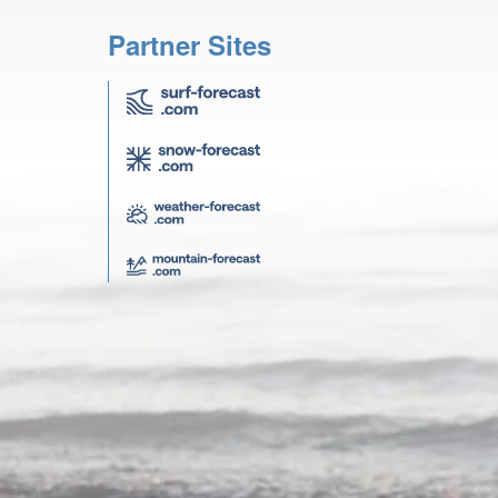
Partner Sites