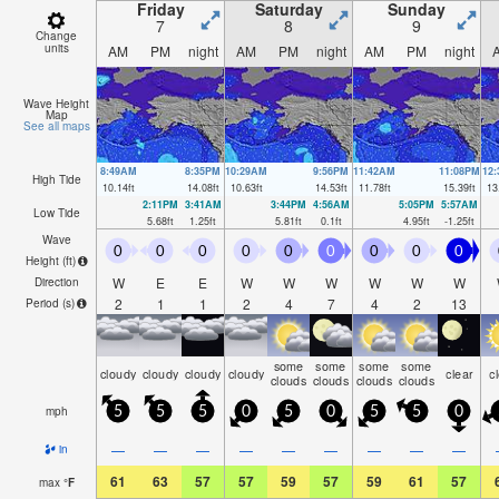
Friday
Saturday
Sunday
7
8
9
Change
units
AM
PM
night
AM
PM
night
AM
PM
night
Wave Height
Map
See all maps
8:49AM
8:35PM
10:29AM
9:56PM
11:42AM
11:08PM
12
High Tide
10.14
ft
14.08
ft
10.63
ft
14.53
ft
11.78
ft
15.39
ft
13
2:11PM
3:41AM
3:44PM
4:56AM
5:05PM
5:57AM
Low Tide
5.68
ft
1.25
ft
5.81
ft
0.1
ft
4.95
ft
-1.25
ft
Wave
0
0
0
0
0
0
0
0
0
Height (
ft
)
W
E
E
W
W
W
W
W
W
Direction
2
1
1
2
4
7
4
2
13
Period
(s)
some
some
some
some
cloudy
cloudy
cloudy
cloudy
clear
c
clouds
clouds
clouds
clouds
mph
5
5
5
0
5
0
5
5
0
—
—
—
—
—
—
—
—
—
in
61
63
57
57
59
57
59
61
57
max
°
F