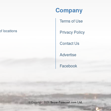
Company
Terms of Use
f locations
Privacy Policy
Contact Us
Advertise
Facebook
© Copyright 2026
Snow-Forecast.com Ltd.