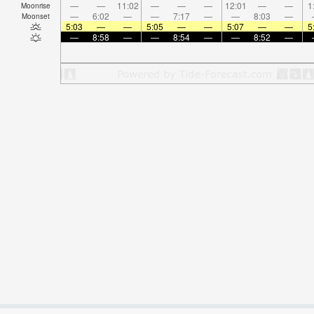
—
—
11:02
—
—
—
12:01
—
—
1
Moonrise
—
6:02
—
—
7:17
—
—
8:03
—
Moonset
5:03
—
—
5:05
—
—
5:07
—
—
5
—
8:58
—
—
8:54
—
—
8:52
—