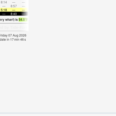
8:14
—
—
9:43
—
—
11:10
—
—
12:37
—
—
—
8:57
—
—
—
9:01
—
—
9:05
—
—
9:11
5:18
—
—
5:20
—
—
5:22
—
—
5:24
—
—
—
8:40
—
—
8:37
—
—
8:36
—
—
8:32
—
ry wharf) is
54.5°F
(
Statistics for 07 Aug 1981-2005 – mean:
56
max:
59
min:
53
°
 Friday 07 Aug 2026
date in
17
min
46
s