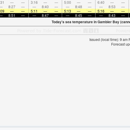
:31
—
—
3:16
—
—
5:00
—
—
6:40
—
—
—
8:27
—
—
8:40
—
—
8:48
—
—
8:53
—
:09
—
—
5:11
—
—
5:13
—
—
5:16
—
—
—
8:51
—
—
8:47
—
—
8:45
—
—
8:43
—
Today's sea temperature in Gambier Bay (canne
Issued (local time): 9 am
Forecast up