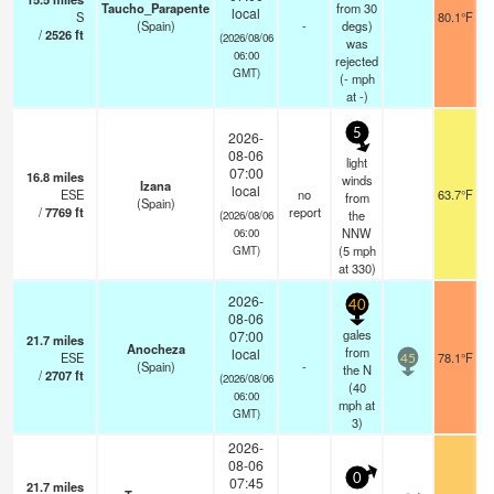
Taucho_Parapente
from 30
local
S
80.1°F
(Spain)
-
degs)
/
2526
ft
(2026/08/06
was
06:00
rejected
GMT)
(
-
mph
at -)
5
2026-
08-06
light
07:00
16.8
miles
winds
Izana
local
ESE
no
63.7°F
from
(Spain)
/
7769
ft
report
the
(2026/08/06
NNW
06:00
(
5
mph
GMT)
at 330)
2026-
40
08-06
gales
07:00
21.7
miles
Anocheza
from
local
ESE
78.1°F
45
(Spain)
-
the N
/
2707
ft
(2026/08/06
(
40
06:00
mph
at
GMT)
3)
2026-
08-06
0
07:45
21.7
miles