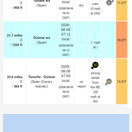
Tonaso wx
local
E
71.6°F
calm
5
(Spain)
dry
/
958
ft
(
0
mph
(2026/08/06
at 242)
06:45
GMT)
2026-
08-06
07:12
21.7
miles
Güimar wx
-
local
E
78.8°F
(Spain)
-
(
-
mph
/
1224
ft
(2026/08/06
at )
06:12
GMT)
30
2026-
08-06
strong
07:00
23.6
miles
Tenerife - Güímar
winds
local
E
(Spain (Canary
no
74.8°F
from
40
/
364
ft
Islands))
report
the NE
(2026/08/06
(
25
06:00
mph
at
GMT)
40)