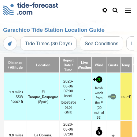
Garachico Tide Station Location Guide
Tide Times (30 Days)
Sea Conditions
Li
Report
Distance
Live
Location
Date /
Wind
Gusts
Temp.
Vi
/ Altitude
Weather
Time
20
2026-
08-06
fresh
07:00
1.9
miles
El
winds
local
SSW
Tanque_Despegue
65.7°F
from
25
-
/
2067
ft
(Spain)
the E
(2026/08/06
(
20
06:00
mph
at
GMT)
88)
2026-
08-06
5
07:00
9.9
miles
La Corona.