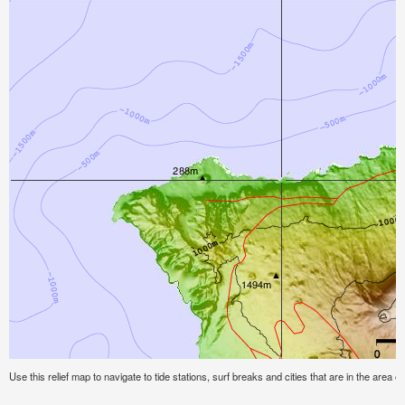
Use this relief map to navigate to tide stations, surf breaks and cities that are in the area o