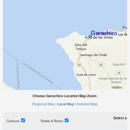
Choose Garachico Location Map Zoom:
Regional Map |
Local Map |
Detailed Map
Select a ti
Contours:
Roads & Rivers: