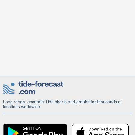
Long range, accurate Tide charts and graphs for thousands of
locations worldwide.