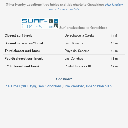
Other Nearby Locations' tide tables and tide charts to Garachico:
click location
name for more details
Surf breaks close to Garachico:
Closest surf break
Derecha de la Caleta
1 mi
Second closest surf break
Los Gigantes
10 mi
Third closest surf break
Playa del Socorro
10 mi
Fourth closest surf break
Las Conchas
11 mi
Fifth closest surf break
Punta Blanca - k16
12 mi
See more:
Tide Times (30 Days)
Sea Conditions
Live Weather
Tide Station Map