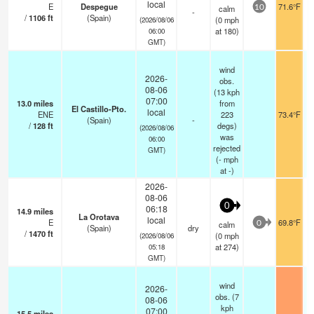
local
E
Despegue
71.6°F
calm
10
-
/
1106
ft
(Spain)
(
0
mph
(2026/08/06
at 180)
06:00
GMT)
wind
2026-
obs.
08-06
(13 kph
07:00
13.0
miles
from
El Castillo-Pto.
local
ENE
223
73.4°F
(Spain)
-
/
128
ft
degs)
(2026/08/06
was
06:00
rejected
GMT)
(
-
mph
at -)
2026-
08-06
0
06:18
14.9
miles
La Orotava
local
E
69.8°F
calm
0
(Spain)
dry
/
1470
ft
(
0
mph
(2026/08/06
at 274)
05:18
GMT)
wind
2026-
obs. (7
08-06
kph
07:00
15.5
miles