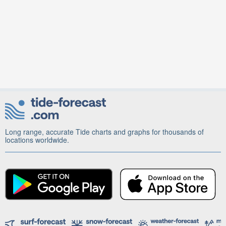
Long range, accurate Tide charts and graphs for thousands of
locations worldwide.