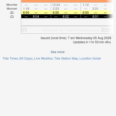
—
—
—
12:24
—
—
1:12
—
—
2:
Moonrise
1:18
—
—
2:23
—
—
—
3:31
—
Moonset
6:50
—
—
6:50
—
—
6:50
—
—
6:
—
8:04
—
—
8:02
—
—
8:01
—
Issued (local time): 7 am Wednesday 05 Aug 2026
Updates in
1
hr
53
min
46
s
See more:
Tide Times (30 Days)
Live Weather
Tide Station Map
Location Guide