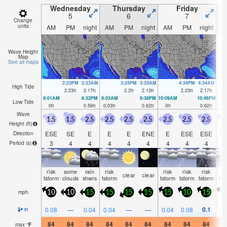
Wednesday
Thursday
Friday
5
6
7
Change
units
AM
PM
night
AM
PM
night
AM
PM
night
A
Wave Height
Map
See all maps
2:23PM
2:23AM
3:25PM
3:25AM
4:34PM
4:34AM
High Tide
2.23
ft
2.17
ft
2.2
ft
2.13
ft
2.23
ft
2.17
ft
8:01AM
8:32PM
9:03AM
9:38PM
10:09AM
10:46PM
Low Tide
0
ft
0.56
ft
0.03
ft
0.62
ft
0
ft
0.62
ft
Wave
1.5
1.5
2.5
2.5
2.5
2.5
2.5
2.5
2.5
2
Height (
ft
)
ESE
SE
E
E
E
ENE
E
ESE
ESE
E
Direction
3
4
4
4
4
4
4
4
4
Period
(s)
risk
some
rain
risk
risk
risk
risk
ri
clear
clear
tstorm
clouds
shwrs
tstorm
tstorm
tstorm
tstorm
tst
mph
10
10
15
15
15
15
15
10
15
1
0.1
0.08
—
0.04
0.04
—
—
0.04
0.08
0.
in
84
84
84
84
84
84
84
84
84
8
max
°
F