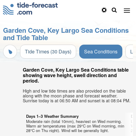
Garden Cove, Key Largo Sea Conditions
and Tide Table
Tide Times (30 Days)
Sea Conditions
Li
Garden Cove, Key Largo Sea Conditions table
showing wave height, swell direction and
period.
High and low tide times are also provided on the table
along with the moon phase and forecast weather.
Sunrise today is at 06:50 AM and sunset is at 08:04 PM.
Days 1–3 Weather Summary
Da
Moderate rain (total 10mm), heaviest on Wed morning.
Lig
Warm air temperatures (max 29°C on Wed morning, min
Wa
28°C on Thu night). Wind will be generally light.
28°