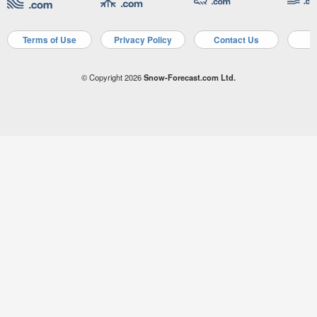
Terms of Use
Privacy Policy
Contact Us
A
© Copyright 2026
Snow-Forecast.com Ltd.