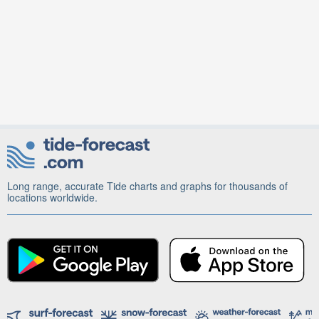
Long range, accurate Tide charts and graphs for thousands of
locations worldwide.