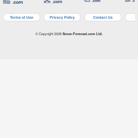
Terms of Use
Privacy Policy
Contact Us
A
© Copyright 2026
Snow-Forecast.com Ltd.