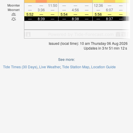
—
—
11:50
—
—
—
12:36
—
—
1:
Moonrise
—
3:36
—
—
4:56
—
—
6:07
—
Moonset
5:52
—
—
5:54
—
—
5:56
—
—
5:
—
8:39
—
—
8:38
—
—
8:37
—
Issued (local time): 10 am Thursday 06 Aug 2026
Updates in
3
hr
51
min
12
s
See more:
Tide Times (30 Days)
Live Weather
Tide Station Map
Location Guide