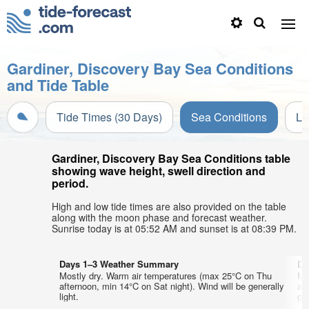
Gardiner, Discovery Bay Sea Conditions
and Tide Table
Tide Times (30 Days)
Sea Conditions
Li
Gardiner, Discovery Bay Sea Conditions table
showing wave height, swell direction and
period.
High and low tide times are also provided on the table
along with the moon phase and forecast weather.
Sunrise today is at 05:52 AM and sunset is at 08:39 PM.
Days 1–3 Weather Summary
Da
Mostly dry. Warm air temperatures (max 25°C on Thu
Mo
afternoon, min 14°C on Sat night). Wind will be generally
af
light.
gen