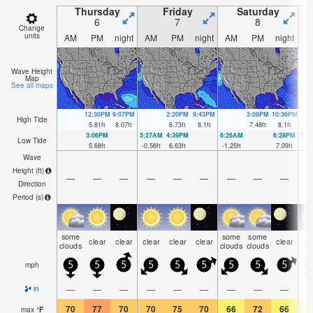
Thursday
Friday
Saturday
6
7
8
Change
units
AM
PM
night
AM
PM
night
AM
PM
night
A
Wave Height
Map
See all maps
12:30PM
9:07PM
2:20PM
9:43PM
3:08PM
10:36PM
High Tide
5.81
ft
8.07
ft
6.73
ft
8.1
ft
7.48
ft
8.1
ft
3:06PM
5:27AM
4:39PM
6:26AM
6:28PM
7:2
Low Tide
5.68
ft
-0.56
ft
6.63
ft
-1.25
ft
7.09
ft
-1.
Wave
Height (
ft
)
—
—
—
—
—
—
—
—
—
Direction
Period
(s)
some
some
some
clear
clear
clear
clear
clear
clear
cl
clouds
clouds
clouds
mph
5
5
5
5
5
5
5
5
5
—
—
—
—
—
—
—
—
—
in
70
77
70
70
75
70
66
72
66
6
max
°
F