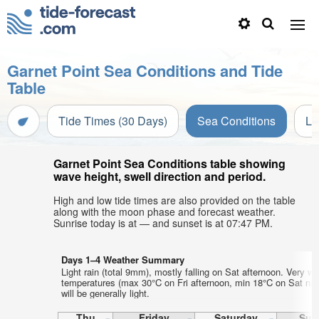
Garnet Point Sea Conditions and Tide
Table
Tide Times (30 Days)
Sea Conditions
Li
Garnet Point Sea Conditions table showing
wave height, swell direction and period.
High and low tide times are also provided on the table
along with the moon phase and forecast weather.
Sunrise today is at — and sunset is at 07:47 PM.
Days 1–4 Weather Summary
Light rain (total 9mm), mostly falling on Sat afternoon. Very wa
temperatures (max 30°C on Fri afternoon, min 18°C on Sat nig
will be generally light.
Thu
Friday
Saturday
Sun