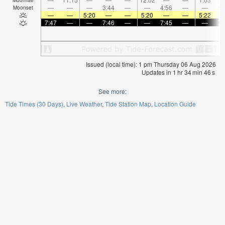
—
—
—
3:44
—
—
4:56
—
—
5:
Moonset
—
—
5:20
—
—
5:20
—
—
5:22
7:47
—
—
7:46
—
—
7:45
—
—
7:
Issued (local time): 1 pm Thursday 06 Aug 2026
Updates in
1
hr
34
min
46
s
See more:
Tide Times (30 Days)
Live Weather
Tide Station Map
Location Guide