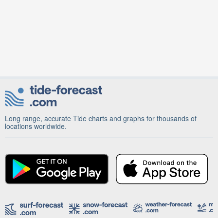
Long range, accurate Tide charts and graphs for thousands of
locations worldwide.