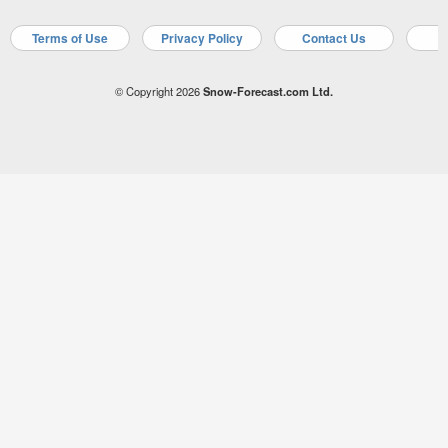
Terms of Use
Privacy Policy
Contact Us
A
© Copyright 2026
Snow-Forecast.com Ltd.