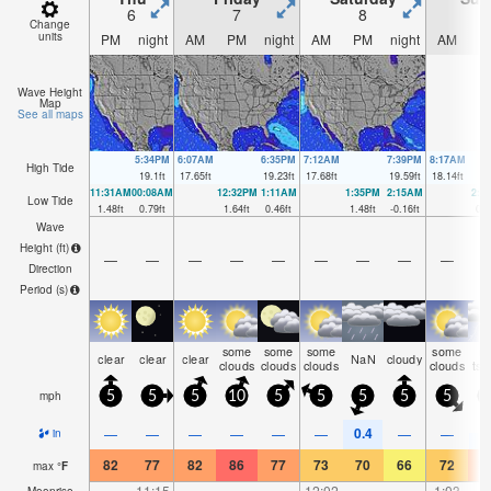
6
7
8
Change
units
PM
night
AM
PM
night
AM
PM
night
AM
P
Wave Height
Map
See all maps
5:34PM
6:07AM
6:35PM
7:12AM
7:39PM
8:17AM
High Tide
19.1
ft
17.65
ft
19.23
ft
17.68
ft
19.59
ft
18.14
ft
11:31AM
00:08AM
12:32PM
1:11AM
1:35PM
2:15AM
2:3
Low Tide
1.48
ft
0.79
ft
1.64
ft
0.46
ft
1.48
ft
-0.16
ft
0.9
Wave
Height (
ft
)
—
—
—
—
—
—
—
—
—
Direction
Period
(s)
some
some
some
some
ri
clear
clear
clear
NaN
cloudy
clouds
clouds
clouds
clouds
tst
mph
5
5
5
10
5
5
5
5
5
0.4
0
—
—
—
—
—
—
—
—
in
82
77
82
86
77
73
70
66
72
7
max
°
F
—
11:15
—
—
—
12:02
—
—
1:03
Moonrise