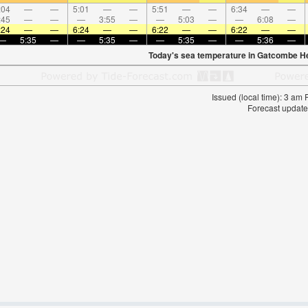
:04
—
—
5:01
—
—
5:51
—
—
6:34
—
—
:45
—
—
—
3:55
—
—
5:03
—
—
6:08
—
:24
—
—
6:24
—
—
6:22
—
—
6:22
—
—
—
5:35
—
—
5:35
—
—
5:35
—
—
5:36
—
Today's sea temperature in Gatcombe H
Issued (local time): 3 am
Forecast update