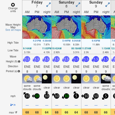
Friday
Saturday
Sunday
7
8
9
Change
units
AM
PM
night
AM
PM
night
AM
PM
night
Wave Height
Map
See all maps
4:21PM
4:39AM
5:44PM
6:04AM
6:43PM
7:
High Tide
10.01
ft
7.87
ft
10.93
ft
8.33
ft
11.88
ft
8.
9:14AM
11:02PM
10:42AM
00:18AM
11:57AM
1:13AM
12
Low Tide
3.15
ft
4.13
ft
2.92
ft
3.31
ft
2.3
ft
2.46
ft
1.
Wave
1.5
1.5
1.5
1.5
1.5
1.5
1.5
1.5
1.5
1
Height (
ft
)
ENE
ENE
ENE
ENE
ENE
ENE
ENE
ENE
ENE
E
Direction
8
8
8
8
8
9
9
9
9
Period
(s)
some
some
some
s
clear
clear
clear
clear
clear
clear
clouds
clouds
clouds
cl
mph
10
10
10
10
10
5
10
10
5
—
—
—
—
—
—
—
—
—
in
68
68
64
68
66
64
68
68
66
max
°
F