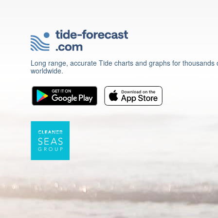
Long range, accurate Tide charts and graphs for thousands o
worldwide.