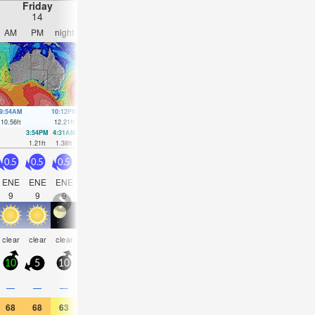
Friday
Saturday
Sunday
Monday
14
15
16
17
AM
PM
night
AM
PM
night
AM
PM
night
AM
PM
nigh
9:54AM
10:12PM
10:32AM
10:46PM
11:10AM
11:19PM
11:49AM
11:52
10.56
ft
12.21
ft
10.43
ft
11.42
ft
10.17
ft
10.47
ft
9.74
ft
9.51
ft
3:54PM
4:31AM
4:33PM
5:04AM
5:12PM
5:38AM
5:52PM
6:13A
1.21
ft
1.38
ft
1.8
ft
1.77
ft
2.59
ft
2.26
ft
3.45
ft
2.76
ft
0.5
0.5
0.5
0.5
0.5
0.5
0.5
2.5
2.5
2
2.5
2.5
ENE
ENE
ENE
ENE
ENE
ENE
ENE
E
E
E
E
E
9
9
9
9
9
9
9
4
6
6
4
7
clear
clear
clear
clear
clear
clear
clear
cloudy
clear
clear
clear
clea
10
5
10
10
5
10
10
15
10
10
15
10
—
—
—
—
—
—
—
—
—
—
—
—
68
68
63
66
68
63
64
64
63
68
64
63