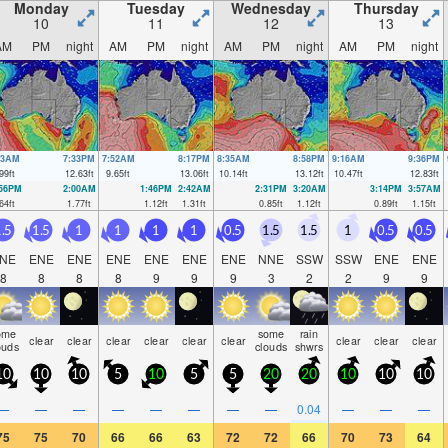
Monday
Tuesday
Wednesday
Thursday
10
11
12
13
AM
PM
night
AM
PM
night
AM
PM
night
AM
PM
night
03AM
7:33PM
7:52AM
8:17PM
8:35AM
8:58PM
9:16AM
9:36PM
99
ft
12.63
ft
9.65
ft
13.06
ft
10.14
ft
13.12
ft
10.47
ft
12.83
ft
:56PM
2:00AM
1:46PM
2:42AM
2:31PM
3:20AM
3:14PM
3:57AM
64
ft
1.77
ft
1.12
ft
1.31
ft
0.85
ft
1.12
ft
0.89
ft
1.15
ft
.5
1.5
1
1
1
1
0.5
1.5
1.5
1
0.5
0.5
NE
ENE
ENE
ENE
ENE
ENE
ENE
NNE
SSW
SSW
ENE
ENE
8
8
8
8
9
9
9
3
2
2
9
9
ome
some
rain
clear
clear
clear
clear
clear
clear
clear
clear
clear
ouds
clouds
shwrs
10
10
10
5
10
5
5
20
20
10
10
10
—
—
—
—
—
—
—
—
0.04
—
—
—
75
75
70
66
66
63
72
72
66
70
73
64