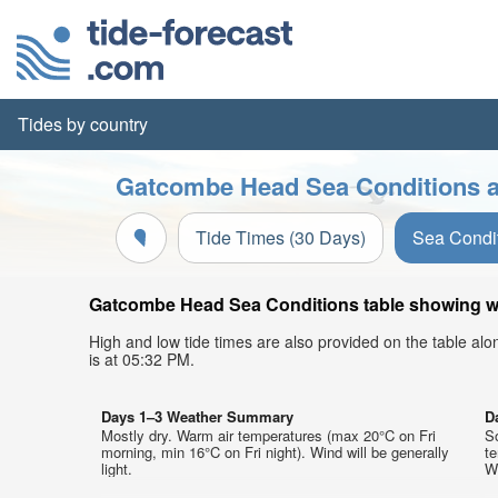
Tides by country
Gatcombe Head Sea Conditions a
Tide Times (30 Days)
Sea Condi
Gatcombe Head Sea Conditions table showing wav
High and low tide times are also provided on the table al
is at 05:32 PM.
Days 1–3 Weather Summary
D
Mostly dry. Warm air temperatures (max 20°C on Fri
So
morning, min 16°C on Fri night). Wind will be generally
t
light.
We