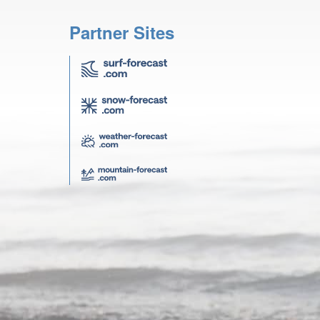
Partner Sites