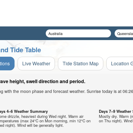
nd Tide Table
tions
Live Weather
Tide Station Map
Location 
e height, swell direction and period.
ong with the moon phase and forecast weather. Sunrise today is at 06:
ays 4–6 Weather Summary
Days 7–9 Weathe
me drizzle, heaviest during Wed night. Warm air
Mostly dry. Warm (
emperatures (max 24°C on Mon morning, min 12°C on
on Thu night). Wind 
d night). Wind will be generally light.