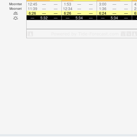
12:45
—
—
1:53
—
—
3:00
—
—
4
Moonrise
11:39
—
—
12:34
—
—
1:36
—
—
2
Moonset
6:26
—
—
6:26
—
—
6:24
—
—
6
—
5:32
—
—
5:34
—
—
5:34
—