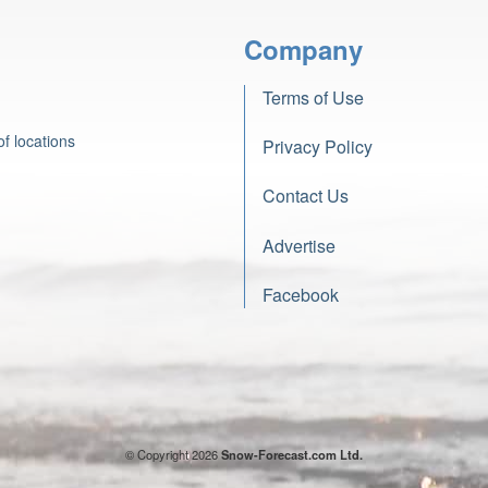
Company
Terms of Use
f locations
Privacy Policy
Contact Us
Advertise
Facebook
© Copyright 2026
Snow-Forecast.com Ltd.