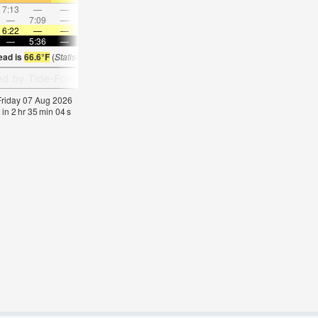
7:13
—
—
7:47
—
—
8:21
—
—
8:54
—
—
—
7:09
—
—
8:08
—
—
—
9:04
—
—
10:0
6:22
—
—
6:20
—
—
6:20
—
—
6:18
—
—
—
5:36
—
—
5:37
—
—
5:37
—
—
5:37
—
ead is
66.6°F
(
Statistics for 07 Aug 1981-2005 – mean:
70
max:
72
min:
67
°
F
)
 Friday 07 Aug 2026
 in
2
hr
35
min
03
s