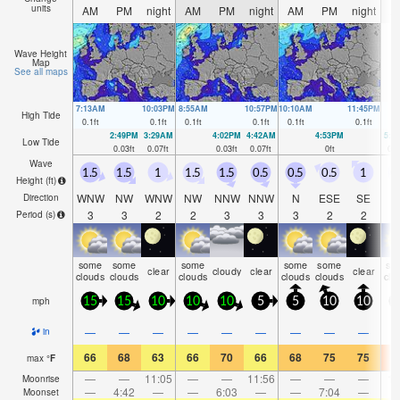
units
AM
PM
night
AM
PM
night
AM
PM
night
A
Wave Height
Map
See all maps
7:13AM
10:03PM
8:55AM
10:57PM
10:10AM
11:45PM
High Tide
0.1
ft
0.1
ft
0.1
ft
0.1
ft
0.1
ft
0.1
ft
2:49PM
3:29AM
4:02PM
4:42AM
4:53PM
5:3
Low Tide
0.03
ft
0.07
ft
0.03
ft
0.07
ft
0
ft
0.0
Wave
1.5
1.5
1
1.5
1.5
0.5
0.5
0.5
1
0
Height (
ft
)
WNW
NW
WNW
NW
NNW
NNW
N
ESE
SE
Direction
3
3
2
2
3
3
3
2
2
Period
(s)
some
some
some
some
some
so
clear
cloudy
clear
clear
clouds
clouds
clouds
clouds
clouds
clo
mph
15
15
10
10
10
5
5
10
10
1
—
—
—
—
—
—
—
—
—
in
66
68
63
66
70
66
68
75
75
7
max
°
F
—
—
11:05
—
—
11:56
—
—
—
1:
Moonrise
—
4:42
—
—
6:03
—
—
7:04
—
Moonset