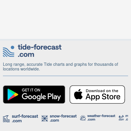
Long range, accurate Tide charts and graphs for thousands of
locations worldwide.