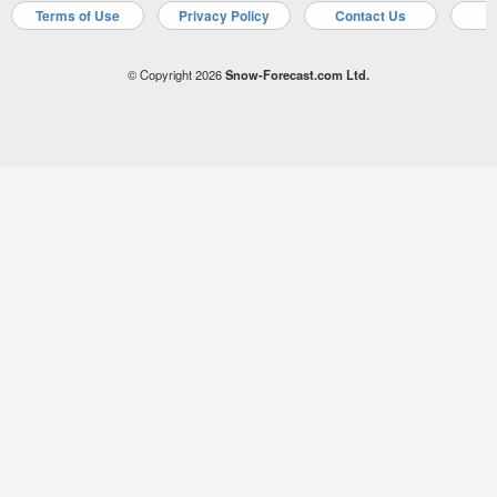
Terms of Use
Privacy Policy
Contact Us
A
© Copyright 2026
Snow-Forecast.com Ltd.