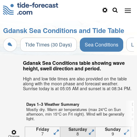
Gdansk Sea Conditions and Tide Table
Tide Times (30 Days)
Sea Conditions
Li
Gdansk Sea Conditions table showing wave
height, swell direction and period.
High and low tide times are also provided on the table
along with the moon phase and forecast weather.
Sunrise today is at 05:05 AM and sunset is at 08:34 PM.
Days 1–3 Weather Summary
Da
Mostly dry. Warm air temperatures (max 24°C on Sun
Li
afternoon, min 15°C on Fri night). Wind will be generally
ai
light.
on 
Friday
Saturday
Sunday
7
8
9
Change