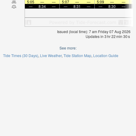
5:05
—
—
5:07
—
—
5:09
—
—
5:
—
8:34
—
—
8:31
—
—
8:30
—
Issued (local time): 7 am Friday 07 Aug 2026
Updates in
3
hr
22
min
29
s
See more:
Tide Times (30 Days)
Live Weather
Tide Station Map
Location Guide