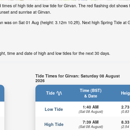
times of high tide and low tide for Girvan. The red flashing dot shows t
nset and sunrise at Girvan.
 was on Sat 01 Aug (height: 3.12m 10.2ft). Next high Spring Tide at G
ht, time and date of high and low tides for the next 30 days.
Tide Times for Girvan: Saturday 08 August
2026
Time (BST)
Tide
Heig
& Date
1:40 AM
2.73
Low Tide
(Sat 08 August)
(0.83
7:39 AM
8.33
High Tide
(Sat 08 August)
(2.54