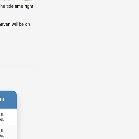
he tide time right
irvan will be on
ht
 ft
 m)
 ft
 m)