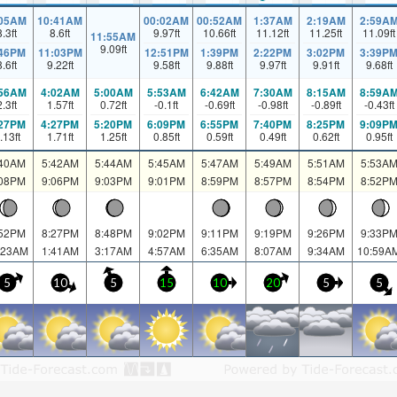
:05AM
10:41AM
00:02AM
00:52AM
1:37AM
2:19AM
2:59A
8.3
ft
8.6
ft
9.97
ft
10.66
ft
11.12
ft
11.25
ft
11.09
ft
11:55AM
9.09
ft
:46PM
11:03PM
12:51PM
1:39PM
2:22PM
3:02PM
3:39P
8.6
ft
9.22
ft
9.58
ft
9.88
ft
9.97
ft
9.91
ft
9.68
ft
:56AM
4:02AM
5:00AM
5:53AM
6:42AM
7:30AM
8:15AM
8:59A
2.3
ft
1.57
ft
0.72
ft
-0.1
ft
-0.69
ft
-0.98
ft
-0.89
ft
-0.43
ft
:27PM
4:27PM
5:20PM
6:09PM
6:55PM
7:40PM
8:25PM
9:09P
.13
ft
1.71
ft
1.25
ft
0.85
ft
0.59
ft
0.49
ft
0.62
ft
0.95
ft
:40AM
5:42AM
5:44AM
5:45AM
5:47AM
5:49AM
5:51AM
5:53A
:08PM
9:06PM
9:03PM
9:01PM
8:59PM
8:57PM
8:54PM
8:52P
:52PM
8:27PM
8:48PM
9:02PM
9:11PM
9:19PM
9:26PM
9:33P
:23AM
1:41AM
3:17AM
4:57AM
6:35AM
8:07AM
9:34AM
10:59A
5
10
5
15
10
20
5
5