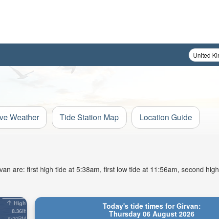
ive Weather
Tide Station Map
Location Guide
n are: first high tide at 5:38am, first low tide at 11:56am, second high
High
Today's tide times for Girvan:
8.36ft
Thursday 06 August 2026
6:20PM