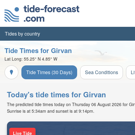
Tides by country
Tide Times for Girvan
Lat Long:
55.25° N
4.85° W
Tide Times (30 Days)
Sea Conditions
L
Today's tide times for Girvan
The predicted tide times today on Thursday 06 August 2026 for Girva
Sunrise is at 5:34am and sunset is at 9:14pm.
Live Tide