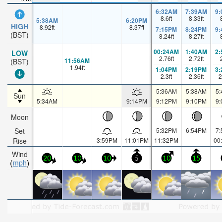
6:32AM
7:39AM
9
8.6
ft
8.33
ft
5:38AM
6:20PM
HIGH
8.92
ft
8.37
ft
7:15PM
8:24PM
9
(BST)
8.24
ft
8.27
ft
00:24AM
1:40AM
2
LOW
2.76
ft
2.72
ft
11:56AM
(BST)
1.94
ft
1:04PM
2:19PM
3
2.3
ft
2.36
ft
2
5:36AM
5:38AM
5
Sun
5:34AM
9:14PM
9:12PM
9:10PM
9
Moon
Set
5:32PM
6:54PM
7
Rise
3:59PM
11:01PM
11:32PM
00
Wind
20
10
10
5
10
15
mph