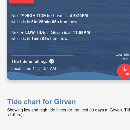
Next
HIGH TIDE
in Girvan is at
6:20PM
which is in
6hr 25min 04s
from now.
Next
LOW TIDE
in Girvan is at
11:56AM
which is in
1min 04s
from now.
Low tide 
1min
The tide is
falling
.
Local time:
11:54:55 AM
1.94ft
Tide chart for Girvan
Showing low and high tide times for the next 30 days at Girvan. 
+1.0hrs).