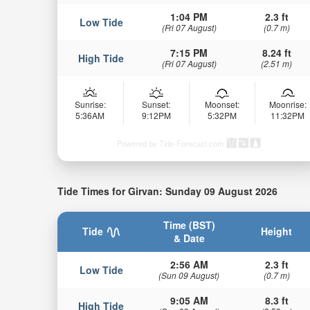
1:04 PM
2.3 ft
Low Tide
(Fri 07 August)
(0.7 m)
7:15 PM
8.24 ft
High Tide
(Fri 07 August)
(2.51 m)
Sunrise:
Sunset:
Moonset:
Moonrise:
5:36AM
9:12PM
5:32PM
11:32PM
Powered by Tide-Forecast.com
Tide Times for Girvan: Sunday 09 August 2026
Time (BST)
Tide
Height
& Date
2:56 AM
2.3 ft
Low Tide
(Sun 09 August)
(0.7 m)
9:05 AM
8.3 ft
High Tide