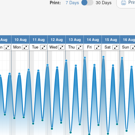
Pri
Print:
7 Days
30 Days
 Aug
10 Aug
11 Aug
12 Aug
13 Aug
14 Aug
15 Aug
16 Aug
un
Mon
Tue
Wed
Thu
Fri
Sat
Sun