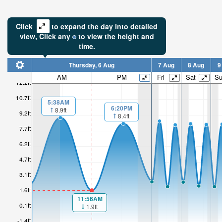
Click
to expand the day into detailed
view,
Click
any
to view the height and
time.
Thursday, 6 Aug
7 Aug
8 Aug
9
AM
PM
Fri
Sat
S
12.2ft
10.7ft
5:38AM
6:20PM
8.9ft
9.2ft
8.4ft
7.7ft
6.2ft
4.7ft
3.1ft
1.6ft
11:56AM
0.1ft
1.9ft
-1.4ft