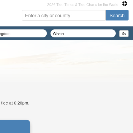
2026 Tide Times & Tide Charts for the World
 tide at 6:20pm.