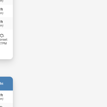
 m)
 ft
 m)
 ft
 m)
onset:
:27PM
ht
 ft
 m)