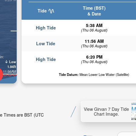
Time (BST)
Tide
& Date
5:38 AM
High Tide
(Thu 06 August)
11:56 AM
Low Tide
(Thu 06 August)
6:20 PM
in:
High Tide
(Thu 06 August)
Low
1.94ft
11:56AM
Tide Datum:
Mean Lower Low Water (Satellite)
View Girvan 7 Day Tide
Chart Image.
Tide Times are BST (UTC