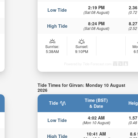
2:19 PM
2.36
Low Tide
(Sat 08 August)
(0.72
8:24 PM
8.27
High Tide
(Sat 08 August)
(2.52
Sunrise:
Sunset:
Mo
5:38AM
9:10PM
6
Powered by Tide-Forecast.com
Tide Times for Girvan: Monday 10 August
2026
Time (BST)
Tide
Heig
& Date
4:02 AM
1.57
Low Tide
(Mon 10 August)
(0.48
10:41 AM
8.6 
High Tide