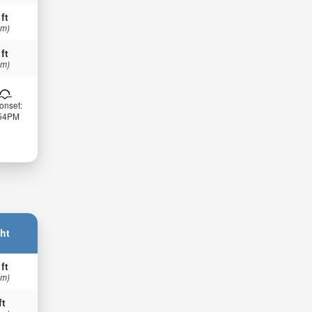
 ft
 m)
 ft
 m)
onset:
:54PM
ht
 ft
 m)
ft