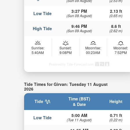
(Sun 09 August)
(2.53 m)
3:27 PM
2.13 ft
Low Tide
(Sun 09 August)
(0.65 m)
9:46 PM
8.6 ft
High Tide
(Sun 09 August)
(2.62 m)
Sunrise:
Sunset:
Moonrise:
Moonset:
5:40AM
9:08PM
00:23AM
7:52PM
Powered by Tide-Forecast.com
Tide Times for Girvan: Tuesday 11 August
2026
Time (BST)
Tide
Height
& Date
5:00 AM
0.71 ft
Low Tide
(Tue 11 August)
(0.22 m)