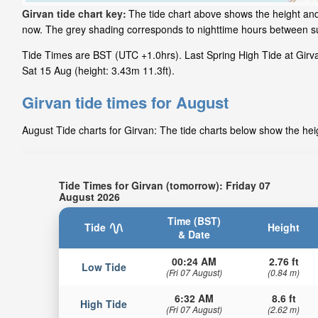
Girvan tide chart key:
The tide chart above shows the height and 
now. The grey shading corresponds to nighttime hours between su
Tide Times are BST (UTC +1.0hrs). Last Spring High Tide at Girvan
Sat 15 Aug (height: 3.43m 11.3ft).
Girvan tide times for August
August Tide charts for Girvan: The tide charts below show the heig
Tide Times for Girvan (tomorrow): Friday 07
August 2026
Time (BST)
Tide
Height
& Date
00:24 AM
2.76 ft
Low Tide
(Fri 07 August)
(0.84 m)
6:32 AM
8.6 ft
High Tide
(Fri 07 August)
(2.62 m)