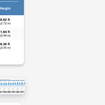
Height
8.92 ft
(2.72 m)
1.94 ft
(0.59 m)
8.36 ft
(2.55 m)