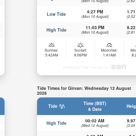
(Mon 10 August)
(2.62
4:27 PM
1.71
Low Tide
(Mon 10 August)
(0.52
11:03 PM
9.22
High Tide
(Mon 10 August)
(2.81
Sunrise:
Sunset:
Moonrise:
Mo
5:42AM
9:06PM
1:41AM
8
Powered by Tide-Forecast.com
Tide Times for Girvan: Wednesday 12 August
2026
Time (BST)
Tide
Heig
& Date
00:02 AM
9.97
High Tide
(Wed 12 August)
(3.04