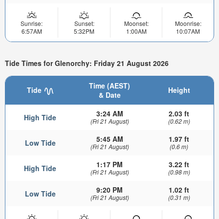
Sunrise:
Sunset:
Moonset:
Moonrise:
6:57AM
5:32PM
1:00AM
10:07AM
Tide Times for Glenorchy: Friday 21 August 2026
Time (AEST)
Tide
Height
& Date
3:24 AM
2.03 ft
High Tide
(Fri 21 August)
(0.62 m)
5:45 AM
1.97 ft
Low Tide
(Fri 21 August)
(0.6 m)
1:17 PM
3.22 ft
High Tide
(Fri 21 August)
(0.98 m)
9:20 PM
1.02 ft
Low Tide
(Fri 21 August)
(0.31 m)