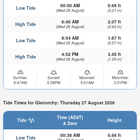
00:00 AM
0.69 ft
Low Tide
(Wed 26 August)
(0.21 m)
6:40 AM
2.07 ft
High Tide
(Wed 26 August)
(0.63 m)
9:54 AM
1.87 ft
Low Tide
(Wed 26 August)
(0.57 m)
4:52 PM
3.45 ft
High Tide
(Wed 26 August)
(1.05 m)
Sunrise:
Sunset:
Moonset:
Moonrise:
6:47AM
5:38PM
5:51AM
3:31PM
Tide Times for Glenorchy: Thursday 27 August 2026
Time (AEST)
Tide
Height
& Date
00:38 AM
0.66 ft
Low Tide
(Thu 27 August)
(0.2 m)