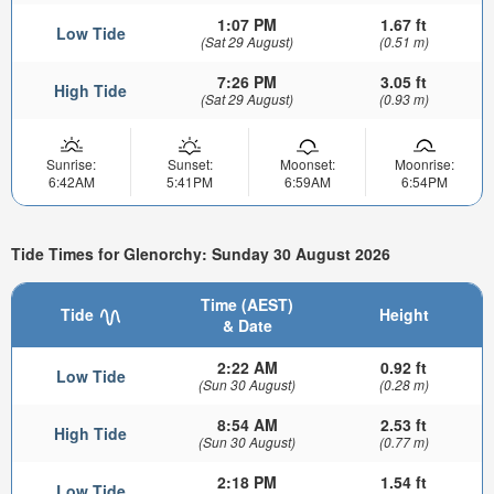
1:07 PM
1.67 ft
Low Tide
(Sat 29 August)
(0.51 m)
7:26 PM
3.05 ft
High Tide
(Sat 29 August)
(0.93 m)
Sunrise:
Sunset:
Moonset:
Moonrise:
6:42AM
5:41PM
6:59AM
6:54PM
Tide Times for Glenorchy: Sunday 30 August 2026
Time (AEST)
Tide
Height
& Date
2:22 AM
0.92 ft
Low Tide
(Sun 30 August)
(0.28 m)
8:54 AM
2.53 ft
High Tide
(Sun 30 August)
(0.77 m)
2:18 PM
1.54 ft
Low Tide