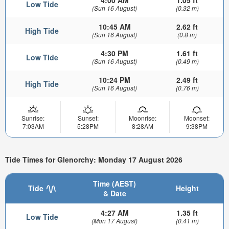
4:00 AM
1.05 ft
Low Tide
(Sun 16 August)
(0.32 m)
10:45 AM
2.62 ft
High Tide
(Sun 16 August)
(0.8 m)
4:30 PM
1.61 ft
Low Tide
(Sun 16 August)
(0.49 m)
10:24 PM
2.49 ft
High Tide
(Sun 16 August)
(0.76 m)
Sunrise:
Sunset:
Moonrise:
Moonset:
7:03AM
5:28PM
8:28AM
9:38PM
Tide Times for Glenorchy: Monday 17 August 2026
Time (AEST)
Tide
Height
& Date
4:27 AM
1.35 ft
Low Tide
(Mon 17 August)
(0.41 m)