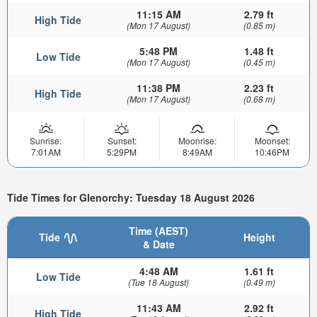
11:15 AM
2.79 ft
High Tide
(Mon 17 August)
(0.85 m)
5:48 PM
1.48 ft
Low Tide
(Mon 17 August)
(0.45 m)
11:38 PM
2.23 ft
High Tide
(Mon 17 August)
(0.68 m)
Sunrise:
Sunset:
Moonrise:
Moonset:
7:01AM
5:29PM
8:49AM
10:46PM
Tide Times for Glenorchy: Tuesday 18 August 2026
Time (AEST)
Tide
Height
& Date
4:48 AM
1.61 ft
Low Tide
(Tue 18 August)
(0.49 m)
11:43 AM
2.92 ft
High Tide