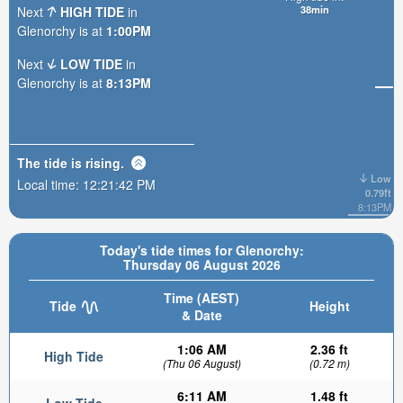
38min
Next
HIGH TIDE
in
Glenorchy is at
1:00PM
Next
LOW TIDE
in
Glenorchy is at
8:13PM
The tide is
rising
.
Low
Local time:
12:21:43 PM
0.79ft
8:13PM
Today's tide times for Glenorchy:
Thursday 06 August 2026
Time (AEST)
Tide
Height
& Date
1:06 AM
2.36 ft
High Tide
(Thu 06 August)
(0.72 m)
6:11 AM
1.48 ft