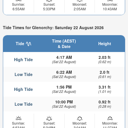
Sunrise:
Sunset:
Moonset:
Moonrise:
6:55AM
5:33PM
2:05AM
10:43AM
Tide Times for Glenorchy: Saturday 22 August 2026
Time (AEST)
Tide
Height
& Date
4:17 AM
2.03 ft
High Tide
(Sat 22 August)
(0.62 m)
6:22 AM
2.0 ft
Low Tide
(Sat 22 August)
(0.61 m)
1:56 PM
3.31 ft
High Tide
(Sat 22 August)
(1.01 m)
10:00 PM
0.92 ft
Low Tide
(Sat 22 August)
(0.28 m)
Sunrise:
Sunset:
Moonset:
Moonrise:
6:53AM
5:34PM
3:04AM
11:27AM