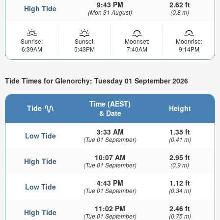
9:43 PM
2.62 ft
High Tide
(Mon 31 August)
(0.8 m)
Sunrise:
Sunset:
Moonset:
Moonrise:
6:39AM
5:43PM
7:40AM
9:14PM
Tide Times for Glenorchy: Tuesday 01 September 2026
Time (AEST)
Tide
Height
& Date
3:33 AM
1.35 ft
Low Tide
(Tue 01 September)
(0.41 m)
10:07 AM
2.95 ft
High Tide
(Tue 01 September)
(0.9 m)
4:43 PM
1.12 ft
Low Tide
(Tue 01 September)
(0.34 m)
11:02 PM
2.46 ft
High Tide
(Tue 01 September)
(0.75 m)