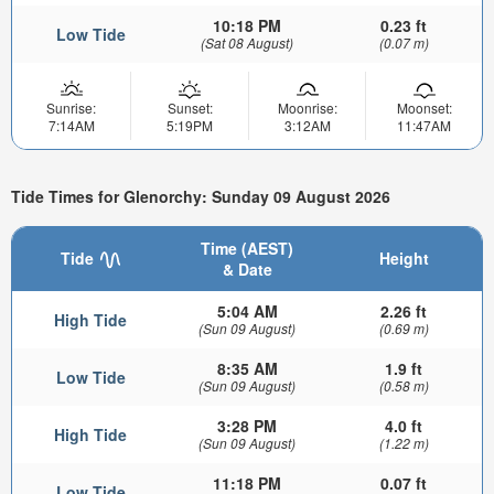
10:18 PM
0.23 ft
Low Tide
(Sat 08 August)
(0.07 m)
Sunrise:
Sunset:
Moonrise:
Moonset:
7:14AM
5:19PM
3:12AM
11:47AM
Tide Times for Glenorchy: Sunday 09 August 2026
Time (AEST)
Tide
Height
& Date
5:04 AM
2.26 ft
High Tide
(Sun 09 August)
(0.69 m)
8:35 AM
1.9 ft
Low Tide
(Sun 09 August)
(0.58 m)
3:28 PM
4.0 ft
High Tide
(Sun 09 August)
(1.22 m)
11:18 PM
0.07 ft
Low Tide