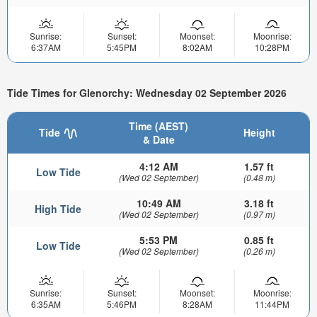
Sunrise:
Sunset:
Moonset:
Moonrise:
6:37AM
5:45PM
8:02AM
10:28PM
Tide Times for Glenorchy: Wednesday 02 September 2026
Time (AEST)
Tide
Height
& Date
4:12 AM
1.57 ft
Low Tide
(Wed 02 September)
(0.48 m)
10:49 AM
3.18 ft
High Tide
(Wed 02 September)
(0.97 m)
5:53 PM
0.85 ft
Low Tide
(Wed 02 September)
(0.26 m)
Sunrise:
Sunset:
Moonset:
Moonrise:
6:35AM
5:46PM
8:28AM
11:44PM