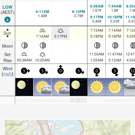
6:56AM
7:44AM
8:35
LOW
1.67
ft
1.8
ft
1.9
6:11AM
8:13PM
(AEST)
1.48
ft
0.79
ft
9:17PM
10:18PM
11:1
0.46
ft
0.23
ft
0.0
7:15AM
7:14AM
7:12
Sun
7:16AM
5:17PM
5:18PM
5:19PM
5:20
Moon
Set
11:00AM
11:47AM
12:4
Rise
00:38AM
10:25AM
1:55AM
3:12AM
4:24
Wind
5
5
0
5
0
5
1
mph