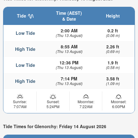
Time (AEST)
Tide
Height
& Date
2:00 AM
0.2 ft
Low Tide
(Thu 13 August)
(0.06 m)
8:55 AM
2.26 ft
High Tide
(Thu 13 August)
(0.69 m)
12:36 PM
1.9 ft
Low Tide
(Thu 13 August)
(0.58 m)
7:14 PM
3.58 ft
High Tide
(Thu 13 August)
(1.09 m)
Sunrise:
Sunset:
Moonrise:
Moonset:
7:07AM
5:24PM
7:22AM
6:00PM
Tide Times for Glenorchy: Friday 14 August 2026