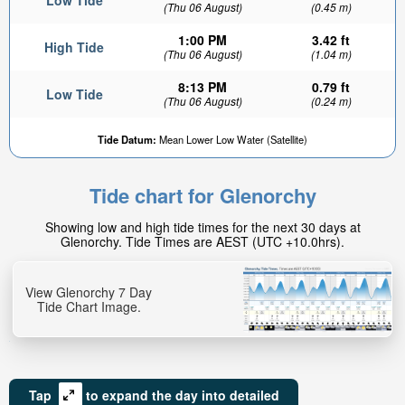
Low Tide
(Thu 06 August)
(0.45 m)
1:00 PM
3.42 ft
High Tide
(Thu 06 August)
(1.04 m)
8:13 PM
0.79 ft
Low Tide
(Thu 06 August)
(0.24 m)
Tide Datum:
Mean Lower Low Water (Satellite)
Tide chart for Glenorchy
Showing low and high tide times for the next 30 days at
Glenorchy. Tide Times are AEST (UTC +10.0hrs).
View Glenorchy 7 Day
Tide Chart Image.
Tap
to expand the day into detailed