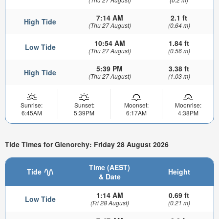
7:14 AM
2.1 ft
High Tide
(Thu 27 August)
(0.64 m)
10:54 AM
1.84 ft
Low Tide
(Thu 27 August)
(0.56 m)
5:39 PM
3.38 ft
High Tide
(Thu 27 August)
(1.03 m)
Sunrise:
Sunset:
Moonset:
Moonrise:
6:45AM
5:39PM
6:17AM
4:38PM
Tide Times for Glenorchy: Friday 28 August 2026
Time (AEST)
Tide
Height
& Date
1:14 AM
0.69 ft
Low Tide
(Fri 28 August)
(0.21 m)