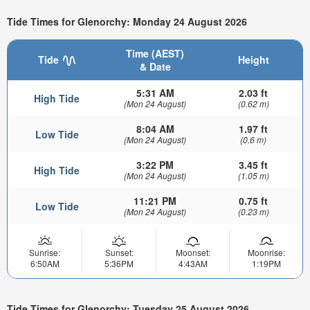
Tide Times for Glenorchy: Monday 24 August 2026
Time (AEST)
Tide
Height
& Date
5:31 AM
2.03 ft
High Tide
(Mon 24 August)
(0.62 m)
8:04 AM
1.97 ft
Low Tide
(Mon 24 August)
(0.6 m)
3:22 PM
3.45 ft
High Tide
(Mon 24 August)
(1.05 m)
11:21 PM
0.75 ft
Low Tide
(Mon 24 August)
(0.23 m)
Sunrise:
Sunset:
Moonset:
Moonrise:
6:50AM
5:36PM
4:43AM
1:19PM
Tide Times for Glenorchy: Tuesday 25 August 2026