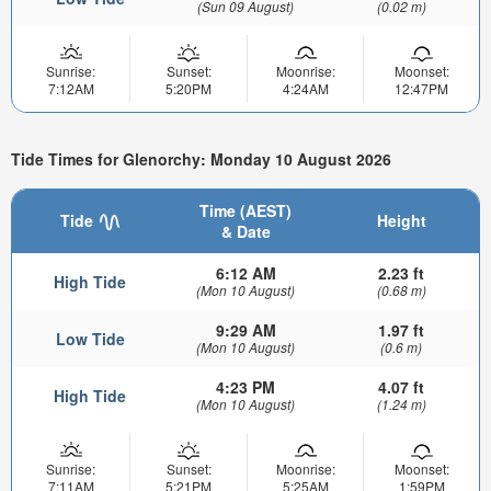
(Sun 09 August)
(0.02 m)
Sunrise:
Sunset:
Moonrise:
Moonset:
7:12AM
5:20PM
4:24AM
12:47PM
Tide Times for Glenorchy: Monday 10 August 2026
Time (AEST)
Tide
Height
& Date
6:12 AM
2.23 ft
High Tide
(Mon 10 August)
(0.68 m)
9:29 AM
1.97 ft
Low Tide
(Mon 10 August)
(0.6 m)
4:23 PM
4.07 ft
High Tide
(Mon 10 August)
(1.24 m)
Sunrise:
Sunset:
Moonrise:
Moonset:
7:11AM
5:21PM
5:25AM
1:59PM