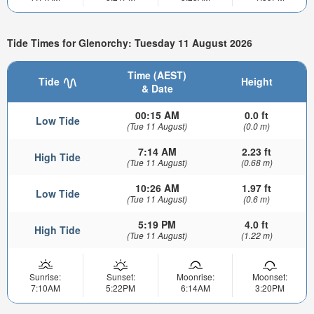
Tide Times for Glenorchy: Tuesday 11 August 2026
Time (AEST)
Tide
Height
& Date
00:15 AM
0.0 ft
Low Tide
(Tue 11 August)
(0.0 m)
7:14 AM
2.23 ft
High Tide
(Tue 11 August)
(0.68 m)
10:26 AM
1.97 ft
Low Tide
(Tue 11 August)
(0.6 m)
5:19 PM
4.0 ft
High Tide
(Tue 11 August)
(1.22 m)
Sunrise:
Sunset:
Moonrise:
Moonset:
7:10AM
5:22PM
6:14AM
3:20PM