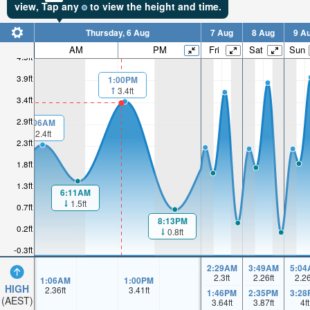
view,
Tap
any
to view the height and time.
Thursday, 6 Aug
7 Aug
8 Aug
9 A
AM
PM
Fri
Sat
Sun
4.5ft
3.9ft
1:00PM
3.4ft
3.4ft
2.9ft
1:06AM
2.4ft
2.3ft
1.8ft
1.3ft
6:11AM
1.5ft
0.7ft
8:13PM
0.2ft
0.8ft
-0.3ft
2:29AM
3:49AM
5:04
2.3
ft
2.26
ft
2.2
1:06AM
1:00PM
HIGH
2.36
ft
3.41
ft
1:46PM
2:35PM
3:28
(AEST)
3.64
ft
3.87
ft
4
ft