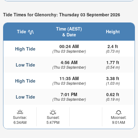
Tide Times for Glenorchy: Thursday 03 September 2026
Time (AEST)
Tide
Height
& Date
00:24 AM
2.4 ft
High Tide
(Thu 03 September)
(0.73 m)
4:56 AM
1.77 ft
Low Tide
(Thu 03 September)
(0.54 m)
11:35 AM
3.38 ft
High Tide
(Thu 03 September)
(1.03 m)
7:01 PM
0.62 ft
Low Tide
(Thu 03 September)
(0.19 m)
Sunrise:
Sunset:
Moonset:
6:34AM
5:47PM
9:01AM