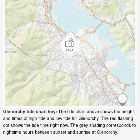
Glenorchy tide chart key:
The tide chart above shows the height
and times of high tide and low tide for Glenorchy. The red flashing
dot shows the tide time right now. The grey shading corresponds to
nighttime hours between sunset and sunrise at Glenorchy.