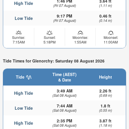
1:46 PM
3.64 ft
High Tide
(Fri 07 August)
(1.11 m)
9:17 PM
0.46 ft
Low Tide
(Fri 07 August)
(0.14 m)
Sunrise:
Sunset:
Moonrise:
Moonset:
7:15AM
5:18PM
1:55AM
11:00AM
Tide Times for Glenorchy: Saturday 08 August 2026
Time (AEST)
Tide
Height
& Date
3:49 AM
2.26 ft
High Tide
(Sat 08 August)
(0.69 m)
7:44 AM
1.8 ft
Low Tide
(Sat 08 August)
(0.55 m)
2:35 PM
3.87 ft
High Tide
(Sat 08 August)
(1.18 m)