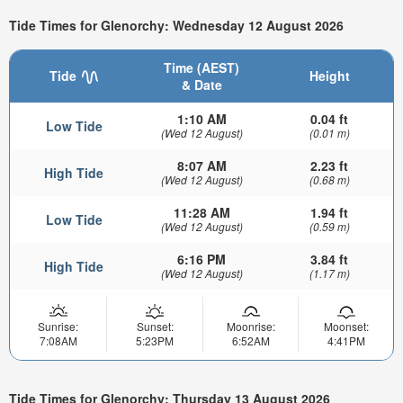
Tide Times for Glenorchy: Wednesday 12 August 2026
Time (AEST)
Tide
Height
& Date
1:10 AM
0.04 ft
Low Tide
(Wed 12 August)
(0.01 m)
8:07 AM
2.23 ft
High Tide
(Wed 12 August)
(0.68 m)
11:28 AM
1.94 ft
Low Tide
(Wed 12 August)
(0.59 m)
6:16 PM
3.84 ft
High Tide
(Wed 12 August)
(1.17 m)
Sunrise:
Sunset:
Moonrise:
Moonset:
7:08AM
5:23PM
6:52AM
4:41PM
Tide Times for Glenorchy: Thursday 13 August 2026