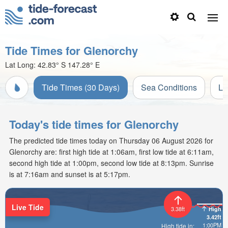
Tide Times for Glenorchy
Lat Long:
42.83° S
147.28° E
Tide Times (30 Days)
Sea Conditions
Li
Today's tide times for Glenorchy
The predicted tide times today on Thursday 06 August 2026 for
Glenorchy are: first high tide at 1:06am, first low tide at 6:11am,
second high tide at 1:00pm, second low tide at 8:13pm. Sunrise
is at 7:16am and sunset is at 5:17pm.
Live Tide
High
3.38ft
3.42ft
1:00PM
High tide in: