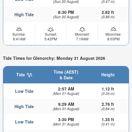
(Sun 30 August)
(0.47 m)
8:30 PM
2.82 ft
High Tide
(Sun 30 August)
(0.86 m)
Sunrise:
Sunset:
Moonset:
Moonrise:
6:41AM
5:42PM
7:19AM
8:03PM
Tide Times for Glenorchy: Monday 31 August 2026
Time (AEST)
Tide
Height
& Date
2:57 AM
1.12 ft
Low Tide
(Mon 31 August)
(0.34 m)
9:29 AM
2.76 ft
High Tide
(Mon 31 August)
(0.84 m)
3:30 PM
1.35 ft
Low Tide
(Mon 31 August)
(0.41 m)