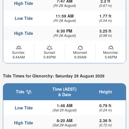
7:47 AM
2.2 ft
High Tide
(Fri 28 August)
(0.67 m)
11:59 AM
1.77 ft
Low Tide
(Fri 28 August)
(0.54 m)
6:30 PM
3.25 ft
High Tide
(Fri 28 August)
(0.99 m)
Sunrise:
Sunset:
Moonset:
Moonrise:
6:44AM
5:40PM
6:39AM
5:46PM
Tide Times for Glenorchy: Saturday 29 August 2026
Time (AEST)
Tide
Height
& Date
1:48 AM
0.79 ft
Low Tide
(Sat 29 August)
(0.24 m)
8:20 AM
2.36 ft
High Tide
(Sat 29 August)
(0.72 m)