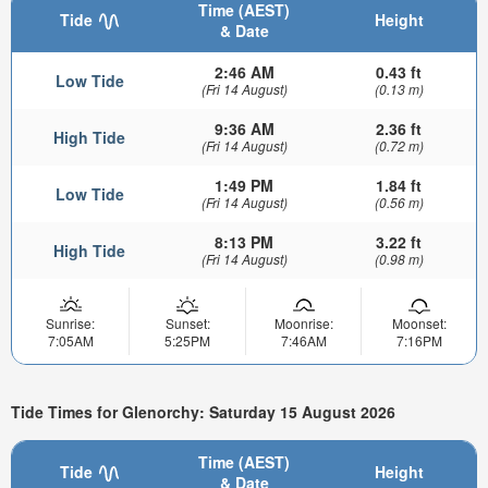
Time (AEST)
Tide
Height
& Date
2:46 AM
0.43 ft
Low Tide
(Fri 14 August)
(0.13 m)
9:36 AM
2.36 ft
High Tide
(Fri 14 August)
(0.72 m)
1:49 PM
1.84 ft
Low Tide
(Fri 14 August)
(0.56 m)
8:13 PM
3.22 ft
High Tide
(Fri 14 August)
(0.98 m)
Sunrise:
Sunset:
Moonrise:
Moonset:
7:05AM
5:25PM
7:46AM
7:16PM
Tide Times for Glenorchy: Saturday 15 August 2026
Time (AEST)
Tide
Height
& Date