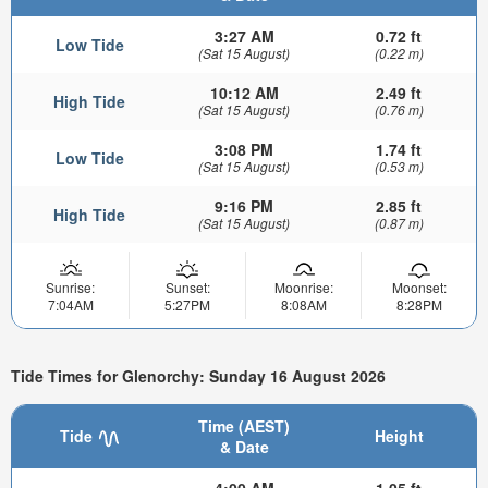
3:27 AM
0.72 ft
Low Tide
(Sat 15 August)
(0.22 m)
10:12 AM
2.49 ft
High Tide
(Sat 15 August)
(0.76 m)
3:08 PM
1.74 ft
Low Tide
(Sat 15 August)
(0.53 m)
9:16 PM
2.85 ft
High Tide
(Sat 15 August)
(0.87 m)
Sunrise:
Sunset:
Moonrise:
Moonset:
7:04AM
5:27PM
8:08AM
8:28PM
Tide Times for Glenorchy: Sunday 16 August 2026
Time (AEST)
Tide
Height
& Date