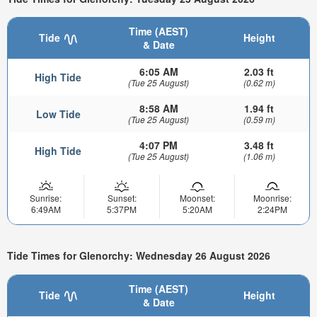
Time (AEST)
Tide
Height
& Date
6:05 AM
2.03 ft
High Tide
(Tue 25 August)
(0.62 m)
8:58 AM
1.94 ft
Low Tide
(Tue 25 August)
(0.59 m)
4:07 PM
3.48 ft
High Tide
(Tue 25 August)
(1.06 m)
Sunrise:
Sunset:
Moonset:
Moonrise:
6:49AM
5:37PM
5:20AM
2:24PM
Tide Times for Glenorchy: Wednesday 26 August 2026
Time (AEST)
Tide
Height
& Date