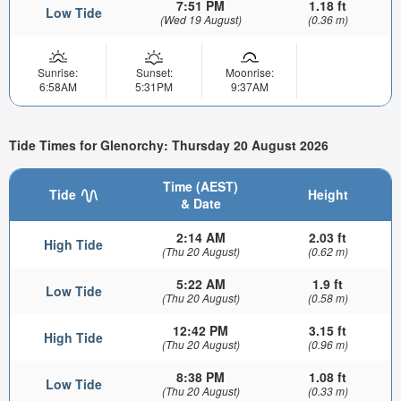
7:51 PM
1.18 ft
Low Tide
(Wed 19 August)
(0.36 m)
Sunrise:
Sunset:
Moonrise:
6:58AM
5:31PM
9:37AM
Tide Times for Glenorchy: Thursday 20 August 2026
Time (AEST)
Tide
Height
& Date
2:14 AM
2.03 ft
High Tide
(Thu 20 August)
(0.62 m)
5:22 AM
1.9 ft
Low Tide
(Thu 20 August)
(0.58 m)
12:42 PM
3.15 ft
High Tide
(Thu 20 August)
(0.96 m)
8:38 PM
1.08 ft
Low Tide
(Thu 20 August)
(0.33 m)