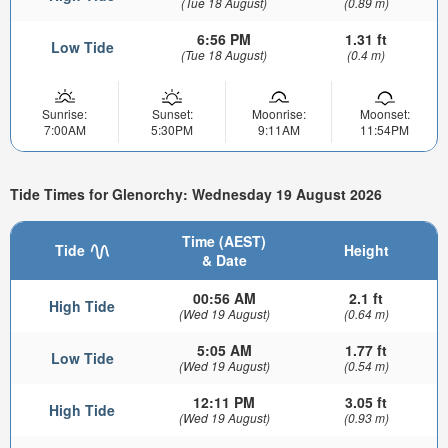
(Tue 18 August)
(0.89 m)
6:56 PM
1.31 ft
Low Tide
(Tue 18 August)
(0.4 m)
Sunrise:
Sunset:
Moonrise:
Moonset:
7:00AM
5:30PM
9:11AM
11:54PM
Tide Times for Glenorchy: Wednesday 19 August 2026
Time (AEST)
Tide
Height
& Date
00:56 AM
2.1 ft
High Tide
(Wed 19 August)
(0.64 m)
5:05 AM
1.77 ft
Low Tide
(Wed 19 August)
(0.54 m)
12:11 PM
3.05 ft
High Tide
(Wed 19 August)
(0.93 m)