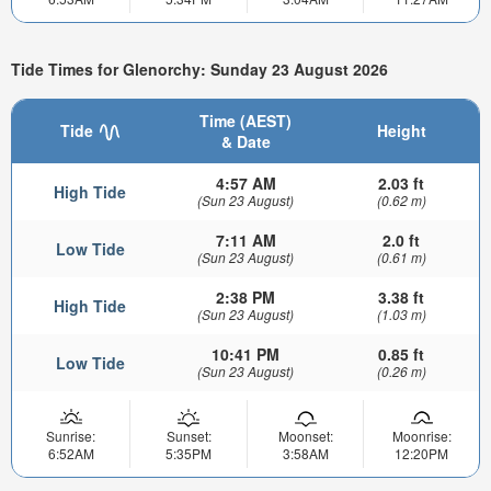
Tide Times for Glenorchy: Sunday 23 August 2026
Time (AEST)
Tide
Height
& Date
4:57 AM
2.03 ft
High Tide
(Sun 23 August)
(0.62 m)
7:11 AM
2.0 ft
Low Tide
(Sun 23 August)
(0.61 m)
2:38 PM
3.38 ft
High Tide
(Sun 23 August)
(1.03 m)
10:41 PM
0.85 ft
Low Tide
(Sun 23 August)
(0.26 m)
Sunrise:
Sunset:
Moonset:
Moonrise:
6:52AM
5:35PM
3:58AM
12:20PM