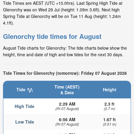
Tide Times are AEST (UTC +10.0hrs). Last Spring High Tide at
Glenorchy was on Wed 29 Jul (height: 1.09m 3.6ft). Next high
Spring Tide at Glenorchy will be on Tue 11 Aug (height: 1.24m
4.1ft).
Glenorchy tide times for August
August Tide charts for Glenorchy: The tide charts below show the
height, time and date of high and low tides for the next 30 days.
Tide Times for Glenorchy (tomorrow): Friday 07 August 2026
Time (AEST)
Tide
Height
& Date
2:29 AM
2.3 ft
High Tide
(Fri 07 August)
(0.7 m)
6:56 AM
1.67 ft
Low Tide
(Fri 07 August)
(0.51 m)