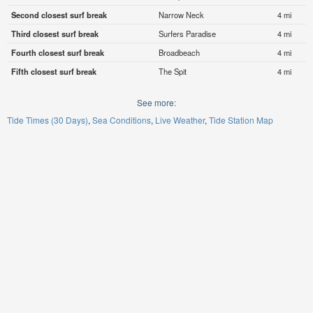
Second closest surf break
Narrow Neck
4 mi
Third closest surf break
Surfers Paradise
4 mi
Fourth closest surf break
Broadbeach
4 mi
Fifth closest surf break
The Spit
4 mi
See more:
Tide Times (30 Days)
Sea Conditions
Live Weather
Tide Station Map