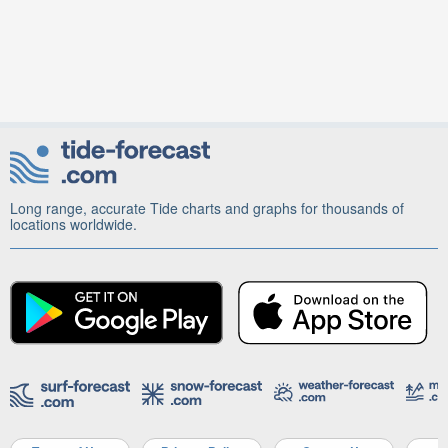
Long range, accurate Tide charts and graphs for thousands of
locations worldwide.