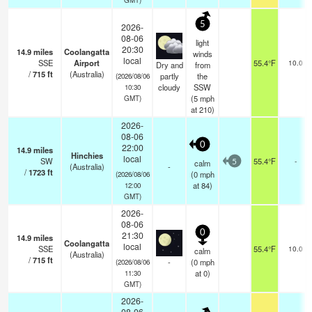
5
2026-
08-06
light
20:30
14.9
miles
Coolangatta
winds
local
SSE
Airport
55.4°F
10.0
Dry and
from
/
715
ft
(Australia)
partly
the
(2026/08/06
cloudy
SSW
10:30
(
5
mph
GMT)
at 210)
2026-
08-06
0
22:00
14.9
miles
Hinchies
local
SW
55.4°F
-
calm
5
(Australia)
-
/
1723
ft
(
0
mph
(2026/08/06
at 84)
12:00
GMT)
2026-
08-06
0
21:30
14.9
miles
Coolangatta
local
SSE
55.4°F
10.0
calm
(Australia)
/
715
ft
-
(
0
mph
(2026/08/06
at 0)
11:30
GMT)
2026-
08-06