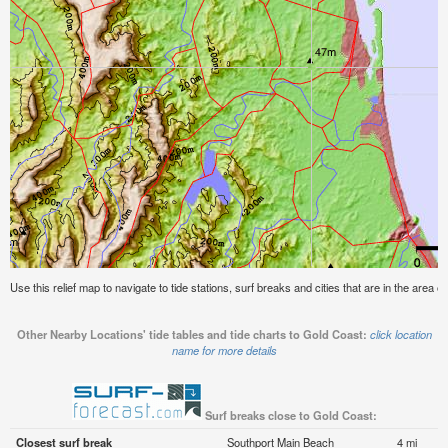
Use this relief map to navigate to tide stations, surf breaks and cities that are in the area o
Other Nearby Locations' tide tables and tide charts to Gold Coast:
click location
name for more details
Surf breaks close to Gold Coast:
Closest surf break
Southport Main Beach
4 mi