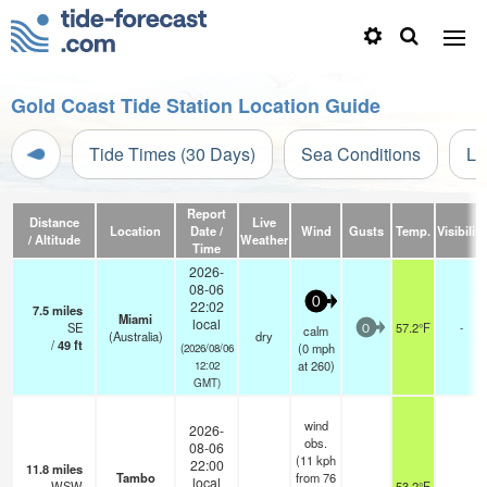
Gold Coast Tide Station Location Guide
Tide Times (30 Days)
Sea Conditions
Li
Report
Distance
Live
Location
Date /
Wind
Gusts
Temp.
Visibility
/ Altitude
Weather
Time
2026-
08-06
0
22:02
7.5
miles
Miami
local
SE
57.2°F
-
calm
0
(Australia)
dry
/
49
ft
(
0
mph
(2026/08/06
at 260)
12:02
GMT)
wind
2026-
obs.
08-06
(11 kph
22:00
11.8
miles
Tambo
from 76
local
WSW
53.2°F
-