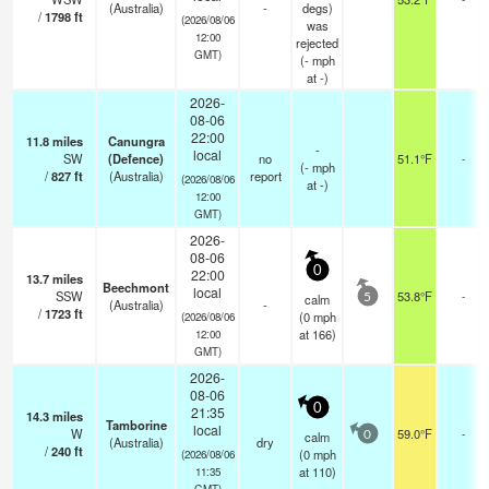
(Australia)
-
degs)
/
1798
ft
(2026/08/06
was
12:00
rejected
GMT)
(
-
mph
at -)
2026-
08-06
22:00
11.8
miles
Canungra
-
local
SW
(Defence)
no
51.1°F
-
(
-
mph
/
827
ft
(Australia)
report
(2026/08/06
at -)
12:00
GMT)
2026-
08-06
0
22:00
13.7
miles
Beechmont
local
SSW
53.8°F
-
calm
5
(Australia)
-
/
1723
ft
(
0
mph
(2026/08/06
at 166)
12:00
GMT)
2026-
08-06
0
21:35
14.3
miles
Tamborine
local
W
59.0°F
-
calm
0
(Australia)
dry
/
240
ft
(
0
mph
(2026/08/06
at 110)
11:35
GMT)