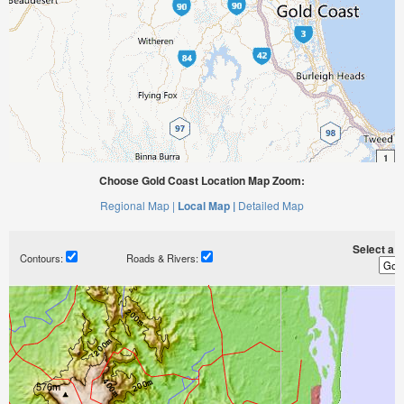
Choose Gold Coast Location Map Zoom:
Regional Map |
Local Map |
Detailed Map
Select a ti
Contours:
Roads & Rivers: