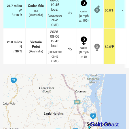
0
19:45
21.7
miles
Cedar Vale
local
W
wx
60.8°F
-
calm
0
dry
/
518
ft
(Australia)
(
0
mph
(2026/08/06
at 193)
09:45
GMT)
2026-
08-06
0
19:45
28.0
miles
Victoria
local
N
Point
62.6°F
-
calm
0
dry
/
36
ft
(Australia)
(
0
mph
(2026/08/06
at 0)
09:45
GMT)