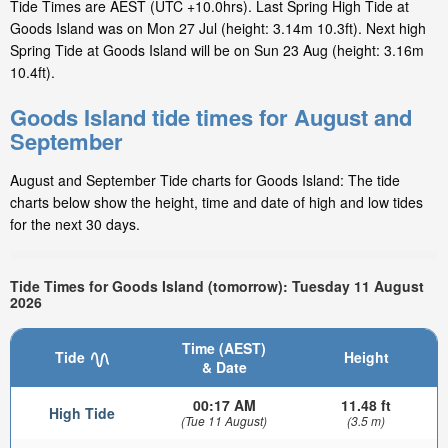
Tide Times are AEST (UTC +10.0hrs). Last Spring High Tide at
Goods Island was on Mon 27 Jul (height: 3.14m 10.3ft). Next high
Spring Tide at Goods Island will be on Sun 23 Aug (height: 3.16m
10.4ft).
Goods Island tide times for August and
September
August and September Tide charts for Goods Island: The tide
charts below show the height, time and date of high and low tides
for the next 30 days.
Tide Times for Goods Island (tomorrow): Tuesday 11 August
2026
Time (AEST)
Tide
Height
& Date
00:17 AM
11.48 ft
High Tide
(Tue 11 August)
(3.5 m)