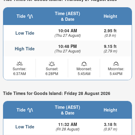
Time (AEST)
Tide
Height
& Date
10:04 AM
2.95 ft
Low Tide
(Thu 27 August)
(0.9 m)
10:48 PM
9.15 ft
High Tide
(Thu 27 August)
(2.79 m)
Sunrise:
Sunset:
Moonset:
Moonrise:
6:37AM
6:28PM
5:45AM
5:44PM
Tide Times for Goods Island: Friday 28 August 2026
Time (AEST)
Tide
Height
& Date
11:32 AM
3.18 ft
Low Tide
(Fri 28 August)
(0.97 m)