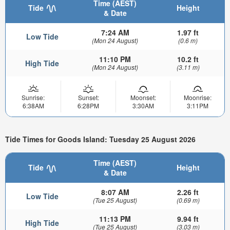
Time (AEST)
Tide
Height
& Date
7:24 AM
1.97 ft
Low Tide
(Mon 24 August)
(0.6 m)
11:10 PM
10.2 ft
High Tide
(Mon 24 August)
(3.11 m)
Sunrise:
Sunset:
Moonset:
Moonrise:
6:38AM
6:28PM
3:30AM
3:11PM
Tide Times for Goods Island: Tuesday 25 August 2026
Time (AEST)
Tide
Height
& Date
8:07 AM
2.26 ft
Low Tide
(Tue 25 August)
(0.69 m)
11:13 PM
9.94 ft
High Tide
(Tue 25 August)
(3.03 m)