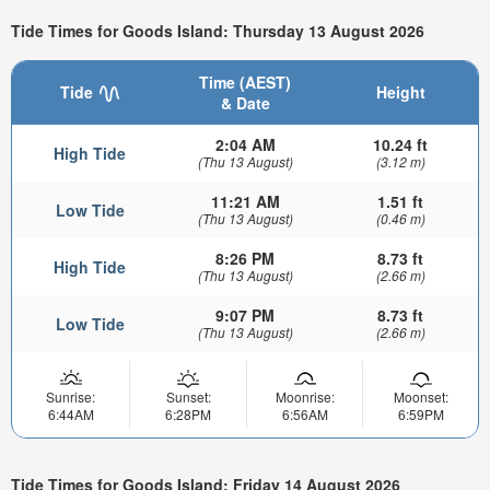
Tide Times for Goods Island: Thursday 13 August 2026
Time (AEST)
Tide
Height
& Date
2:04 AM
10.24 ft
High Tide
(Thu 13 August)
(3.12 m)
11:21 AM
1.51 ft
Low Tide
(Thu 13 August)
(0.46 m)
8:26 PM
8.73 ft
High Tide
(Thu 13 August)
(2.66 m)
9:07 PM
8.73 ft
Low Tide
(Thu 13 August)
(2.66 m)
Sunrise:
Sunset:
Moonrise:
Moonset:
6:44AM
6:28PM
6:56AM
6:59PM
Tide Times for Goods Island: Friday 14 August 2026