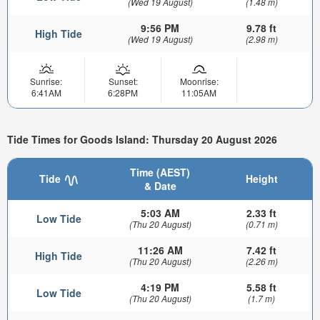
(Wed 19 August)
(1.48 m)
9:56 PM
9.78 ft
High Tide
(Wed 19 August)
(2.98 m)
Sunrise:
Sunset:
Moonrise:
6:41AM
6:28PM
11:05AM
Tide Times for Goods Island: Thursday 20 August 2026
Time (AEST)
Tide
Height
& Date
5:03 AM
2.33 ft
Low Tide
(Thu 20 August)
(0.71 m)
11:26 AM
7.42 ft
High Tide
(Thu 20 August)
(2.26 m)
4:19 PM
5.58 ft
Low Tide
(Thu 20 August)
(1.7 m)