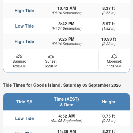
10:42 AM
8.37 ft
High Tide
(Fri 04 September)
(2.55 m)
3:42 PM
5.97 ft
Low Tide
(Fri 04 September)
(1.82 m)
9:25 PM
10.93 ft
High Tide
(Fri 04 September)
(3.33 m)
Sunrise:
Sunset:
Moonset:
6:32AM
6:28PM
11:37AM
Tide Times for Goods Island: Saturday 05 September 2026
Time (AEST)
Tide
Height
& Date
4:52 AM
0.75 ft
Low Tide
(Sat 05 September)
(0.23 m)
11:36 AM
8.27 ft