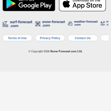
Terms of Use
Privacy Policy
Contact Us
A
© Copyright 2026
Snow-Forecast.com Ltd.