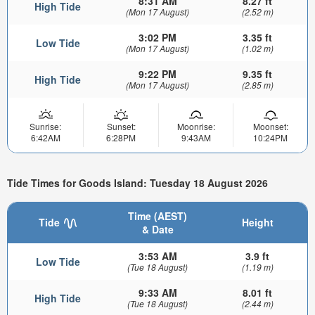
8:31 AM
8.27 ft
High Tide
(Mon 17 August)
(2.52 m)
3:02 PM
3.35 ft
Low Tide
(Mon 17 August)
(1.02 m)
9:22 PM
9.35 ft
High Tide
(Mon 17 August)
(2.85 m)
Sunrise:
Sunset:
Moonrise:
Moonset:
6:42AM
6:28PM
9:43AM
10:24PM
Tide Times for Goods Island: Tuesday 18 August 2026
Time (AEST)
Tide
Height
& Date
3:53 AM
3.9 ft
Low Tide
(Tue 18 August)
(1.19 m)
9:33 AM
8.01 ft
High Tide
(Tue 18 August)
(2.44 m)