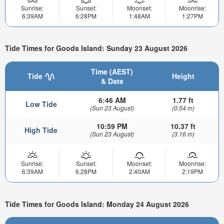
Sunrise:
Sunset:
Moonset:
Moonrise:
6:39AM
6:28PM
1:48AM
1:27PM
Tide Times for Goods Island: Sunday 23 August 2026
Time (AEST)
Tide
Height
& Date
6:46 AM
1.77 ft
Low Tide
(Sun 23 August)
(0.54 m)
10:59 PM
10.37 ft
High Tide
(Sun 23 August)
(3.16 m)
Sunrise:
Sunset:
Moonset:
Moonrise:
6:39AM
6:28PM
2:40AM
2:19PM
Tide Times for Goods Island: Monday 24 August 2026