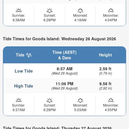
Sunrise:
Sunset:
Moonset:
Moonrise:
6:38AM
6:28PM
4:18AM
4:04PM
Tide Times for Goods Island: Wednesday 26 August 2026
Time (AEST)
Tide
Height
& Date
8:57 AM
2.59 ft
Low Tide
(Wed 26 August)
(0.79 m)
11:06 PM
9.58 ft
High Tide
(Wed 26 August)
(2.92 m)
Sunrise:
Sunset:
Moonset:
Moonrise:
6:37AM
6:28PM
5:03AM
4:55PM
Tide Times for Goods Island: Thursday 27 August 2026