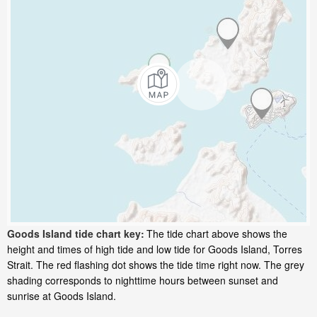
Goods Island tide chart key:
The tide chart above shows the
height and times of high tide and low tide for Goods Island, Torres
Strait. The red flashing dot shows the tide time right now. The grey
shading corresponds to nighttime hours between sunset and
sunrise at Goods Island.