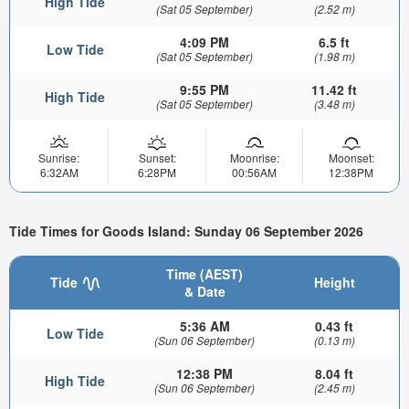
High Tide
(Sat 05 September)
(2.52 m)
4:09 PM
6.5 ft
Low Tide
(Sat 05 September)
(1.98 m)
9:55 PM
11.42 ft
High Tide
(Sat 05 September)
(3.48 m)
Sunrise:
Sunset:
Moonrise:
Moonset:
6:32AM
6:28PM
00:56AM
12:38PM
Tide Times for Goods Island: Sunday 06 September 2026
Time (AEST)
Tide
Height
& Date
5:36 AM
0.43 ft
Low Tide
(Sun 06 September)
(0.13 m)
12:38 PM
8.04 ft
High Tide
(Sun 06 September)
(2.45 m)