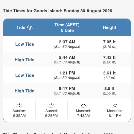
Tide Times for Goods Island: Sunday 30 August 2026
Time (AEST)
Tide
Height
& Date
2:37 AM
7.05 ft
Low Tide
(Sun 30 August)
(2.15 m)
5:44 AM
7.42 ft
High Tide
(Sun 30 August)
(2.26 m)
1:21 PM
3.61 ft
Low Tide
(Sun 30 August)
(1.1 m)
8:17 PM
8.5 ft
High Tide
(Sun 30 August)
(2.59 m)
Sunrise:
Sunset:
Moonset:
Moonrise:
6:35AM
6:28PM
7:43AM
8:11PM