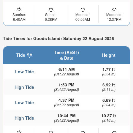
Sunrise:
Sunset:
Moonset:
Moonrise:
6:40AM
6:28PM
00:56AM
12:37PM
Tide Times for Goods Island: Saturday 22 August 2026
Time (AEST)
Tide
Height
& Date
6:11 AM
1.77 ft
Low Tide
(Sat 22 August)
(0.54 m)
1:53 PM
6.92 ft
High Tide
(Sat 22 August)
(2.11 m)
4:37 PM
6.69 ft
Low Tide
(Sat 22 August)
(2.04 m)
10:44 PM
10.37 ft
High Tide
(Sat 22 August)
(3.16 m)