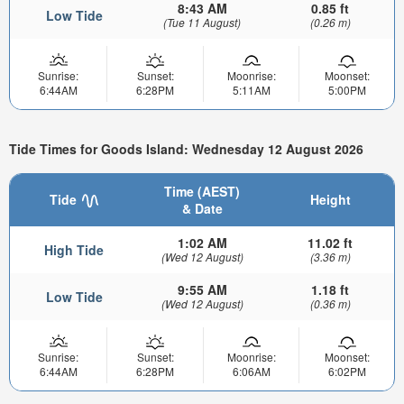
8:43 AM
0.85 ft
Low Tide
(Tue 11 August)
(0.26 m)
Sunrise:
Sunset:
Moonrise:
Moonset:
6:44AM
6:28PM
5:11AM
5:00PM
Tide Times for Goods Island: Wednesday 12 August 2026
Time (AEST)
Tide
Height
& Date
1:02 AM
11.02 ft
High Tide
(Wed 12 August)
(3.36 m)
9:55 AM
1.18 ft
Low Tide
(Wed 12 August)
(0.36 m)
Sunrise:
Sunset:
Moonrise:
Moonset:
6:44AM
6:28PM
6:06AM
6:02PM