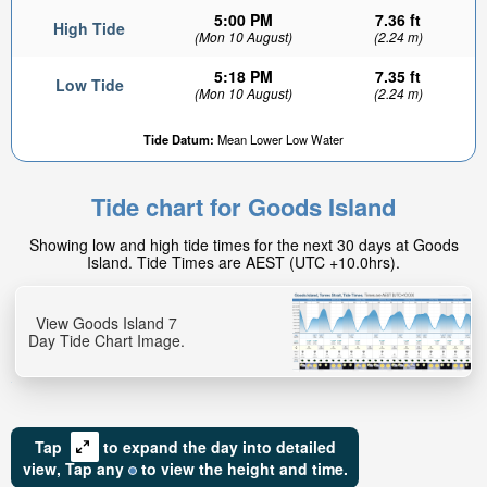
5:00 PM
7.36 ft
High Tide
(Mon 10 August)
(2.24 m)
5:18 PM
7.35 ft
Low Tide
(Mon 10 August)
(2.24 m)
Tide Datum:
Mean Lower Low Water
Tide chart for Goods Island
Showing low and high tide times for the next 30 days at Goods
Island. Tide Times are AEST (UTC +10.0hrs).
View Goods Island 7
Day Tide Chart Image.
Tap
to expand the day into detailed
view,
Tap
any
to view the height and time.