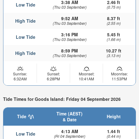
3:38 AM
2.46 ft
Low Tide
(Thu 03 September)
(0.75 m)
9:52 AM
8.37 ft
High Tide
(Thu 03 September)
(2.55 m)
3:16 PM
5.45 ft
Low Tide
(Thu 03 September)
(1.66 m)
8:59 PM
10.27 ft
High Tide
(Thu 03 September)
(3.13 m)
Sunrise:
Sunset:
Moonset:
Moonrise:
6:32AM
6:28PM
10:41AM
11:53PM
Tide Times for Goods Island: Friday 04 September 2026
Time (AEST)
Tide
Height
& Date
4:13 AM
1.44 ft
Low Tide
(Fri 04 September)
(0.44 m)