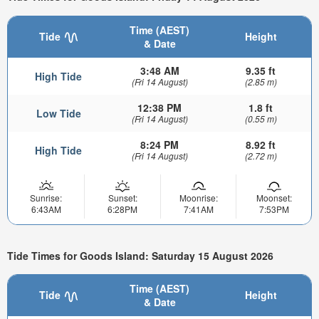
Time (AEST)
Tide
Height
& Date
3:48 AM
9.35 ft
High Tide
(Fri 14 August)
(2.85 m)
12:38 PM
1.8 ft
Low Tide
(Fri 14 August)
(0.55 m)
8:24 PM
8.92 ft
High Tide
(Fri 14 August)
(2.72 m)
Sunrise:
Sunset:
Moonrise:
Moonset:
6:43AM
6:28PM
7:41AM
7:53PM
Tide Times for Goods Island: Saturday 15 August 2026
Time (AEST)
Tide
Height
& Date