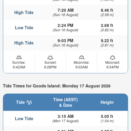
7:20 AM
8.46 ft
High Tide
(Sun 16 August)
(2.58 m)
2:24 PM
2.69 ft
Low Tide
(Sun 16 August)
(0.82 m)
9:03 PM
9.22 ft
High Tide
(Sun 16 August)
(2.81 m)
Sunrise:
Sunset:
Moonrise:
Moonset:
6:42AM
6:28PM
9:03AM
9:34PM
Tide Times for Goods Island: Monday 17 August 2026
Time (AEST)
Tide
Height
& Date
3:15 AM
5.05 ft
Low Tide
(Mon 17 August)
(1.54 m)