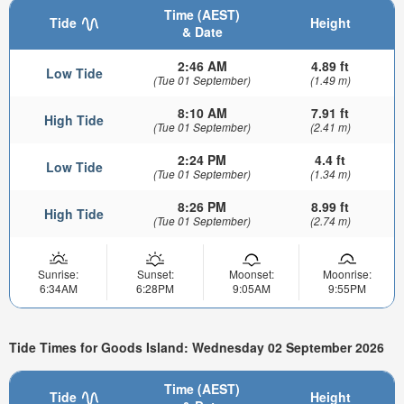
Time (AEST)
Tide
Height
& Date
2:46 AM
4.89 ft
Low Tide
(Tue 01 September)
(1.49 m)
8:10 AM
7.91 ft
High Tide
(Tue 01 September)
(2.41 m)
2:24 PM
4.4 ft
Low Tide
(Tue 01 September)
(1.34 m)
8:26 PM
8.99 ft
High Tide
(Tue 01 September)
(2.74 m)
Sunrise:
Sunset:
Moonset:
Moonrise:
6:34AM
6:28PM
9:05AM
9:55PM
Tide Times for Goods Island: Wednesday 02 September 2026
Time (AEST)
Tide
Height