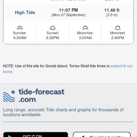
11:07 PM
11.48 ft
High Tide
(Mon 07 September)
(3.5 m)
Sunrise:
Sunset:
Moonrise:
Moonset:
6:30AM
6:28PM
3:00AM
2:46PM
NOTE: Use of this site for Goods Island, Torres Strait tide times is
subject to our
terms.
Long range, accurate Tide charts and graphs for thousands of
locations worldwide.