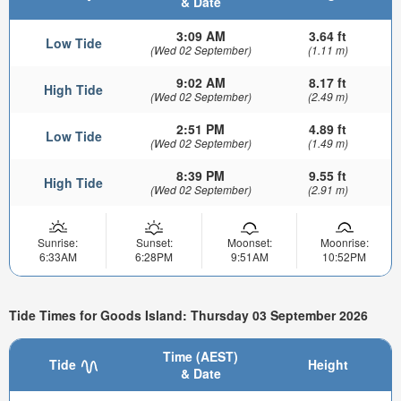
& Date
3:09 AM
3.64 ft
Low Tide
(Wed 02 September)
(1.11 m)
9:02 AM
8.17 ft
High Tide
(Wed 02 September)
(2.49 m)
2:51 PM
4.89 ft
Low Tide
(Wed 02 September)
(1.49 m)
8:39 PM
9.55 ft
High Tide
(Wed 02 September)
(2.91 m)
Sunrise:
Sunset:
Moonset:
Moonrise:
6:33AM
6:28PM
9:51AM
10:52PM
Tide Times for Goods Island: Thursday 03 September 2026
Time (AEST)
Tide
Height
& Date