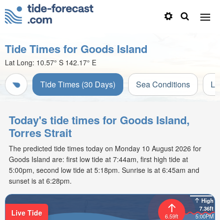
Tide Times for Goods Island
Lat Long:
10.57° S
142.17° E
Tide Times (30 Days)
Sea Conditions
Li
Today's tide times for Goods Island,
Torres Strait
The predicted tide times today on Monday 10 August 2026 for
Goods Island are: first low tide at 7:44am, first high tide at
5:00pm, second low tide at 5:18pm. Sunrise is at 6:45am and
sunset is at 6:28pm.
High
7.36ft
Live Tide
6.59ft
5:00PM