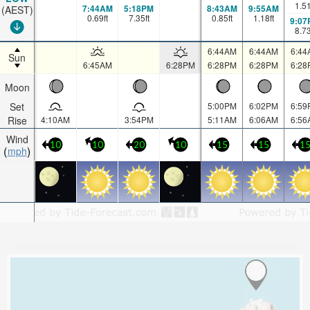
1.5
7:44AM
5:18PM
8:43AM
9:55AM
(AEST)
0.69
ft
7.35
ft
0.85
ft
1.18
ft
9:07
8.7
6:44AM
6:44AM
6:44
Sun
6:45AM
6:28PM
6:28PM
6:28PM
6:28
Moon
Set
5:00PM
6:02PM
6:59
Rise
4:10AM
3:54PM
5:11AM
6:06AM
6:56
Wind
10
10
20
10
15
15
1
mph