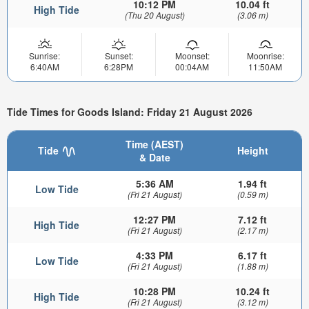
10:12 PM
10.04 ft
High Tide
(Thu 20 August)
(3.06 m)
Sunrise:
Sunset:
Moonset:
Moonrise:
6:40AM
6:28PM
00:04AM
11:50AM
Tide Times for Goods Island: Friday 21 August 2026
Time (AEST)
Tide
Height
& Date
5:36 AM
1.94 ft
Low Tide
(Fri 21 August)
(0.59 m)
12:27 PM
7.12 ft
High Tide
(Fri 21 August)
(2.17 m)
4:33 PM
6.17 ft
Low Tide
(Fri 21 August)
(1.88 m)
10:28 PM
10.24 ft
High Tide
(Fri 21 August)
(3.12 m)