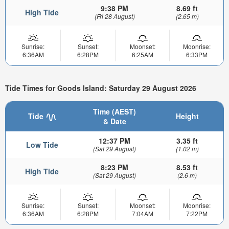
9:38 PM
8.69 ft
High Tide
(Fri 28 August)
(2.65 m)
Sunrise:
Sunset:
Moonset:
Moonrise:
6:36AM
6:28PM
6:25AM
6:33PM
Tide Times for Goods Island: Saturday 29 August 2026
Time (AEST)
Tide
Height
& Date
12:37 PM
3.35 ft
Low Tide
(Sat 29 August)
(1.02 m)
8:23 PM
8.53 ft
High Tide
(Sat 29 August)
(2.6 m)
Sunrise:
Sunset:
Moonset:
Moonrise:
6:36AM
6:28PM
7:04AM
7:22PM