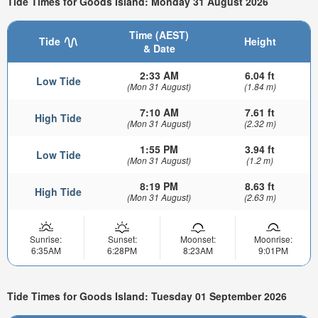
Tide Times for Goods Island: Monday 31 August 2026
Time (AEST)
Tide
Height
& Date
2:33 AM
6.04 ft
Low Tide
(Mon 31 August)
(1.84 m)
7:10 AM
7.61 ft
High Tide
(Mon 31 August)
(2.32 m)
1:55 PM
3.94 ft
Low Tide
(Mon 31 August)
(1.2 m)
8:19 PM
8.63 ft
High Tide
(Mon 31 August)
(2.63 m)
Sunrise:
Sunset:
Moonset:
Moonrise:
6:35AM
6:28PM
8:23AM
9:01PM
Tide Times for Goods Island: Tuesday 01 September 2026