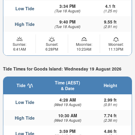
3:34 PM
4.1 ft
Low Tide
(Tue 18 August)
(1.25 m)
9:40 PM
9.55 ft
High Tide
(Tue 18 August)
(2.91 m)
Sunrise:
Sunset:
Moonrise:
Moonset:
6:41AM
6:28PM
10:23AM
11:13PM
Tide Times for Goods Island: Wednesday 19 August 2026
Time (AEST)
Tide
Height
& Date
4:28 AM
2.99 ft
Low Tide
(Wed 19 August)
(0.91 m)
10:30 AM
7.74 ft
High Tide
(Wed 19 August)
(2.36 m)
3:59 PM
4.86 ft
Low Tide