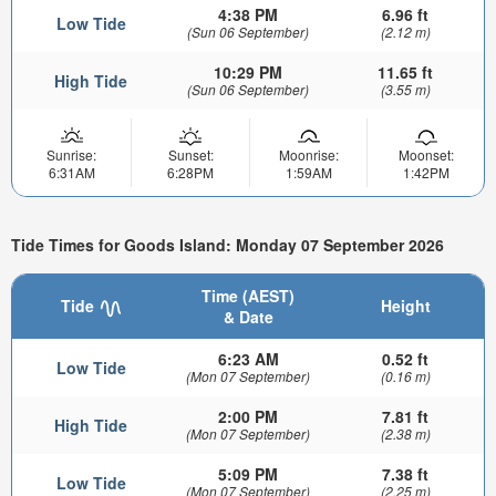
4:38 PM
6.96 ft
Low Tide
(Sun 06 September)
(2.12 m)
10:29 PM
11.65 ft
High Tide
(Sun 06 September)
(3.55 m)
Sunrise:
Sunset:
Moonrise:
Moonset:
6:31AM
6:28PM
1:59AM
1:42PM
Tide Times for Goods Island: Monday 07 September 2026
Time (AEST)
Tide
Height
& Date
6:23 AM
0.52 ft
Low Tide
(Mon 07 September)
(0.16 m)
2:00 PM
7.81 ft
High Tide
(Mon 07 September)
(2.38 m)
5:09 PM
7.38 ft
Low Tide
(Mon 07 September)
(2.25 m)