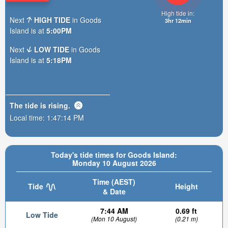
High tide in:
Next
HIGH TIDE
in Goods
3hr 12min
Island is at
5:00PM
Next
LOW TIDE
in Goods
Island is at
5:18PM
The tide is
rising
.
Local time:
1:47:16 PM
Today's tide times for Goods Island:
Monday 10 August 2026
Time (AEST)
Tide
Height
& Date
7:44 AM
0.69 ft
Low Tide
(Mon 10 August)
(0.21 m)