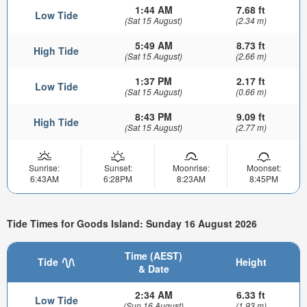
1:44 AM
7.68 ft
Low Tide
(Sat 15 August)
(2.34 m)
5:49 AM
8.73 ft
High Tide
(Sat 15 August)
(2.66 m)
1:37 PM
2.17 ft
Low Tide
(Sat 15 August)
(0.66 m)
8:43 PM
9.09 ft
High Tide
(Sat 15 August)
(2.77 m)
Sunrise:
Sunset:
Moonrise:
Moonset:
6:43AM
6:28PM
8:23AM
8:45PM
Tide Times for Goods Island: Sunday 16 August 2026
Time (AEST)
Tide
Height
& Date
2:34 AM
6.33 ft
Low Tide
(Sun 16 August)
(1.93 m)