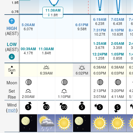
1.9ft
11:38AM
0.7ft
1.8ft
6:19AM
7:02AM
7
6.23
ft
6.43
ft
6
5:26AM
6:51PM
HIGH
6.07
ft
9.58
ft
7:31PM
8:10PM
8
(AEST)
10.27
ft
10.63
ft
1
1:25AM
2:05AM
2
LOW
3.67
ft
3.35
ft
3
00:39AM
11:38AM
(AEST)
4.17
ft
1.84
ft
12:24PM
1:05PM
1
1.25
ft
0.85
ft
0
6:38AM
6:38AM
6
Sun
6:39AM
6:02PM
6:03PM
6:03PM
6
Moon
Set
2:13PM
3:20PM
4
Rise
2:00AM
1:10PM
3:07AM
4:11AM
5
Wind
5
10
10
5
5
5
mph