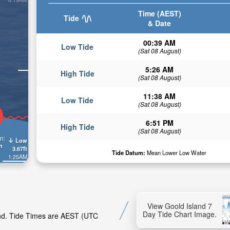
Time (AEST)
Tide
& Date
00:39 AM
Low Tide
(Sat 08 August)
5:26 AM
High Tide
(Sat 08 August)
11:38 AM
Low Tide
(Sat 08 August)
6:51 PM
High Tide
(Sat 08 August)
n:
Low
n
3.67ft
Tide Datum:
Mean Lower Low Water
1:25AM
View Goold Island 7
Day Tide Chart Image.
land. Tide Times are AEST (UTC