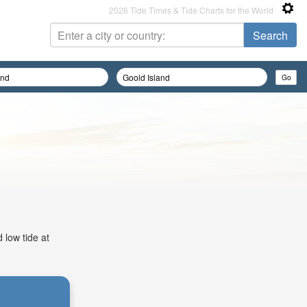
2026 Tide Times & Tide Charts for the World
 low tide at