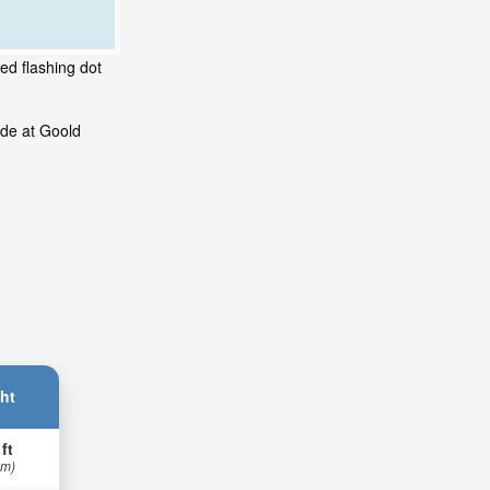
ed flashing dot
ide at Goold
ht
 ft
 m)