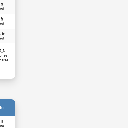
 ft
 m)
 ft
 m)
 ft
 m)
onset:
:20PM
ht
 ft
 m)