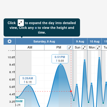
Click
to expand the day into detailed
view,
Click
any
to view the height and
time.
Saturday, 8 Aug
9 Aug
10 Aug
1
AM
PM
Sun
Mon
Tu
11.9ft
6:51PM
10.6ft
9.6ft
9.4ft
8.1ft
5:26AM
6.9ft
6.1ft
5.6ft
4.4ft
00:39AM
3.2ft
4.2ft