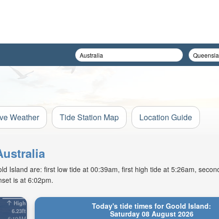
ive Weather
Tide Station Map
Location Guide
Australia
Island are: first low tide at 00:39am, first high tide at 5:26am, second
set is at 6:02pm.
High
Today's tide times for Goold Island:
6.23ft
Saturday 08 August 2026
6:19AM