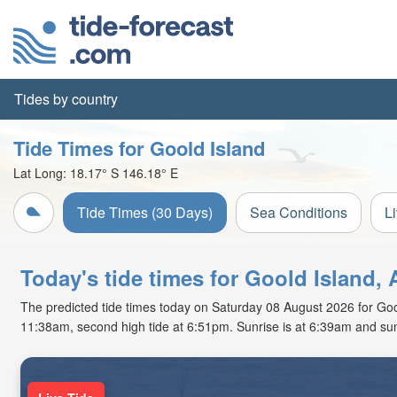
Tides by country
Tide Times for Goold Island
Lat Long:
18.17° S
146.18° E
Tide Times (30 Days)
Sea Conditions
L
Today's tide times for Goold Island, 
The predicted tide times today on Saturday 08 August 2026 for Goold 
11:38am, second high tide at 6:51pm. Sunrise is at 6:39am and sun