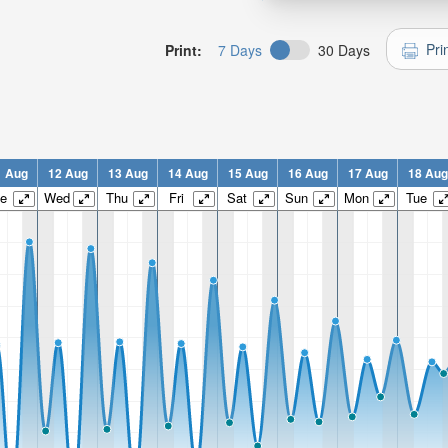
Pri
Print:
7 Days
30 Days
1 Aug
12 Aug
13 Aug
14 Aug
15 Aug
16 Aug
17 Aug
18 Aug
e
Wed
Thu
Fri
Sat
Sun
Mon
Tue