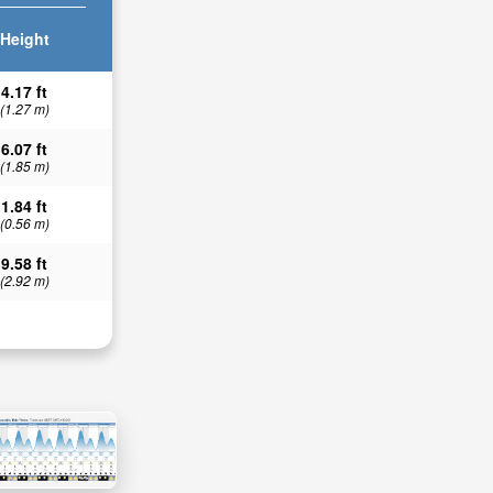
Height
4.17 ft
(1.27 m)
6.07 ft
(1.85 m)
1.84 ft
(0.56 m)
9.58 ft
(2.92 m)