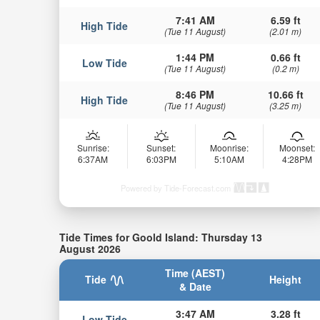
7:41 AM
6.59 ft
High Tide
(Tue 11 August)
(2.01 m)
1:44 PM
0.66 ft
Low Tide
(Tue 11 August)
(0.2 m)
8:46 PM
10.66 ft
High Tide
(Tue 11 August)
(3.25 m)
Sunrise:
Sunset:
Moonrise:
Moonset:
6:37AM
6:03PM
5:10AM
4:28PM
Powered by Tide-Forecast.com
Tide Times for Goold Island: Thursday 13
August 2026
Time (AEST)
Tide
Height
& Date
3:47 AM
3.28 ft
Low Tide