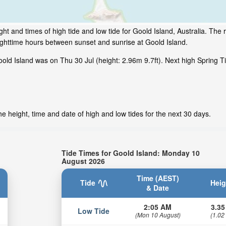
t and times of high tide and low tide for Goold Island, Australia. The r
ighttime hours between sunset and sunrise at Goold Island.
ld Island was on Thu 30 Jul (height: 2.96m 9.7ft). Next high Spring T
e height, time and date of high and low tides for the next 30 days.
Tide Times for Goold Island: Monday 10
August 2026
Time (AEST)
Tide
Heig
& Date
2:05 AM
3.35
Low Tide
(Mon 10 August)
(1.02