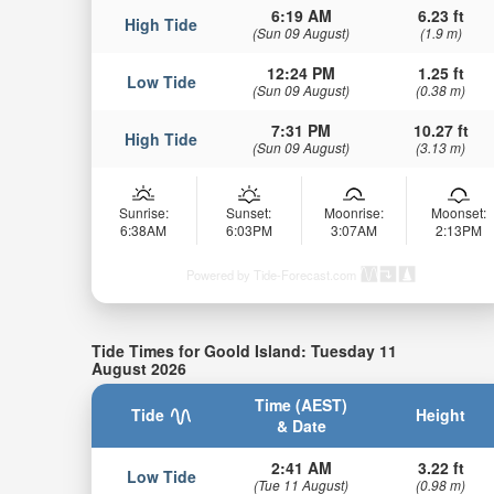
6:19 AM
6.23 ft
High Tide
(Sun 09 August)
(1.9 m)
12:24 PM
1.25 ft
Low Tide
(Sun 09 August)
(0.38 m)
7:31 PM
10.27 ft
High Tide
(Sun 09 August)
(3.13 m)
Sunrise:
Sunset:
Moonrise:
Moonset:
6:38AM
6:03PM
3:07AM
2:13PM
Powered by Tide-Forecast.com
Tide Times for Goold Island: Tuesday 11
August 2026
Time (AEST)
Tide
Height
& Date
2:41 AM
3.22 ft
Low Tide
(Tue 11 August)
(0.98 m)