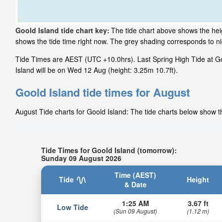
Goold Island tide chart key:
The tide chart above shows the heigh
shows the tide time right now. The grey shading corresponds to n
Tide Times are AEST (UTC +10.0hrs). Last Spring High Tide at Goo
Island will be on Wed 12 Aug (height: 3.25m 10.7ft).
Goold Island tide times for August
August Tide charts for Goold Island: The tide charts below show th
Tide Times for Goold Island (tomorrow):
Sunday 09 August 2026
Time (AEST)
Tide
Height
& Date
1:25 AM
3.67 ft
Low Tide
(Sun 09 August)
(1.12 m)