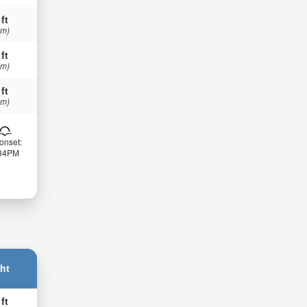
 ft
 m)
 ft
 m)
 ft
 m)
onset:
:34PM
ht
 ft