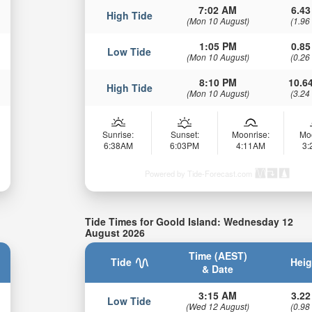
7:02 AM
6.43
High Tide
(Mon 10 August)
(1.96
1:05 PM
0.85
Low Tide
(Mon 10 August)
(0.26
8:10 PM
10.64
High Tide
(Mon 10 August)
(3.24
Sunrise:
Sunset:
Moonrise:
Mo
6:38AM
6:03PM
4:11AM
3
Powered by Tide-Forecast.com
Tide Times for Goold Island: Wednesday 12
August 2026
Time (AEST)
Tide
Heig
& Date
3:15 AM
3.22
Low Tide
(Wed 12 August)
(0.98