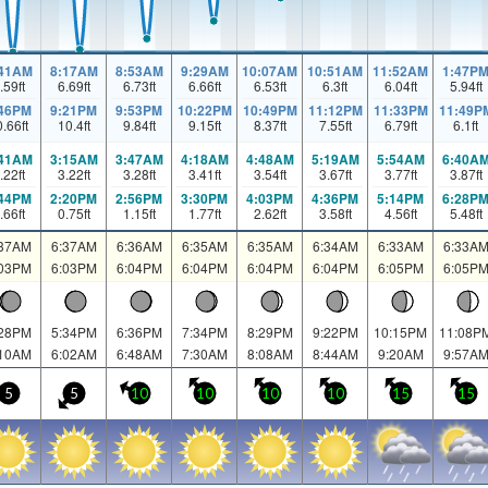
:41AM
8:17AM
8:53AM
9:29AM
10:07AM
10:51AM
11:52AM
1:47P
.59
ft
6.69
ft
6.73
ft
6.66
ft
6.53
ft
6.3
ft
6.04
ft
5.94
ft
:46PM
9:21PM
9:53PM
10:22PM
10:49PM
11:12PM
11:33PM
11:49P
0.66
ft
10.4
ft
9.84
ft
9.15
ft
8.37
ft
7.55
ft
6.79
ft
6.1
ft
:41AM
3:15AM
3:47AM
4:18AM
4:48AM
5:19AM
5:54AM
6:40A
.22
ft
3.22
ft
3.28
ft
3.41
ft
3.54
ft
3.67
ft
3.77
ft
3.87
ft
:44PM
2:20PM
2:56PM
3:30PM
4:03PM
4:36PM
5:14PM
6:28P
.66
ft
0.75
ft
1.15
ft
1.77
ft
2.62
ft
3.58
ft
4.56
ft
5.48
ft
:37AM
6:37AM
6:36AM
6:35AM
6:35AM
6:34AM
6:33AM
6:33A
:03PM
6:03PM
6:04PM
6:04PM
6:04PM
6:04PM
6:05PM
6:05P
:28PM
5:34PM
6:36PM
7:34PM
8:29PM
9:22PM
10:15PM
11:08P
:10AM
6:02AM
6:48AM
7:30AM
8:08AM
8:44AM
9:20AM
9:57A
5
5
10
10
10
10
15
15