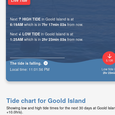
Live Tide
Next
HIGH TIDE
in Goold Island is at
6:19AM
which is in
7hr 17min 01s
from now.
Next
LOW TIDE
in Goold Island is at
1:25AM
which is in
2hr 23min 01s
from now.
5.13ft
The tide is
falling
.
Low tide i
Local time:
11:01:58 PM
2hr 23mi
Tide chart for Goold Island
Showing low and high tide times for the next 30 days at Goold Is
+10.0hrs).