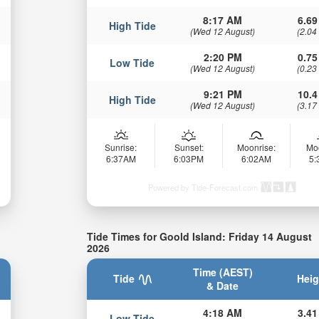
8:17 AM
6.69
High Tide
(Wed 12 August)
(2.04
2:20 PM
0.75
Low Tide
(Wed 12 August)
(0.23
9:21 PM
10.4
High Tide
(Wed 12 August)
(3.17
Sunrise:
Sunset:
Moonrise:
Mo
6:37AM
6:03PM
6:02AM
5
Powered by Tide-Forecast.com
Tide Times for Goold Island: Friday 14 August
2026
Time (AEST)
Tide
Heig
& Date
4:18 AM
3.41
Low Tide