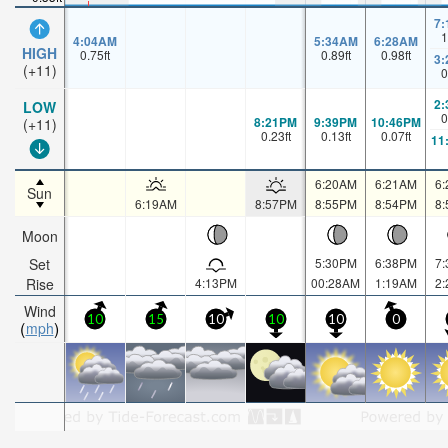
7
1
4:04AM
5:34AM
6:28AM
HIGH
0.75
ft
0.89
ft
0.98
ft
3
(+11)
0
2
LOW
0
8:21PM
9:39PM
10:46PM
(+11)
0.23
ft
0.13
ft
0.07
ft
11
6:20AM
6:21AM
6
Sun
6:19AM
8:57PM
8:55PM
8:54PM
8
Moon
Set
5:30PM
6:38PM
7
Rise
4:13PM
00:28AM
1:19AM
2
Wind
10
15
10
10
10
0
mph