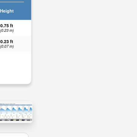
Height
0.75 ft
(0.23 m)
0.23 ft
(0.07 m)