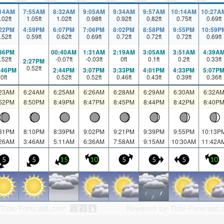
:14AM
7:55AM
8:32AM
9:05AM
9:34AM
9:57AM
10:14AM
10:27A
.02
ft
1.05
ft
1.02
ft
0.98
ft
0.92
ft
0.82
ft
0.75
ft
0.69
ft
:22PM
4:59PM
6:07PM
7:06PM
8:02PM
8:58PM
9:55PM
10:59P
.52
ft
0.59
ft
0.62
ft
0.69
ft
0.72
ft
0.72
ft
0.72
ft
0.69
ft
:36PM
00:40AM
1:31AM
2:19AM
3:05AM
3:51AM
4:39A
.52
ft
-0.07
ft
-0.03
ft
0
ft
0.1
ft
0.2
ft
0.33
ft
2:27PM
0.52
ft
:46PM
2:44PM
3:07PM
3:33PM
4:01PM
4:33PM
5:07P
0
ft
0.52
ft
0.52
ft
0.46
ft
0.43
ft
0.39
ft
0.36
ft
:23AM
6:24AM
6:25AM
6:26AM
6:28AM
6:29AM
6:30AM
6:32A
:52PM
8:50PM
8:49PM
8:47PM
8:45PM
8:44PM
8:42PM
8:40P
:31PM
8:10PM
8:39PM
9:02PM
9:21PM
9:39PM
9:55PM
10:13P
:26AM
3:46AM
5:11AM
6:36AM
7:58AM
9:15AM
10:30AM
11:42A
5
5
15
10
5
5
5
10