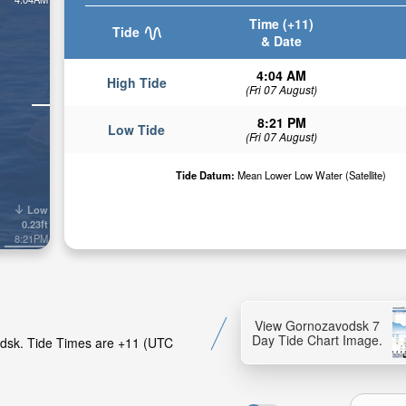
Time (+11)
Tide
& Date
4:04 AM
High Tide
(Fri 07 August)
8:21 PM
Low Tide
(Fri 07 August)
Tide Datum:
Mean Lower Low Water (Satellite)
Low
0.23ft
8:21PM
View Gornozavodsk 7
Day Tide Chart Image.
odsk. Tide Times are +11 (UTC