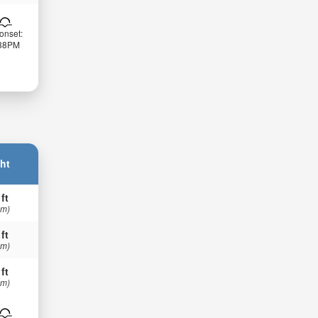
onset:
:38PM
ht
 ft
 m)
 ft
 m)
 ft
 m)