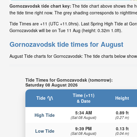
Gornozavodsk tide chart key:
The tide chart above shows the he
the tide time right now. The grey shading corresponds to nightt
Tide Times are +11 (UTC +11.0hrs). Last Spring High Tide at Gorn
Gornozavodsk will be on Tue 11 Aug (height: 0.32m 1.0ft).
Gornozavodsk tide times for August
August Tide charts for Gornozavodsk: The tide charts below show t
Tide Times for Gornozavodsk (tomorrow):
Saturday 08 August 2026
Time (+11)
Tide
Height
& Date
5:34 AM
0.89 ft
High Tide
(Sat 08 August)
(0.27 m)
9:39 PM
0.13 ft
Low Tide
(Sat 08 August)
(0.04 m)