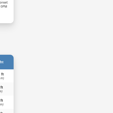
onset:
:10PM
ht
 ft
 m)
 ft
m)
 ft
 m)