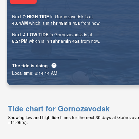
Next
HIGH TIDE
in Gornozavodsk is at
4:04AM
which is in
1hr 49min 44s
from now.
Next
LOW TIDE
in Gornozavodsk is at
8:21PM
which is in
18hr 6min 44s
from now.
The tide is
rising
.
Local time:
2:14:15 AM
Tide chart for Gornozavodsk
Showing low and high tide times for the next 30 days at Gornozav
+11.0hrs).