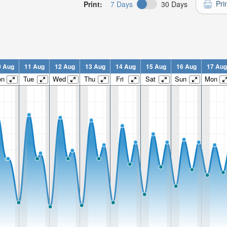
Pri
Print:
7 Days
30 Days
0 Aug
11 Aug
12 Aug
13 Aug
14 Aug
15 Aug
16 Aug
17 Aug
on
Tue
Wed
Thu
Fri
Sat
Sun
Mon
n:
n