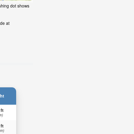
ashing dot shows
de at
ht
 ft
m)
 ft
 m)