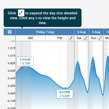
Click
to expand the day into detailed
view,
Click
any
to view the height and
time.
Friday, 7 Aug
8 Aug
9 Aug
1
0.74ft
AM
PM
Sat
Sun
M
1.4ft
High tide i
1.21ft
1hr 49mi
1.01ft
4:04AM
0.82ft
0.75ft
0.63ft
0.44ft
0.25ft
8:21PM
0.06ft
0.23ft
-0.14ft
-0.33ft