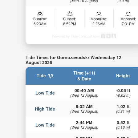
(Mon 10 August)
(0.0 m)
Sunrise:
Sunset:
Moonrise:
Moonset:
6:23AM
8:52PM
2:26AM
7:31PM
Powered by Tide-Forecast.com
Tide Times for Gornozavodsk: Wednesday 12
August 2026
Time (+11)
Tide
Height
& Date
00:40 AM
-0.05 ft
Low Tide
(Wed 12 August)
(-0.02 m)
8:32 AM
1.02 ft
High Tide
(Wed 12 August)
(0.31 m)
2:44 PM
0.52 ft
Low Tide
(Wed 12 August)
(0.16 m)