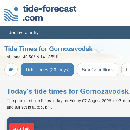
Tides by country
Tide Times for Gornozavodsk
Lat Long:
46.56° N
141.85° E
Tide Times (30 Days)
Sea Conditions
L
Today's tide times for Gornozavodsk
The predicted tide times today on Friday 07 August 2026 for Gornoza
and sunset is at 8:57pm.
Live Tide