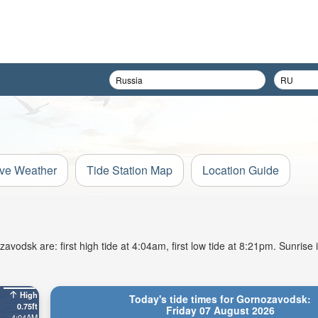
ive Weather
Tide Station Map
Location Guide
vodsk are: first high tide at 4:04am, first low tide at 8:21pm. Sunrise 
High
Today's tide times for Gornozavodsk:
0.75ft
Friday 07 August 2026
4:04AM