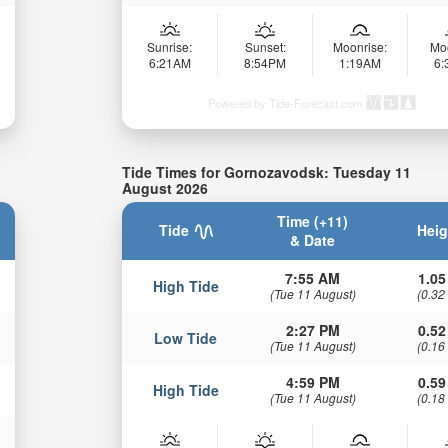
Sunrise:
Sunset:
Moonrise:
Mo
6:21AM
8:54PM
1:19AM
6
Powered by Tide-Forecast.com
Tide Times for Gornozavodsk: Tuesday 11
August 2026
Time (+11)
Tide
Heig
& Date
7:55 AM
1.05
High Tide
(Tue 11 August)
(0.32
2:27 PM
0.52
Low Tide
(Tue 11 August)
(0.16
4:59 PM
0.59
High Tide
(Tue 11 August)
(0.18