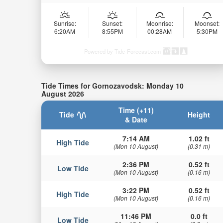
Sunrise:
Sunset:
Moonrise:
Moonset:
6:20AM
8:55PM
00:28AM
5:30PM
Powered by Tide-Forecast.com
Tide Times for Gornozavodsk: Monday 10
August 2026
Time (+11)
Tide
Height
& Date
7:14 AM
1.02 ft
High Tide
(Mon 10 August)
(0.31 m)
2:36 PM
0.52 ft
Low Tide
(Mon 10 August)
(0.16 m)
3:22 PM
0.52 ft
High Tide
(Mon 10 August)
(0.16 m)
11:46 PM
0.0 ft
Low Tide