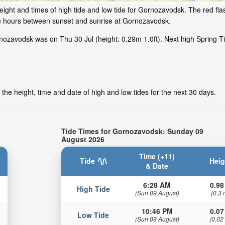
ight and times of high tide and low tide for Gornozavodsk. The red fl
ime hours between sunset and sunrise at Gornozavodsk.
ozavodsk was on Thu 30 Jul (height: 0.29m 1.0ft). Next high Spring Ti
he height, time and date of high and low tides for the next 30 days.
Tide Times for Gornozavodsk: Sunday 09
August 2026
Time (+11)
Tide
Heig
& Date
6:28 AM
0.98
High Tide
(Sun 09 August)
(0.3 
10:46 PM
0.07
Low Tide
(Sun 09 August)
(0.02