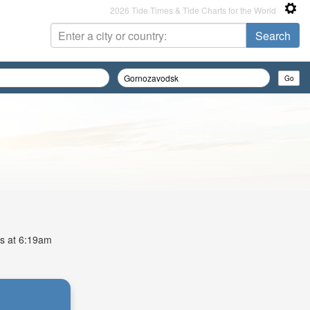
2026 Tide Times & Tide Charts for the World
is at 6:19am