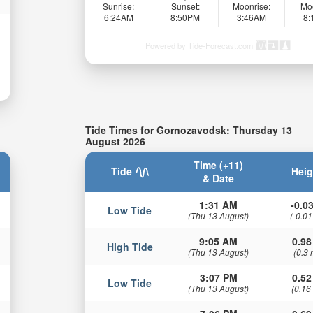
Sunrise:
Sunset:
Moonrise:
Mo
6:24AM
8:50PM
3:46AM
8
Powered by Tide-Forecast.com
Tide Times for Gornozavodsk: Thursday 13
August 2026
Time (+11)
Tide
Heig
& Date
1:31 AM
-0.03
Low Tide
(Thu 13 August)
(-0.01
9:05 AM
0.98
High Tide
(Thu 13 August)
(0.3 
3:07 PM
0.52
Low Tide
(Thu 13 August)
(0.16