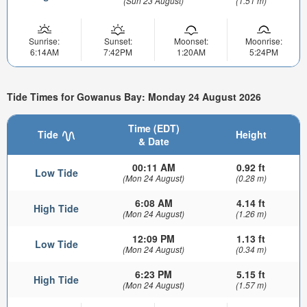
(Sun 23 August)
(1.51 m)
Sunrise:
Sunset:
Moonset:
Moonrise:
6:14AM
7:42PM
1:20AM
5:24PM
Tide Times for Gowanus Bay: Monday 24 August 2026
Time (EDT)
Tide
Height
& Date
00:11 AM
0.92 ft
Low Tide
(Mon 24 August)
(0.28 m)
6:08 AM
4.14 ft
High Tide
(Mon 24 August)
(1.26 m)
12:09 PM
1.13 ft
Low Tide
(Mon 24 August)
(0.34 m)
6:23 PM
5.15 ft
High Tide
(Mon 24 August)
(1.57 m)