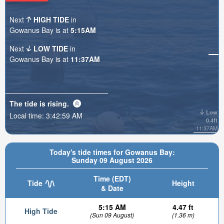
Next
HIGH TIDE
in
Gowanus Bay is at
5:15AM
Next
LOW TIDE
in
Gowanus Bay is at
11:37AM
The tide is
rising
.
Low
Local time:
3:43:01 AM
0.4ft
11:37AM
Today's tide times for Gowanus Bay:
Sunday 09 August 2026
Time (EDT)
Tide
Height
& Date
5:15 AM
4.47 ft
High Tide
(Sun 09 August)
(1.36 m)