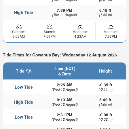
7:39 PM
6.18 ft
High Tide
(Tue 11 August)
(1.88 m)
Sunrise:
Sunset:
Moonrise:
Moonset:
6:02AM
7:59PM
4:23AM
7:33PM
Tide Times for Gowanus Bay: Wednesday 12 August 2026
Time (EDT)
Tide
Height
& Date
2:25 AM
-0.35 ft
Low Tide
(Wed 12 August)
(-0.11 m)
8:13 AM
5.42 ft
High Tide
(Wed 12 August)
(1.65 m)
2:31 PM
-0.08 ft
Low Tide
(Wed 12 August)
(-0.02 m)