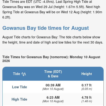
Tide Times are EDT (UTC -4.0hrs). Last Spring High Tide at
Gowanus Bay was on Wed 29 Jul (height: 1.67m 5.5ft). Next high
Spring Tide at Gowanus Bay will be on Wed 12 Aug (height: 1.90m
6.2ft).
Gowanus Bay tide times for August
August Tide charts for Gowanus Bay: The tide charts below show
the height, time and date of high and low tides for the next 30 days.
Tide Times for Gowanus Bay (tomorrow): Monday 10 August
2026
Time (EDT)
Tide
Height
& Date
00:39 AM
0.17 ft
Low Tide
(Mon 10 August)
(0.05 m)
6:23 AM
4.78 ft
High Tide
(Mon 10 August)
(1.46 m)