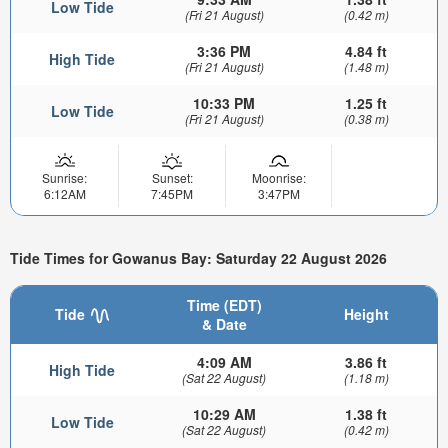
Low Tide
(Fri 21 August)
(0.42 m)
3:36 PM
4.84 ft
High Tide
(Fri 21 August)
(1.48 m)
10:33 PM
1.25 ft
Low Tide
(Fri 21 August)
(0.38 m)
Sunrise:
Sunset:
Moonrise:
6:12AM
7:45PM
3:47PM
Tide Times for Gowanus Bay: Saturday 22 August 2026
Time (EDT)
Tide
Height
& Date
4:09 AM
3.86 ft
High Tide
(Sat 22 August)
(1.18 m)
10:29 AM
1.38 ft
Low Tide
(Sat 22 August)
(0.42 m)