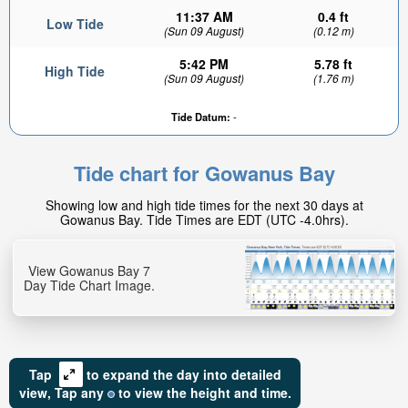
11:37 AM
0.4 ft
Low Tide
(Sun 09 August)
(0.12 m)
5:42 PM
5.78 ft
High Tide
(Sun 09 August)
(1.76 m)
Tide Datum:
-
4.02ft
High tide in:
Tide chart for Gowanus Bay
1hr 31min
Showing low and high tide times for the next 30 days at
Gowanus Bay. Tide Times are EDT (UTC -4.0hrs).
View Gowanus Bay 7
Day Tide Chart Image.
Tap
to expand the day into detailed
view,
Tap
any
to view the height and time.