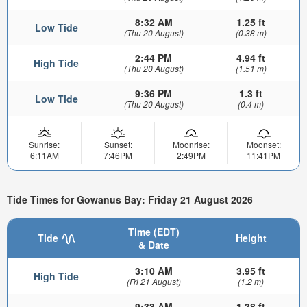
8:32 AM
1.25 ft
Low Tide
(Thu 20 August)
(0.38 m)
2:44 PM
4.94 ft
High Tide
(Thu 20 August)
(1.51 m)
9:36 PM
1.3 ft
Low Tide
(Thu 20 August)
(0.4 m)
Sunrise:
Sunset:
Moonrise:
Moonset:
6:11AM
7:46PM
2:49PM
11:41PM
Tide Times for Gowanus Bay: Friday 21 August 2026
Time (EDT)
Tide
Height
& Date
3:10 AM
3.95 ft
High Tide
(Fri 21 August)
(1.2 m)
9:33 AM
1.38 ft