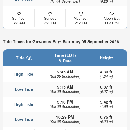
(Fri 04 September)
(0.28 m)
Sunrise:
Sunset:
Moonset:
Moonrise:
6:26AM
7:23PM
2:54PM
11:41PM
Tide Times for Gowanus Bay: Saturday 05 September 2026
Time (EDT)
Tide
Height
& Date
2:45 AM
4.39 ft
High Tide
(Sat 05 September)
(1.34 m)
9:15 AM
0.87 ft
Low Tide
(Sat 05 September)
(0.27 m)
3:10 PM
5.42 ft
High Tide
(Sat 05 September)
(1.65 m)
10:29 PM
0.75 ft
Low Tide
(Sat 05 September)
(0.23 m)