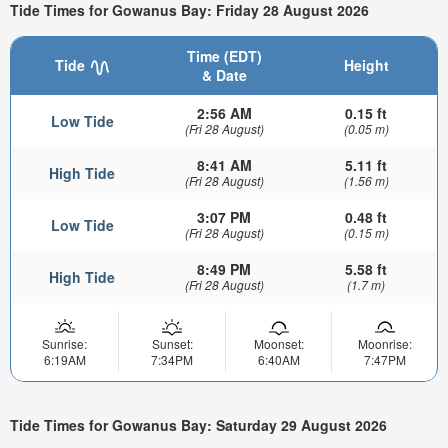
Tide Times for Gowanus Bay: Friday 28 August 2026
Time (EDT)
Tide
Height
& Date
2:56 AM
0.15 ft
Low Tide
(Fri 28 August)
(0.05 m)
8:41 AM
5.11 ft
High Tide
(Fri 28 August)
(1.56 m)
3:07 PM
0.48 ft
Low Tide
(Fri 28 August)
(0.15 m)
8:49 PM
5.58 ft
High Tide
(Fri 28 August)
(1.7 m)
Sunrise:
Sunset:
Moonset:
Moonrise:
6:19AM
7:34PM
6:40AM
7:47PM
Tide Times for Gowanus Bay: Saturday 29 August 2026