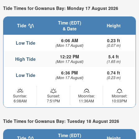
Tide Times for Gowanus Bay: Monday 17 August 2026
Time (EDT)
Tide
Height
& Date
6:06 AM
0.23 ft
Low Tide
(Mon 17 August)
(0.07 m)
12:22 PM
5.4 ft
High Tide
(Mon 17 August)
(1.65 m)
6:36 PM
0.74 ft
Low Tide
(Mon 17 August)
(0.23 m)
Sunrise:
Sunset:
Moonrise:
Moonset:
6:08AM
7:51PM
11:36AM
10:03PM
Tide Times for Gowanus Bay: Tuesday 18 August 2026
Time (EDT)
Tide
Height