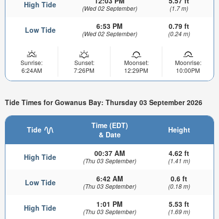
12:03 PM
5.57 ft
High Tide
(Wed 02 September)
(1.7 m)
6:53 PM
0.79 ft
Low Tide
(Wed 02 September)
(0.24 m)
Sunrise:
Sunset:
Moonset:
Moonrise:
6:24AM
7:26PM
12:29PM
10:00PM
Tide Times for Gowanus Bay: Thursday 03 September 2026
Time (EDT)
Tide
Height
& Date
00:37 AM
4.62 ft
High Tide
(Thu 03 September)
(1.41 m)
6:42 AM
0.6 ft
Low Tide
(Thu 03 September)
(0.18 m)
1:01 PM
5.53 ft
High Tide
(Thu 03 September)
(1.69 m)