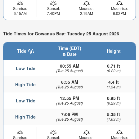
Sunrise:
Sunset:
Moonset:
Moonrise:
6:15AM
7:40PM
2:19AM
6:02PM
Tide Times for Gowanus Bay: Tuesday 25 August 2026
Time (EDT)
Tide
Height
& Date
00:55 AM
0.71 ft
Low Tide
(Tue 25 August)
(0.22 m)
6:55 AM
4.4 ft
High Tide
(Tue 25 August)
(1.34 m)
12:55 PM
0.95 ft
Low Tide
(Tue 25 August)
(0.29 m)
7:06 PM
5.35 ft
High Tide
(Tue 25 August)
(1.63 m)
Sunrise:
Sunset:
Moonset:
Moonrise: