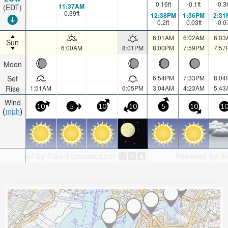
0.16
ft
-0.1
ft
-0.3
11:37AM
(EDT)
0.39
ft
12:38PM
1:36PM
2:31
0.2
ft
0.03
ft
-0.0
6:01AM
6:02AM
6:03
Sun
6:00AM
8:01PM
8:00PM
7:59PM
7:57
Moon
Set
6:54PM
7:33PM
8:04
Rise
1:51AM
6:05PM
3:04AM
4:23AM
5:43
Wind
10
5
10
10
5
10
1
mph