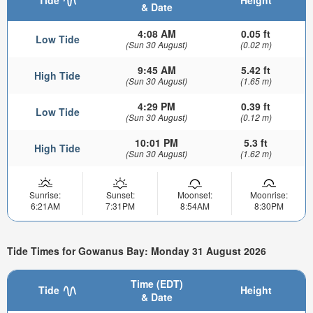
& Date
4:08 AM
0.05 ft
Low Tide
(Sun 30 August)
(0.02 m)
9:45 AM
5.42 ft
High Tide
(Sun 30 August)
(1.65 m)
4:29 PM
0.39 ft
Low Tide
(Sun 30 August)
(0.12 m)
10:01 PM
5.3 ft
High Tide
(Sun 30 August)
(1.62 m)
Sunrise:
Sunset:
Moonset:
Moonrise:
6:21AM
7:31PM
8:54AM
8:30PM
Tide Times for Gowanus Bay: Monday 31 August 2026
Time (EDT)
Tide
Height
& Date