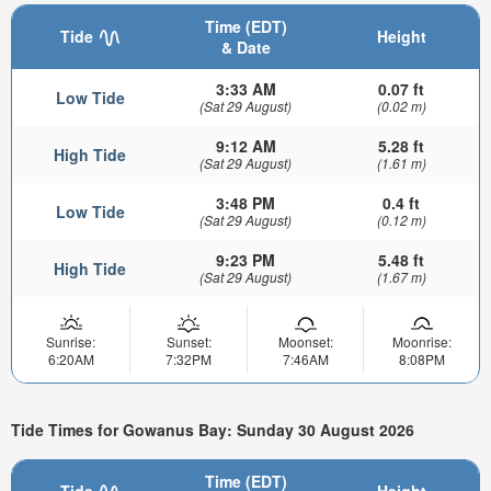
Time (EDT)
Tide
Height
& Date
3:33 AM
0.07 ft
Low Tide
(Sat 29 August)
(0.02 m)
9:12 AM
5.28 ft
High Tide
(Sat 29 August)
(1.61 m)
3:48 PM
0.4 ft
Low Tide
(Sat 29 August)
(0.12 m)
9:23 PM
5.48 ft
High Tide
(Sat 29 August)
(1.67 m)
Sunrise:
Sunset:
Moonset:
Moonrise:
6:20AM
7:32PM
7:46AM
8:08PM
Tide Times for Gowanus Bay: Sunday 30 August 2026
Time (EDT)
Tide
Height