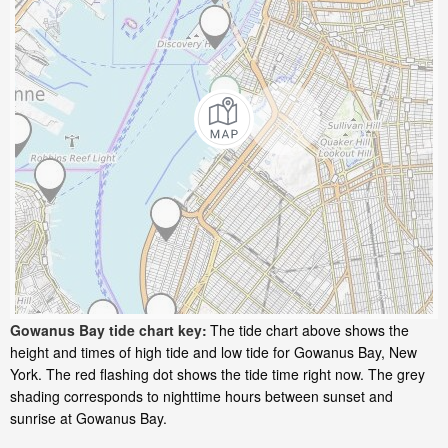
Gowanus Bay tide chart key:
The tide chart above shows the
height and times of high tide and low tide for Gowanus Bay, New
York. The red flashing dot shows the tide time right now. The grey
shading corresponds to nighttime hours between sunset and
sunrise at Gowanus Bay.