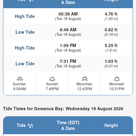
& Date
00:38 AM
4.76 ft
High Tide
(Tue 18 August)
(1.45 m)
6:49 AM
0.62 ft
Low Tide
(Tue 18 August)
(0.19 m)
1:09 PM
5.25 ft
High Tide
(Tue 18 August)
(1.6 m)
7:31 PM
1.03 ft
Low Tide
(Tue 18 August)
(0.31 m)
Sunrise:
Sunset:
Moonrise:
Moonset:
6:09AM
7:49PM
12:42PM
10:31PM
Tide Times for Gowanus Bay: Wednesday 19 August 2026
Time (EDT)
Tide
Height
& Date