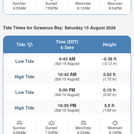
Sunrise:
Sunset:
Moonrise:
Moonset:
6:05AM
7:55PM
8:12AM
8:54PM
Tide Times for Gowanus Bay: Saturday 15 August 2026
Time (EDT)
Tide
Height
& Date
4:43 AM
-0.38 ft
Low Tide
(Sat 15 August)
(-0.12 m)
10:42 AM
5.63 ft
High Tide
(Sat 15 August)
(1.72 m)
5:00 PM
0.15 ft
Low Tide
(Sat 15 August)
(0.05 m)
10:55 PM
5.5 ft
High Tide
(Sat 15 August)
(1.68 m)
Sunrise:
Sunset:
Moonrise:
Moonset:
6:06AM
7:53PM
9:22AM
9:16PM