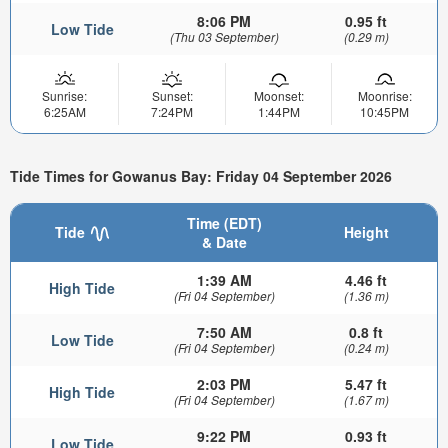
8:06 PM
0.95 ft
Low Tide
(Thu 03 September)
(0.29 m)
Sunrise:
Sunset:
Moonset:
Moonrise:
6:25AM
7:24PM
1:44PM
10:45PM
Tide Times for Gowanus Bay: Friday 04 September 2026
Time (EDT)
Tide
Height
& Date
1:39 AM
4.46 ft
High Tide
(Fri 04 September)
(1.36 m)
7:50 AM
0.8 ft
Low Tide
(Fri 04 September)
(0.24 m)
2:03 PM
5.47 ft
High Tide
(Fri 04 September)
(1.67 m)
9:22 PM
0.93 ft
Low Tide