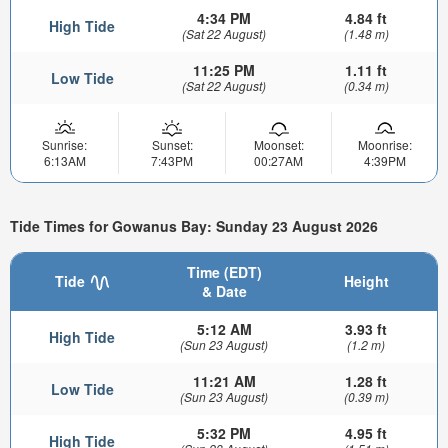
4:34 PM
4.84 ft
High Tide
(Sat 22 August)
(1.48 m)
11:25 PM
1.11 ft
Low Tide
(Sat 22 August)
(0.34 m)
Sunrise:
Sunset:
Moonset:
Moonrise:
6:13AM
7:43PM
00:27AM
4:39PM
Tide Times for Gowanus Bay: Sunday 23 August 2026
Time (EDT)
Tide
Height
& Date
5:12 AM
3.93 ft
High Tide
(Sun 23 August)
(1.2 m)
11:21 AM
1.28 ft
Low Tide
(Sun 23 August)
(0.39 m)
5:32 PM
4.95 ft
High Tide