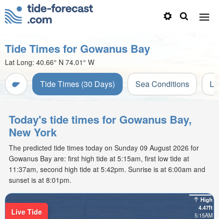
Tide Times for Gowanus Bay
Lat Long:
40.66° N
74.01° W
Tide Times (30 Days)
Sea Conditions
Li
Today's tide times for Gowanus Bay,
New York
The predicted tide times today on Sunday 09 August 2026 for
Gowanus Bay are: first high tide at 5:15am, first low tide at
11:37am, second high tide at 5:42pm. Sunrise is at 6:00am and
sunset is at 8:01pm.
High
4.47ft
Live Tide
5:15AM