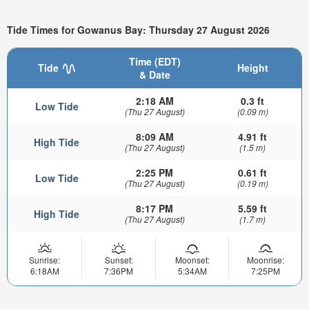
Tide Times for Gowanus Bay: Thursday 27 August 2026
Time (EDT)
Tide
Height
& Date
2:18 AM
0.3 ft
Low Tide
(Thu 27 August)
(0.09 m)
8:09 AM
4.91 ft
High Tide
(Thu 27 August)
(1.5 m)
2:25 PM
0.61 ft
Low Tide
(Thu 27 August)
(0.19 m)
8:17 PM
5.59 ft
High Tide
(Thu 27 August)
(1.7 m)
Sunrise:
Sunset:
Moonset:
Moonrise:
6:18AM
7:36PM
5:34AM
7:25PM