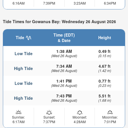
6:16AM
7:39PM
3:23AM
6:34PM
Tide Times for Gowanus Bay: Wednesday 26 August 2026
Time (EDT)
Tide
Height
& Date
1:38 AM
0.49 ft
Low Tide
(Wed 26 August)
(0.15 m)
7:34 AM
4.67 ft
High Tide
(Wed 26 August)
(1.42 m)
1:41 PM
0.77 ft
Low Tide
(Wed 26 August)
(0.23 m)
7:43 PM
5.51 ft
High Tide
(Wed 26 August)
(1.68 m)
Sunrise:
Sunset:
Moonset:
Moonrise:
6:17AM
7:37PM
4:28AM
7:01PM