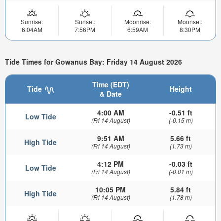
Sunrise:
Sunset:
Moonrise:
Moonset:
6:04AM
7:56PM
6:59AM
8:30PM
Tide Times for Gowanus Bay: Friday 14 August 2026
Time (EDT)
Tide
Height
& Date
4:00 AM
-0.51 ft
Low Tide
(Fri 14 August)
(-0.15 m)
9:51 AM
5.66 ft
High Tide
(Fri 14 August)
(1.73 m)
4:12 PM
-0.03 ft
Low Tide
(Fri 14 August)
(-0.01 m)
10:05 PM
5.84 ft
High Tide
(Fri 14 August)
(1.78 m)