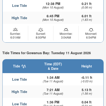
12:38 PM
0.21 ft
Low Tide
(Mon 10 August)
(0.06 m)
6:45 PM
6.01 ft
High Tide
(Mon 10 August)
(1.83 m)
Sunrise:
Sunset:
Moonrise:
Moonset:
6:01AM
8:00PM
3:04AM
6:54PM
Tide Times for Gowanus Bay: Tuesday 11 August 2026
Time (EDT)
Tide
Height
& Date
1:34 AM
-0.11 ft
Low Tide
(Tue 11 August)
(-0.03 m)
7:21 AM
5.13 ft
High Tide
(Tue 11 August)
(1.56 m)
1:36 PM
0.04 ft
Low Tide
(Tue 11 August)
(0.01 m)