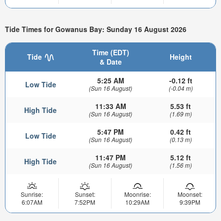
Tide Times for Gowanus Bay: Sunday 16 August 2026
Time (EDT)
Tide
Height
& Date
5:25 AM
-0.12 ft
Low Tide
(Sun 16 August)
(-0.04 m)
11:33 AM
5.53 ft
High Tide
(Sun 16 August)
(1.69 m)
5:47 PM
0.42 ft
Low Tide
(Sun 16 August)
(0.13 m)
11:47 PM
5.12 ft
High Tide
(Sun 16 August)
(1.56 m)
Sunrise:
Sunset:
Moonrise:
Moonset:
6:07AM
7:52PM
10:29AM
9:39PM