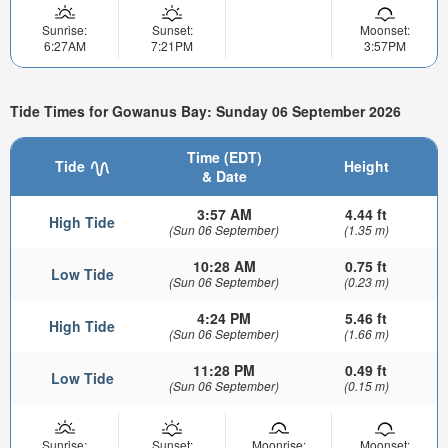
Sunrise:
Sunset:
Moonset:
6:27AM
7:21PM
3:57PM
Tide Times for Gowanus Bay: Sunday 06 September 2026
Time (EDT)
Tide
Height
& Date
3:57 AM
4.44 ft
High Tide
(Sun 06 September)
(1.35 m)
10:28 AM
0.75 ft
Low Tide
(Sun 06 September)
(0.23 m)
4:24 PM
5.46 ft
High Tide
(Sun 06 September)
(1.66 m)
11:28 PM
0.49 ft
Low Tide
(Sun 06 September)
(0.15 m)
Sunrise:
Sunset:
Moonrise:
Moonset: