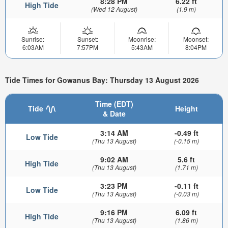
8:28 PM
6.22 ft
High Tide
(Wed 12 August)
(1.9 m)
Sunrise:
Sunset:
Moonrise:
Moonset:
6:03AM
7:57PM
5:43AM
8:04PM
Tide Times for Gowanus Bay: Thursday 13 August 2026
Time (EDT)
Tide
Height
& Date
3:14 AM
-0.49 ft
Low Tide
(Thu 13 August)
(-0.15 m)
9:02 AM
5.6 ft
High Tide
(Thu 13 August)
(1.71 m)
3:23 PM
-0.11 ft
Low Tide
(Thu 13 August)
(-0.03 m)
9:16 PM
6.09 ft
High Tide
(Thu 13 August)
(1.86 m)