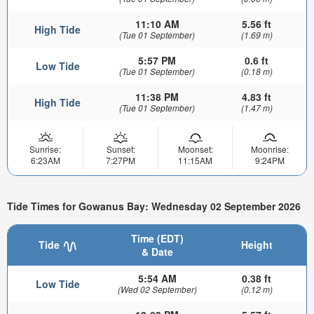
11:10 AM
5.56 ft
High Tide
(Tue 01 September)
(1.69 m)
5:57 PM
0.6 ft
Low Tide
(Tue 01 September)
(0.18 m)
11:38 PM
4.83 ft
High Tide
(Tue 01 September)
(1.47 m)
Sunrise:
Sunset:
Moonset:
Moonrise:
6:23AM
7:27PM
11:15AM
9:24PM
Tide Times for Gowanus Bay: Wednesday 02 September 2026
Time (EDT)
Tide
Height
& Date
5:54 AM
0.38 ft
Low Tide
(Wed 02 September)
(0.12 m)