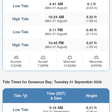
4:41 AM
0.1 ft
Low Tide
(Mon 31 August)
(0.03 m)
10:24 AM
5.52 ft
High Tide
(Mon 31 August)
(1.68 m)
5:11 PM
0.45 ft
Low Tide
(Mon 31 August)
(0.14 m)
10:45 PM
5.07 ft
High Tide
(Mon 31 August)
(1.55 m)
Sunrise:
Sunset:
Moonset:
Moonrise:
6:22AM
7:29PM
10:03AM
8:55PM
Tide Times for Gowanus Bay: Tuesday 01 September 2026
Time (EDT)
Tide
Height
& Date
5:16 AM
0.21 ft
Low Tide
(Tue 01 September)
(0.06 m)