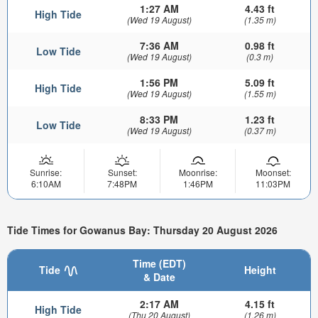
1:27 AM
4.43 ft
High Tide
(Wed 19 August)
(1.35 m)
7:36 AM
0.98 ft
Low Tide
(Wed 19 August)
(0.3 m)
1:56 PM
5.09 ft
High Tide
(Wed 19 August)
(1.55 m)
8:33 PM
1.23 ft
Low Tide
(Wed 19 August)
(0.37 m)
Sunrise:
Sunset:
Moonrise:
Moonset:
6:10AM
7:48PM
1:46PM
11:03PM
Tide Times for Gowanus Bay: Thursday 20 August 2026
Time (EDT)
Tide
Height
& Date
2:17 AM
4.15 ft
High Tide
(Thu 20 August)
(1.26 m)