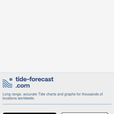
Long range, accurate Tide charts and graphs for thousands of
locations worldwide.