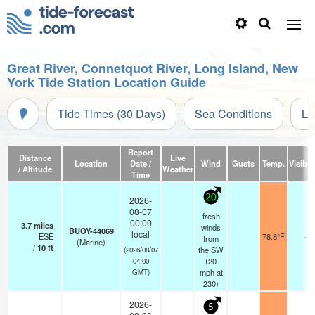
Great River, Connetquot River, Long Island, New
York Tide Station Location Guide
Tide Times (30 Days)
Sea Conditions
Li
Report
Distance
Live
Location
Date /
Wind
Gusts
Temp.
Visibili
/ Altitude
Weather
Time
20
2026-
08-07
fresh
00:00
3.7
miles
winds
BUOY-44069
local
ESE
78.8°F
-
from
(Marine)
/
10
ft
the SW
(2026/08/07
(
20
04:00
mph
at
GMT)
230)
2026-
5