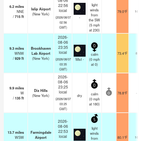
08-06
light
22:56
6.2
miles
Islip Airport
winds
local
NNE
79.0°F
16
(New York)
from
/
715
ft
-
(2026/08/07
the SW
02:56
(
5
mph
GMT)
at 230)
2026-
08-06
0
23:35
9.3
miles
Brookhaven
local
WNW
Lab Airport
73.4°F
8
calm
/
929
ft
(New York)
Mist -
(
0
mph
(2026/08/07
at 0)
03:35
GMT)
2026-
08-06
0
23:25
9.9
miles
Dix Hills
local
W
78.8°F
-
calm
0
(New York)
dry
/
135
ft
(
0
mph
(2026/08/07
at 180)
03:25
GMT)
5
2026-
08-06
light
22:53
13.7
miles
Farmingdale
winds
local
WSW
Airport
80.1°F
16
from