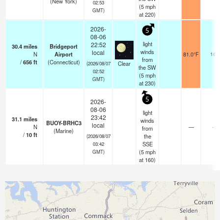
(New York)
02:53
(
5
mph
GMT)
at 220)
2026-
5
08-06
light
22:52
30.4
miles
Bridgeport
winds
local
N
Airport
81.0°F
16
from
/
656
ft
(Connecticut)
Clear
(2026/08/07
the SW
02:52
(
5
mph
GMT)
at 230)
5
2026-
08-06
light
23:42
31.1
miles
winds
BUOY-BRHC3
local
N
—
-
from
(Marine)
/
10
ft
the
(2026/08/07
SSE
03:42
(
5
mph
GMT)
at 160)