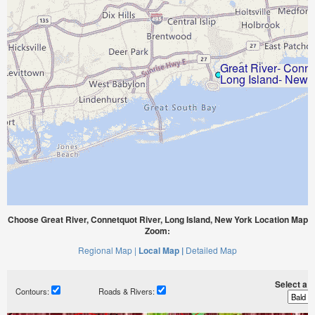
Choose Great River, Connetquot River, Long Island, New York Location Map
Zoom:
Regional Map |
Local Map |
Detailed Map
Select a ti
Contours:
Roads & Rivers: