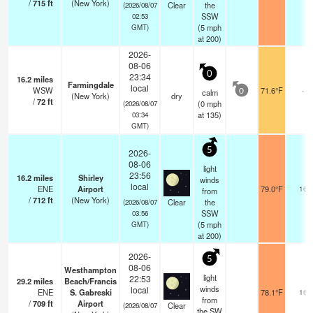
/
715
ft
(New York)
Clear
the
(2026/08/07
SSW
02:53
(
5
mph
GMT)
at 200)
2026-
08-06
0
23:34
16.2
miles
Farmingdale
local
WSW
71.6°F
-
calm
0
(New York)
dry
/
72
ft
(
0
mph
(2026/08/07
at 135)
03:34
GMT)
5
2026-
08-06
light
23:56
16.2
miles
Shirley
winds
local
ENE
Airport
79.0°F
16
from
/
712
ft
(New York)
Clear
the
(2026/08/07
SSW
03:56
(
5
mph
GMT)
at 200)
2026-
5
08-06
Westhampton
light
22:53
29.2
miles
Beach/Francis
winds
local
ENE
S. Gabreski
78.1°F
16
from
/
709
ft
Airport
Clear
(2026/08/07
the SW