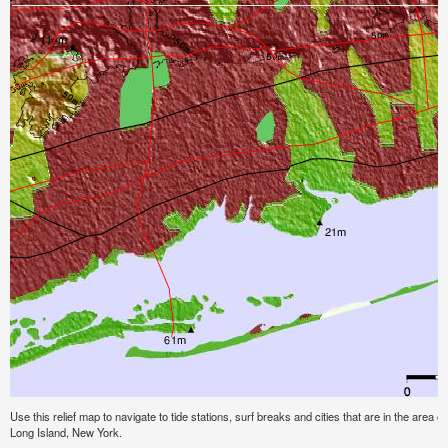
Use this relief map to navigate to tide stations, surf breaks and cities that are in the area 
Long Island, New York.