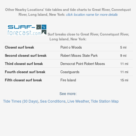
Other Nearby Locations' tide tables and tide charts to Great River, Connetquot
River, Long Island, New York:
click location name for more details
Surf breaks close to Great River, Connetquot River,
Long Island, New York:
Closest surf break
Point o Woods
5 mi
Second closest surf break
Robert Moses State Park
9 mi
Third closest surf break
Democrat Point Robert Moses
11 mi
Fourth closest surf break
Coastguards
11 mi
Fifth closest surf break
Fire Island
15 mi
See more:
Tide Times (30 Days)
Sea Conditions
Live Weather
Tide Station Map