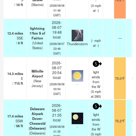
-
/
10
ft
(Marine)
(
0
mph
(2026/08/08
at -)
01:48
GMT)
2026-
08-07
lightning
19:48
12.4
miles
17km S of
local
SSE
Fairton
—
(
-
mph
/
0
ft
(United
Thunderstorm
(2026/08/07
at -)
States)
23:48
GMT)
2026-
5
08-07
Millville
light
20:54
14.3
miles
Airport
winds
local
E
75.0°F
16
(New
from
/
715
ft
-
(2026/08/08
Jersey)
the W
00:54
(
5
mph
GMT)
at 280)
2026-
5
Delaware
08-07
Airpark
light
21:35
17.4
miles
Dover-
winds
local
SSW
75.2°F
16
Cheswold
from
/
56
ft
-
(2026/08/08
(Delaware)
the W
01:35
(Delaware)
(
5
mph