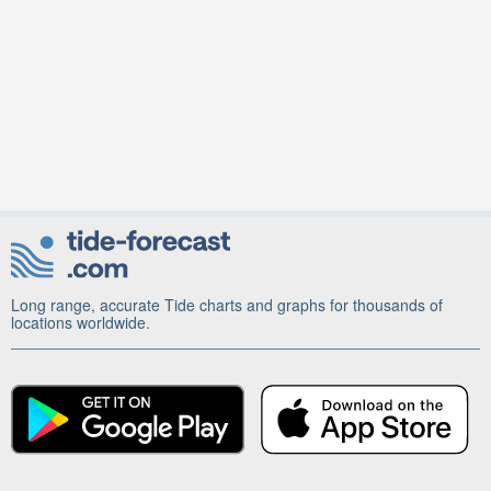
Long range, accurate Tide charts and graphs for thousands of
locations worldwide.