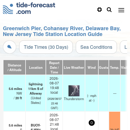
Greenwich Pier, Cohansey River, Delaware Bay,
New Jersey Tide Station Location Guide
Tide Times (30 Days)
Sea Conditions
Li
Report
Distance
Location
Date /
Live Weather
Wind
Gusts
Temp.
Visibi
/ Altitude
Time
2026-
08-07
lightning
19:48
5.6
miles
11km S of
local
NW
Alloway
—
(
-
mph
/
20
ft
(United
Thunderstorm
(2026/08/07
at -)
States)
23:48
GMT)
2026-
08-07
0
21:48
5.6
miles
BUOY-
local
S
SJSN4
79.2°F
-