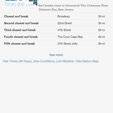
Surf breaks close to Greenwich Pier, Cohansey River,
Delaware Bay, New Jersey:
Closest surf break
Broadway
39 mi
Second closest surf break
52nd Street
39 mi
Third closest surf break
47th Street
39 mi
Fourth closest surf break
The Cove Cape May
39 mi
Fifth closest surf break
37th Street Jetty
39 mi
See more:
Tide Times (30 Days)
Sea Conditions
Live Weather
Tide Station Map