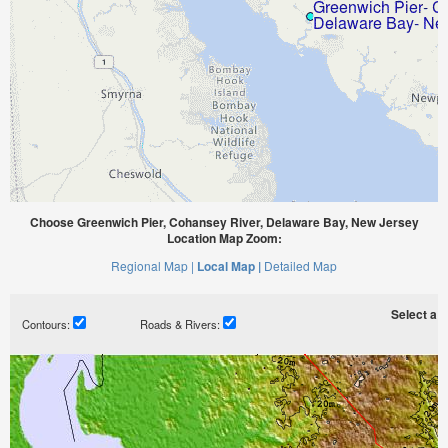
Choose Greenwich Pier, Cohansey River, Delaware Bay, New Jersey
Location Map Zoom:
Regional Map |
Local Map |
Detailed Map
Select a ti
Contours:
Roads & Rivers: