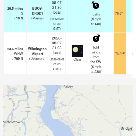
08-07
5
21:30
20.5
miles
BUOY-
local
S
DRSD1
76.6°F
-
calm
/
10
ft
(Marine)
(
0
mph
(2026/08/08
at 140)
01:30
GMT)
2026-
5
08-07
light
21:03
23.6
miles
Wilmington
winds
local
WNW
Airport
73.9°F
16
from
/
709
ft
(Delaware)
Clear
(2026/08/08
the SW
01:03
(
5
mph
GMT)
at 230)