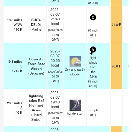
GMT)
at 260)
2026-
08-07
0
21:48
18.6
miles
BUOY-
local
WNW
DELD1
74.8°F
-
-
/
10
ft
(Marine)
(
0
mph
(2026/08/08
at -)
01:48
GMT)
5
2026-
08-07
light
Dover Air
20:55
19.3
miles
winds
Force Base
local
S
76.6°F
16
from
Airport
Dry and partly
/
715
ft
the
(2026/08/08
(Delaware)
cloudy
NNE
00:55
(
5
mph
GMT)
at 30)
2026-
lightning
08-07
15km E of
19:48
20.5
miles
Highland
local
S
—
Acres
(
-
mph
/
0
ft
Thunderstorm
(2026/08/07
(United
at -)
23:48
States)
GMT)
2026-