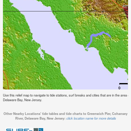
Use this relief map to navigate to tide stations, surf breaks and cities that are in the area
Delaware Bay, New Jersey.
Other Nearby Locations' tide tables and tide charts to Greenwich Pier, Cohansey
River, Delaware Bay, New Jersey:
click location name for more details