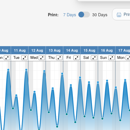
Pri
Print:
7 Days
30 Days
0 Aug
11 Aug
12 Aug
13 Aug
14 Aug
15 Aug
16 Aug
17 Aug
on
Tue
Wed
Thu
Fri
Sat
Sun
Mon