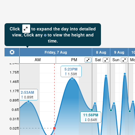
Click
to expand the day into detailed
view,
Click
any
to view the height and
time.
Friday, 7 Aug
8 Aug
9 Aug
1
AM
PM
Sat
Sun
M
2.04ft
5:23PM
1.75ft
1.59ft
1.46ft
1.17ft
2:53AM
0.89ft
0.89ft
0.6ft
11:56PM
0.31ft
0.64ft
0.02ft