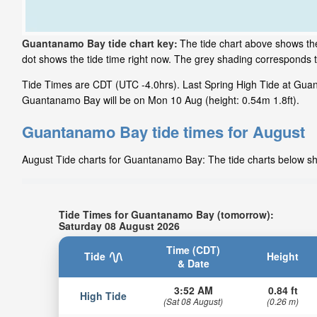
Guantanamo Bay tide chart key:
The tide chart above shows the
dot shows the tide time right now. The grey shading corresponds
Tide Times are CDT (UTC -4.0hrs). Last Spring High Tide at Guan
Guantanamo Bay will be on Mon 10 Aug (height: 0.54m 1.8ft).
Guantanamo Bay tide times for August
August Tide charts for Guantanamo Bay: The tide charts below show
Tide Times for Guantanamo Bay (tomorrow):
Saturday 08 August 2026
Time (CDT)
Tide
Height
& Date
3:52 AM
0.84 ft
High Tide
(Sat 08 August)
(0.26 m)