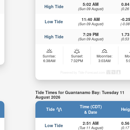
5:02 AM
0.84
High Tide
(Sun 09 August)
(0.26
11:40 AM
-0.25
Low Tide
(Sun 09 August)
(-0.08
7:29 PM
1.73
High Tide
(Sun 09 August)
(0.53
Sunrise:
Sunset:
Moonrise:
Mo
6:38AM
7:32PM
3:03AM
5
Powered by Tide-Forecast.com
Tide Times for Guantanamo Bay: Tuesday 11
August 2026
Time (CDT)
Tide
Heig
& Date
2:51 AM
0.56
Low Tide
(Tue 11 August)
(0.17