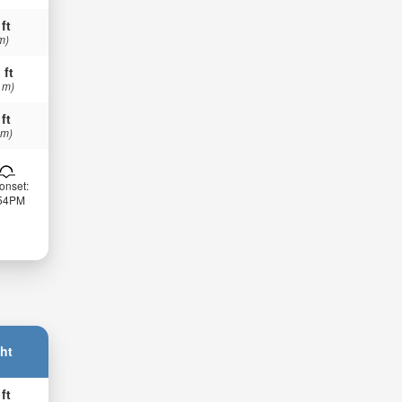
 ft
m)
 ft
 m)
 ft
 m)
onset:
:54PM
ht
 ft