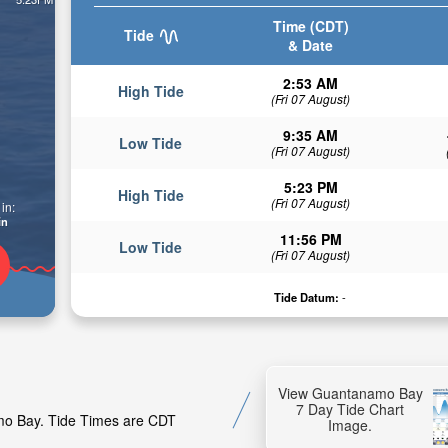
Time (CDT)
Tide
& Date
2:53 AM
High Tide
(Fri 07 August)
9:35 AM
Low Tide
(Fri 07 August)
5:23 PM
High Tide
(Fri 07 August)
in:
in
11:56 PM
Low Tide
(Fri 07 August)
Tide Datum:
-
View Guantanamo Bay
7 Day Tide Chart
amo Bay. Tide Times are CDT
Image.