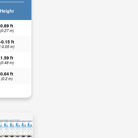
Height
0.89 ft
(0.27 m)
-0.15 ft
(-0.05 m)
1.59 ft
(0.48 m)
0.64 ft
(0.2 m)