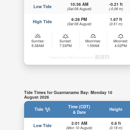
10:36 AM
-0.21 ft
Low Tide
(Sat 08 August)
(-0.06 m)
6:28 PM
1.67 ft
High Tide
(Sat 08 August)
(0.51 m)
Sunrise:
Sunset:
Moonrise:
Moonset:
6:38AM
7:33PM
1:59AM
4:02PM
Powered by Tide-Forecast.com
Tide Times for Guantanamo Bay: Monday 10
August 2026
Time (CDT)
Tide
Height
& Date
2:01 AM
0.6 ft
Low Tide
(Mon 10 August)
(0.18 m)