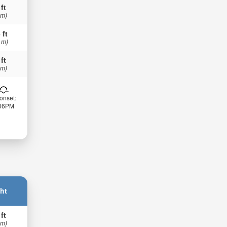
 ft
 m)
 ft
 m)
 ft
 m)
onset:
:06PM
ht
 ft
 m)