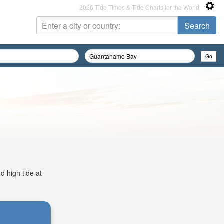
2026 Tide Times & Tide Charts for the World
d high tide at