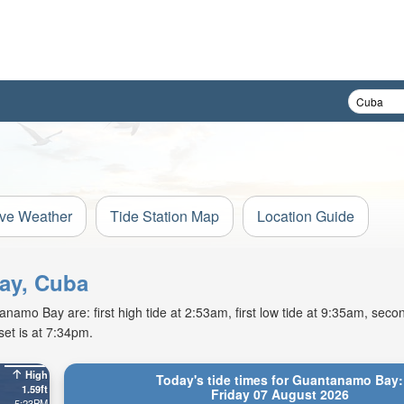
ive Weather
Tide Station Map
Location Guide
Bay, Cuba
amo Bay are: first high tide at 2:53am, first low tide at 9:35am, secon
et is at 7:34pm.
High
Today's tide times for Guantanamo Bay:
1.59ft
Friday 07 August 2026
5:23PM