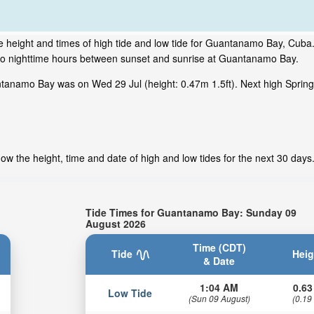
 height and times of high tide and low tide for Guantanamo Bay, Cuba.
 to nighttime hours between sunset and sunrise at Guantanamo Bay.
tanamo Bay was on Wed 29 Jul (height: 0.47m 1.5ft). Next high Spring
 the height, time and date of high and low tides for the next 30 days
Tide Times for Guantanamo Bay: Sunday 09
August 2026
Time (CDT)
Tide
Heig
& Date
1:04 AM
0.63
Low Tide
(Sun 09 August)
(0.19