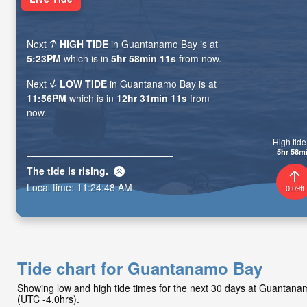
Next
HIGH TIDE
in Guantanamo Bay is at
5:23PM
which is in
5hr 58min 09s
from now.
Next
LOW TIDE
in Guantanamo Bay is at
11:56PM
which is in
12hr 31min 09s
from
now.
High tide 
5hr 58m
The tide is
rising
.
Local time:
11:24:50 AM
0.09ft
Tide chart for Guantanamo Bay
Showing low and high tide times for the next 30 days at Guantan
(UTC -4.0hrs).