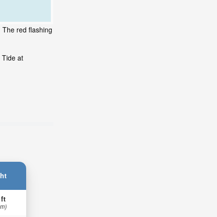
 The red flashing
 Tide at
.
ht
 ft
 m)