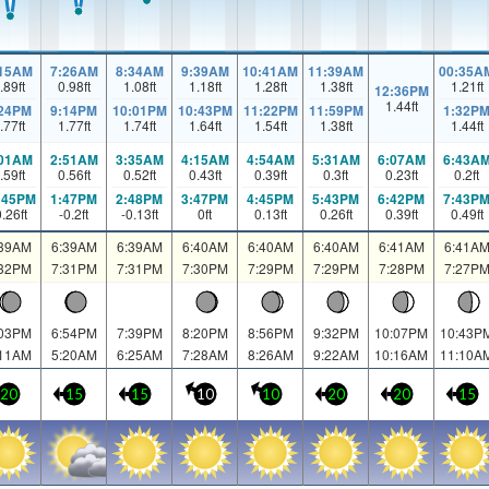
:15AM
7:26AM
8:34AM
9:39AM
10:41AM
11:39AM
00:35A
.89
ft
0.98
ft
1.08
ft
1.18
ft
1.28
ft
1.38
ft
1.21
ft
12:36PM
1.44
ft
:24PM
9:14PM
10:01PM
10:43PM
11:22PM
11:59PM
1:32P
.77
ft
1.77
ft
1.74
ft
1.64
ft
1.54
ft
1.38
ft
1.44
ft
:01AM
2:51AM
3:35AM
4:15AM
4:54AM
5:31AM
6:07AM
6:43A
.59
ft
0.56
ft
0.52
ft
0.43
ft
0.39
ft
0.3
ft
0.23
ft
0.2
ft
:45PM
1:47PM
2:48PM
3:47PM
4:45PM
5:43PM
6:42PM
7:43P
0.26
ft
-0.2
ft
-0.13
ft
0
ft
0.13
ft
0.26
ft
0.39
ft
0.49
ft
:39AM
6:39AM
6:39AM
6:40AM
6:40AM
6:40AM
6:41AM
6:41A
:32PM
7:31PM
7:31PM
7:30PM
7:29PM
7:29PM
7:28PM
7:27P
:03PM
6:54PM
7:39PM
8:20PM
8:56PM
9:32PM
10:07PM
10:43P
:11AM
5:20AM
6:25AM
7:28AM
8:26AM
9:22AM
10:16AM
11:10A
20
15
15
10
10
20
20
15