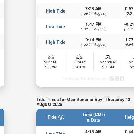
7:26 AM
0.97
High Tide
(Tue 11 August)
(0.3 
1:47 PM
-0.21
Low Tide
(Tue 11 August)
(-0.06
9:14 PM
1.77
High Tide
(Tue 11 August)
(0.54
Sunrise:
Sunset:
Moonrise:
Mo
6:39AM
7:31PM
5:20AM
6
Powered by Tide-Forecast.com
Tide Times for Guantanamo Bay: Thursday 13
August 2026
Time (CDT)
Tide
Heig
& Date
4:15 AM
0.44
Low Tide