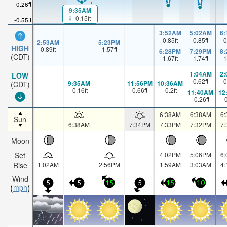
-0.26ft
9:35AM
-0.15ft
-0.55ft
3:52AM
5:02AM
6
0.85
ft
0.85
ft
0
2:53AM
5:23PM
HIGH
0.89
ft
1.57
ft
6:28PM
7:29PM
8
(CDT)
1.67
ft
1.74
ft
1
1:04AM
2
LOW
0.62
ft
0
9:35AM
11:56PM
10:36AM
(CDT)
-0.16
ft
0.66
ft
-0.2
ft
11:40AM
12
-0.26
ft
-
6:38AM
6:38AM
6
Sun
6:38AM
7:34PM
7:33PM
7:32PM
7
Moon
Set
4:02PM
5:06PM
6
Rise
1:02AM
2:56PM
1:59AM
3:03AM
4
Wind
5
5
15
5
15
10
mph