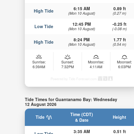
6:15 AM
0.89 ft
High Tide
(Mon 10 August)
(0.27 m)
12:45 PM
-0.25 ft
Low Tide
(Mon 10 August)
(-0.08 m)
8:24 PM
1.77 ft
High Tide
(Mon 10 August)
(0.54 m)
Sunrise:
Sunset:
Moonrise:
Moonset:
6:39AM
7:32PM
4:11AM
6:03PM
Powered by Tide-Forecast.com
Tide Times for Guantanamo Bay: Wednesday
12 August 2026
Time (CDT)
Tide
Height
& Date
3:35 AM
0.51 ft
Low Tide