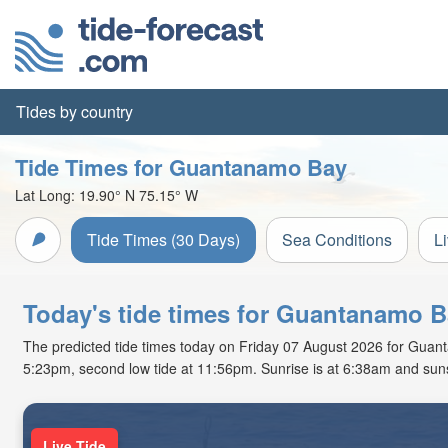
Tides by country
Tide Times for Guantanamo Bay
Lat Long:
19.90° N
75.15° W
Tide Times (30 Days)
Sea Conditions
L
Today's tide times for Guantanamo 
The predicted tide times today on Friday 07 August 2026 for Guantan
5:23pm, second low tide at 11:56pm. Sunrise is at 6:38am and suns
Live Tide