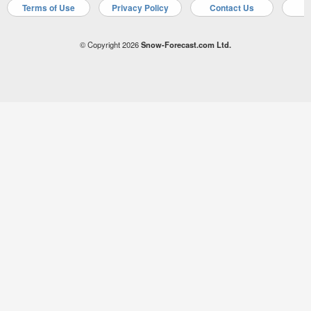
Terms of Use
Privacy Policy
Contact Us
A
© Copyright 2026
Snow-Forecast.com Ltd.