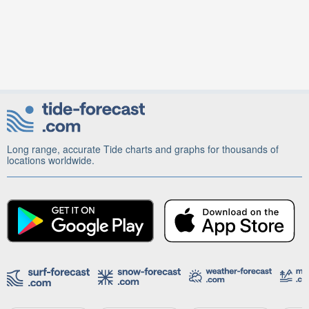
Long range, accurate Tide charts and graphs for thousands of
locations worldwide.