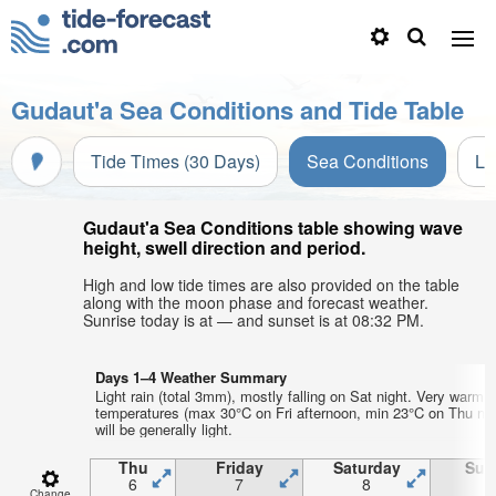
Gudaut'a Sea Conditions and Tide Table
Tide Times (30 Days)
Sea Conditions
Li
Gudaut'a Sea Conditions table showing wave
height, swell direction and period.
High and low tide times are also provided on the table
along with the moon phase and forecast weather.
Sunrise today is at — and sunset is at 08:32 PM.
Days 1–4 Weather Summary
Light rain (total 3mm), mostly falling on Sat night. Very warm a
temperatures (max 30°C on Fri afternoon, min 23°C on Thu nig
will be generally light.
Thu
Friday
Saturday
Sun
6
7
8
Change