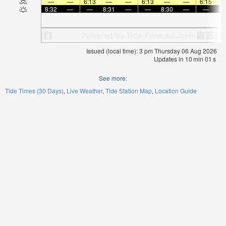
—
—
6:13
—
—
6:13
—
—
6:15
8:32
—
—
8:31
—
—
8:30
—
—
8:
Issued (local time): 3 pm Thursday 06 Aug 2026
Updates in
10
min
00
s
See more:
Tide Times (30 Days)
Live Weather
Tide Station Map
Location Guide