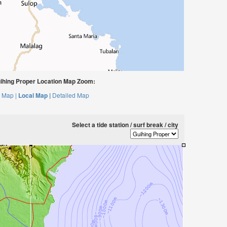
hing Proper Location Map Zoom:
 Map |
Local Map |
Detailed Map
Select a tide station / surf break / city