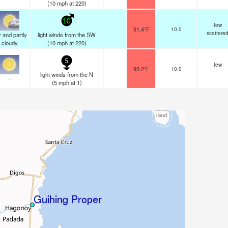
(
10
mph
at 220)
10
few
91.4°F
10.0
scattere
 and partly
light winds from the SW
cloudy
(
10
mph
at 220)
5
few
93.2°F
10.0
light winds from the N
-
(
5
mph
at 1)