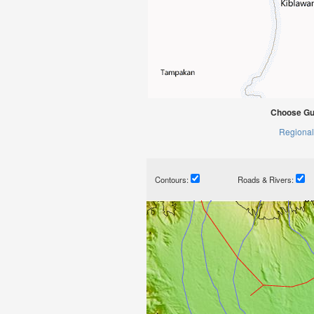
Choose Gui
Regional
Contours:
Roads & Rivers: