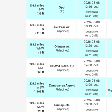
2026-08-08
136.1
miles
13:46 local
Opol
NW
(PI)
(2026/08/08
/
33
ft
05:46 GMT)
2026-08-08
170.9
miles
13:19 local
Del Pilar wx
N
(Philippines)
(2026/08/08
/
118
ft
05:19 GMT)
2026-08-08
188.9
miles
13:20 local
Olingan wx
WNW
(Philippines)
(2026/08/08
/
3
ft
05:20 GMT)
2026-08-08
220.6
miles
14:00 local
BRAVO SIARGAO
NNE
(Philippines)
(2026/08/08
/
66
ft
06:00 GMT)
2026-08-08
226.2
miles
13:00 local
Zamboanga Airport
WSW
(Philippines)
Dry
(2026/08/08
/
1368
ft
05:00 GMT)
2026-08-08
229.9
miles
13:00 local
Dumaguete
WNW
(Philippines)
(2026/08/08
/
26
ft