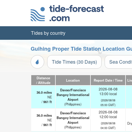
Tides by country
Guihing Proper Tide Station Location G
Tide Times (30 Days)
Sea Condi
Distance
Location
Report Date / Time
Li
/ Altitude
2026-08-08
Davao/Francisco
36.0
miles
13:00 local
Bangoy International
NE
Airport
(2026/08/08
/
961
ft
(Philippines)
05:00 GMT)
2026-08-08
Davao/Francisco
36.0
miles
12:00 local
Bangoy International
NE
Airport
Dry
(2026/08/08
/
961
ft
(Philippines)
04:00 GMT)