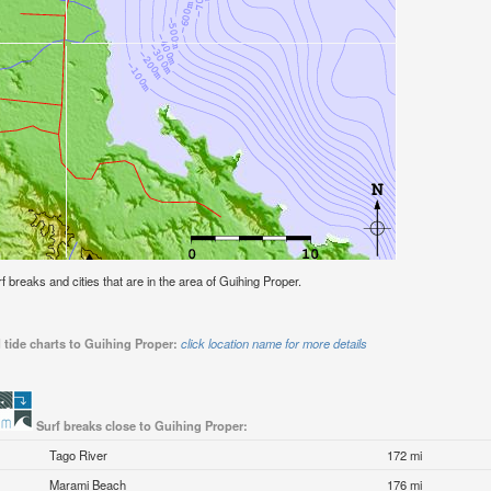
rf breaks and cities that are in the area of Guihing Proper.
 tide charts to Guihing Proper:
click location name for more details
Surf breaks close to Guihing Proper:
Tago River
172 mi
Marami Beach
176 mi