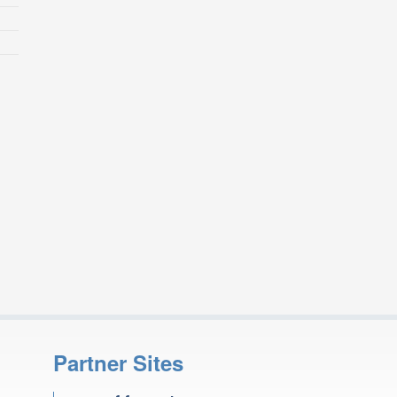
Partner Sites