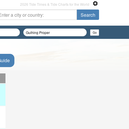
2026 Tide Times & Tide Charts for the World
Guide
d