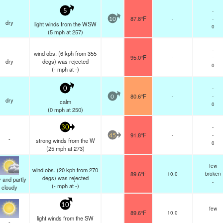
-
5
87.8°F
-
-
10
dry
light winds from the WSW
0
(
5
mph
at 257)
-
wind obs. (6 kph from 355
95.0°F
-
-
dry
degs) was rejected
0
(
-
mph
at -)
-
0
80.6°F
-
-
0
dry
calm
0
(
0
mph
at 250)
-
30
91.8°F
-
-
45
-
strong winds from the W
0
(
25
mph
at 273)
few
wind obs. (20 kph from 270
89.6°F
10.0
broken
degs) was rejected
 and partly
-
(
-
mph
at -)
cloudy
10
few
89.6°F
10.0
light winds from the SW
-