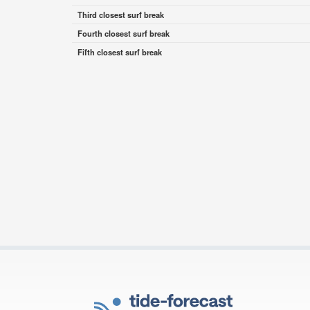
Third closest surf break
Fourth closest surf break
Fifth closest surf break