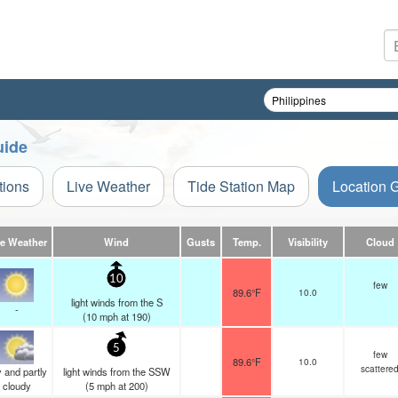
uide
tions
Live Weather
Tide Station Map
Location 
ve Weather
Wind
Gusts
Temp.
Visibility
Cloud
10
few
89.6°F
10.0
light winds from the S
-
(
10
mph
at 190)
5
few
89.6°F
10.0
scattere
 and partly
light winds from the SSW
cloudy
(
5
mph
at 200)