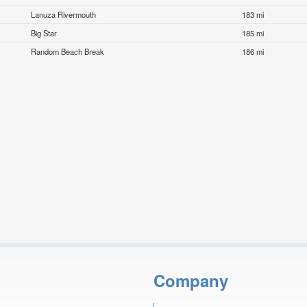
Lanuza Rivermouth
183 mi
Big Star
185 mi
Random Beach Break
186 mi
Company