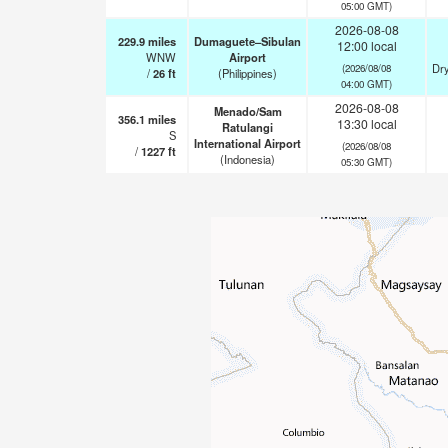
05:00 GMT)
2026-08-08
229.9
miles
Dumaguete–Sibulan
12:00 local
WNW
Airport
Dry
(2026/08/08
/
26
ft
(Philippines)
04:00 GMT)
2026-08-08
Menado/Sam
356.1
miles
13:30 local
Ratulangi
S
International Airport
(2026/08/08
/
1227
ft
(Indonesia)
05:30 GMT)