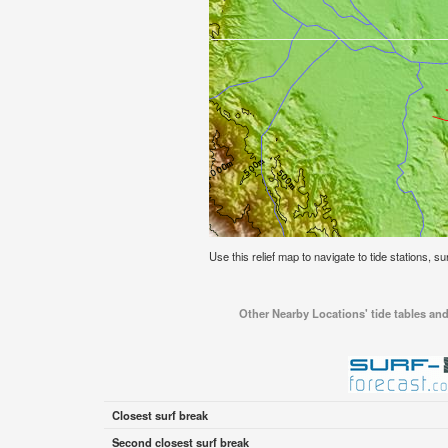
Use this relief map to navigate to tide stations, su
Other Nearby Locations' tide tables and
Closest surf break
Second closest surf break