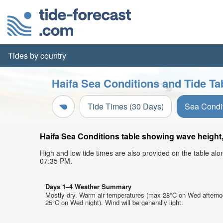
Tides by country
Haifa Sea Conditions and Tide Ta
Tide Times (30 Days)
Sea Condi
Haifa Sea Conditions table showing wave height, 
High and low tide times are also provided on the table al
07:35 PM.
Days 1–4 Weather Summary
Mostly dry. Warm air temperatures (max 28°C on Wed afterno
25°C on Wed night). Wind will be generally light.