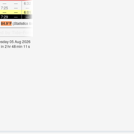
—
—
6:32
—
—
7:40
—
—
8:44
—
—
9:4
7:25
—
—
7:59
—
—
8:29
—
—
8:57
—
—
—
—
6:01
—
—
6:01
—
—
6:01
—
—
6:0
7:29
—
—
7:28
—
—
7:27
—
—
7:25
—
—
s
84.9°F
(
Statistics for 05 Aug 1981-2005 – mean:
82
max:
84
min:
80
°
F
)
nesday 05 Aug 2026
 in
2
hr
48
min
10
s