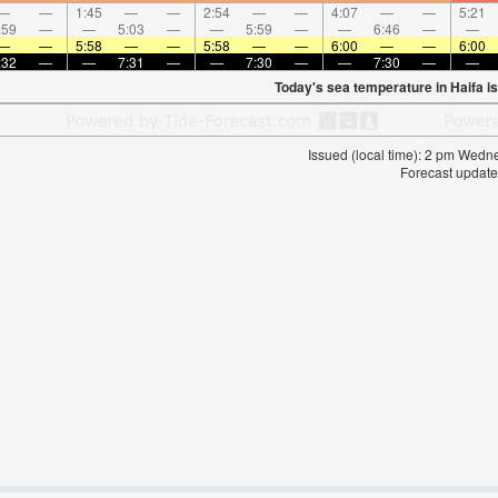
—
—
1:45
—
—
2:54
—
—
4:07
—
—
5:21
:59
—
—
5:03
—
—
5:59
—
—
6:46
—
—
—
—
5:58
—
—
5:58
—
—
6:00
—
—
6:00
:32
—
—
7:31
—
—
7:30
—
—
7:30
—
—
Today's sea temperature in Haifa i
Issued (local time): 2 pm Wed
Forecast update