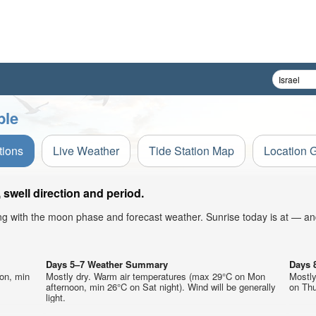
ble
tions
Live Weather
Tide Station Map
Location 
swell direction and period.
ong with the moon phase and forecast weather. Sunrise today is at — an
Days 5–7 Weather Summary
Days 
on, min
Mostly dry. Warm air temperatures (max 29°C on Mon
Mostl
afternoon, min 26°C on Sat night). Wind will be generally
on Thu
light.