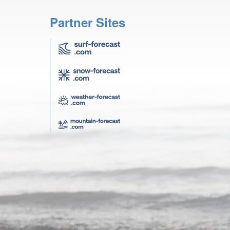
Partner Sites