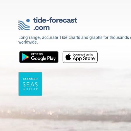
Long range, accurate Tide charts and graphs for thousands o
worldwide.