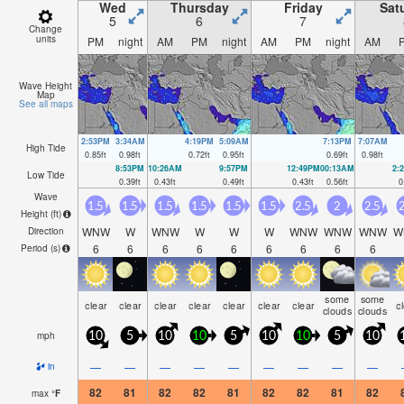
Wed
Thursday
Friday
Sat
5
6
7
Change
units
PM
night
AM
PM
night
AM
PM
night
AM
Wave Height
Map
See all maps
2:53PM
3:34AM
4:19PM
5:09AM
7:13PM
7:07AM
High Tide
0.85
ft
0.98
ft
0.72
ft
0.95
ft
0.69
ft
0.98
ft
8:53PM
10:26AM
9:57PM
12:49PM
00:13AM
2:
Low Tide
0.39
ft
0.43
ft
0.49
ft
0.43
ft
0.56
ft
0
Wave
1.5
1.5
1.5
1.5
1.5
1.5
2.5
2
2.5
2
Height (
ft
)
WNW
W
WNW
W
W
W
WNW
WNW
WNW
W
Direction
6
6
6
6
6
6
6
6
6
Period
(s)
some
some
clear
clear
clear
clear
clear
clear
clear
c
clouds
clouds
mph
10
5
10
10
5
10
10
5
10
—
—
—
—
—
—
—
—
—
in
82
81
82
82
81
82
82
81
82
max
°
F