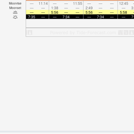
—
11:14
—
—
11:55
—
—
—
12:45
Moonrise
—
—
1:38
—
—
2:49
—
—
—
3
Moonset
—
—
5:56
—
—
5:56
—
—
5:58
7:35
—
—
7:34
—
—
7:34
—
—
7