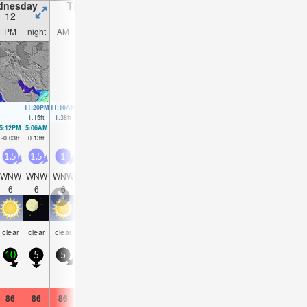
dnesday
Thursday
Friday
Saturday
12
13
14
15
PM
night
AM
PM
night
AM
PM
night
AM
PM
night
AM
11:20PM
11:16AM
11:49PM
11:50AM
00:18AM
12:22PM
00:46AM
1.15
ft
1.38
ft
1.18
ft
1.35
ft
1.18
ft
1.28
ft
1.18
ft
5:12PM
5:06AM
5:42PM
5:40AM
6:11PM
6:14AM
6:37PM
6:47A
-0.03
ft
0.13
ft
-0.03
ft
0.13
ft
0
ft
0.13
ft
0.07
ft
0.16
f
1.5
1.5
1
1.5
2.5
4
3.5
3.5
3.5
3.5
3.5
3
WNW
WNW
WNW
WNW
WNW
WNW
WNW
WNW
WNW
WNW
W
WN
6
6
6
5
5
6
6
7
7
6
7
6
some
some
clear
clear
clear
clear
clear
clear
clear
clear
clear
clea
clouds
clouds
10
5
5
10
5
15
15
10
10
10
5
10
—
—
—
—
—
—
—
—
—
—
—
—
86
86
86
84
82
84
84
81
82
82
81
82