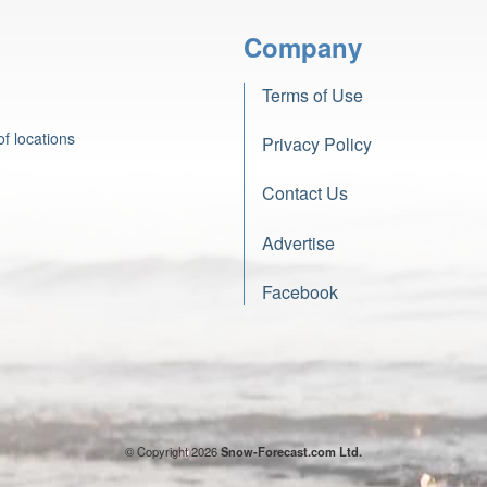
Company
Terms of Use
f locations
Privacy Policy
Contact Us
Advertise
Facebook
© Copyright 2026
Snow-Forecast.com Ltd.