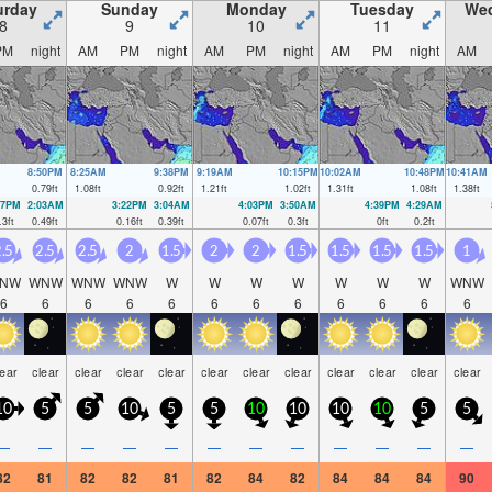
urday
Sunday
Monday
Tuesday
We
8
9
10
11
PM
night
AM
PM
night
AM
PM
night
AM
PM
night
AM
8:50PM
8:25AM
9:38PM
9:19AM
10:15PM
10:02AM
10:48PM
10:41AM
0.79
ft
1.08
ft
0.92
ft
1.21
ft
1.02
ft
1.31
ft
1.08
ft
1.38
ft
27PM
2:03AM
3:22PM
3:04AM
4:03PM
3:50AM
4:39PM
4:29AM
.3
ft
0.49
ft
0.16
ft
0.39
ft
0.07
ft
0.3
ft
0
ft
0.2
ft
.5
2.5
2.5
2
1.5
2
2
1.5
1.5
1.5
1.5
1
NW
WNW
WNW
WNW
W
W
W
W
W
W
W
WNW
6
6
6
6
6
6
6
6
6
6
6
6
lear
clear
clear
clear
clear
clear
clear
clear
clear
clear
clear
clear
10
5
5
10
5
5
10
10
10
10
5
5
—
—
—
—
—
—
—
—
—
—
—
—
82
81
82
82
81
82
84
82
84
84
84
90