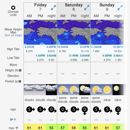
Friday
Saturday
Sunday
7
8
9
Change
units
AM
PM
night
AM
PM
night
AM
PM
night
A
Wave Height
Map
See all maps
8:55AM
8:08PM
10:30AM
9:24PM
11:38AM
10:36PM
12:
High Tide
6.37
ft
9.91
ft
6.76
ft
10.11
ft
7.45
ft
10.53
ft
8.2
1:43PM
3:50AM
3:14PM
5:00AM
4:39PM
5:58AM
Low Tide
4.27
ft
0.2
ft
4.59
ft
-0.56
ft
4.27
ft
-1.35
ft
Wave
Height (
ft
)
—
—
—
—
—
—
—
—
—
Direction
Period
(s)
some
some
some
some
cloudy
cloudy
cloudy
clear
clear
cl
clouds
clouds
clouds
clouds
mph
5
5
0
0
5
0
5
5
5
—
—
—
—
—
—
—
—
—
in
61
61
55
57
59
55
61
61
57
6
max
°
F