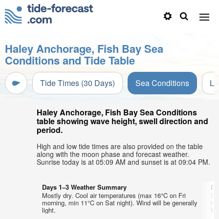
Haley Anchorage, Fish Bay Sea
Conditions and Tide Table
Tide Times (30 Days)
Sea Conditions
Li
Haley Anchorage, Fish Bay Sea Conditions
table showing wave height, swell direction and
period.
High and low tide times are also provided on the table
along with the moon phase and forecast weather.
Sunrise today is at 05:09 AM and sunset is at 09:04 PM.
Days 1–3 Weather Summary
Da
Mostly dry. Cool air temperatures (max 16°C on Fri
So
morning, min 11°C on Sat night). Wind will be generally
te
light.
Wed