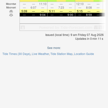
—
—
11:10
—
—
—
12:10
—
—
1:
Moonrise
—
6:07
—
—
7:23
—
—
8:08
—
Moonset
5:09
—
—
5:11
—
—
5:15
—
—
5:
—
—
9:04
—
—
9:00
—
8:59
—
Issued (local time): 9 am Friday 07 Aug 2026
Updates in
0
min
10
s
See more:
Tide Times (30 Days)
Live Weather
Tide Station Map
Location Guide