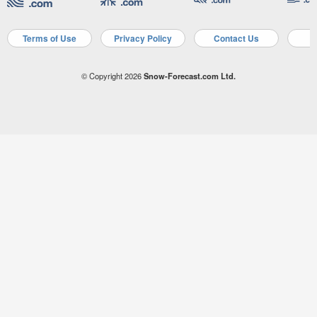
Terms of Use
Privacy Policy
Contact Us
A
© Copyright 2026
Snow-Forecast.com Ltd.