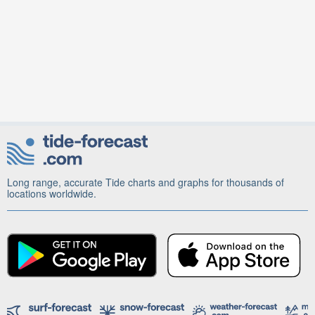
Long range, accurate Tide charts and graphs for thousands of
locations worldwide.