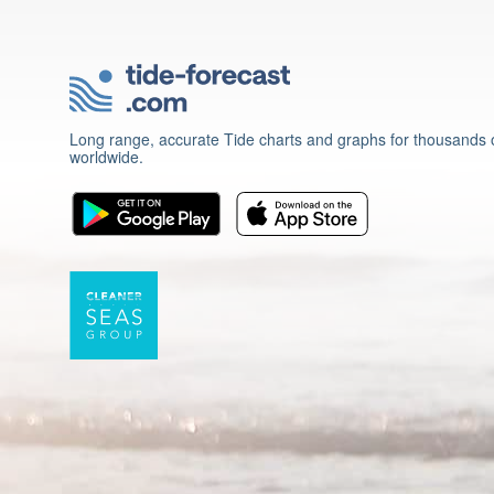
Long range, accurate Tide charts and graphs for thousands o
worldwide.