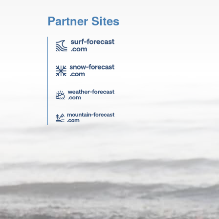
Partner Sites