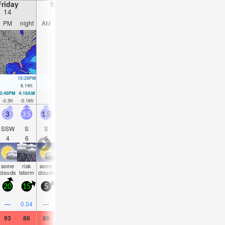
Friday
Saturday
Sunday
Monday
14
15
16
17
PM
night
AM
PM
night
AM
PM
night
AM
PM
night
AM
10:29PM
11:05AM
11:14PM
11:54AM
11:58PM
12:42PM
00:42AM
6.14
ft
5.77
ft
5.81
ft
5.71
ft
5.45
ft
5.64
ft
5.12
ft
3:49PM
4:19AM
4:39PM
5:02AM
5:29PM
5:44AM
6:19PM
6:26A
-0.3
ft
-0.16
ft
0
ft
0.03
ft
0.33
ft
0.26
ft
0.72
ft
0.52
f
3
3.5
1.5
2.5
2
1.5
1.5
2.5
2
2.5
3.5
3
SSW
S
S
S
S
S
SSE
S
SE
ESE
E
ES
4
6
5
4
5
4
4
4
8
5
5
6
some
risk
some
some
some
some
some
rain
risk
clear
clear
clea
clouds
tstorm
clouds
clouds
clouds
clouds
clouds
shwrs
tstorm
20
15
5
15
5
5
10
15
5
15
15
10
0.5
—
0.04
—
—
—
—
—
—
0.08
—
—
93
86
86
91
84
82
88
86
82
84
82
82