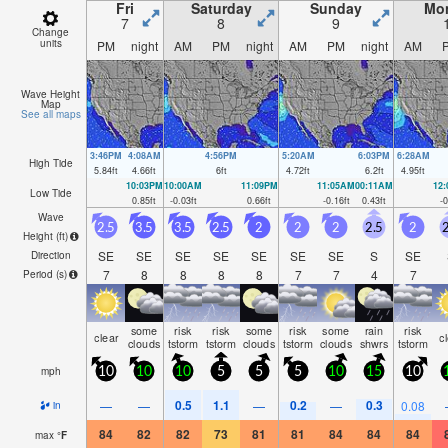
Fri
Saturday
Sunday
Mo
7
8
9
Change
units
PM
night
AM
PM
night
AM
PM
night
AM
Wave Height
Map
See all maps
3:46PM
4:08AM
4:56PM
5:20AM
6:03PM
6:28AM
High Tide
5.84
ft
4.66
ft
6
ft
4.72
ft
6.2
ft
4.95
ft
10:03PM
10:00AM
11:09PM
11:05AM
00:11AM
12
Low Tide
0.85
ft
-0.03
ft
0.66
ft
-0.16
ft
0.43
ft
-0
Wave
2.5
3.5
3.5
2.5
2
2
2
2.5
2
2
Height (
ft
)
SE
SE
SE
SE
SE
SE
SE
S
SE
Direction
7
8
8
8
8
7
7
4
7
Period
(s)
some
risk
risk
some
risk
some
rain
risk
clear
c
clouds
tstorm
tstorm
clouds
tstorm
clouds
shwrs
tstorm
mph
10
10
10
5
5
5
10
15
10
0.5
1.1
0.2
0.3
—
—
—
—
0.08
in
84
82
82
73
81
81
84
84
84
max
°
F