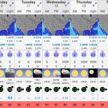
nday
Tuesday
Wednesday
Thursday
10
11
12
13
PM
night
AM
PM
night
AM
PM
night
AM
PM
night
AM
7:05PM
7:30AM
8:02PM
8:28AM
8:54PM
9:22AM
9:43PM
10:14AM
6.37
ft
5.18
ft
6.5
ft
5.45
ft
6.5
ft
5.64
ft
6.37
ft
5.74
ft
:08PM
1:08AM
1:08PM
2:00AM
2:05PM
2:49AM
2:58PM
3:36AM
.3
ft
0.16
ft
-0.46
ft
-0.07
ft
-0.52
ft
-0.23
ft
-0.46
ft
-0.23
ft
.5
2.5
2
2.5
3
2
2.5
2.5
2
2.5
2.5
2
S
S
S
S
SSW
S
S
SSW
S
SSW
SSW
S
4
5
4
4
5
5
5
4
5
4
5
5
risk
rain
some
rain
lear
clear
clear
clear
clear
clear
clear
clear
tstorm
shwrs
clouds
shwrs
15
10
10
15
10
10
10
10
10
15
10
10
0.4
—
—
—
0.04
—
—
0.04
—
—
—
—
88
86
88
93
86
90
95
90
88
95
88
86