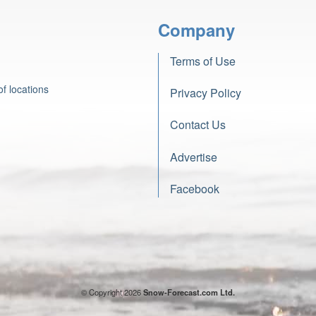
Company
Terms of Use
f locations
Privacy Policy
Contact Us
Advertise
Facebook
© Copyright 2026
Snow-Forecast.com Ltd.