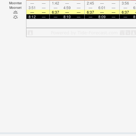
—
—
1:42
—
—
2:45
—
—
3:56
Moonrise
3:51
—
—
4:59
—
—
6:01
—
—
6
Moonset
—
—
6:37
—
—
6:37
—
—
6:37
8:12
—
—
8:10
—
—
8:09
—
—
8