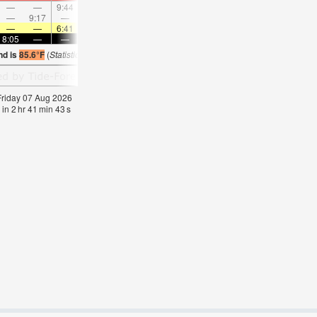
—
—
9:44
—
—
10:46
—
—
11:46
—
—
12:4
—
9:17
—
—
9:44
—
—
10:12
—
—
10:42
—
—
—
6:41
—
—
6:41
—
—
6:43
—
—
6:4
8:05
—
—
8:04
—
—
8:02
—
—
8:01
—
—
nd is
85.6°F
(
Statistics for 07 Aug 1981-2005 – mean:
82
max:
84
min:
79
°
F
)
 Friday 07 Aug 2026
 in
2
hr
41
min
43
s