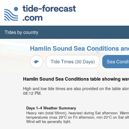
Tides by country
Hamlin Sound Sea Conditions and
Tide Times (30 Days)
Sea Condi
Hamlin Sound Sea Conditions table showing wave 
High and low tide times are also provided on the table al
08:12 PM.
Days 1–4 Weather Summary
Heavy rain (total 55mm), heaviest during Sat afternoon. Warm
temperatures (max 29°C on Fri afternoon, min 23°C on Sat af
Wind will be generally light.