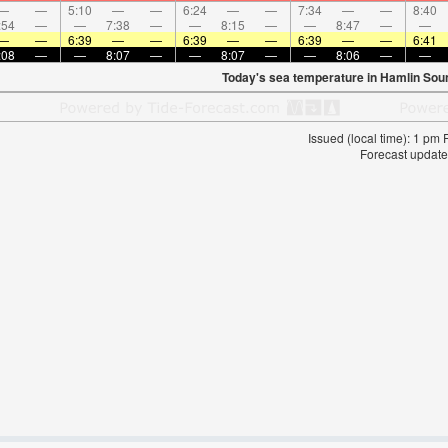
—
—
5:10
—
—
6:24
—
—
7:34
—
—
8:40
:54
—
—
7:38
—
—
8:15
—
—
8:47
—
—
—
—
6:39
—
—
6:39
—
—
6:39
—
—
6:41
:08
—
—
8:07
—
—
8:07
—
—
8:06
—
—
Today's sea temperature in Hamlin Sou
Issued (local time): 1 pm
Forecast update