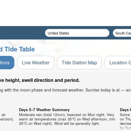
 Tide Table
tions
Live Weather
Tide Station Map
Location 
height, swell direction and period.
ong with the moon phase and forecast weather. Sunrise today is at — an
Days 5–7 Weather Summary
Days 
 air
Moderate rain (total 12mm), heaviest on Mon night. Very
Some d
ternoon).
warm air temperatures (max 35°C on Wed afternoon, min
on Thu
26°C on Wed night). Wind will be generally light.
decrea
by Sun