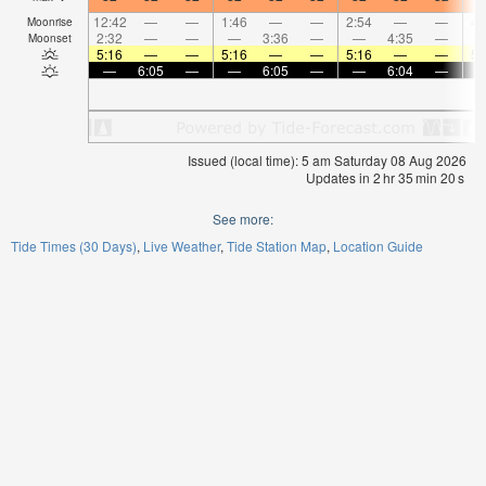
12:42
—
—
1:46
—
—
2:54
—
—
4:
Moonrise
2:32
—
—
—
3:36
—
—
4:35
—
Moonset
5:16
—
—
5:16
—
—
5:16
—
—
5:
—
6:05
—
—
6:05
—
—
6:04
—
Issued (local time): 5 am Saturday 08 Aug 2026
Updates in
2
hr
35
min
20
s
See more:
Tide Times (30 Days)
Live Weather
Tide Station Map
Location Guide