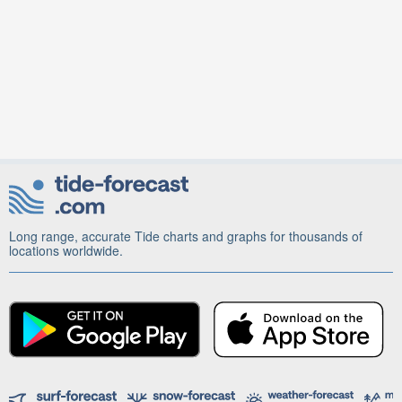
Long range, accurate Tide charts and graphs for thousands of
locations worldwide.