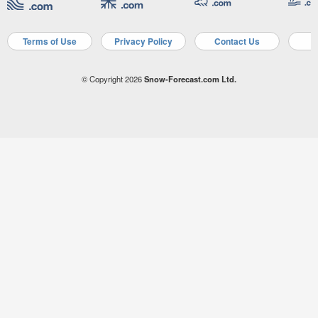
Terms of Use
Privacy Policy
Contact Us
A
© Copyright 2026
Snow-Forecast.com Ltd.