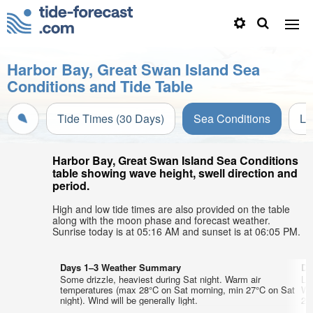
Harbor Bay, Great Swan Island Sea
Conditions and Tide Table
Tide Times (30 Days)
Sea Conditions
Li
Harbor Bay, Great Swan Island Sea Conditions
table showing wave height, swell direction and
period.
High and low tide times are also provided on the table
along with the moon phase and forecast weather.
Sunrise today is at 05:16 AM and sunset is at 06:05 PM.
Days 1–3 Weather Summary
Da
Some drizzle, heaviest during Sat night. Warm air
Lig
temperatures (max 28°C on Sat morning, min 27°C on Sat
Wa
night). Wind will be generally light.
27