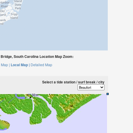
Bridge, South Carolina Location Map Zoom:
 Map |
Local Map |
Detailed Map
Select a tide station / surf break / city