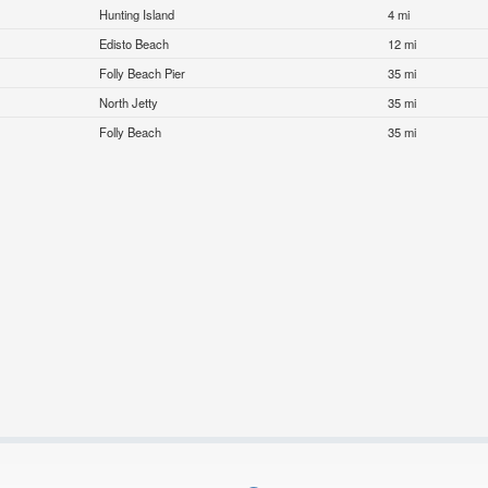
Hunting Island
4 mi
Edisto Beach
12 mi
Folly Beach Pier
35 mi
North Jetty
35 mi
Folly Beach
35 mi