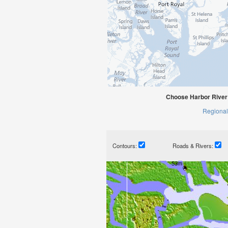
Choose Harbor River 
Regional
Contours:
Roads & Rivers: