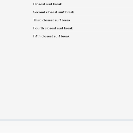
Closest surf break
Second closest surf break
Third closest surf break
Fourth closest surf break
Fifth closest surf break