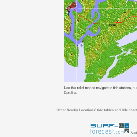
Use this relief map to navigate to tide stations, s
Carolina.
Other Nearby Locations' tide tables and tide chart
Surf