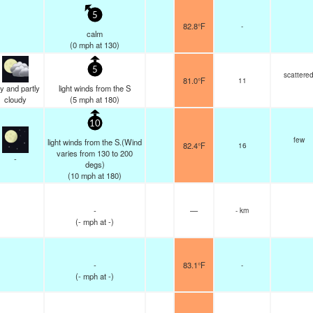
5
82.8°F
-
calm
(
0
mph
at 130)
5
scattere
81.0°F
11
y and partly
light winds from the S
cloudy
(
5
mph
at 180)
10
few
light winds from the S.(Wind
82.4°F
16
varies from 130 to 200
-
degs)
(
10
mph
at 180)
-
—
- km
(
-
mph
at -)
-
83.1°F
-
(
-
mph
at -)