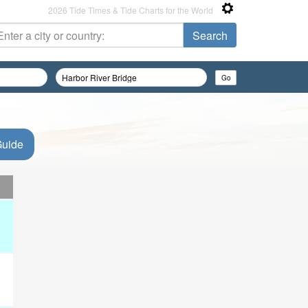
2026 Tide Times & Tide Charts for the World
Guide