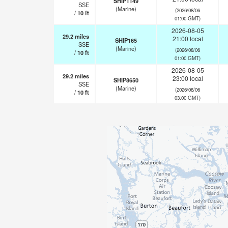
SHIP1149
SSE
(Marine)
(2026/08/06
/
10
ft
01:00 GMT)
2026-08-05
29.2
miles
21:00 local
SHIP165
SSE
(Marine)
(2026/08/06
/
10
ft
01:00 GMT)
2026-08-05
29.2
miles
23:00 local
SHIP8650
SSE
(Marine)
(2026/08/06
/
10
ft
03:00 GMT)