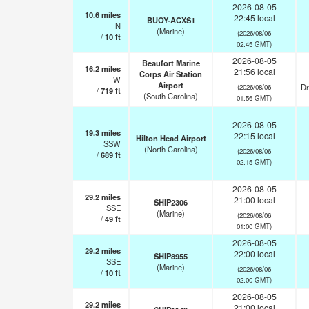
2026-08-05
10.6
miles
22:45 local
BUOY-ACXS1
N
(Marine)
(2026/08/06
/
10
ft
02:45 GMT)
2026-08-05
Beaufort Marine
16.2
miles
21:56 local
Corps Air Station
W
Airport
Dr
(2026/08/06
/
719
ft
(South Carolina)
01:56 GMT)
2026-08-05
19.3
miles
22:15 local
Hilton Head Airport
SSW
(North Carolina)
(2026/08/06
/
689
ft
02:15 GMT)
2026-08-05
29.2
miles
21:00 local
SHIP2306
SSE
(Marine)
(2026/08/06
/
49
ft
01:00 GMT)
2026-08-05
29.2
miles
22:00 local
SHIP8955
SSE
(Marine)
(2026/08/06
/
10
ft
02:00 GMT)
2026-08-05
29.2
miles
21:00 local