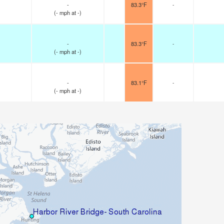
-
83.3°F
-
(
-
mph
at -)
-
83.3°F
-
(
-
mph
at -)
-
83.1°F
-
(
-
mph
at -)