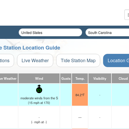
e Station Location Guide
tions
Live Weather
Tide Station Map
Location 
ve Weather
Wind
Gusts
Temp.
Visibility
Cloud
15
84.2°F
-
moderate winds from the S
(
15
mph
at 170)
-
—
-
(
-
mph
at -)