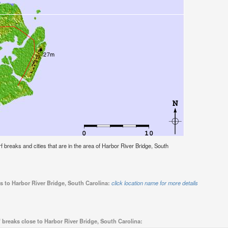
urf breaks and cities that are in the area of Harbor River Bridge, South
s to Harbor River Bridge, South Carolina:
click location name for more details
 breaks close to Harbor River Bridge, South Carolina: