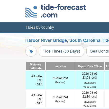
Tides by country
Harbor River Bridge, South Carolina Tid
Tide Times (30 Days)
Sea Condi
Distance
Location
Report Date / Time
Li
/ Altitude
2026-08-05
8.7
miles
23:08 local
BUOY-41033
SSE
(Marine)
(2026/08/06
/
10
ft
03:08 GMT)
2026-08-05
8.7
miles
22:30 local
BUOY-41067
SSE
(Marine)
(2026/08/06
/
10
ft
02:30 GMT)