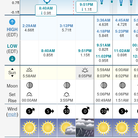
0.7ft
9:51PM
8:40AM
1.1ft
-0.1ft
0.9ft
3:36AM
4:45AM
5
4.63
ft
4.72
ft
4
2:29AM
3:12PM
HIGH
4.66
ft
5.71
ft
4:18PM
5:23PM
6
(EDT)
5.84
ft
6
ft
6
9:51AM
00
LOW
0.82
ft
0
8:40AM
9:51PM
11:02AM
(EDT)
0.85
ft
1.15
ft
0.69
ft
11:02PM
12
0.95
ft
0
5:59AM
6:00AM
6
Sun
5:58AM
8:05PM
8:03PM
8:02PM
8
Moon
Set
5:06PM
6:06PM
6
Rise
00:00AM
3:55PM
00:49AM
1:51AM
3
Wind
5
5
10
0
10
5
mph