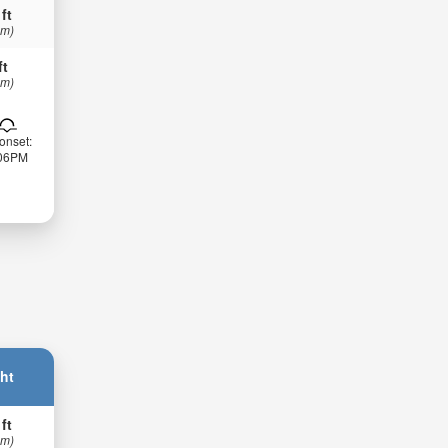
 ft
 m)
ft
 m)
onset:
:06PM
ht
 ft
 m)