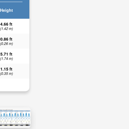
Height
4.66 ft
(1.42 m)
0.86 ft
(0.26 m)
5.71 ft
(1.74 m)
1.15 ft
(0.35 m)