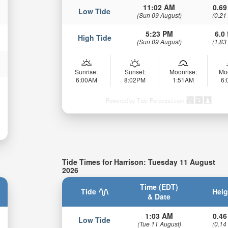
11:02 AM
0.69
Low Tide
(Sun 09 August)
(0.21
5:23 PM
6.0 
High Tide
(Sun 09 August)
(1.83
Sunrise:
Sunset:
Moonrise:
Mo
6:00AM
8:02PM
1:51AM
6
Powered by Tide-Forecast.com
Tide Times for Harrison: Tuesday 11 August
2026
Time (EDT)
Tide
Heig
& Date
1:03 AM
0.46
Low Tide
(Tue 11 August)
(0.14