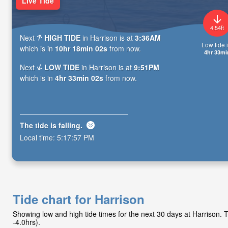
Live Tide
4.54ft
Next
HIGH TIDE
in Harrison is at
3:36AM
Low tide i
which is in
10hr 18min 00s
from now.
4hr 33mi
Next
LOW TIDE
in Harrison is at
9:51PM
which is in
4hr 33min 00s
from now.
The tide is
falling
.
Local time:
5:17:59 PM
Tide chart for Harrison
Showing low and high tide times for the next 30 days at Harrison.
-4.0hrs).