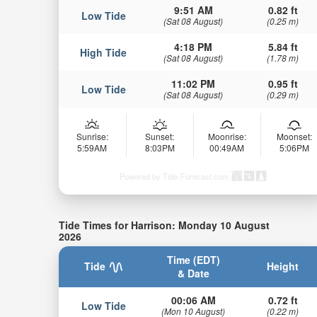
9:51 AM
0.82 ft
Low Tide
(Sat 08 August)
(0.25 m)
4:18 PM
5.84 ft
High Tide
(Sat 08 August)
(1.78 m)
11:02 PM
0.95 ft
Low Tide
(Sat 08 August)
(0.29 m)
Sunrise:
Sunset:
Moonrise:
Moonset:
5:59AM
8:03PM
00:49AM
5:06PM
Powered by Tide-Forecast.com
Tide Times for Harrison: Monday 10 August
2026
Time (EDT)
Tide
Height
& Date
00:06 AM
0.72 ft
Low Tide
(Mon 10 August)
(0.22 m)