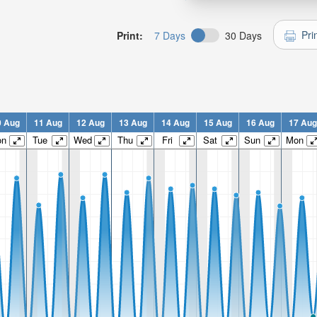
Pri
Print:
7 Days
30 Days
0 Aug
11 Aug
12 Aug
13 Aug
14 Aug
15 Aug
16 Aug
17 Aug
on
Tue
Wed
Thu
Fri
Sat
Sun
Mon