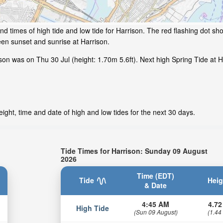
d times of high tide and low tide for Harrison. The red flashing dot sho
en sunset and sunrise at Harrison.
on was on Thu 30 Jul (height: 1.70m 5.6ft). Next high Spring Tide at Ha
ight, time and date of high and low tides for the next 30 days.
Tide Times for Harrison: Sunday 09 August
2026
Time (EDT)
Tide
Heig
& Date
4:45 AM
4.72
High Tide
(Sun 09 August)
(1.44