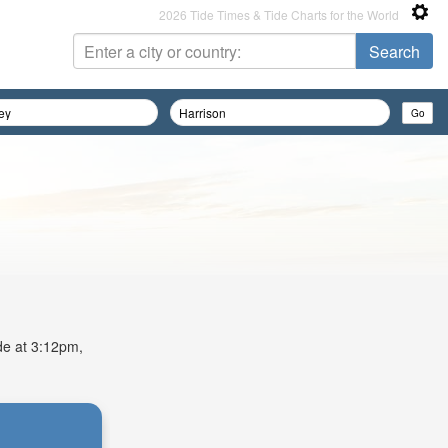
2026 Tide Times & Tide Charts for the World
ide at 3:12pm,