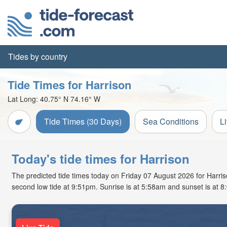
Tides by country
Tide Times for Harrison
Lat Long:
40.75° N
74.16° W
Tide Times (30 Days)
Sea Conditions
L
Today's tide times for Harrison
The predicted tide times today on Friday 07 August 2026 for Harrison
second low tide at 9:51pm. Sunrise is at 5:58am and sunset is at 