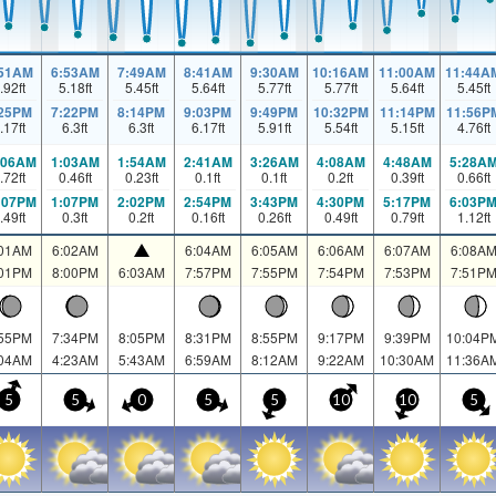
:51AM
6:53AM
7:49AM
8:41AM
9:30AM
10:16AM
11:00AM
11:44A
.92
ft
5.18
ft
5.45
ft
5.64
ft
5.77
ft
5.77
ft
5.64
ft
5.45
ft
:25PM
7:22PM
8:14PM
9:03PM
9:49PM
10:32PM
11:14PM
11:56P
.17
ft
6.3
ft
6.3
ft
6.17
ft
5.91
ft
5.54
ft
5.15
ft
4.76
ft
:06AM
1:03AM
1:54AM
2:41AM
3:26AM
4:08AM
4:48AM
5:28A
.72
ft
0.46
ft
0.23
ft
0.1
ft
0.1
ft
0.2
ft
0.39
ft
0.66
ft
:07PM
1:07PM
2:02PM
2:54PM
3:43PM
4:30PM
5:17PM
6:03P
.49
ft
0.3
ft
0.2
ft
0.16
ft
0.26
ft
0.49
ft
0.79
ft
1.12
ft
:01AM
6:02AM
6:04AM
6:05AM
6:06AM
6:07AM
6:08A
:01PM
8:00PM
6:03AM
7:57PM
7:55PM
7:54PM
7:53PM
7:51P
:55PM
7:34PM
8:05PM
8:31PM
8:55PM
9:17PM
9:39PM
10:04P
:04AM
4:23AM
5:43AM
6:59AM
8:12AM
9:22AM
10:30AM
11:36A
5
5
0
5
5
10
10
5