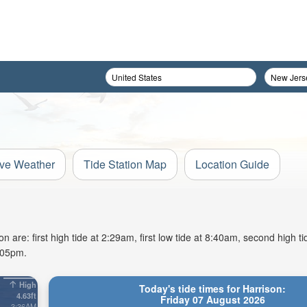
ive Weather
Tide Station Map
Location Guide
 are: first high tide at 2:29am, first low tide at 8:40am, second high t
8:05pm.
High
Today's tide times for Harrison:
4.63ft
Friday 07 August 2026
3:36AM