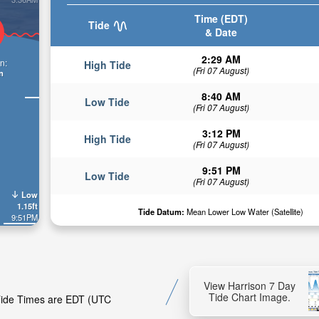
Time (EDT)
Tide
& Date
2:29 AM
n:
High Tide
(Fri 07 August)
n
8:40 AM
Low Tide
(Fri 07 August)
3:12 PM
High Tide
(Fri 07 August)
9:51 PM
Low Tide
(Fri 07 August)
Low
1.15ft
Tide Datum:
Mean Lower Low Water (Satellite)
9:51PM
View Harrison 7 Day
Tide Chart Image.
 Tide Times are EDT (UTC