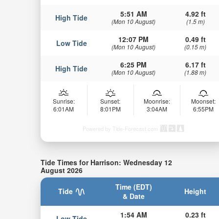
5:51 AM
4.92 ft
High Tide
(Mon 10 August)
(1.5 m)
12:07 PM
0.49 ft
Low Tide
(Mon 10 August)
(0.15 m)
6:25 PM
6.17 ft
High Tide
(Mon 10 August)
(1.88 m)
Sunrise:
Sunset:
Moonrise:
Moonset:
6:01AM
8:01PM
3:04AM
6:55PM
Powered by Tide-Forecast.com
Tide Times for Harrison: Wednesday 12
August 2026
Time (EDT)
Tide
Height
& Date
1:54 AM
0.23 ft
Low Tide