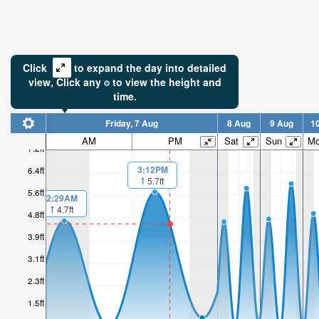
Click
to expand the day into detailed
view,
Click
any
to view the height and
time.
Friday, 7 Aug
8 Aug
9 Aug
1
AM
PM
Sat
Sun
M
7.2ft
3:12PM
6.4ft
5.7ft
5.6ft
2:29AM
4.7ft
4.8ft
3.9ft
3.1ft
2.3ft
1.5ft