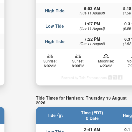
6:53 AM
5.18
High Tide
(Tue 11 August)
(1.58
1:07 PM
0.3 
Low Tide
(Tue 11 August)
(0.09
7:22 PM
6.3 
High Tide
(Tue 11 August)
(1.92
Sunrise:
Sunset:
Moonrise:
Mo
6:02AM
8:00PM
4:23AM
7
Powered by Tide-Forecast.com
Tide Times for Harrison: Thursday 13 August
2026
Time (EDT)
Tide
Heig
& Date
2:41 AM
0.1 
Low Tide