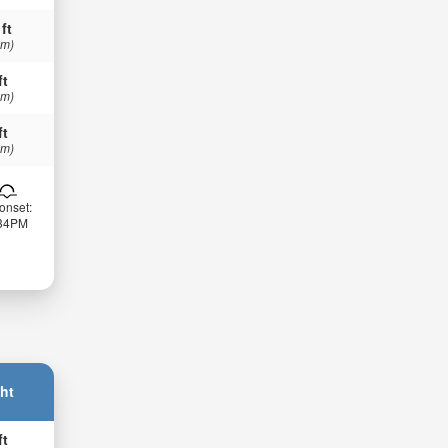
 ft
 m)
ft
 m)
ft
 m)
onset:
:34PM
ht
ft