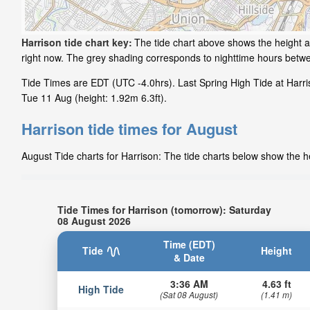
Harrison tide chart key:
The tide chart above shows the height an
right now. The grey shading corresponds to nighttime hours betwe
Tide Times are EDT (UTC -4.0hrs). Last Spring High Tide at Harris
Tue 11 Aug (height: 1.92m 6.3ft).
Harrison tide times for August
August Tide charts for Harrison: The tide charts below show the he
Tide Times for Harrison (tomorrow): Saturday
08 August 2026
Time (EDT)
Tide
Height
& Date
3:36 AM
4.63 ft
High Tide
(Sat 08 August)
(1.41 m)