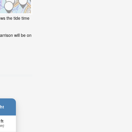
ws the tide time
rrison will be on
ht
 ft
 m)