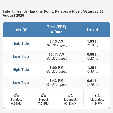
Tide Times for Hawkins Point, Patapsco River: Saturday 22
August 2026
Time (EDT)
Tide
Height
& Date
3:13 AM
1.93 ft
High Tide
(Sat 22 August)
(0.59 m)
10:41 AM
0.88 ft
Low Tide
(Sat 22 August)
(0.27 m)
3:00 PM
1.25 ft
High Tide
(Sat 22 August)
(0.38 m)
8:43 PM
0.61 ft
Low Tide
(Sat 22 August)
(0.19 m)
Sunrise:
Sunset:
Moonset:
Moonrise:
6:25AM
7:51PM
00:43AM
4:44PM