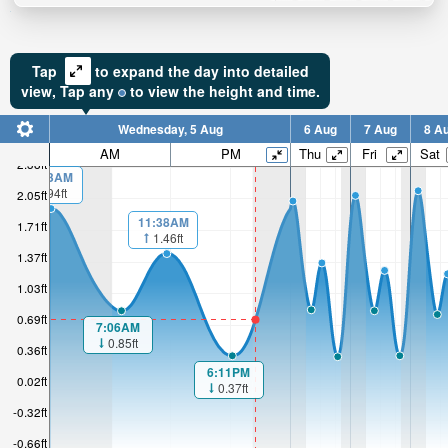
Tap
to expand the day into detailed
view,
Tap
any
to view the height and time.
Wednesday, 5 Aug
6 Aug
7 Aug
8 A
AM
PM
Thu
Fri
Sat
2.38ft
00:03AM
1.94ft
2.05ft
11:38AM
1.71ft
1.46ft
1.37ft
1.03ft
0.69ft
7:06AM
0.85ft
0.36ft
6:11PM
0.02ft
0.37ft
-0.32ft
-0.66ft