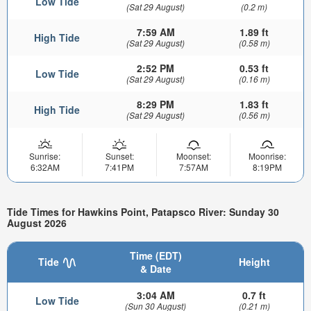
Low Tide
(Sat 29 August)
(0.2 m)
7:59 AM
1.89 ft
High Tide
(Sat 29 August)
(0.58 m)
2:52 PM
0.53 ft
Low Tide
(Sat 29 August)
(0.16 m)
8:29 PM
1.83 ft
High Tide
(Sat 29 August)
(0.56 m)
Sunrise:
Sunset:
Moonset:
Moonrise:
6:32AM
7:41PM
7:57AM
8:19PM
Tide Times for Hawkins Point, Patapsco River: Sunday 30
August 2026
Time (EDT)
Tide
Height
& Date
3:04 AM
0.7 ft
Low Tide
(Sun 30 August)
(0.21 m)