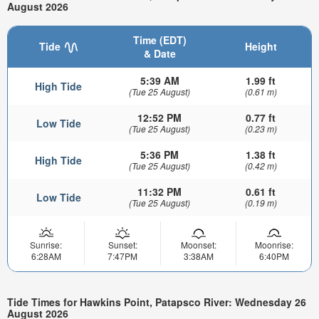
August 2026
Time (EDT)
Tide
Height
& Date
5:39 AM
1.99 ft
High Tide
(Tue 25 August)
(0.61 m)
12:52 PM
0.77 ft
Low Tide
(Tue 25 August)
(0.23 m)
5:36 PM
1.38 ft
High Tide
(Tue 25 August)
(0.42 m)
11:32 PM
0.61 ft
Low Tide
(Tue 25 August)
(0.19 m)
Sunrise:
Sunset:
Moonset:
Moonrise:
6:28AM
7:47PM
3:38AM
6:40PM
Tide Times for Hawkins Point, Patapsco River: Wednesday 26
August 2026