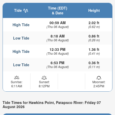
Time (EDT)
Tide
Height
& Date
00:59 AM
2.02 ft
High Tide
(Thu 06 August)
(0.62 m)
8:18 AM
0.86 ft
Low Tide
(Thu 06 August)
(0.26 m)
12:33 PM
1.36 ft
High Tide
(Thu 06 August)
(0.41 m)
6:53 PM
0.36 ft
Low Tide
(Thu 06 August)
(0.11 m)
Sunrise:
Sunset:
Moonset:
6:11AM
8:12PM
2:45PM
Tide Times for Hawkins Point, Patapsco River: Friday 07
August 2026