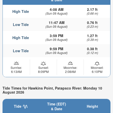
4:08 AM
2.17 ft
High Tide
(Sun 09 August)
(0.66 m)
11:47 AM
0.76 ft
Low Tide
(Sun 09 August)
(0.23 m)
3:59 PM
1.27 ft
High Tide
(Sun 09 August)
(0.39 m)
9:59 PM
0.38 ft
Low Tide
(Sun 09 August)
(0.12 m)
Sunrise:
Sunset:
Moonrise:
Moonset:
6:13AM
8:09PM
2:08AM
6:10PM
Tide Times for Hawkins Point, Patapsco River: Monday 10
August 2026
Time (EDT)
Tide
Height
& Date