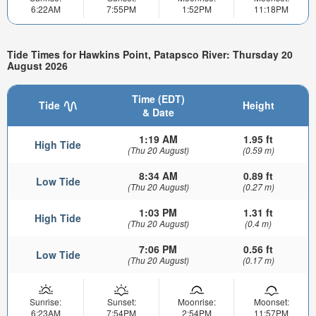
6:22AM
7:55PM
1:52PM
11:18PM
Tide Times for Hawkins Point, Patapsco River: Thursday 20
August 2026
Time (EDT)
Tide
Height
& Date
1:19 AM
1.95 ft
High Tide
(Thu 20 August)
(0.59 m)
8:34 AM
0.89 ft
Low Tide
(Thu 20 August)
(0.27 m)
1:03 PM
1.31 ft
High Tide
(Thu 20 August)
(0.4 m)
7:06 PM
0.56 ft
Low Tide
(Thu 20 August)
(0.17 m)
Sunrise:
Sunset:
Moonrise:
Moonset:
6:23AM
7:54PM
2:54PM
11:57PM