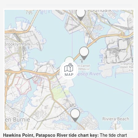
Hawkins Point, Patapsco River tide chart key:
The tide chart