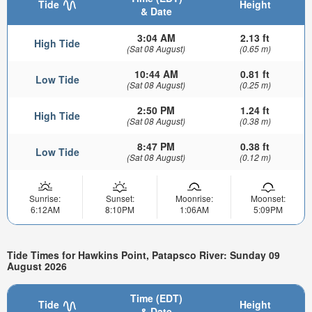
Tide
Height
& Date
3:04 AM
2.13 ft
High Tide
(Sat 08 August)
(0.65 m)
10:44 AM
0.81 ft
Low Tide
(Sat 08 August)
(0.25 m)
2:50 PM
1.24 ft
High Tide
(Sat 08 August)
(0.38 m)
8:47 PM
0.38 ft
Low Tide
(Sat 08 August)
(0.12 m)
Sunrise:
Sunset:
Moonrise:
Moonset:
6:12AM
8:10PM
1:06AM
5:09PM
Tide Times for Hawkins Point, Patapsco River: Sunday 09
August 2026
Time (EDT)
Tide
Height
& Date