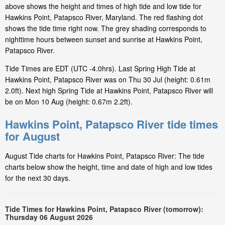
above shows the height and times of high tide and low tide for
Hawkins Point, Patapsco River, Maryland. The red flashing dot
shows the tide time right now. The grey shading corresponds to
nighttime hours between sunset and sunrise at Hawkins Point,
Patapsco River.
Tide Times are EDT (UTC -4.0hrs). Last Spring High Tide at
Hawkins Point, Patapsco River was on Thu 30 Jul (height: 0.61m
2.0ft). Next high Spring Tide at Hawkins Point, Patapsco River will
be on Mon 10 Aug (height: 0.67m 2.2ft).
Hawkins Point, Patapsco River tide times
for August
August Tide charts for Hawkins Point, Patapsco River: The tide
charts below show the height, time and date of high and low tides
for the next 30 days.
Tide Times for Hawkins Point, Patapsco River (tomorrow):
Thursday 06 August 2026