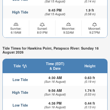
(Sat 15 August)
(0.14 m)
9:45 PM
1.9 ft
High Tide
(Sat 15 August)
(0.58 m)
Sunrise:
Sunset:
Moonrise:
Moonset:
6:19AM
8:01PM
9:32AM
9:27PM
Tide Times for Hawkins Point, Patapsco River: Sunday 16
August 2026
Time (EDT)
Tide
Height
& Date
4:30 AM
0.63 ft
Low Tide
(Sun 16 August)
(0.19 m)
9:56 AM
1.74 ft
High Tide
(Sun 16 August)
(0.53 m)
4:38 PM
0.44 ft
Low Tide
(Sun 16 August)
(0.13 m)