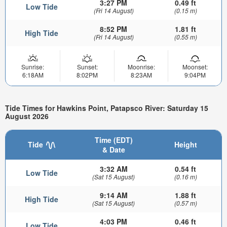
3:27 PM
0.49 ft
Low Tide
(Fri 14 August)
(0.15 m)
8:52 PM
1.81 ft
High Tide
(Fri 14 August)
(0.55 m)
Sunrise:
Sunset:
Moonrise:
Moonset:
6:18AM
8:02PM
8:23AM
9:04PM
Tide Times for Hawkins Point, Patapsco River: Saturday 15
August 2026
Time (EDT)
Tide
Height
& Date
3:32 AM
0.54 ft
Low Tide
(Sat 15 August)
(0.16 m)
9:14 AM
1.88 ft
High Tide
(Sat 15 August)
(0.57 m)
4:03 PM
0.46 ft
Low Tide