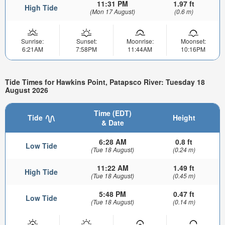
11:31 PM
1.97 ft
High Tide
(Mon 17 August)
(0.6 m)
Sunrise:
Sunset:
Moonrise:
Moonset:
6:21AM
7:58PM
11:44AM
10:16PM
Tide Times for Hawkins Point, Patapsco River: Tuesday 18
August 2026
Time (EDT)
Tide
Height
& Date
6:28 AM
0.8 ft
Low Tide
(Tue 18 August)
(0.24 m)
11:22 AM
1.49 ft
High Tide
(Tue 18 August)
(0.45 m)
5:48 PM
0.47 ft
Low Tide
(Tue 18 August)
(0.14 m)