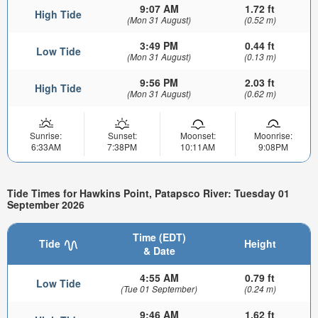
9:07 AM
1.72 ft
High Tide
(Mon 31 August)
(0.52 m)
3:49 PM
0.44 ft
Low Tide
(Mon 31 August)
(0.13 m)
9:56 PM
2.03 ft
High Tide
(Mon 31 August)
(0.62 m)
Sunrise:
Sunset:
Moonset:
Moonrise:
6:33AM
7:38PM
10:11AM
9:08PM
Tide Times for Hawkins Point, Patapsco River: Tuesday 01
September 2026
Time (EDT)
Tide
Height
& Date
4:55 AM
0.79 ft
Low Tide
(Tue 01 September)
(0.24 m)
9:46 AM
1.62 ft