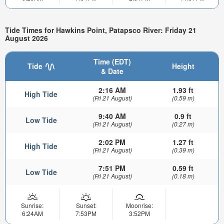
Tide Times for Hawkins Point, Patapsco River: Friday 21
August 2026
Time (EDT)
Tide
Height
& Date
2:16 AM
1.93 ft
High Tide
(Fri 21 August)
(0.59 m)
9:40 AM
0.9 ft
Low Tide
(Fri 21 August)
(0.27 m)
2:02 PM
1.27 ft
High Tide
(Fri 21 August)
(0.39 m)
7:51 PM
0.59 ft
Low Tide
(Fri 21 August)
(0.18 m)
Sunrise:
Sunset:
Moonrise:
6:24AM
7:53PM
3:52PM