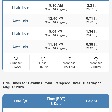
5:10 AM
2.2 ft
High Tide
(Mon 10 August)
(0.67 m)
12:40 PM
0.71 ft
Low Tide
(Mon 10 August)
(0.22 m)
5:04 PM
1.34 ft
High Tide
(Mon 10 August)
(0.41 m)
11:14 PM
0.38 ft
Low Tide
(Mon 10 August)
(0.12 m)
Sunrise:
Sunset:
Moonrise:
Moonset:
6:14AM
8:07PM
3:21AM
7:00PM
Tide Times for Hawkins Point, Patapsco River: Tuesday 11
August 2026
Time (EDT)
Tide
Height
& Date