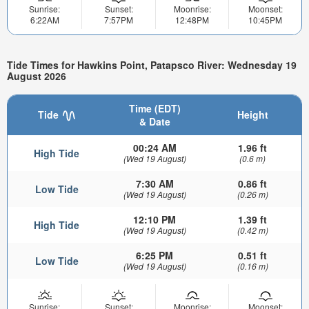
Sunrise:
Sunset:
Moonrise:
Moonset:
6:22AM
7:57PM
12:48PM
10:45PM
Tide Times for Hawkins Point, Patapsco River: Wednesday 19
August 2026
Time (EDT)
Tide
Height
& Date
00:24 AM
1.96 ft
High Tide
(Wed 19 August)
(0.6 m)
7:30 AM
0.86 ft
Low Tide
(Wed 19 August)
(0.26 m)
12:10 PM
1.39 ft
High Tide
(Wed 19 August)
(0.42 m)
6:25 PM
0.51 ft
Low Tide
(Wed 19 August)
(0.16 m)
Sunrise:
Sunset:
Moonrise:
Moonset: