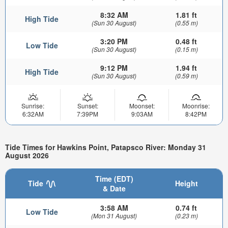
8:32 AM
1.81 ft
High Tide
(Sun 30 August)
(0.55 m)
3:20 PM
0.48 ft
Low Tide
(Sun 30 August)
(0.15 m)
9:12 PM
1.94 ft
High Tide
(Sun 30 August)
(0.59 m)
Sunrise:
Sunset:
Moonset:
Moonrise:
6:32AM
7:39PM
9:03AM
8:42PM
Tide Times for Hawkins Point, Patapsco River: Monday 31
August 2026
Time (EDT)
Tide
Height
& Date
3:58 AM
0.74 ft
Low Tide
(Mon 31 August)
(0.23 m)