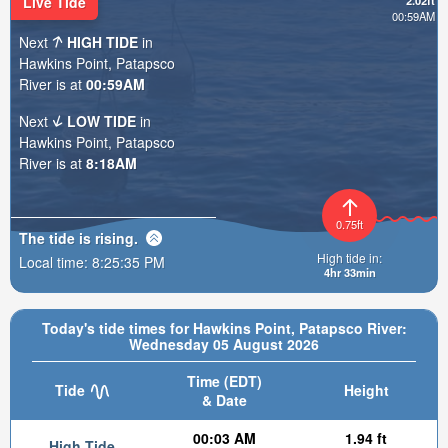
Live Tide
2.02ft
00:59AM
Next
HIGH TIDE
in
Hawkins Point, Patapsco
River is at
00:59AM
Next
LOW TIDE
in
Hawkins Point, Patapsco
River is at
8:18AM
0.75ft
The tide is
rising
.
High tide in:
Local time:
8:25:36 PM
4hr 33min
Today's tide times for Hawkins Point, Patapsco River:
Wednesday 05 August 2026
Time (EDT)
Tide
Height
& Date
00:03 AM
1.94 ft
High Tide