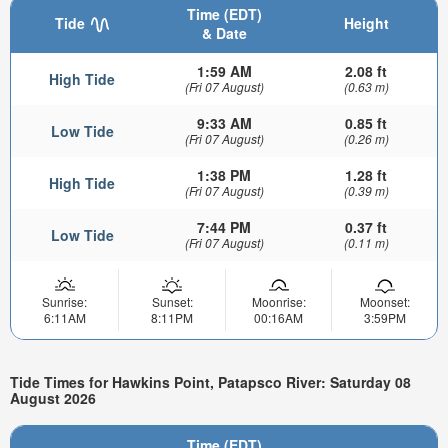
Time (EDT)
Tide
Height
& Date
1:59 AM
2.08 ft
High Tide
(Fri 07 August)
(0.63 m)
9:33 AM
0.85 ft
Low Tide
(Fri 07 August)
(0.26 m)
1:38 PM
1.28 ft
High Tide
(Fri 07 August)
(0.39 m)
7:44 PM
0.37 ft
Low Tide
(Fri 07 August)
(0.11 m)
Sunrise:
Sunset:
Moonrise:
Moonset:
6:11AM
8:11PM
00:16AM
3:59PM
Tide Times for Hawkins Point, Patapsco River: Saturday 08
August 2026
Time (EDT)