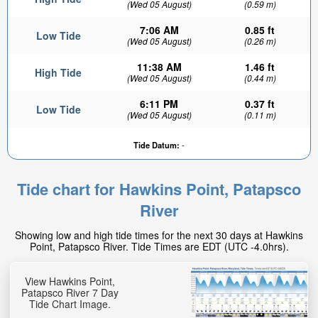
(Wed 05 August)
(0.59 m)
7:06 AM
0.85 ft
Low Tide
(Wed 05 August)
(0.26 m)
11:38 AM
1.46 ft
High Tide
(Wed 05 August)
(0.44 m)
6:11 PM
0.37 ft
Low Tide
(Wed 05 August)
(0.11 m)
Tide Datum:
-
Tide chart for Hawkins Point, Patapsco
River
Showing low and high tide times for the next 30 days at Hawkins
Point, Patapsco River. Tide Times are EDT (UTC -4.0hrs).
View Hawkins Point,
Patapsco River 7 Day
Tide Chart Image.