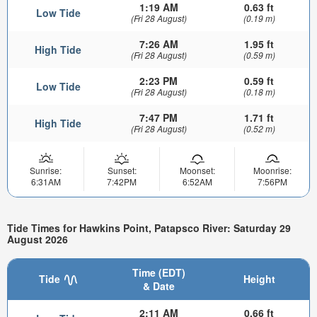
1:19 AM
0.63 ft
Low Tide
(Fri 28 August)
(0.19 m)
7:26 AM
1.95 ft
High Tide
(Fri 28 August)
(0.59 m)
2:23 PM
0.59 ft
Low Tide
(Fri 28 August)
(0.18 m)
7:47 PM
1.71 ft
High Tide
(Fri 28 August)
(0.52 m)
Sunrise:
Sunset:
Moonset:
Moonrise:
6:31AM
7:42PM
6:52AM
7:56PM
Tide Times for Hawkins Point, Patapsco River: Saturday 29
August 2026
Time (EDT)
Tide
Height
& Date
2:11 AM
0.66 ft