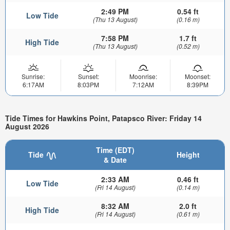
2:49 PM
0.54 ft
Low Tide
(Thu 13 August)
(0.16 m)
7:58 PM
1.7 ft
High Tide
(Thu 13 August)
(0.52 m)
Sunrise:
Sunset:
Moonrise:
Moonset:
6:17AM
8:03PM
7:12AM
8:39PM
Tide Times for Hawkins Point, Patapsco River: Friday 14
August 2026
Time (EDT)
Tide
Height
& Date
2:33 AM
0.46 ft
Low Tide
(Fri 14 August)
(0.14 m)
8:32 AM
2.0 ft
High Tide
(Fri 14 August)
(0.61 m)