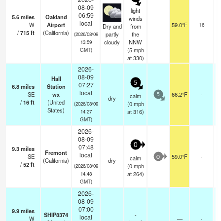
08-09
light
06:59
5.6
miles
Oakland
winds
b
local
W
Airport
59.0°F
16
Dry and
from
b
/
715
ft
(California)
partly
the
(2026/08/09
cloudy
NNW
13:59
(
5
mph
GMT)
at 330)
2026-
08-09
Hall
5
07:27
6.8
miles
Station
local
SE
wx
66.2°F
-
calm
5
dry
/
16
ft
(United
(
0
mph
(2026/08/09
States)
at 316)
14:27
GMT)
2026-
08-09
0
07:48
9.3
miles
Fremont
local
SE
59.0°F
-
calm
0
(California)
dry
/
52
ft
(
0
mph
(2026/08/09
at 264)
14:48
GMT)
2026-
08-09
07:00
9.9
miles
SHIP8374
-
local
W
—
-