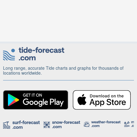
Long range, accurate Tide charts and graphs for thousands of
locations worldwide.