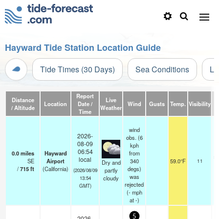
Hayward Tide Station Location Guide
Tide Times (30 Days)
Sea Conditions
Li
Report
Distance
Live
Location
Date /
Wind
Gusts
Temp.
Visibility
/ Altitude
Weather
Time
wind
2026-
obs. (6
08-09
kph
06:54
0.0
miles
Hayward
from
sc
local
SE
Airport
340
59.0°F
11
Dry and
/
715
ft
(California)
degs)
partly
(2026/08/09
was
cloudy
13:54
rejected
GMT)
(
-
mph
at -)
5
2026-