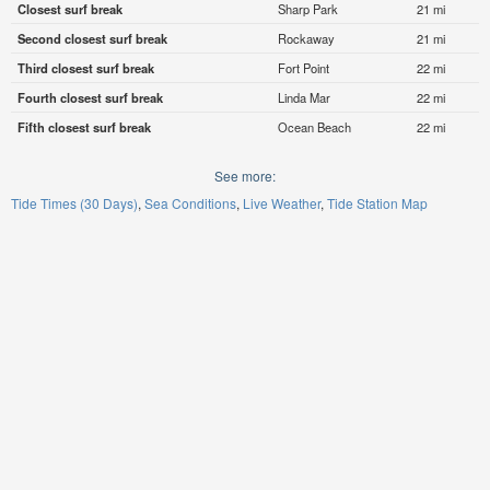
Closest surf break
Sharp Park
21 mi
Second closest surf break
Rockaway
21 mi
Third closest surf break
Fort Point
22 mi
Fourth closest surf break
Linda Mar
22 mi
Fifth closest surf break
Ocean Beach
22 mi
See more:
Tide Times (30 Days)
Sea Conditions
Live Weather
Tide Station Map