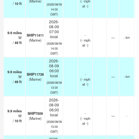
(Marine)
(
-
mph
/
10
ft
(2026/08/09
at -)
14:00
GMT)
2026-
08-09
07:00
9.9
miles
SHIP11411
-
local
W
—
- km
(Marine)
(
-
mph
/
49
ft
(2026/08/09
at -)
14:00
GMT)
2026-
08-09
06:00
9.9
miles
SHIP11738
-
local
W
—
- km
(Marine)
(
-
mph
/
49
ft
(2026/08/09
at -)
13:00
GMT)
2026-
08-09
06:00
9.9
miles
SHIP7509
-
local
W
—
-
(Marine)
(
-
mph
/
10
ft
(2026/08/09
at -)
13:00
GMT)
2026-