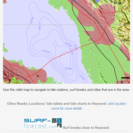
Use this relief map to navigate to tide stations, surf breaks and cities that are in the area 
Other Nearby Locations' tide tables and tide charts to Hayward:
click location
name for more details
Surf breaks close to Hayward: