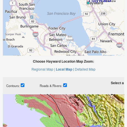
Choose Hayward Location Map Zoom:
Regional Map |
Local Map |
Detailed Map
Select a ti
Contours:
Roads & Rivers: