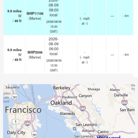
08-09
08:00
9.9
miles
SHIP11106
-
local
W
—
- km
(Marine)
(
-
mph
/
49
ft
(2026/08/09
at -)
15:00
GMT)
2026-
08-09
06:00
9.9
miles
SHIP2046
-
local
W
—
- km
(Marine)
(
-
mph
/
49
ft
(2026/08/09
at -)
13:00
GMT)