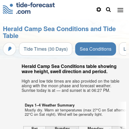
Herald Camp Sea Conditions and Tide
Table
Tide Times (30 Days)
Sea Conditions
Li
Herald Camp Sea Conditions table showing
wave height, swell direction and period.
High and low tide times are also provided on the table
along with the moon phase and forecast weather.
Sunrise today is at — and sunset is at 06:27 PM.
Days 1–4 Weather Summary
Mostly dry. Warm air temperatures (max 27°C on Sat afternoo
22°C on Sat night). Wind will be generally light.
Sat
Sunday
Monday
Tue