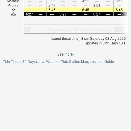
—
—
3:06
—
—
4:11
—
—
5:11
Moonrise
—
—
2:47
—
—
—
3:54
—
—
4:
Moonset
—
—
6:46
—
—
6:45
—
—
6:45
6:27
—
—
6:27
—
—
6:27
—
—
6:
Issued (local time): 3 pm Saturday 08 Aug 2026
Updates in
6
hr
5
min
40
s
See more:
Tide Times (30 Days)
Live Weather
Tide Station Map
Location Guide