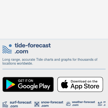
Long range, accurate Tide charts and graphs for thousands of
locations worldwide.