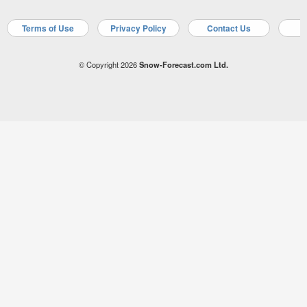
Terms of Use
Privacy Policy
Contact Us
A
© Copyright 2026
Snow-Forecast.com Ltd.