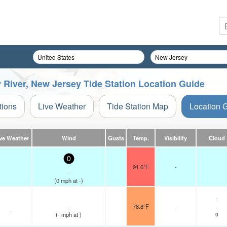
 River, New Jersey Tide Station Location Guide
tions
Live Weather
Tide Station Map
Location 
ve Weather
Wind
Gusts
Temp.
Visibility
Cloud
0
91.6°F
-
-
(
0
mph
at -)
-
-
78.8°F
-
-
-
(
-
mph
at )
0