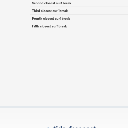
Second closest surf break
Third closest surf break
Fourth closest surf break
Fifth closest surf break