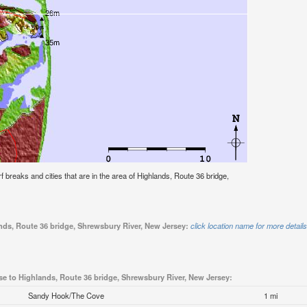
urf breaks and cities that are in the area of Highlands, Route 36 bridge,
ands, Route 36 bridge, Shrewsbury River, New Jersey:
click location name for more details
se to Highlands, Route 36 bridge, Shrewsbury River, New Jersey:
Sandy Hook/The Cove
1 mi