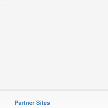
Partner Sites