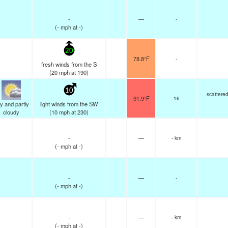
-
—
-
(
-
mph
at -)
20
78.8°F
-
fresh winds from the S
(
20
mph
at 190)
10
scattere
91.9°F
16
y and partly
light winds from the SW
cloudy
(
10
mph
at 230)
-
—
- km
(
-
mph
at -)
-
—
-
(
-
mph
at -)
-
—
- km
(
-
mph
at -)