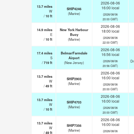
2026-08-06
13.7
miles
16:00 local
SHIP4246
W
(Marine)
(2026/08/06
/
10
ft
20:00 GMT)
2026-08-06
14.9
miles
New York Harbour
18:00 local
E
Buoy
(2026/08/06
/
10
ft
(Marine)
22:00 GMT)
2026-08-06
17.4
miles
Belmar/Farmdale
16:56 local
S
Airport
Dr
(2026/08/06
/
719
ft
(New Jersey)
20:56 GMT)
2026-08-06
13.7
miles
16:00 local
SHIP2903
W
(Marine)
(2026/08/06
/
49
ft
20:00 GMT)
2026-08-06
13.7
miles
16:00 local
SHIP4703
W
(Marine)
(2026/08/06
/
10
ft
20:00 GMT)
2026-08-06
13.7
miles
16:00 local
SHIP7356
W
(Marine)
(2026/08/06
/
49
ft