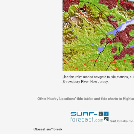
Use this relief map to navigate to tide stations, s
Shrewsbury River, New Jersey.
Other Nearby Locations' tide tables and tide charts to Highl
Surf breaks clo
Closest surf break