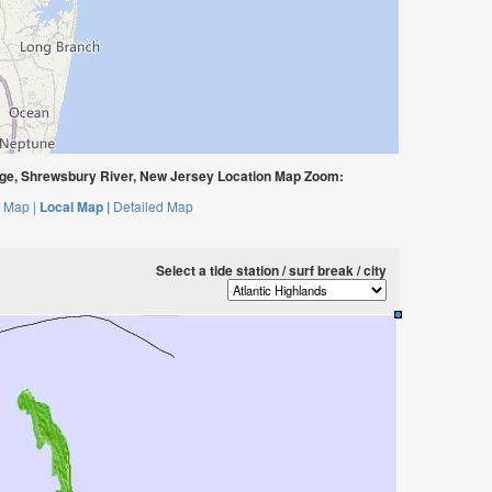
dge, Shrewsbury River, New Jersey Location Map Zoom:
 Map |
Local Map |
Detailed Map
Select a tide station / surf break / city