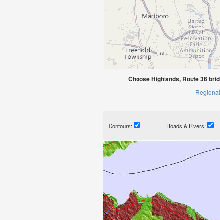
Choose Highlands, Route 36 bri
Regional
Contours:
Roads & Rivers: