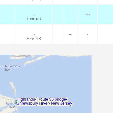
-
—
- km
(
-
mph
at -)
-
—
-
(
-
mph
at -)