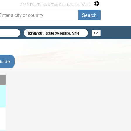
2026 Tide Times & Tide Charts for the World
Guide