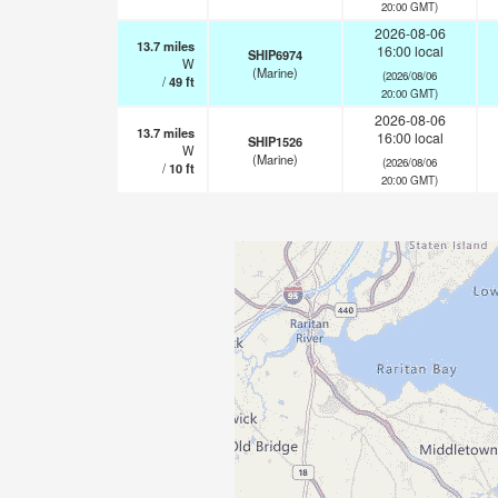
20:00 GMT)
2026-08-06
13.7
miles
16:00 local
SHIP6974
W
(Marine)
(2026/08/06
/
49
ft
20:00 GMT)
2026-08-06
13.7
miles
16:00 local
SHIP1526
W
(Marine)
(2026/08/06
/
10
ft
20:00 GMT)