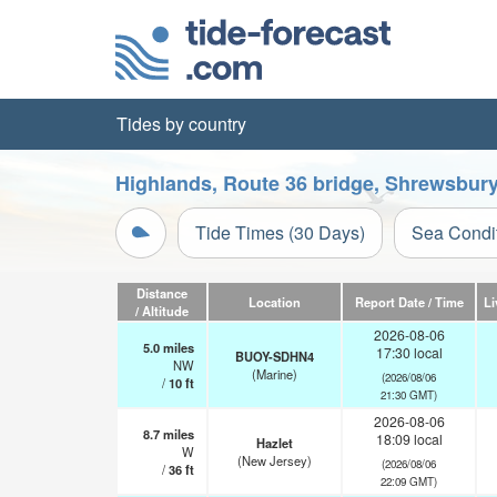
Tides by country
Highlands, Route 36 bridge, Shrewsbury
Tide Times (30 Days)
Sea Condi
Distance
Location
Report Date / Time
Li
/ Altitude
2026-08-06
5.0
miles
17:30 local
BUOY-SDHN4
NW
(Marine)
(2026/08/06
/
10
ft
21:30 GMT)
2026-08-06
8.7
miles
18:09 local
Hazlet
W
(New Jersey)
(2026/08/06
/
36
ft
22:09 GMT)