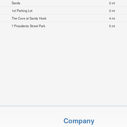
Sands
2 mi
1st Parking Lot
2 mi
The Cove at Sandy Hook
4 mi
7 Presidents Street Park
5 mi
Company