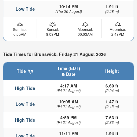
10:14 PM
1.91 ft
Low Tide
(Thu 20 August)
(0.58 m)
Sunrise:
Sunset:
Moonset:
Moonrise:
6:55AM
8:03PM
00:03AM
2:48PM
Tide Times for Brunswick: Friday 21 August 2026
Time (EDT)
Tide
Height
& Date
4:17 AM
6.69 ft
High Tide
(Fri 21 August)
(2.04 m)
10:05 AM
1.47 ft
Low Tide
(Fri 21 August)
(0.45 m)
4:59 PM
7.63 ft
High Tide
(Fri 21 August)
(2.33 m)
11:11 PM
1.94 ft
Low Tide