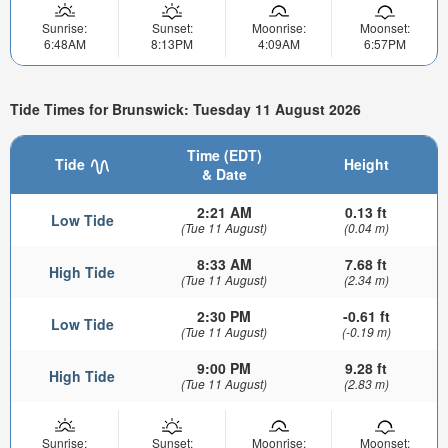
Sunrise:
Sunset:
Moonrise:
Moonset:
6:48AM
8:13PM
4:09AM
6:57PM
Tide Times for Brunswick: Tuesday 11 August 2026
Time (EDT)
Tide
Height
& Date
2:21 AM
0.13 ft
Low Tide
(Tue 11 August)
(0.04 m)
8:33 AM
7.68 ft
High Tide
(Tue 11 August)
(2.34 m)
2:30 PM
-0.61 ft
Low Tide
(Tue 11 August)
(-0.19 m)
9:00 PM
9.28 ft
High Tide
(Tue 11 August)
(2.83 m)
Sunrise:
Sunset:
Moonrise:
Moonset: