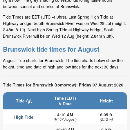
right now. The grey shading corresponds to nighttime hours
between sunset and sunrise at Brunswick.
Tide Times are EDT (UTC -4.0hrs). Last Spring High Tide at
Highway bridge, South Brunswick River was on Wed 29 Jul (height:
2.48m 8.1ft). Next high Spring Tide at Highway bridge, South
Brunswick River will be on Wed 12 Aug (height: 2.84m 9.3ft).
Brunswick tide times for August
August Tide charts for Brunswick: The tide charts below show the
height, time and date of high and low tides for the next 30 days.
Tide Times for Brunswick (tomorrow): Friday 07 August 2026
Time (EDT)
Tide
Height
& Date
4:10 AM
6.95 ft
High Tide
(Fri 07 August)
(2.12 m)
10:19 AM
0.2 ft