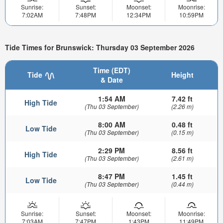
Sunrise:
Sunset:
Moonset:
Moonrise:
7:02AM
7:48PM
12:34PM
10:59PM
Tide Times for Brunswick: Thursday 03 September 2026
Time (EDT)
Tide
Height
& Date
1:54 AM
7.42 ft
High Tide
(Thu 03 September)
(2.26 m)
8:00 AM
0.48 ft
Low Tide
(Thu 03 September)
(0.15 m)
2:29 PM
8.56 ft
High Tide
(Thu 03 September)
(2.61 m)
8:47 PM
1.45 ft
Low Tide
(Thu 03 September)
(0.44 m)
Sunrise:
Sunset:
Moonset:
Moonrise:
7:03AM
7:47PM
1:43PM
11:49PM