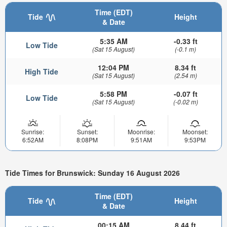
Time (EDT)
Tide
Height
& Date
5:35 AM
-0.33 ft
Low Tide
(Sat 15 August)
(-0.1 m)
12:04 PM
8.34 ft
High Tide
(Sat 15 August)
(2.54 m)
5:58 PM
-0.07 ft
Low Tide
(Sat 15 August)
(-0.02 m)
Sunrise:
Sunset:
Moonrise:
Moonset:
6:52AM
8:08PM
9:51AM
9:53PM
Tide Times for Brunswick: Sunday 16 August 2026
Time (EDT)
Tide
Height
& Date
00:15 AM
8.44 ft