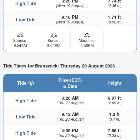
3:20 PM
7.74 ft
High Tide
(Wed 19 August)
(2.36 m)
9:18 PM
1.71 ft
Low Tide
(Wed 19 August)
(0.52 m)
Sunrise:
Sunset:
Moonrise:
6:54AM
8:04PM
1:50PM
Tide Times for Brunswick: Thursday 20 August 2026
Time (EDT)
Tide
Height
& Date
3:26 AM
6.87 ft
High Tide
(Thu 20 August)
(2.09 m)
9:12 AM
1.3 ft
Low Tide
(Thu 20 August)
(0.4 m)
4:09 PM
7.65 ft
High Tide
(Thu 20 August)
(2.33 m)