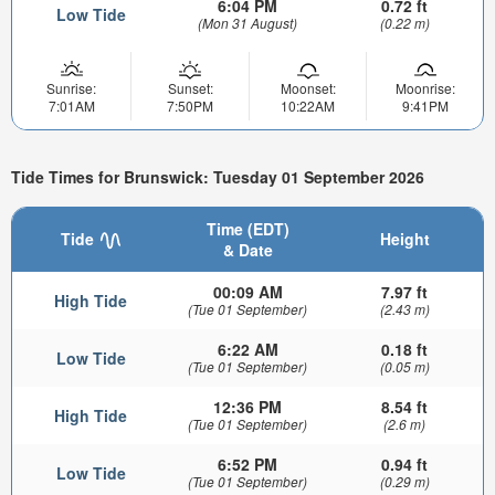
6:04 PM
0.72 ft
Low Tide
(Mon 31 August)
(0.22 m)
Sunrise:
Sunset:
Moonset:
Moonrise:
7:01AM
7:50PM
10:22AM
9:41PM
Tide Times for Brunswick: Tuesday 01 September 2026
Time (EDT)
Tide
Height
& Date
00:09 AM
7.97 ft
High Tide
(Tue 01 September)
(2.43 m)
6:22 AM
0.18 ft
Low Tide
(Tue 01 September)
(0.05 m)
12:36 PM
8.54 ft
High Tide
(Tue 01 September)
(2.6 m)
6:52 PM
0.94 ft
Low Tide
(Tue 01 September)
(0.29 m)