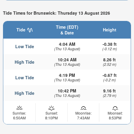
Tide Times for Brunswick: Thursday 13 August 2026
Time (EDT)
Tide
Height
& Date
4:04 AM
-0.38 ft
Low Tide
(Thu 13 August)
(-0.12 m)
10:24 AM
8.26 ft
High Tide
(Thu 13 August)
(2.52 m)
4:19 PM
-0.67 ft
Low Tide
(Thu 13 August)
(-0.2 m)
10:42 PM
9.16 ft
High Tide
(Thu 13 August)
(2.79 m)
Sunrise:
Sunset:
Moonrise:
Moonset:
6:50AM
8:10PM
7:43AM
8:53PM