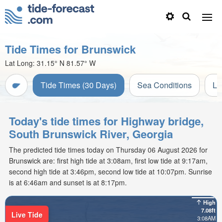
Tide Times for Brunswick
Lat Long:
31.15° N
81.57° W
Tide Times (30 Days)
Sea Conditions
Li
Today's tide times for Highway bridge,
South Brunswick River, Georgia
The predicted tide times today on Thursday 06 August 2026 for
Brunswick are: first high tide at 3:08am, first low tide at 9:17am,
second high tide at 3:46pm, second low tide at 10:07pm. Sunrise
is at 6:46am and sunset is at 8:17pm.
High
7.08ft
Live Tide
3:08AM