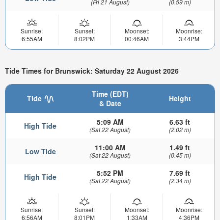
(Fri 21 August)
(0.59 m)
Sunrise:
Sunset:
Moonset:
Moonrise:
6:55AM
8:02PM
00:46AM
3:44PM
Tide Times for Brunswick: Saturday 22 August 2026
Time (EDT)
Tide
Height
& Date
5:09 AM
6.63 ft
High Tide
(Sat 22 August)
(2.02 m)
11:00 AM
1.49 ft
Low Tide
(Sat 22 August)
(0.45 m)
5:52 PM
7.69 ft
High Tide
(Sat 22 August)
(2.34 m)
Sunrise:
Sunset:
Moonset:
Moonrise:
6:56AM
8:01PM
1:33AM
4:36PM