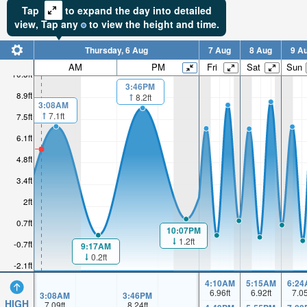
Tap
to expand the day into detailed
view,
Tap
any
to view the height and time.
Thursday, 6 Aug
7 Aug
8 Aug
9 A
AM
PM
Fri
Sat
Sun
10.3ft
3:46PM
8.9ft
8.2ft
3:08AM
7.1ft
7.5ft
6.1ft
4.8ft
3.4ft
2ft
0.7ft
10:07PM
1.2ft
-0.7ft
9:17AM
0.2ft
-2.1ft
4:10AM
5:15AM
6:24
6.96
ft
6.92
ft
7.0
3:08AM
3:46PM
HIGH
7.09
ft
8.24
ft