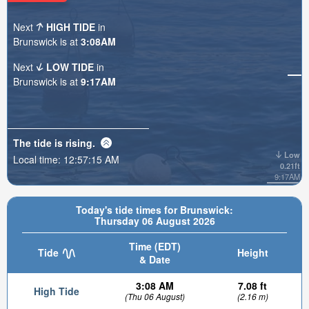
Next
HIGH TIDE
in
Brunswick is at
3:08AM
Next
LOW TIDE
in
Brunswick is at
9:17AM
The tide is
rising
.
Low
Local time:
12:57:16 AM
0.21ft
9:17AM
Today's tide times for Brunswick:
Thursday 06 August 2026
Time (EDT)
Tide
Height
& Date
3:08 AM
7.08 ft
High Tide
(Thu 06 August)
(2.16 m)