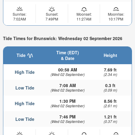
Sunrise:
Sunset:
Moonset:
Moonrise:
7:02AM
7:49PM
11:27AM
10:17PM
Tide Times for Brunswick: Wednesday 02 September 2026
Time (EDT)
Tide
Height
& Date
00:58 AM
7.69 ft
High Tide
(Wed 02 September)
(2.34 m)
7:08 AM
0.3 ft
Low Tide
(Wed 02 September)
(0.09 m)
1:30 PM
8.56 ft
High Tide
(Wed 02 September)
(2.61 m)
7:46 PM
1.21 ft
Low Tide
(Wed 02 September)
(0.37 m)