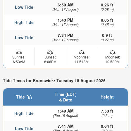
6:59 AM
0.26 ft
Low Tide
(Mon 17 August)
(0.08 m)
1:43 PM
8.05 ft
High Tide
(Mon 17 August)
(2.45 m)
7:34 PM
0.9 ft
Low Tide
(Mon 17 August)
(0.27 m)
Sunrise:
Sunset:
Moonrise:
Moonset:
6:53AM
8:06PM
11:51AM
10:52PM
Tide Times for Brunswick: Tuesday 18 August 2026
Time (EDT)
Tide
Height
& Date
1:49 AM
7.53 ft
High Tide
(Tue 18 August)
(2.3 m)
7:41 AM
0.64 ft
Low Tide
(Tue 18 August)
(0.2 m)