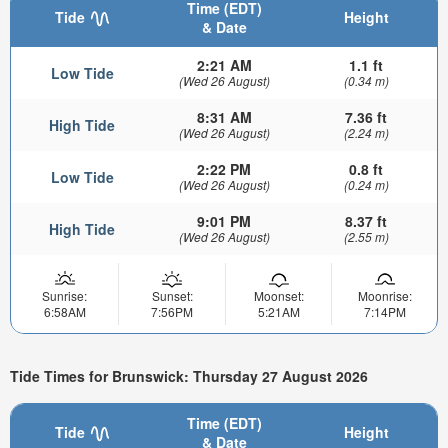
Time (EDT)
Tide
Height
& Date
2:21 AM
1.1 ft
Low Tide
(Wed 26 August)
(0.34 m)
8:31 AM
7.36 ft
High Tide
(Wed 26 August)
(2.24 m)
2:22 PM
0.8 ft
Low Tide
(Wed 26 August)
(0.24 m)
9:01 PM
8.37 ft
High Tide
(Wed 26 August)
(2.55 m)
Sunrise:
Sunset:
Moonset:
Moonrise:
6:58AM
7:56PM
5:21AM
7:14PM
Tide Times for Brunswick: Thursday 27 August 2026
Time (EDT)
Tide
Height
& Date