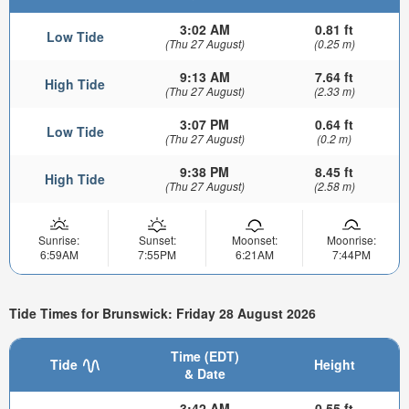
3:02 AM
0.81 ft
Low Tide
(Thu 27 August)
(0.25 m)
9:13 AM
7.64 ft
High Tide
(Thu 27 August)
(2.33 m)
3:07 PM
0.64 ft
Low Tide
(Thu 27 August)
(0.2 m)
9:38 PM
8.45 ft
High Tide
(Thu 27 August)
(2.58 m)
Sunrise:
Sunset:
Moonset:
Moonrise:
6:59AM
7:55PM
6:21AM
7:44PM
Tide Times for Brunswick: Friday 28 August 2026
Time (EDT)
Tide
Height
& Date
3:42 AM
0.55 ft