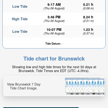
9:17 AM
0.21 ft
Low Tide
(Thu 06 August)
(0.06 m)
3:46 PM
8.24 ft
High Tide
(Thu 06 August)
(2.51 m)
10:07 PM
1.23 ft
Low Tide
(Thu 06 August)
(0.37 m)
5.64ft
Tide Datum:
-
High tide in:
2hr 10min
Tide chart for Brunswick
Showing low and high tide times for the next 30 days at
Brunswick. Tide Times are EDT (UTC -4.0hrs).
View Brunswick 7 Day
Tide Chart Image.