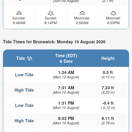
(Sun 09 August)
(2.7 m)
Sunrise:
Sunset:
Moonrise:
Moonset:
6:48AM
8:14PM
2:58AM
6:03PM
Tide Times for Brunswick: Monday 10 August 2026
Time (EDT)
Tide
Height
& Date
1:24 AM
0.5 ft
Low Tide
(Mon 10 August)
(0.15 m)
7:31 AM
7.33 ft
High Tide
(Mon 10 August)
(2.23 m)
1:31 PM
-0.4 ft
Low Tide
(Mon 10 August)
(-0.12 m)
8:03 PM
9.11 ft
High Tide
(Mon 10 August)
(2.78 m)