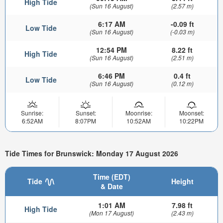
High Tide
(Sun 16 August)
(2.57 m)
6:17 AM
-0.09 ft
Low Tide
(Sun 16 August)
(-0.03 m)
12:54 PM
8.22 ft
High Tide
(Sun 16 August)
(2.51 m)
6:46 PM
0.4 ft
Low Tide
(Sun 16 August)
(0.12 m)
Sunrise:
Sunset:
Moonrise:
Moonset:
6:52AM
8:07PM
10:52AM
10:22PM
Tide Times for Brunswick: Monday 17 August 2026
Time (EDT)
Tide
Height
& Date
1:01 AM
7.98 ft
High Tide
(Mon 17 August)
(2.43 m)