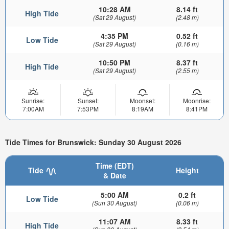
10:28 AM
8.14 ft
High Tide
(Sat 29 August)
(2.48 m)
4:35 PM
0.52 ft
Low Tide
(Sat 29 August)
(0.16 m)
10:50 PM
8.37 ft
High Tide
(Sat 29 August)
(2.55 m)
Sunrise:
Sunset:
Moonset:
Moonrise:
7:00AM
7:53PM
8:19AM
8:41PM
Tide Times for Brunswick: Sunday 30 August 2026
Time (EDT)
Tide
Height
& Date
5:00 AM
0.2 ft
Low Tide
(Sun 30 August)
(0.06 m)
11:07 AM
8.33 ft
High Tide