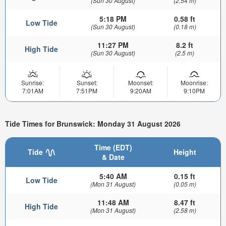
(Sun 30 August)
(2.54 m)
5:18 PM
0.58 ft
Low Tide
(Sun 30 August)
(0.18 m)
11:27 PM
8.2 ft
High Tide
(Sun 30 August)
(2.5 m)
Sunrise:
Sunset:
Moonset:
Moonrise:
7:01AM
7:51PM
9:20AM
9:10PM
Tide Times for Brunswick: Monday 31 August 2026
Time (EDT)
Tide
Height
& Date
5:40 AM
0.15 ft
Low Tide
(Mon 31 August)
(0.05 m)
11:48 AM
8.47 ft
High Tide
(Mon 31 August)
(2.58 m)