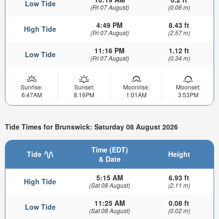
Low Tide
(Fri 07 August)
(0.06 m)
4:49 PM
8.43 ft
High Tide
(Fri 07 August)
(2.57 m)
11:16 PM
1.12 ft
Low Tide
(Fri 07 August)
(0.34 m)
Sunrise:
Sunset:
Moonrise:
Moonset:
6:47AM
8:16PM
1:01AM
3:53PM
Tide Times for Brunswick: Saturday 08 August 2026
Time (EDT)
Tide
Height
& Date
5:15 AM
6.93 ft
High Tide
(Sat 08 August)
(2.11 m)
11:25 AM
0.08 ft
Low Tide
(Sat 08 August)
(0.02 m)