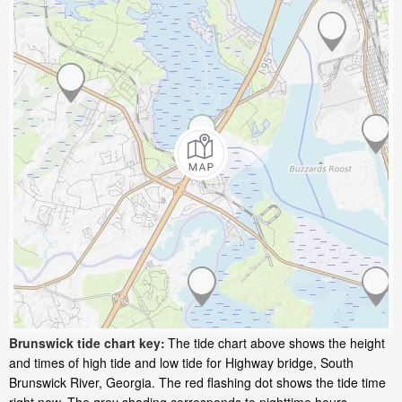
Brunswick tide chart key:
The tide chart above shows the height
and times of high tide and low tide for Highway bridge, South
Brunswick River, Georgia. The red flashing dot shows the tide time