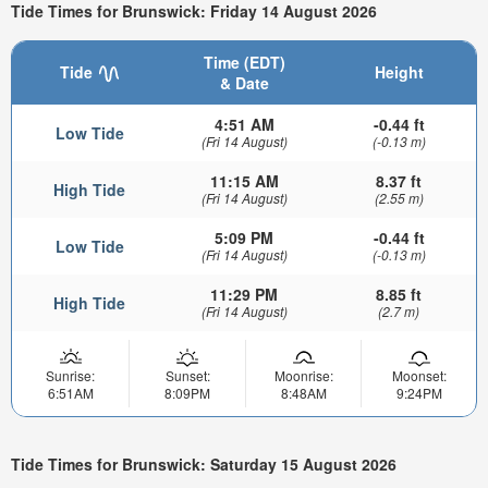
Tide Times for Brunswick: Friday 14 August 2026
Time (EDT)
Tide
Height
& Date
4:51 AM
-0.44 ft
Low Tide
(Fri 14 August)
(-0.13 m)
11:15 AM
8.37 ft
High Tide
(Fri 14 August)
(2.55 m)
5:09 PM
-0.44 ft
Low Tide
(Fri 14 August)
(-0.13 m)
11:29 PM
8.85 ft
High Tide
(Fri 14 August)
(2.7 m)
Sunrise:
Sunset:
Moonrise:
Moonset:
6:51AM
8:09PM
8:48AM
9:24PM
Tide Times for Brunswick: Saturday 15 August 2026