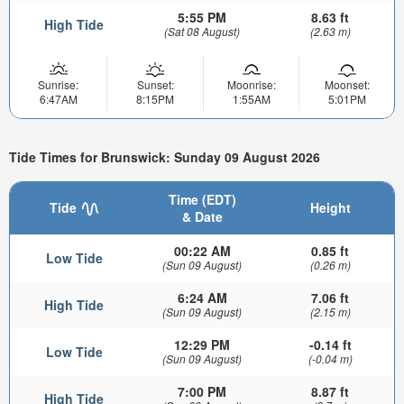
5:55 PM
8.63 ft
High Tide
(Sat 08 August)
(2.63 m)
Sunrise:
Sunset:
Moonrise:
Moonset:
6:47AM
8:15PM
1:55AM
5:01PM
Tide Times for Brunswick: Sunday 09 August 2026
Time (EDT)
Tide
Height
& Date
00:22 AM
0.85 ft
Low Tide
(Sun 09 August)
(0.26 m)
6:24 AM
7.06 ft
High Tide
(Sun 09 August)
(2.15 m)
12:29 PM
-0.14 ft
Low Tide
(Sun 09 August)
(-0.04 m)
7:00 PM
8.87 ft
High Tide