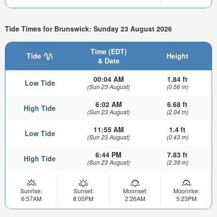
Tide Times for Brunswick: Sunday 23 August 2026
Time (EDT)
Tide
Height
& Date
00:04 AM
1.84 ft
Low Tide
(Sun 23 August)
(0.56 m)
6:02 AM
6.68 ft
High Tide
(Sun 23 August)
(2.04 m)
11:55 AM
1.4 ft
Low Tide
(Sun 23 August)
(0.43 m)
6:44 PM
7.83 ft
High Tide
(Sun 23 August)
(2.39 m)
Sunrise:
Sunset:
Moonset:
Moonrise:
6:57AM
8:00PM
2:26AM
5:23PM