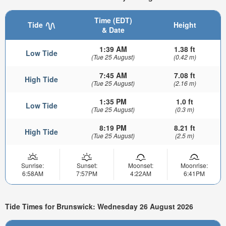
Time (EDT)
Tide
Height
& Date
1:39 AM
1.38 ft
Low Tide
(Tue 25 August)
(0.42 m)
7:45 AM
7.08 ft
High Tide
(Tue 25 August)
(2.16 m)
1:35 PM
1.0 ft
Low Tide
(Tue 25 August)
(0.3 m)
8:19 PM
8.21 ft
High Tide
(Tue 25 August)
(2.5 m)
Sunrise:
Sunset:
Moonset:
Moonrise:
6:58AM
7:57PM
4:22AM
6:41PM
Tide Times for Brunswick: Wednesday 26 August 2026