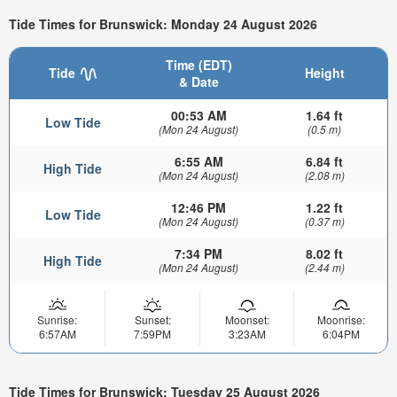
Tide Times for Brunswick: Monday 24 August 2026
Time (EDT)
Tide
Height
& Date
00:53 AM
1.64 ft
Low Tide
(Mon 24 August)
(0.5 m)
6:55 AM
6.84 ft
High Tide
(Mon 24 August)
(2.08 m)
12:46 PM
1.22 ft
Low Tide
(Mon 24 August)
(0.37 m)
7:34 PM
8.02 ft
High Tide
(Mon 24 August)
(2.44 m)
Sunrise:
Sunset:
Moonset:
Moonrise:
6:57AM
7:59PM
3:23AM
6:04PM
Tide Times for Brunswick: Tuesday 25 August 2026