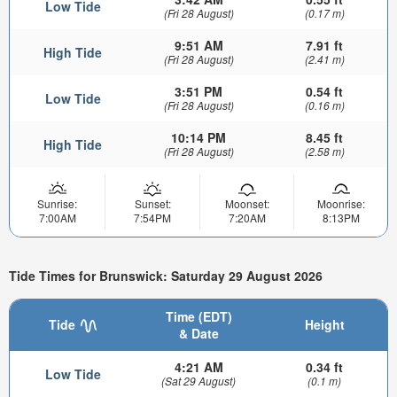
Low Tide
(Fri 28 August)
(0.17 m)
9:51 AM
7.91 ft
High Tide
(Fri 28 August)
(2.41 m)
3:51 PM
0.54 ft
Low Tide
(Fri 28 August)
(0.16 m)
10:14 PM
8.45 ft
High Tide
(Fri 28 August)
(2.58 m)
Sunrise:
Sunset:
Moonset:
Moonrise:
7:00AM
7:54PM
7:20AM
8:13PM
Tide Times for Brunswick: Saturday 29 August 2026
Time (EDT)
Tide
Height
& Date
4:21 AM
0.34 ft
Low Tide
(Sat 29 August)
(0.1 m)