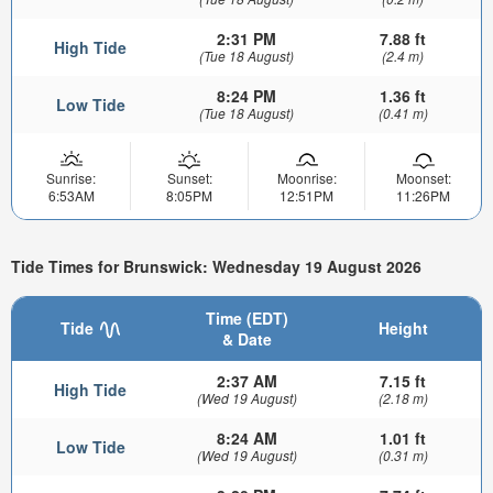
2:31 PM
7.88 ft
High Tide
(Tue 18 August)
(2.4 m)
8:24 PM
1.36 ft
Low Tide
(Tue 18 August)
(0.41 m)
Sunrise:
Sunset:
Moonrise:
Moonset:
6:53AM
8:05PM
12:51PM
11:26PM
Tide Times for Brunswick: Wednesday 19 August 2026
Time (EDT)
Tide
Height
& Date
2:37 AM
7.15 ft
High Tide
(Wed 19 August)
(2.18 m)
8:24 AM
1.01 ft
Low Tide
(Wed 19 August)
(0.31 m)