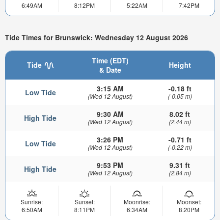
6:49AM
8:12PM
5:22AM
7:42PM
Tide Times for Brunswick: Wednesday 12 August 2026
Time (EDT)
Tide
Height
& Date
3:15 AM
-0.18 ft
Low Tide
(Wed 12 August)
(-0.05 m)
9:30 AM
8.02 ft
High Tide
(Wed 12 August)
(2.44 m)
3:26 PM
-0.71 ft
Low Tide
(Wed 12 August)
(-0.22 m)
9:53 PM
9.31 ft
High Tide
(Wed 12 August)
(2.84 m)
Sunrise:
Sunset:
Moonrise:
Moonset:
6:50AM
8:11PM
6:34AM
8:20PM