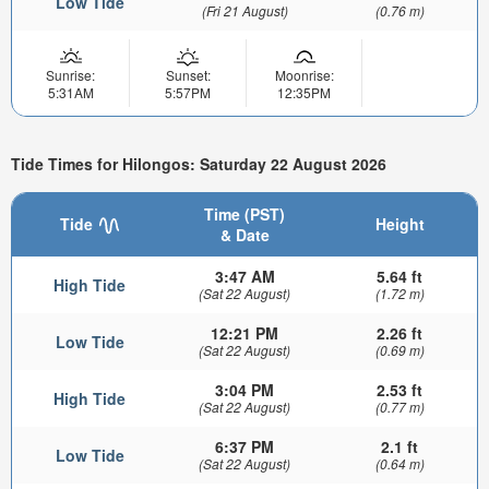
Low Tide
(Fri 21 August)
(0.76 m)
Sunrise:
Sunset:
Moonrise:
5:31AM
5:57PM
12:35PM
Tide Times for Hilongos: Saturday 22 August 2026
Time (PST)
Tide
Height
& Date
3:47 AM
5.64 ft
High Tide
(Sat 22 August)
(1.72 m)
12:21 PM
2.26 ft
Low Tide
(Sat 22 August)
(0.69 m)
3:04 PM
2.53 ft
High Tide
(Sat 22 August)
(0.77 m)
6:37 PM
2.1 ft
Low Tide
(Sat 22 August)
(0.64 m)