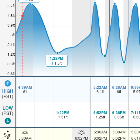
5.7ft
4.8ft
3.9ft
3ft
2.1ft
1.2ft
1:22PM
1.5ft
0.3ft
-0.6ft
4:39AM
5:22AM
6:28AM
9:36
HIGH
6
ft
6.1
ft
6
ft
5.9
(PST)
LOW
1:22PM
5:52PM
6:36PM
7:11
(PST)
1.51
ft
1.25
ft
0.66
ft
0.3
5:30AM
5:30AM
5:30
Sun
5:30AM
6:02PM
6:02PM
6:02PM
6:01