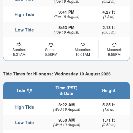
(Tue 18 August)
(0.52 m)
3:41 PM
4.27 ft
High Tide
(Tue 18 August)
(1.3 m)
8:53 PM
2.13 ft
Low Tide
(Tue 18 August)
(0.65 m)
Sunrise:
Sunset:
Moonrise:
Moonset:
5:31AM
5:58PM
10:01AM
9:55PM
Tide Times for Hilongos: Wednesday 19 August 2026
Time (PST)
Tide
Height
& Date
3:22 AM
5.25 ft
High Tide
(Wed 19 August)
(1.6 m)
9:50 AM
1.71 ft
Low Tide
(Wed 19 August)
(0.52 m)