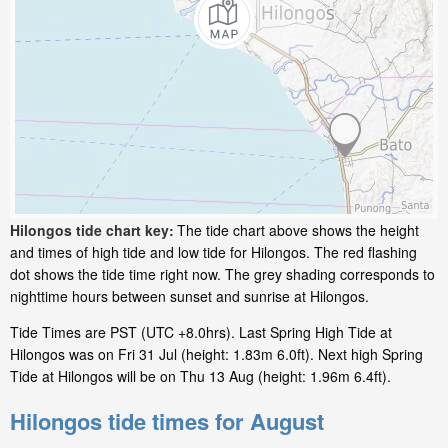
Hilongos tide chart key:
The tide chart above shows the height
and times of high tide and low tide for Hilongos. The red flashing
dot shows the tide time right now. The grey shading corresponds to
nighttime hours between sunset and sunrise at Hilongos.
Tide Times are PST (UTC +8.0hrs). Last Spring High Tide at
Hilongos was on Fri 31 Jul (height: 1.83m 6.0ft). Next high Spring
Tide at Hilongos will be on Thu 13 Aug (height: 1.96m 6.4ft).
Hilongos tide times for August