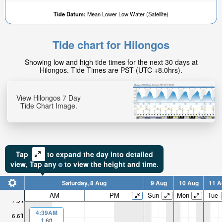
Tide Datum:
Mean Lower Low Water (Satellite)
Tide chart for Hilongos
4.91ft
Showing low and high tide times for the next 30 days at
High tide in:
Hilongos. Tide Times are PST (UTC +8.0hrs).
2hr 36min
View Hilongos 7 Day
Tide Chart Image.
Tap
to expand the day into detailed
view,
Tap
any
to view the height and time.
Saturday, 8 Aug
9 Aug
10 Aug
11 A
AM
PM
Sun
Mon
Tue
7.5ft
4:39AM
6.6ft
6ft