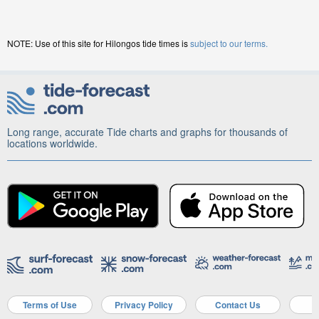
NOTE: Use of this site for Hilongos tide times is
subject to our terms.
Long range, accurate Tide charts and graphs for thousands of
locations worldwide.
Terms of Use
Privacy Policy
Contact Us
A