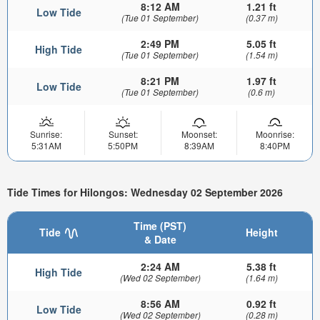
8:12 AM
1.21 ft
Low Tide
(Tue 01 September)
(0.37 m)
2:49 PM
5.05 ft
High Tide
(Tue 01 September)
(1.54 m)
8:21 PM
1.97 ft
Low Tide
(Tue 01 September)
(0.6 m)
Sunrise:
Sunset:
Moonset:
Moonrise:
5:31AM
5:50PM
8:39AM
8:40PM
Tide Times for Hilongos: Wednesday 02 September 2026
Time (PST)
Tide
Height
& Date
2:24 AM
5.38 ft
High Tide
(Wed 02 September)
(1.64 m)
8:56 AM
0.92 ft
Low Tide
(Wed 02 September)
(0.28 m)