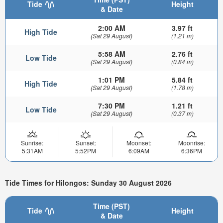
Tide
Height
& Date
2:00 AM
3.97 ft
High Tide
(Sat 29 August)
(1.21 m)
5:58 AM
2.76 ft
Low Tide
(Sat 29 August)
(0.84 m)
1:01 PM
5.84 ft
High Tide
(Sat 29 August)
(1.78 m)
7:30 PM
1.21 ft
Low Tide
(Sat 29 August)
(0.37 m)
Sunrise:
Sunset:
Moonset:
Moonrise:
5:31AM
5:52PM
6:09AM
6:36PM
Tide Times for Hilongos: Sunday 30 August 2026
Time (PST)
Tide
Height
& Date