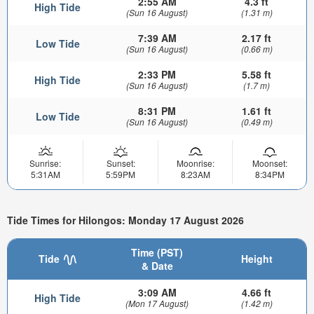
2:55 AM
4.3 ft
High Tide
(Sun 16 August)
(1.31 m)
7:39 AM
2.17 ft
Low Tide
(Sun 16 August)
(0.66 m)
2:33 PM
5.58 ft
High Tide
(Sun 16 August)
(1.7 m)
8:31 PM
1.61 ft
Low Tide
(Sun 16 August)
(0.49 m)
Sunrise:
Sunset:
Moonrise:
Moonset:
5:31AM
5:59PM
8:23AM
8:34PM
Tide Times for Hilongos: Monday 17 August 2026
Time (PST)
Tide
Height
& Date
3:09 AM
4.66 ft
High Tide
(Mon 17 August)
(1.42 m)