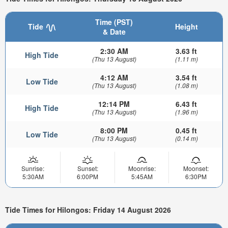
Time (PST)
Tide
Height
& Date
2:30 AM
3.63 ft
High Tide
(Thu 13 August)
(1.11 m)
4:12 AM
3.54 ft
Low Tide
(Thu 13 August)
(1.08 m)
12:14 PM
6.43 ft
High Tide
(Thu 13 August)
(1.96 m)
8:00 PM
0.45 ft
Low Tide
(Thu 13 August)
(0.14 m)
Sunrise:
Sunset:
Moonrise:
Moonset:
5:30AM
6:00PM
5:45AM
6:30PM
Tide Times for Hilongos: Friday 14 August 2026