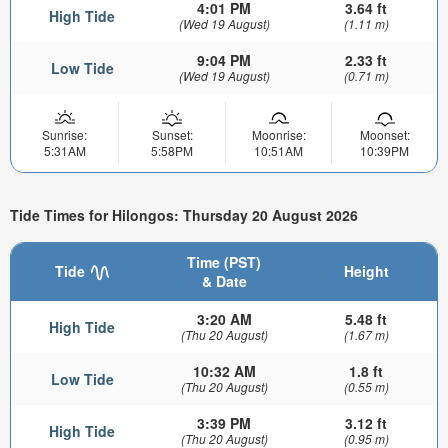
4:01 PM
3.64 ft
High Tide
(Wed 19 August)
(1.11 m)
9:04 PM
2.33 ft
Low Tide
(Wed 19 August)
(0.71 m)
Sunrise:
Sunset:
Moonrise:
Moonset:
5:31AM
5:58PM
10:51AM
10:39PM
Tide Times for Hilongos: Thursday 20 August 2026
Time (PST)
Tide
Height
& Date
3:20 AM
5.48 ft
High Tide
(Thu 20 August)
(1.67 m)
10:32 AM
1.8 ft
Low Tide
(Thu 20 August)
(0.55 m)
3:39 PM
3.12 ft
High Tide
(Thu 20 August)
(0.95 m)