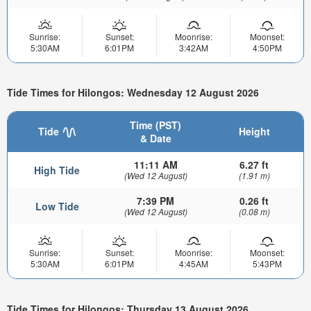
Sunrise:
Sunset:
Moonrise:
Moonset:
5:30AM
6:01PM
3:42AM
4:50PM
Tide Times for Hilongos: Wednesday 12 August 2026
Time (PST)
Tide
Height
& Date
11:11 AM
6.27 ft
High Tide
(Wed 12 August)
(1.91 m)
7:39 PM
0.26 ft
Low Tide
(Wed 12 August)
(0.08 m)
Sunrise:
Sunset:
Moonrise:
Moonset:
5:30AM
6:01PM
4:45AM
5:43PM
Tide Times for Hilongos: Thursday 13 August 2026