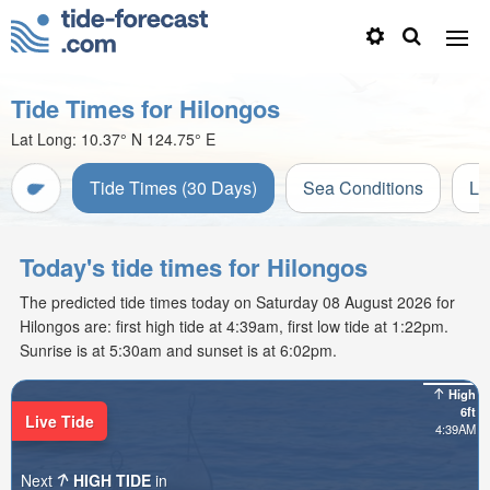
Tide Times for Hilongos
Lat Long:
10.37° N
124.75° E
Tide Times (30 Days)
Sea Conditions
Li
Today's tide times for Hilongos
The predicted tide times today on Saturday 08 August 2026 for
Hilongos are: first high tide at 4:39am, first low tide at 1:22pm.
Sunrise is at 5:30am and sunset is at 6:02pm.
High
6ft
Live Tide
4:39AM
Next
HIGH TIDE
in