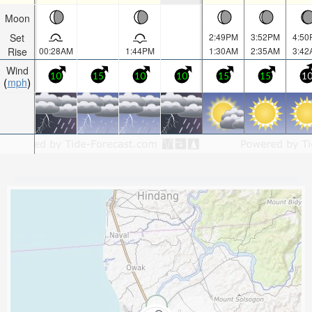
Moon
Set
2:49PM
3:52PM
4:50
Rise
00:28AM
1:44PM
1:30AM
2:35AM
3:42
Wind
10
15
10
10
15
15
1
mph