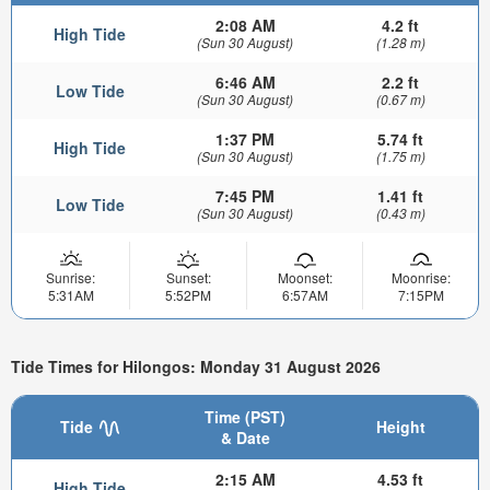
2:08 AM
4.2 ft
High Tide
(Sun 30 August)
(1.28 m)
6:46 AM
2.2 ft
Low Tide
(Sun 30 August)
(0.67 m)
1:37 PM
5.74 ft
High Tide
(Sun 30 August)
(1.75 m)
7:45 PM
1.41 ft
Low Tide
(Sun 30 August)
(0.43 m)
Sunrise:
Sunset:
Moonset:
Moonrise:
5:31AM
5:52PM
6:57AM
7:15PM
Tide Times for Hilongos: Monday 31 August 2026
Time (PST)
Tide
Height
& Date
2:15 AM
4.53 ft
High Tide