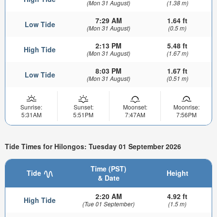
(Mon 31 August)
(1.38 m)
7:29 AM
1.64 ft
Low Tide
(Mon 31 August)
(0.5 m)
2:13 PM
5.48 ft
High Tide
(Mon 31 August)
(1.67 m)
8:03 PM
1.67 ft
Low Tide
(Mon 31 August)
(0.51 m)
Sunrise:
Sunset:
Moonset:
Moonrise:
5:31AM
5:51PM
7:47AM
7:56PM
Tide Times for Hilongos: Tuesday 01 September 2026
Time (PST)
Tide
Height
& Date
2:20 AM
4.92 ft
High Tide
(Tue 01 September)
(1.5 m)