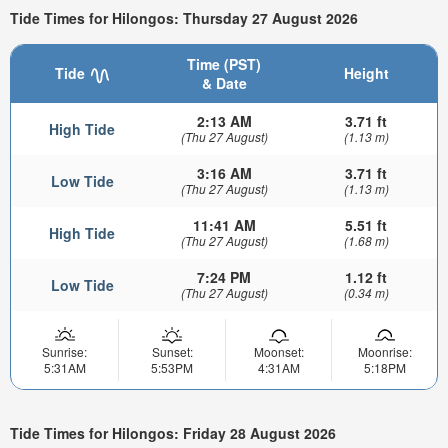
Tide Times for Hilongos: Thursday 27 August 2026
Time (PST)
Tide
Height
& Date
2:13 AM
3.71 ft
High Tide
(Thu 27 August)
(1.13 m)
3:16 AM
3.71 ft
Low Tide
(Thu 27 August)
(1.13 m)
11:41 AM
5.51 ft
High Tide
(Thu 27 August)
(1.68 m)
7:24 PM
1.12 ft
Low Tide
(Thu 27 August)
(0.34 m)
Sunrise:
Sunset:
Moonset:
Moonrise:
5:31AM
5:53PM
4:31AM
5:18PM
Tide Times for Hilongos: Friday 28 August 2026