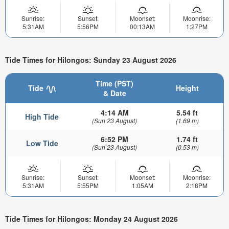
Sunrise:
Sunset:
Moonset:
Moonrise:
5:31AM
5:56PM
00:13AM
1:27PM
Tide Times for Hilongos: Sunday 23 August 2026
Time (PST)
Tide
Height
& Date
4:14 AM
5.54 ft
High Tide
(Sun 23 August)
(1.69 m)
6:52 PM
1.74 ft
Low Tide
(Sun 23 August)
(0.53 m)
Sunrise:
Sunset:
Moonset:
Moonrise:
5:31AM
5:55PM
1:05AM
2:18PM
Tide Times for Hilongos: Monday 24 August 2026