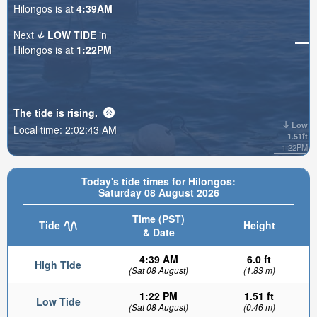
Hilongos is at
4:39AM
Next
LOW TIDE
in
Hilongos is at
1:22PM
The tide is
rising
.
Low
Local time:
2:02:45 AM
1.51ft
1:22PM
Today's tide times for Hilongos:
Saturday 08 August 2026
Time (PST)
Tide
Height
& Date
4:39 AM
6.0 ft
High Tide
(Sat 08 August)
(1.83 m)
1:22 PM
1.51 ft
Low Tide
(Sat 08 August)
(0.46 m)