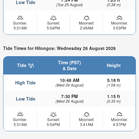
Low Tide
(Tue 25 August)
(0.38 m)
Sunrise:
Sunset:
Moonset:
Moonrise:
5:31AM
5:54PM
2:49AM
3:53PM
Tide Times for Hilongos: Wednesday 26 August 2026
Time (PST)
Tide
Height
& Date
10:48 AM
5.18 ft
High Tide
(Wed 26 August)
(1.58 m)
7:30 PM
1.15 ft
Low Tide
(Wed 26 August)
(0.35 m)
Sunrise:
Sunset:
Moonset:
Moonrise:
5:31AM
5:54PM
3:41AM
4:37PM