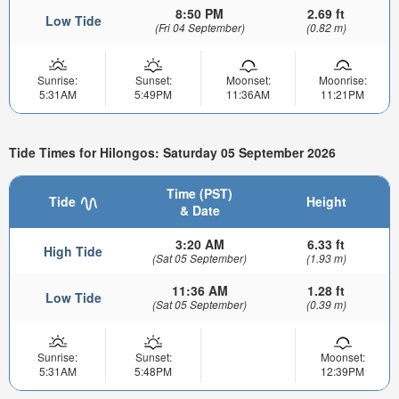
8:50 PM
2.69 ft
Low Tide
(Fri 04 September)
(0.82 m)
Sunrise:
Sunset:
Moonset:
Moonrise:
5:31AM
5:49PM
11:36AM
11:21PM
Tide Times for Hilongos: Saturday 05 September 2026
Time (PST)
Tide
Height
& Date
3:20 AM
6.33 ft
High Tide
(Sat 05 September)
(1.93 m)
11:36 AM
1.28 ft
Low Tide
(Sat 05 September)
(0.39 m)
Sunrise:
Sunset:
Moonset:
5:31AM
5:48PM
12:39PM