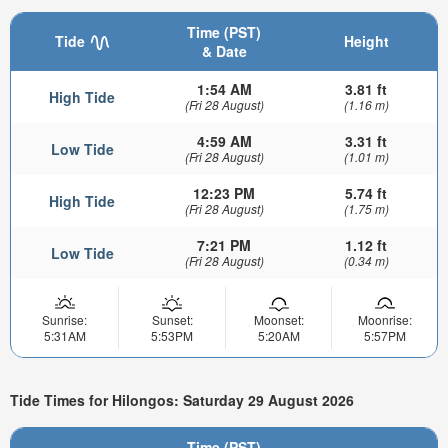
Time (PST)
Tide
Height
& Date
1:54 AM
3.81 ft
High Tide
(Fri 28 August)
(1.16 m)
4:59 AM
3.31 ft
Low Tide
(Fri 28 August)
(1.01 m)
12:23 PM
5.74 ft
High Tide
(Fri 28 August)
(1.75 m)
7:21 PM
1.12 ft
Low Tide
(Fri 28 August)
(0.34 m)
Sunrise:
Sunset:
Moonset:
Moonrise:
5:31AM
5:53PM
5:20AM
5:57PM
Tide Times for Hilongos: Saturday 29 August 2026
Time (PST)