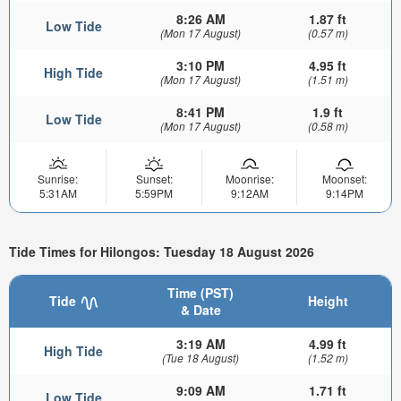
8:26 AM
1.87 ft
Low Tide
(Mon 17 August)
(0.57 m)
3:10 PM
4.95 ft
High Tide
(Mon 17 August)
(1.51 m)
8:41 PM
1.9 ft
Low Tide
(Mon 17 August)
(0.58 m)
Sunrise:
Sunset:
Moonrise:
Moonset:
5:31AM
5:59PM
9:12AM
9:14PM
Tide Times for Hilongos: Tuesday 18 August 2026
Time (PST)
Tide
Height
& Date
3:19 AM
4.99 ft
High Tide
(Tue 18 August)
(1.52 m)
9:09 AM
1.71 ft
Low Tide