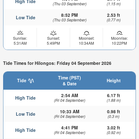
High Tide
(Thu 03 September)
(1.15 m)
8:52 PM
2.53 ft
Low Tide
(Thu 03 September)
(0.77 m)
Sunrise:
Sunset:
Moonset:
Moonrise:
5:31AM
5:49PM
10:34AM
10:22PM
Tide Times for Hilongos: Friday 04 September 2026
Time (PST)
Tide
Height
& Date
2:54 AM
6.17 ft
High Tide
(Fri 04 September)
(1.88 m)
10:33 AM
0.98 ft
Low Tide
(Fri 04 September)
(0.3 m)
4:41 PM
3.02 ft
High Tide
(Fri 04 September)
(0.92 m)