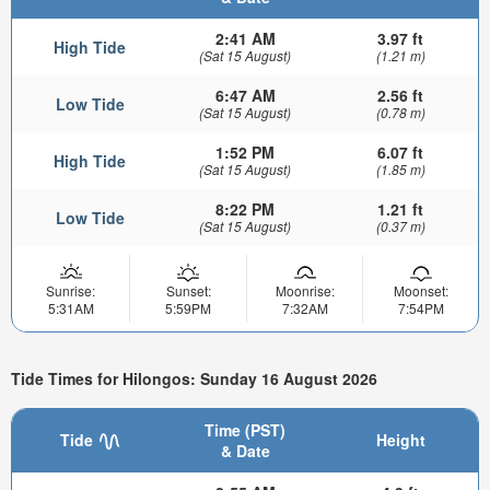
2:41 AM
3.97 ft
High Tide
(Sat 15 August)
(1.21 m)
6:47 AM
2.56 ft
Low Tide
(Sat 15 August)
(0.78 m)
1:52 PM
6.07 ft
High Tide
(Sat 15 August)
(1.85 m)
8:22 PM
1.21 ft
Low Tide
(Sat 15 August)
(0.37 m)
Sunrise:
Sunset:
Moonrise:
Moonset:
5:31AM
5:59PM
7:32AM
7:54PM
Tide Times for Hilongos: Sunday 16 August 2026
Time (PST)
Tide
Height
& Date