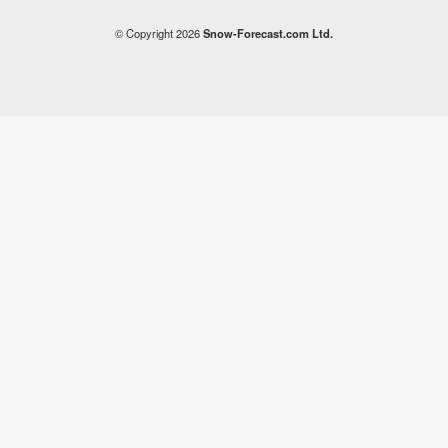
© Copyright 2026
Snow-Forecast.com Ltd.