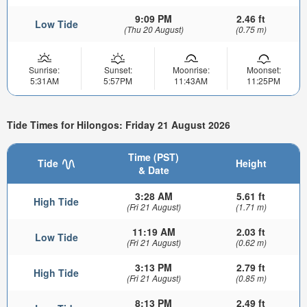
9:09 PM
2.46 ft
Low Tide
(Thu 20 August)
(0.75 m)
Sunrise:
Sunset:
Moonrise:
Moonset:
5:31AM
5:57PM
11:43AM
11:25PM
Tide Times for Hilongos: Friday 21 August 2026
Time (PST)
Tide
Height
& Date
3:28 AM
5.61 ft
High Tide
(Fri 21 August)
(1.71 m)
11:19 AM
2.03 ft
Low Tide
(Fri 21 August)
(0.62 m)
3:13 PM
2.79 ft
High Tide
(Fri 21 August)
(0.85 m)
8:13 PM
2.49 ft