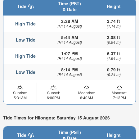
Time (PST)
Tide
Height
& Date
2:28 AM
3.74 ft
High Tide
(Fri 14 August)
(1.14 m)
5:44 AM
3.08 ft
Low Tide
(Fri 14 August)
(0.94 m)
1:07 PM
6.37 ft
High Tide
(Fri 14 August)
(1.94 m)
8:14 PM
0.79 ft
Low Tide
(Fri 14 August)
(0.24 m)
Sunrise:
Sunset:
Moonrise:
Moonset:
5:31AM
6:00PM
6:40AM
7:13PM
Tide Times for Hilongos: Saturday 15 August 2026
Time (PST)
Tide
Height
& Date