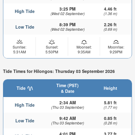
3:25 PM
4.46 ft
High Tide
(Wed 02 September)
(1.36 m)
8:39 PM
2.26 ft
Low Tide
(Wed 02 September)
(0.69 m)
Sunrise:
Sunset:
Moonset:
Moonrise:
5:31AM
5:50PM
9:35AM
9:29PM
Tide Times for Hilongos: Thursday 03 September 2026
Time (PST)
Tide
Height
& Date
2:34 AM
5.81 ft
High Tide
(Thu 03 September)
(1.77 m)
9:42 AM
0.85 ft
Low Tide
(Thu 03 September)
(0.26 m)
4:01 PM
3.77 ft