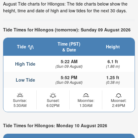
August Tide charts for Hilongos: The tide charts below show the
height, time and date of high and low tides for the next 30 days.
Tide Times for Hilongos (tomorrow): Sunday 09 August 2026
Time (PST)
Tide
Height
& Date
5:22 AM
6.1 ft
High Tide
(Sun 09 August)
(1.86 m)
5:52 PM
1.25 ft
Low Tide
(Sun 09 August)
(0.38 m)
Sunrise:
Sunset:
Moonrise:
Moonset:
5:30AM
6:02PM
1:30AM
2:49PM
Tide Times for Hilongos: Monday 10 August 2026