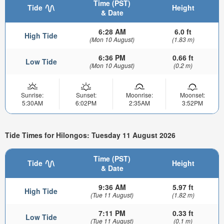
Time (PST)
Tide
Height
& Date
6:28 AM
6.0 ft
High Tide
(Mon 10 August)
(1.83 m)
6:36 PM
0.66 ft
Low Tide
(Mon 10 August)
(0.2 m)
Sunrise:
Sunset:
Moonrise:
Moonset:
5:30AM
6:02PM
2:35AM
3:52PM
Tide Times for Hilongos: Tuesday 11 August 2026
Time (PST)
Tide
Height
& Date
9:36 AM
5.97 ft
High Tide
(Tue 11 August)
(1.82 m)
7:11 PM
0.33 ft
Low Tide
(Tue 11 August)
(0.1 m)