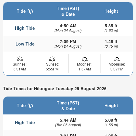
Time (PST)
Tide
Height
& Date
4:50 AM
5.35 ft
High Tide
(Mon 24 August)
(1.63 m)
7:09 PM
1.48 ft
Low Tide
(Mon 24 August)
(0.45 m)
Sunrise:
Sunset:
Moonset:
Moonrise:
5:31AM
5:55PM
1:57AM
3:07PM
Tide Times for Hilongos: Tuesday 25 August 2026
Time (PST)
Tide
Height
& Date
5:44 AM
5.09 ft
High Tide
(Tue 25 August)
(1.55 m)
7:24 PM
1.25 ft