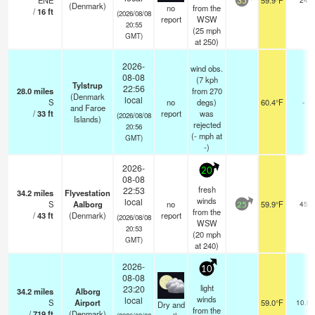
ENE
59.9°F
35
(Denmark)
no
from the
/
16
ft
(2026/08/08
report
WSW
20:55
(
25
mph
GMT)
at 250)
2026-
wind obs.
08-08
(7 kph
Tylstrup
22:56
28.0
miles
from 270
(Denmark
local
S
no
degs)
60.4°F
-
and Faroe
/
33
ft
report
was
(2026/08/08
Islands)
rejected
20:56
(
-
mph
at
GMT)
-)
2026-
20
08-08
fresh
22:53
34.2
miles
Flyvestation
winds
local
S
Aalborg
no
59.9°F
45
25
from the
/
43
ft
(Denmark)
report
(2026/08/08
WSW
20:53
(
20
mph
GMT)
at 240)
2026-
10
08-08
light
23:20
34.2
miles
Alborg
winds
local
S
Airport
59.0°F
10.0
Dry and
from the
/
719
ft
(Denmark)