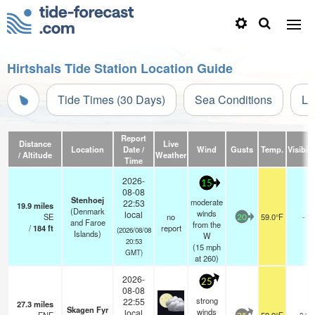
Hirtshals Tide Station Location Guide
Tide Times (30 Days)
Sea Conditions
Li
Report
Distance
Live
Location
Date /
Wind
Gusts
Temp.
Visibili
/ Altitude
Weather
Time
2026-
15
08-08
Stenhoej
moderate
22:53
19.9
miles
(Denmark
winds
local
SE
no
59.0°F
-
20
and Faroe
from the
/
184
ft
report
(2026/08/08
Islands)
W
20:53
(
15
mph
GMT)
at 260)
2026-
25
08-08
strong
22:55
27.3
miles
Skagen Fyr
winds
local
24