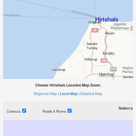
Choose Hirtshals Location Map Zoom:
Regional Map |
Local Map |
Detailed Map
Select a ti
Contours:
Roads & Rivers: