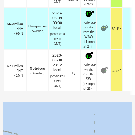
GMT)
at 270)
2026-
15
08-09
moderate
00:00
65.2
miles
Havsporten
winds
local
ENE
62.1°F
-
25
(Sweden)
-
from the
/
66
ft
(2026/08/08
WSW
22:00
(
15
mph
GMT)
at 241)
2026-
15
08-08
moderate
23:12
67.1
miles
Goteborg
winds
local
ENE
60.8°F
-
20
(Sweden)
dry
from the
/
39
ft
(2026/08/08
SW
21:12
(
15
mph
GMT)
at 234)