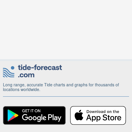
Long range, accurate Tide charts and graphs for thousands of
locations worldwide.