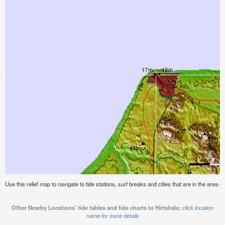
Use this relief map to navigate to tide stations, surf breaks and cities that are in the area of
Other Nearby Locations' tide tables and tide charts to Hirtshals:
click location
name for more details