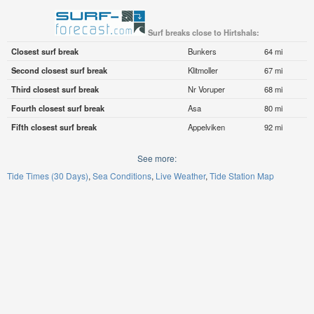
Surf breaks close to Hirtshals:
Closest surf break
Bunkers
64 mi
Second closest surf break
Klitmoller
67 mi
Third closest surf break
Nr Voruper
68 mi
Fourth closest surf break
Asa
80 mi
Fifth closest surf break
Appelviken
92 mi
See more:
Tide Times (30 Days)
Sea Conditions
Live Weather
Tide Station Map