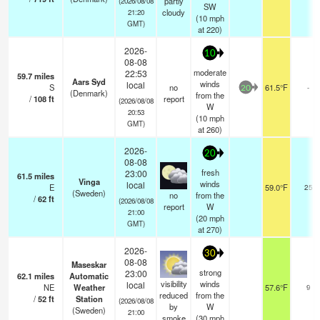
partly
(2026/08/08
SW
cloudy
21:20
(
10
mph
GMT)
at 220)
2026-
10
08-08
moderate
22:53
59.7
miles
Aars Syd
winds
local
S
no
61.5°F
-
20
(Denmark)
from the
/
108
ft
report
(2026/08/08
W
20:53
(
10
mph
GMT)
at 260)
2026-
20
08-08
fresh
23:00
61.5
miles
Vinga
winds
local
E
59.0°F
25
(Sweden)
no
from the
/
62
ft
(2026/08/08
report
W
21:00
(
20
mph
GMT)
at 270)
2026-
30
08-08
Maseskar
strong
23:00
62.1
miles
Automatic
visibility
winds
local
NE
Weather
57.6°F
9
reduced
from the
/
52
ft
Station
(2026/08/08
by
W
(Sweden)
21:00
smoke
(
30
mph