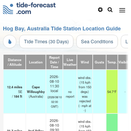
Hog Bay, Australia Tide Station Location Guide
Tide Times (30 Days)
Sea Conditions
Li
Report
Distance
Live
Location
Date /
Wind
Gusts
Temp.
Visibilit
/ Altitude
Weather
Time
2026-
wind obs.
08-10
(15 kph
11:30
12.4
miles
Cape
from 150
local
SE
Willoughby
no
degs)
54.7°F
-
/
184
ft
(Australia)
report
was
(2026/08/10
rejected
02:00
(
-
mph
at
GMT)
-)
2026-
wind obs.
08-10
(15 kph
09:30
21.7
miles
2nd Valley
from 150