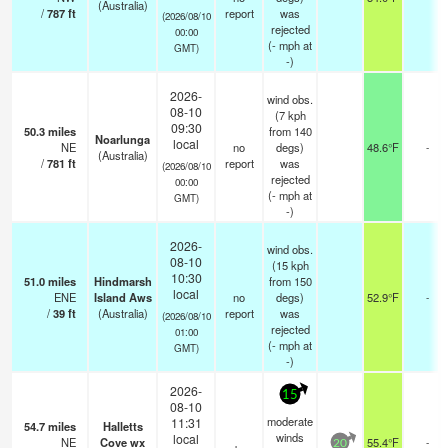
(Australia)
/
787
ft
report
was
(2026/08/10
rejected
00:00
(
-
mph
at
GMT)
-)
2026-
wind obs.
08-10
(7 kph
09:30
50.3
miles
from 140
Noarlunga
local
NE
no
degs)
48.6°F
-
(Australia)
/
781
ft
report
was
(2026/08/10
rejected
00:00
(
-
mph
at
GMT)
-)
2026-
wind obs.
08-10
(15 kph
10:30
51.0
miles
Hindmarsh
from 150
local
ENE
Island Aws
no
degs)
52.9°F
-
/
39
ft
(Australia)
report
was
(2026/08/10
rejected
01:00
(
-
mph
at
GMT)
-)
2026-
15
08-10
moderate
11:31
54.7
miles
Halletts
winds
local
NE
Cove wx
55.4°F
-
20