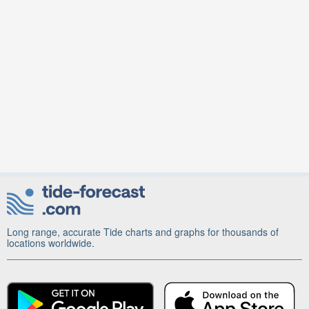
Long range, accurate Tide charts and graphs for thousands of
locations worldwide.