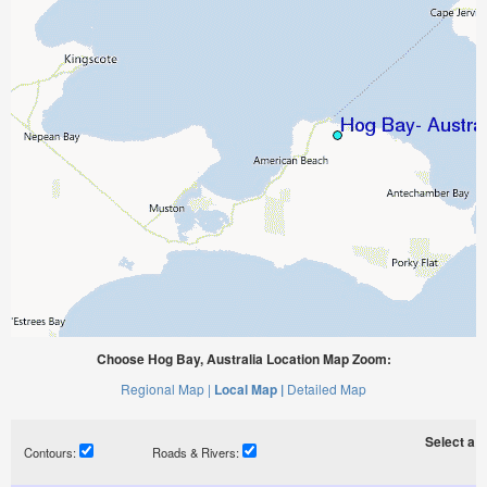
Choose Hog Bay, Australia Location Map Zoom:
Regional Map |
Local Map |
Detailed Map
Select a ti
Contours:
Roads & Rivers: