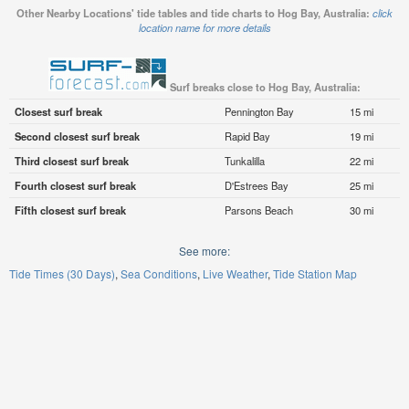
Other Nearby Locations' tide tables and tide charts to Hog Bay, Australia:
click
location name for more details
Surf breaks close to Hog Bay, Australia:
Closest surf break
Pennington Bay
15 mi
Second closest surf break
Rapid Bay
19 mi
Third closest surf break
Tunkalilla
22 mi
Fourth closest surf break
D'Estrees Bay
25 mi
Fifth closest surf break
Parsons Beach
30 mi
See more:
Tide Times (30 Days)
Sea Conditions
Live Weather
Tide Station Map