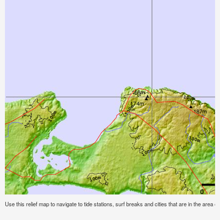
Use this relief map to navigate to tide stations, surf breaks and cities that are in the area o