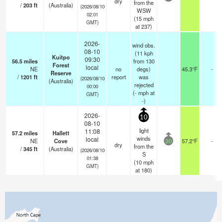
dry
from the
/
203
ft
(Australia)
(2026/08/10
WSW
02:01
(
15
mph
GMT)
at 237)
2026-
wind obs.
08-10
(11 kph
Kuitpo
09:30
56.5
miles
from 130
Forest
local
NE
no
degs)
45.3°F
-
Reserve
/
1201
ft
report
was
(2026/08/10
(Australia)
rejected
00:00
(
-
mph
at
GMT)
-)
2026-
10
08-10
light
11:08
57.2
miles
Hallett
winds
local
NE
Cove
57.2°F
-
20
dry
from the
/
345
ft
(Australia)
(2026/08/10
S
01:38
(
10
mph
GMT)
at 180)