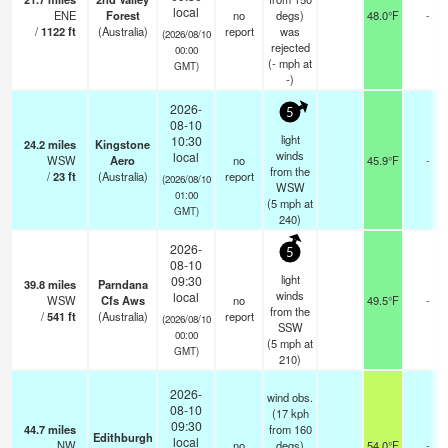
local
ENE
Forest
no
degs)
48.0°F
-
/
1122
ft
(Australia)
report
was
(2026/08/10
rejected
00:00
(
-
mph
at
GMT)
-)
2026-
5
08-10
light
10:30
24.2
miles
Kingstone
winds
local
WSW
Aero
no
45.9°F
-
from the
/
23
ft
(Australia)
report
(2026/08/10
WSW
01:00
(
5
mph
at
GMT)
240)
2026-
5
08-10
light
09:30
39.8
miles
Parndana
winds
local
WSW
Cfs Aws
no
49.5°F
-
from the
/
541
ft
(Australia)
report
(2026/08/10
SSW
00:00
(
5
mph
at
GMT)
210)
2026-
wind obs.
08-10
(17 kph
09:30
44.7
miles
from 160
Edithburgh
local
NW
no
degs)
54.0°F
-