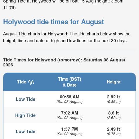
Spring Tide at Holywood will be on Sat 15 Aug (height: 3.56m
11.7ft).
Holywood tide times for August
August Tide charts for Holywood: The tide charts below show the
height, time and date of high and low tides for the next 30 days.
Tide Times for Holywood (tomorrow): Saturday 08 August
2026
Time (BST)
Tide
Height
& Date
00:58 AM
2.82 ft
Low Tide
(Sat 08 August)
(0.86 m)
7:02 AM
8.6 ft
High Tide
(Sat 08 August)
(2.62 m)
1:37 PM
2.49 ft
Low Tide
(Sat 08 August)
(0.76 m)