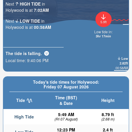
Next
HIGH TIDE
in
Holywood is at
7:02AM
Next
LOW TIDE
in
5.9ft
Holywood is at
00:58AM
Low tide in:
3hr 17min
The tide is
falling
.
Low
Local time:
9:40:07 PM
2.82ft
00:58AM
Today's tide times for Holywood:
Friday 07 August 2026
Time (BST)
Tide
Height
& Date
5:49 AM
8.79 ft
High Tide
(Fri 07 August)
(2.68 m)
12:23 PM
2.4 ft