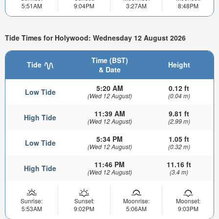
5:51AM
9:04PM
3:27AM
8:48PM
Tide Times for Holywood: Wednesday 12 August 2026
Time (BST)
Tide
Height
& Date
5:20 AM
0.12 ft
Low Tide
(Wed 12 August)
(0.04 m)
11:39 AM
9.81 ft
High Tide
(Wed 12 August)
(2.99 m)
5:34 PM
1.05 ft
Low Tide
(Wed 12 August)
(0.32 m)
11:46 PM
11.16 ft
High Tide
(Wed 12 August)
(3.4 m)
Sunrise:
Sunset:
Moonrise:
Moonset:
5:53AM
9:02PM
5:06AM
9:03PM