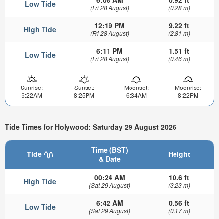
Low Tide
(Fri 28 August)
(0.28 m)
12:19 PM
9.22 ft
High Tide
(Fri 28 August)
(2.81 m)
6:11 PM
1.51 ft
Low Tide
(Fri 28 August)
(0.46 m)
Sunrise:
Sunset:
Moonset:
Moonrise:
6:22AM
8:25PM
6:34AM
8:22PM
Tide Times for Holywood: Saturday 29 August 2026
Time (BST)
Tide
Height
& Date
00:24 AM
10.6 ft
High Tide
(Sat 29 August)
(3.23 m)
6:42 AM
0.56 ft
Low Tide
(Sat 29 August)
(0.17 m)