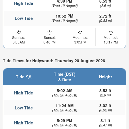
4:39 PM
8.53 ft
High Tide
(Wed 19 August)
(2.6 m)
10:52 PM
2.72 ft
Low Tide
(Wed 19 August)
(0.83 m)
Sunrise:
Sunset:
Moonrise:
Moonset:
6:05AM
8:46PM
3:05PM
10:17PM
Tide Times for Holywood: Thursday 20 August 2026
Time (BST)
Tide
Height
& Date
5:02 AM
8.53 ft
High Tide
(Thu 20 August)
(2.6 m)
11:24 AM
3.02 ft
Low Tide
(Thu 20 August)
(0.92 m)
5:29 PM
8.1 ft
High Tide
(Thu 20 August)
(2.47 m)