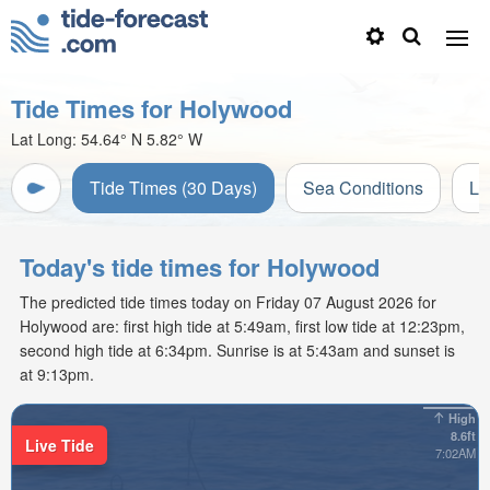
Tide Times for Holywood
Lat Long:
54.64° N
5.82° W
Tide Times (30 Days)
Sea Conditions
Li
Today's tide times for Holywood
The predicted tide times today on Friday 07 August 2026 for
Holywood are: first high tide at 5:49am, first low tide at 12:23pm,
second high tide at 6:34pm. Sunrise is at 5:43am and sunset is
at 9:13pm.
High
8.6ft
Live Tide
7:02AM