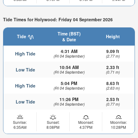
Tide Times for Holywood: Friday 04 September 2026
Time (BST)
Tide
Height
& Date
4:31 AM
9.09 ft
High Tide
(Fri 04 September)
(2.77 m)
10:54 AM
2.33 ft
Low Tide
(Fri 04 September)
(0.71 m)
5:04 PM
8.63 ft
High Tide
(Fri 04 September)
(2.63 m)
11:26 PM
2.53 ft
Low Tide
(Fri 04 September)
(0.77 m)
Sunrise:
Sunset:
Moonset:
Moonrise:
6:35AM
8:08PM
4:37PM
10:28PM