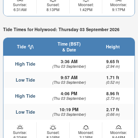
Sunrise:
Sunset:
Moonset:
Moonrise:
6:31AM
8:13PM
1:42PM
9:17PM
Tide Times for Holywood: Thursday 03 September 2026
Time (BST)
Tide
Height
& Date
3:36 AM
9.65 ft
High Tide
(Thu 03 September)
(2.94 m)
9:57 AM
1.71 ft
Low Tide
(Thu 03 September)
(0.52 m)
4:06 PM
8.96 ft
High Tide
(Thu 03 September)
(2.73 m)
10:19 PM
2.17 ft
Low Tide
(Thu 03 September)
(0.66 m)
Sunrise:
Sunset:
Moonset:
Moonrise:
6:33AM
8:10PM
3:13PM
9:44PM