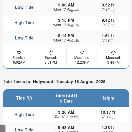
9:06 AM
0.52 ft
Low Tide
(Mon 17 August)
(0.16 m)
3:15 PM
9.42 ft
High Tide
(Mon 17 August)
(2.87 m)
9:14 PM
1.61 ft
Low Tide
(Mon 17 August)
(0.49 m)
Sunrise:
Sunset:
Moonrise:
Moonset:
6:02AM
8:51PM
12:23PM
9:48PM
Tide Times for Holywood: Tuesday 18 August 2026
Time (BST)
Tide
Height
& Date
3:26 AM
10.17 ft
High Tide
(Tue 18 August)
(3.1 m)
9:48 AM
1.38 ft
Low Tide
>
(Tue 18 August)
(0.42 m)