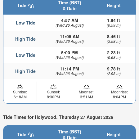
Time (BST)
Tide
Height
& Date
4:57 AM
1.94 ft
Low Tide
(Wed 26 August)
(0.59 m)
11:05 AM
8.46 ft
High Tide
(Wed 26 August)
(2.58 m)
5:00 PM
2.23 ft
Low Tide
(Wed 26 August)
(0.68 m)
11:14 PM
9.78 ft
High Tide
(Wed 26 August)
(2.98 m)
Sunrise:
Sunset:
Moonset:
Moonrise:
6:18AM
8:30PM
3:51AM
8:04PM
Tide Times for Holywood: Thursday 27 August 2026
Time (BST)
Tide
Height
& Date