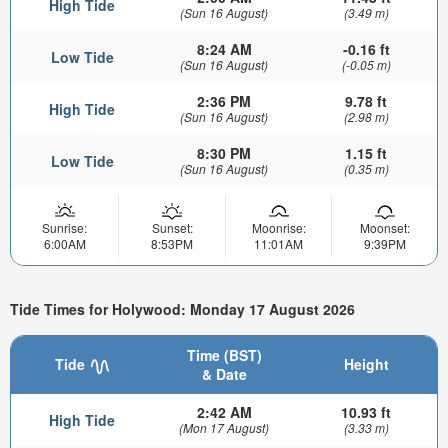
High Tide
(Sun 16 August)
(3.49 m)
8:24 AM
-0.16 ft
Low Tide
(Sun 16 August)
(-0.05 m)
2:36 PM
9.78 ft
High Tide
(Sun 16 August)
(2.98 m)
8:30 PM
1.15 ft
Low Tide
(Sun 16 August)
(0.35 m)
Sunrise:
Sunset:
Moonrise:
Moonset:
6:00AM
8:53PM
11:01AM
9:39PM
Tide Times for Holywood: Monday 17 August 2026
Time (BST)
Tide
Height
& Date
2:42 AM
10.93 ft
High Tide
(Mon 17 August)
(3.33 m)