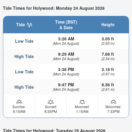
Tide Times for Holywood: Monday 24 August 2026
Time (BST)
Tide
Height
& Date
3:26 AM
3.05 ft
Low Tide
(Mon 24 August)
(0.93 m)
9:29 AM
7.68 ft
High Tide
(Mon 24 August)
(2.34 m)
3:38 PM
3.18 ft
Low Tide
(Mon 24 August)
(0.97 m)
9:47 PM
8.56 ft
High Tide
(Mon 24 August)
(2.61 m)
Sunrise:
Sunset:
Moonset:
Moonrise:
6:15AM
8:35PM
1:15AM
7:33PM
Tide Times for Holywood: Tuesday 25 August 2026