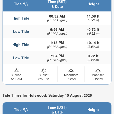
Time (BST)
Tide
Height
& Date
00:32 AM
11.58 ft
High Tide
(Fri 14 August)
(3.53 m)
6:56 AM
-0.72 ft
Low Tide
(Fri 14 August)
(-0.22 m)
1:13 PM
10.14 ft
High Tide
(Fri 14 August)
(3.09 m)
7:04 PM
0.72 ft
Low Tide
(Fri 14 August)
(0.22 m)
Sunrise:
Sunset:
Moonrise:
Moonset:
5:56AM
8:58PM
8:12AM
9:22PM
Tide Times for Holywood: Saturday 15 August 2026
Time (BST)
Tide
Height
& Date