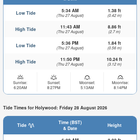
5:34 AM
1.38 ft
Low Tide
(Thu 27 August)
(0.42 m)
11:43 AM
8.86 ft
High Tide
(Thu 27 August)
(2.7 m)
5:36 PM
1.84 ft
Low Tide
(Thu 27 August)
(0.56 m)
11:50 PM
10.24 ft
High Tide
(Thu 27 August)
(3.12 m)
Sunrise:
Sunset:
Moonset:
Moonrise:
6:20AM
8:27PM
5:13AM
8:14PM
Tide Times for Holywood: Friday 28 August 2026
Time (BST)
Tide
Height
& Date
6:08 AM
0.92 ft