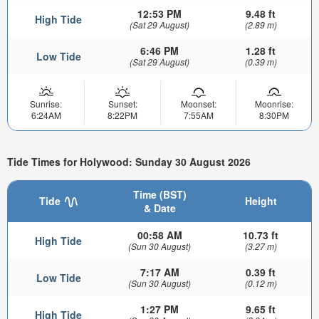
12:53 PM
9.48 ft
High Tide
(Sat 29 August)
(2.89 m)
6:46 PM
1.28 ft
Low Tide
(Sat 29 August)
(0.39 m)
Sunrise:
Sunset:
Moonset:
Moonrise:
6:24AM
8:22PM
7:55AM
8:30PM
Tide Times for Holywood: Sunday 30 August 2026
Time (BST)
Tide
Height
& Date
00:58 AM
10.73 ft
High Tide
(Sun 30 August)
(3.27 m)
7:17 AM
0.39 ft
Low Tide
(Sun 30 August)
(0.12 m)
1:27 PM
9.65 ft
High Tide