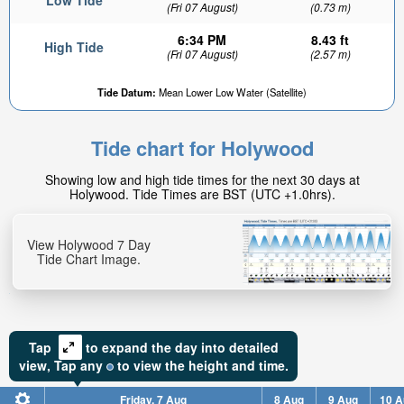
Low Tide
(Fri 07 August)
(0.73 m)
6:34 PM
8.43 ft
High Tide
(Fri 07 August)
(2.57 m)
Tide Datum:
Mean Lower Low Water (Satellite)
Tide chart for Holywood
Showing low and high tide times for the next 30 days at
Holywood. Tide Times are BST (UTC +1.0hrs).
View Holywood 7 Day
Tide Chart Image.
Tap
to expand the day into detailed
view,
Tap
any
to view the height and time.
Friday, 7 Aug
8 Aug
9 Aug
10 A