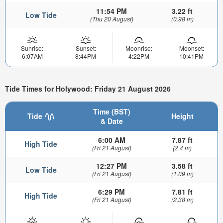
11:54 PM
3.22 ft
Low Tide
(Thu 20 August)
(0.98 m)
Sunrise:
Sunset:
Moonrise:
Moonset:
6:07AM
8:44PM
4:22PM
10:41PM
Tide Times for Holywood: Friday 21 August 2026
Time (BST)
Tide
Height
& Date
6:00 AM
7.87 ft
High Tide
(Fri 21 August)
(2.4 m)
12:27 PM
3.58 ft
Low Tide
(Fri 21 August)
(1.09 m)
6:29 PM
7.81 ft
High Tide
(Fri 21 August)
(2.38 m)