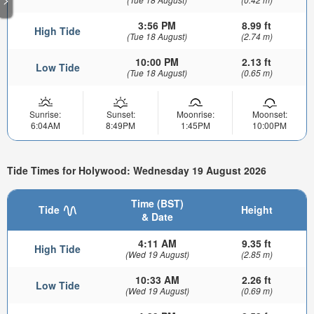
3:56 PM
8.99 ft
High Tide
(Tue 18 August)
(2.74 m)
10:00 PM
2.13 ft
Low Tide
(Tue 18 August)
(0.65 m)
Sunrise:
Sunset:
Moonrise:
Moonset:
6:04AM
8:49PM
1:45PM
10:00PM
Tide Times for Holywood: Wednesday 19 August 2026
Time (BST)
Tide
Height
& Date
4:11 AM
9.35 ft
High Tide
(Wed 19 August)
(2.85 m)
10:33 AM
2.26 ft
Low Tide
(Wed 19 August)
(0.69 m)