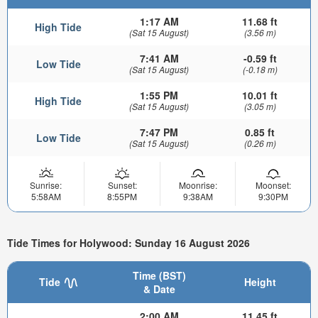
1:17 AM
11.68 ft
High Tide
(Sat 15 August)
(3.56 m)
7:41 AM
-0.59 ft
Low Tide
(Sat 15 August)
(-0.18 m)
1:55 PM
10.01 ft
High Tide
(Sat 15 August)
(3.05 m)
7:47 PM
0.85 ft
Low Tide
(Sat 15 August)
(0.26 m)
Sunrise:
Sunset:
Moonrise:
Moonset:
5:58AM
8:55PM
9:38AM
9:30PM
Tide Times for Holywood: Sunday 16 August 2026
Time (BST)
Tide
Height
& Date
2:00 AM
11.45 ft