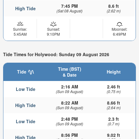
7:45 PM
8.6 ft
High Tide
(Sat 08 August)
(2.62 m)
Sunrise:
Sunset:
Moonset:
5:45AM
9:10PM
6:49PM
Tide Times for Holywood: Sunday 09 August 2026
Time (BST)
Tide
Height
& Date
2:16 AM
2.46 ft
Low Tide
(Sun 09 August)
(0.75 m)
8:22 AM
8.66 ft
High Tide
(Sun 09 August)
(2.64 m)
2:48 PM
2.3 ft
Low Tide
(Sun 09 August)
(0.7 m)
8:56 PM
9.02 ft
High Tide