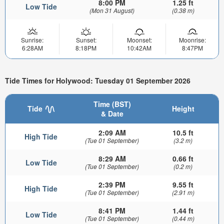
8:00 PM
1.25 ft
Low Tide
(Mon 31 August)
(0.38 m)
Sunrise:
Sunset:
Moonset:
Moonrise:
6:28AM
8:18PM
10:42AM
8:47PM
Tide Times for Holywood: Tuesday 01 September 2026
Time (BST)
Tide
Height
& Date
2:09 AM
10.5 ft
High Tide
(Tue 01 September)
(3.2 m)
8:29 AM
0.66 ft
Low Tide
(Tue 01 September)
(0.2 m)
2:39 PM
9.55 ft
High Tide
(Tue 01 September)
(2.91 m)
8:41 PM
1.44 ft
Low Tide
(Tue 01 September)
(0.44 m)