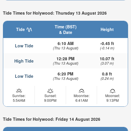
Tide Times for Holywood: Thursday 13 August 2026
Time (BST)
Tide
Height
& Date
6:10 AM
-0.45 ft
Low Tide
(Thu 13 August)
(-0.14 m)
12:28 PM
10.07 ft
High Tide
(Thu 13 August)
(3.07 m)
6:20 PM
0.8 ft
Low Tide
(Thu 13 August)
(0.24 m)
Sunrise:
Sunset:
Moonrise:
Moonset:
5:54AM
9:00PM
6:41AM
9:13PM
Tide Times for Holywood: Friday 14 August 2026