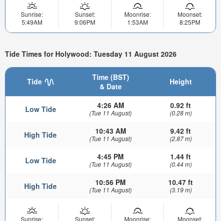
Sunrise:
Sunset:
Moonrise:
Moonset:
5:49AM
9:06PM
1:53AM
8:25PM
Tide Times for Holywood: Tuesday 11 August 2026
Time (BST)
Tide
Height
& Date
4:26 AM
0.92 ft
Low Tide
(Tue 11 August)
(0.28 m)
10:43 AM
9.42 ft
High Tide
(Tue 11 August)
(2.87 m)
4:45 PM
1.44 ft
Low Tide
(Tue 11 August)
(0.44 m)
10:56 PM
10.47 ft
High Tide
(Tue 11 August)
(3.19 m)
Sunrise:
Sunset:
Moonrise:
Moonset: