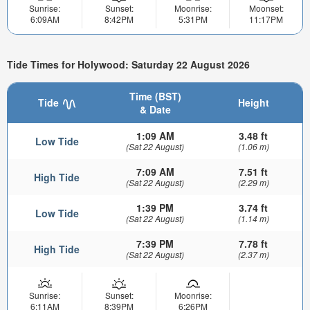
Sunrise:
Sunset:
Moonrise:
Moonset:
6:09AM
8:42PM
5:31PM
11:17PM
Tide Times for Holywood: Saturday 22 August 2026
Time (BST)
Tide
Height
& Date
1:09 AM
3.48 ft
Low Tide
(Sat 22 August)
(1.06 m)
7:09 AM
7.51 ft
High Tide
(Sat 22 August)
(2.29 m)
1:39 PM
3.74 ft
Low Tide
(Sat 22 August)
(1.14 m)
7:39 PM
7.78 ft
High Tide
(Sat 22 August)
(2.37 m)
Sunrise:
Sunset:
Moonrise:
6:11AM
8:39PM
6:26PM