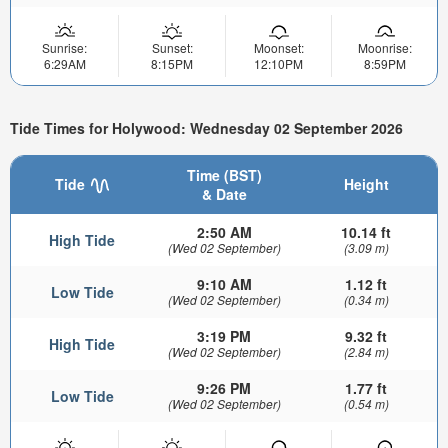
Sunrise:
Sunset:
Moonset:
Moonrise:
6:29AM
8:15PM
12:10PM
8:59PM
Tide Times for Holywood: Wednesday 02 September 2026
Time (BST)
Tide
Height
& Date
2:50 AM
10.14 ft
High Tide
(Wed 02 September)
(3.09 m)
9:10 AM
1.12 ft
Low Tide
(Wed 02 September)
(0.34 m)
3:19 PM
9.32 ft
High Tide
(Wed 02 September)
(2.84 m)
9:26 PM
1.77 ft
Low Tide
(Wed 02 September)
(0.54 m)