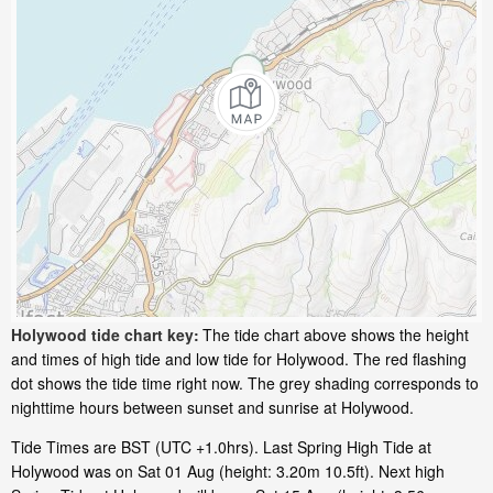
Holywood tide chart key:
The tide chart above shows the height
and times of high tide and low tide for Holywood. The red flashing
dot shows the tide time right now. The grey shading corresponds to
nighttime hours between sunset and sunrise at Holywood.
Tide Times are BST (UTC +1.0hrs). Last Spring High Tide at
Holywood was on Sat 01 Aug (height: 3.20m 10.5ft). Next high