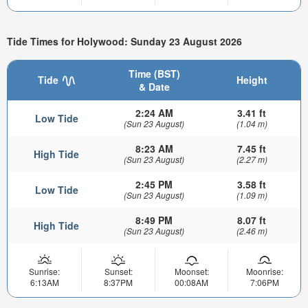
Tide Times for Holywood: Sunday 23 August 2026
Time (BST)
Tide
Height
& Date
2:24 AM
3.41 ft
Low Tide
(Sun 23 August)
(1.04 m)
8:23 AM
7.45 ft
High Tide
(Sun 23 August)
(2.27 m)
2:45 PM
3.58 ft
Low Tide
(Sun 23 August)
(1.09 m)
8:49 PM
8.07 ft
High Tide
(Sun 23 August)
(2.46 m)
Sunrise:
Sunset:
Moonset:
Moonrise:
6:13AM
8:37PM
00:08AM
7:06PM