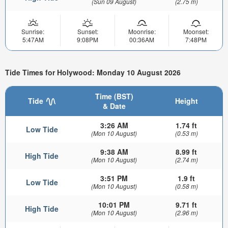
(Sun 09 August)
(2.75 m)
Sunrise:
Sunset:
Moonrise:
Moonset:
5:47AM
9:08PM
00:36AM
7:48PM
Tide Times for Holywood: Monday 10 August 2026
Time (BST)
Tide
Height
& Date
3:26 AM
1.74 ft
Low Tide
(Mon 10 August)
(0.53 m)
9:38 AM
8.99 ft
High Tide
(Mon 10 August)
(2.74 m)
3:51 PM
1.9 ft
Low Tide
(Mon 10 August)
(0.58 m)
10:01 PM
9.71 ft
High Tide
(Mon 10 August)
(2.96 m)