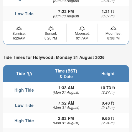
(Sun 30 August)
(2.94 m)
7:22 PM
1.21 ft
Low Tide
(Sun 30 August)
(0.37 m)
Sunrise:
Sunset:
Moonset:
Moonrise:
6:26AM
8:20PM
9:17AM
8:38PM
Tide Times for Holywood: Monday 31 August 2026
Time (BST)
Tide
Height
& Date
1:33 AM
10.73 ft
High Tide
(Mon 31 August)
(3.27 m)
7:52 AM
0.43 ft
Low Tide
(Mon 31 August)
(0.13 m)
2:02 PM
9.65 ft
High Tide
(Mon 31 August)
(2.94 m)