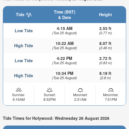
Time (BST)
Tide
Height
& Date
4:15 AM
2.53 ft
Low Tide
(Tue 25 August)
(0.77 m)
10:22 AM
8.07 ft
High Tide
(Tue 25 August)
(2.46 m)
4:22 PM
2.72 ft
Low Tide
(Tue 25 August)
(0.83 m)
10:34 PM
9.19 ft
High Tide
(Tue 25 August)
(2.8 m)
Sunrise:
Sunset:
Moonset:
Moonrise:
6:16AM
8:32PM
2:31AM
7:51PM
Tide Times for Holywood: Wednesday 26 August 2026