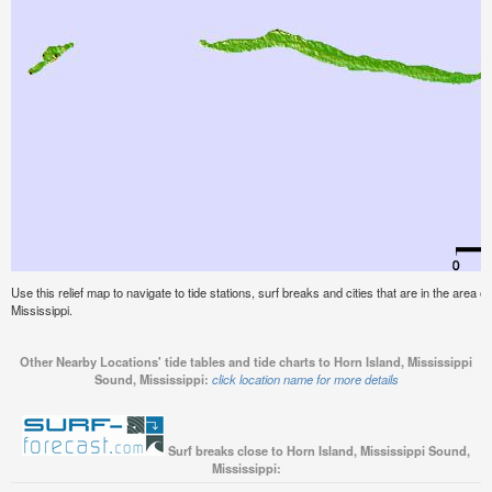
Use this relief map to navigate to tide stations, surf breaks and cities that are in the area 
Mississippi.
Other Nearby Locations' tide tables and tide charts to Horn Island, Mississippi
Sound, Mississippi:
click location name for more details
Surf breaks close to Horn Island, Mississippi Sound,
Mississippi: