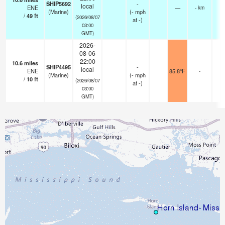
SHIP5692
-
local
ENE
—
- km
(Marine)
(
-
mph
/
49
ft
(2026/08/07
at -)
03:00
GMT)
2026-
08-06
22:00
10.6
miles
SHIP4495
-
local
ENE
85.8°F
-
(Marine)
(
-
mph
/
10
ft
(2026/08/07
at -)
03:00
GMT)