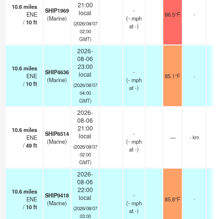
21:00
10.6
miles
SHIP1969
-
local
ENE
86.5°F
-
(Marine)
(
-
mph
/
10
ft
(2026/08/07
at -)
02:00
GMT)
2026-
08-06
23:00
10.6
miles
SHIP4636
-
local
ENE
85.1°F
-
(Marine)
(
-
mph
/
10
ft
(2026/08/07
at -)
04:00
GMT)
2026-
08-06
21:00
10.6
miles
SHIP6514
-
local
ENE
—
- km
(Marine)
(
-
mph
/
49
ft
(2026/08/07
at -)
02:00
GMT)
2026-
08-06
22:00
10.6
miles
SHIP9418
-
local
ENE
85.8°F
-
(Marine)
(
-
mph
/
10
ft
(2026/08/07
at -)
03:00