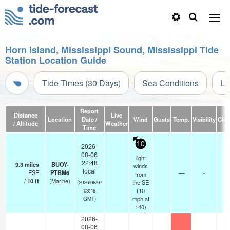
Horn Island, Mississippi Sound, Mississippi Tide
Station Location Guide
Tide Times (30 Days)
Sea Conditions
Li
Report
Distance
Live
Location
Date /
Wind
Gusts
Temp.
Visibility
Clo
/ Altitude
Weather
Time
10
2026-
08-06
light
22:48
9.3
miles
BUOY-
winds
local
ESE
PTBM6
—
-
from
/
10
ft
(Marine)
the SE
(2026/08/07
(
10
03:48
mph
at
GMT)
140)
2026-
08-06