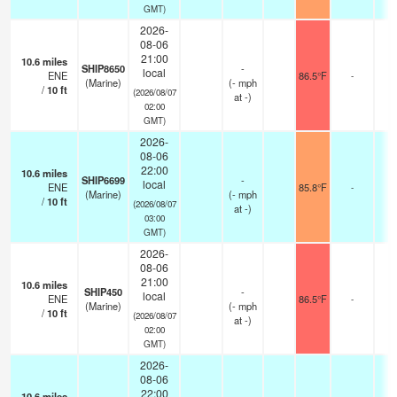
GMT)
2026-
08-06
21:00
10.6
miles
SHIP8650
-
local
ENE
86.5°F
-
(Marine)
(
-
mph
/
10
ft
(2026/08/07
at -)
02:00
GMT)
2026-
08-06
22:00
10.6
miles
SHIP6699
-
local
ENE
85.8°F
-
(Marine)
(
-
mph
/
10
ft
(2026/08/07
at -)
03:00
GMT)
2026-
08-06
21:00
10.6
miles
SHIP450
-
local
ENE
86.5°F
-
(Marine)
(
-
mph
/
10
ft
(2026/08/07
at -)
02:00
GMT)
2026-
08-06
22:00
10.6
miles