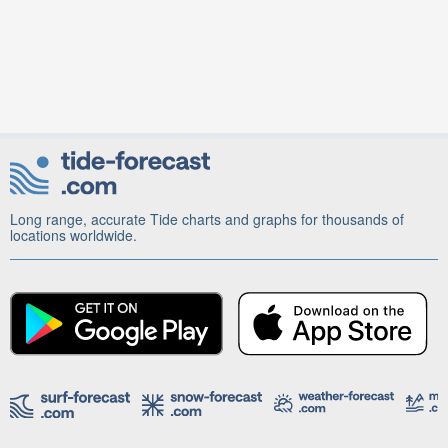
Long range, accurate Tide charts and graphs for thousands of
locations worldwide.