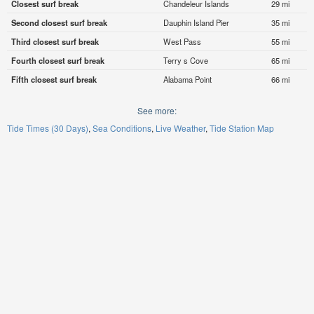
Closest surf break
Chandeleur Islands
29 mi
Second closest surf break
Dauphin Island Pier
35 mi
Third closest surf break
West Pass
55 mi
Fourth closest surf break
Terry s Cove
65 mi
Fifth closest surf break
Alabama Point
66 mi
See more:
Tide Times (30 Days)
Sea Conditions
Live Weather
Tide Station Map