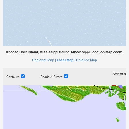
Choose Horn Island, Mississippi Sound, Mississippi Location Map Zoom:
Regional Map |
Local Map |
Detailed Map
Select a ti
Contours:
Roads & Rivers: