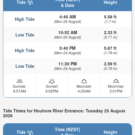
Tide
Height
& Date
4:40 AM
5.58 ft
High Tide
(Mon 24 August)
(1.7 m)
10:52 AM
2.33 ft
Low Tide
(Mon 24 August)
(0.71 m)
5:40 PM
5.87 ft
High Tide
(Mon 24 August)
(1.79 m)
11:30 PM
2.59 ft
Low Tide
(Mon 24 August)
(0.79 m)
Sunrise:
Sunset:
Moonset:
Moonrise:
6:57AM
6:02PM
4:25AM
2:01PM
Tide Times for Houhora River Entrance: Tuesday 25 August
2026
Time (NZST)
Tide
Height