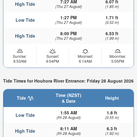
7:27 AM
6.07 ft
High Tide
(Thu 27 August)
(1.85 m)
1:27 PM
1.71 ft
Low Tide
(Thu 27 August)
(0.52 m)
8:00 PM
6.53 ft
High Tide
(Thu 27 August)
(1.99 m)
Sunrise:
Sunset:
Moonset:
Moonrise:
6:53AM
6:04PM
6:14AM
5:05PM
Tide Times for Houhora River Entrance: Friday 28 August 2026
Time (NZST)
Tide
Height
& Date
1:55 AM
1.8 ft
Low Tide
(Fri 28 August)
(0.55 m)
8:11 AM
6.3 ft
High Tide
(Fri 28 August)
(1.92 m)