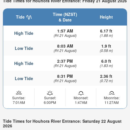
Tide Times for Houhora River Entrance: Friday 21 August 2026
Time (NZST)
Tide
Height
& Date
1:57 AM
6.17 ft
High Tide
(Fri 21 August)
(1.88 m)
8:03 AM
1.9 ft
Low Tide
(Fri 21 August)
(0.58 m)
2:37 PM
6.0 ft
High Tide
(Fri 21 August)
(1.83 m)
8:31 PM
2.36 ft
Low Tide
(Fri 21 August)
(0.72 m)
Sunrise:
Sunset:
Moonset:
Moonrise:
7:01AM
6:00PM
1:47AM
11:27AM
Tide Times for Houhora River Entrance: Saturday 22 August
2026