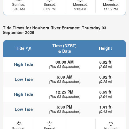
Sunrise:
Sunset:
Moonset:
Moonrise:
6:45AM
6:09PM
9:02AM
11:32PM
Tide Times for Houhora River Entrance: Thursday 03
September 2026
Time (NZST)
Tide
Height
& Date
00:00 AM
6.82 ft
High Tide
(Thu 03 September)
(2.08 m)
6:09 AM
0.92 ft
Low Tide
(Thu 03 September)
(0.28 m)
12:25 PM
6.69 ft
High Tide
(Thu 03 September)
(2.04 m)
6:30 PM
1.41 ft
Low Tide
(Thu 03 September)
(0.43 m)
Sunrise:
Sunset:
Moonset: