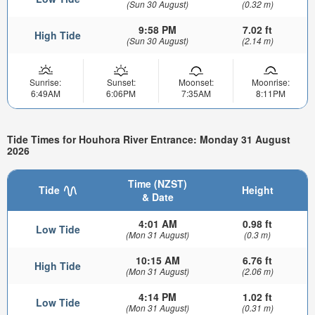
(Sun 30 August)
(0.32 m)
9:58 PM
7.02 ft
High Tide
(Sun 30 August)
(2.14 m)
Sunrise:
Sunset:
Moonset:
Moonrise:
6:49AM
6:06PM
7:35AM
8:11PM
Tide Times for Houhora River Entrance: Monday 31 August
2026
Time (NZST)
Tide
Height
& Date
4:01 AM
0.98 ft
Low Tide
(Mon 31 August)
(0.3 m)
10:15 AM
6.76 ft
High Tide
(Mon 31 August)
(2.06 m)
4:14 PM
1.02 ft
Low Tide
(Mon 31 August)
(0.31 m)