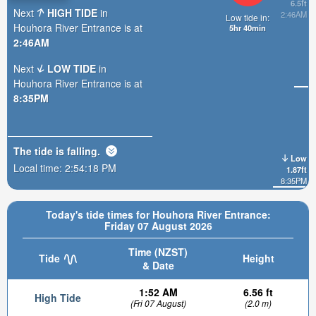
6.5ft
Next
HIGH TIDE
in
2:46AM
Low tide in:
Houhora River Entrance is at
5hr 40min
2:46AM
Next
LOW TIDE
in
Houhora River Entrance is at
8:35PM
The tide is
falling
.
Low
Local time:
2:54:20 PM
1.87ft
8:35PM
Today's tide times for Houhora River Entrance:
Friday 07 August 2026
Time (NZST)
Tide
Height
& Date
1:52 AM
6.56 ft
High Tide
(Fri 07 August)
(2.0 m)