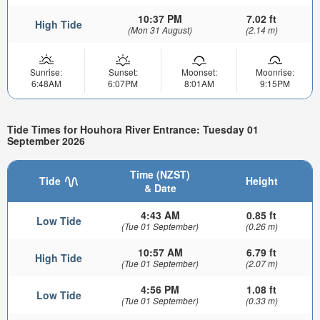
10:37 PM
7.02 ft
High Tide
(Mon 31 August)
(2.14 m)
Sunrise:
Sunset:
Moonset:
Moonrise:
6:48AM
6:07PM
8:01AM
9:15PM
Tide Times for Houhora River Entrance: Tuesday 01
September 2026
Time (NZST)
Tide
Height
& Date
4:43 AM
0.85 ft
Low Tide
(Tue 01 September)
(0.26 m)
10:57 AM
6.79 ft
High Tide
(Tue 01 September)
(2.07 m)
4:56 PM
1.08 ft
Low Tide
(Tue 01 September)
(0.33 m)