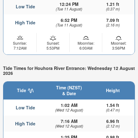
12:24 PM
1.21 ft
Low Tide
(Tue 11 August)
(0.37 m)
6:52 PM
7.09 ft
High Tide
(Tue 11 August)
(2.16 m)
Sunrise:
Sunset:
Moonrise:
Moonset:
7:12AM
5:53PM
6:00AM
3:56PM
Tide Times for Houhora River Entrance: Wednesday 12 August
2026
Time (NZST)
Tide
Height
& Date
1:02 AM
1.54 ft
Low Tide
(Wed 12 August)
(0.47 m)
7:16 AM
6.96 ft
High Tide
(Wed 12 August)
(2.12 m)
1:25 PM
0.98 ft