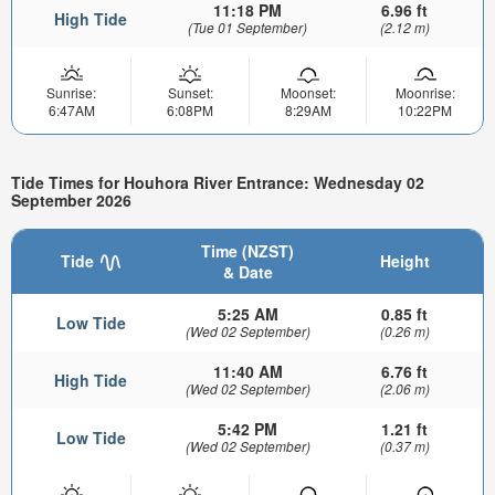
11:18 PM
6.96 ft
High Tide
(Tue 01 September)
(2.12 m)
Sunrise:
Sunset:
Moonset:
Moonrise:
6:47AM
6:08PM
8:29AM
10:22PM
Tide Times for Houhora River Entrance: Wednesday 02
September 2026
Time (NZST)
Tide
Height
& Date
5:25 AM
0.85 ft
Low Tide
(Wed 02 September)
(0.26 m)
11:40 AM
6.76 ft
High Tide
(Wed 02 September)
(2.06 m)
5:42 PM
1.21 ft
Low Tide
(Wed 02 September)
(0.37 m)