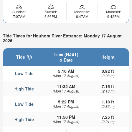
Sunrise:
Sunset:
Moonrise:
Moonset:
7:07AM
5:56PM
8:47AM
9:42PM
Tide Times for Houhora River Entrance: Monday 17 August
2026
Time (NZST)
Tide
Height
& Date
5:10 AM
0.92 ft
Low Tide
(Mon 17 August)
(0.28 m)
11:32 AM
7.15 ft
High Tide
(Mon 17 August)
(2.18 m)
5:22 PM
1.18 ft
Low Tide
(Mon 17 August)
(0.36 m)
11:50 PM
7.25 ft
High Tide
(Mon 17 August)
(2.21 m)