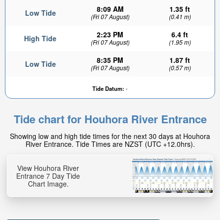
8:09 AM
1.35 ft
Low Tide
(Fri 07 August)
(0.41 m)
2:23 PM
6.4 ft
High Tide
(Fri 07 August)
(1.95 m)
8:35 PM
1.87 ft
Low Tide
(Fri 07 August)
(0.57 m)
Tide Datum:
-
Tide chart for Houhora River Entrance
Showing low and high tide times for the next 30 days at Houhora
River Entrance. Tide Times are NZST (UTC +12.0hrs).
View Houhora River
Entrance 7 Day Tide
Chart Image.