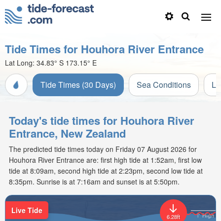
Tide Times for Houhora River Entrance
Lat Long:
34.83° S
173.15° E
Tide Times (30 Days)
Sea Conditions
Li
Today's tide times for Houhora River
Entrance, New Zealand
The predicted tide times today on Friday 07 August 2026 for
Houhora River Entrance are: first high tide at 1:52am, first low
tide at 8:09am, second high tide at 2:23pm, second low tide at
8:35pm. Sunrise is at 7:16am and sunset is at 5:50pm.
Live Tide
High
6.28ft