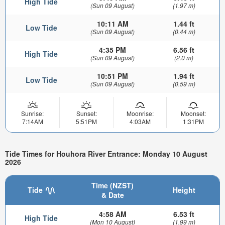
High Tide
(Sun 09 August)
(1.97 m)
10:11 AM
1.44 ft
Low Tide
(Sun 09 August)
(0.44 m)
4:35 PM
6.56 ft
High Tide
(Sun 09 August)
(2.0 m)
10:51 PM
1.94 ft
Low Tide
(Sun 09 August)
(0.59 m)
Sunrise:
Sunset:
Moonrise:
Moonset:
7:14AM
5:51PM
4:03AM
1:31PM
Tide Times for Houhora River Entrance: Monday 10 August
2026
Time (NZST)
Tide
Height
& Date
4:58 AM
6.53 ft
High Tide
(Mon 10 August)
(1.99 m)