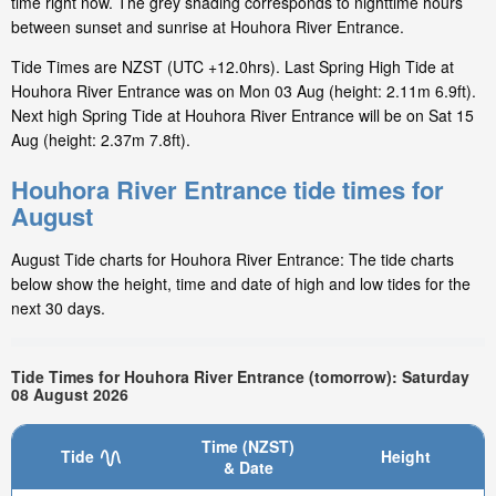
time right now. The grey shading corresponds to nighttime hours
between sunset and sunrise at Houhora River Entrance.
Tide Times are NZST (UTC +12.0hrs). Last Spring High Tide at
Houhora River Entrance was on Mon 03 Aug (height: 2.11m 6.9ft).
Next high Spring Tide at Houhora River Entrance will be on Sat 15
Aug (height: 2.37m 7.8ft).
Houhora River Entrance tide times for
August
August Tide charts for Houhora River Entrance: The tide charts
below show the height, time and date of high and low tides for the
next 30 days.
Tide Times for Houhora River Entrance (tomorrow): Saturday
08 August 2026
Time (NZST)
Tide
Height
& Date