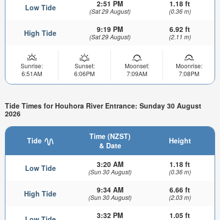
2:51 PM
1.18 ft
Low Tide
(Sat 29 August)
(0.36 m)
9:19 PM
6.92 ft
High Tide
(Sat 29 August)
(2.11 m)
Sunrise:
Sunset:
Moonset:
Moonrise:
6:51AM
6:06PM
7:09AM
7:08PM
Tide Times for Houhora River Entrance: Sunday 30 August
2026
Time (NZST)
Tide
Height
& Date
3:20 AM
1.18 ft
Low Tide
(Sun 30 August)
(0.36 m)
9:34 AM
6.66 ft
High Tide
(Sun 30 August)
(2.03 m)
3:32 PM
1.05 ft
Low Tide