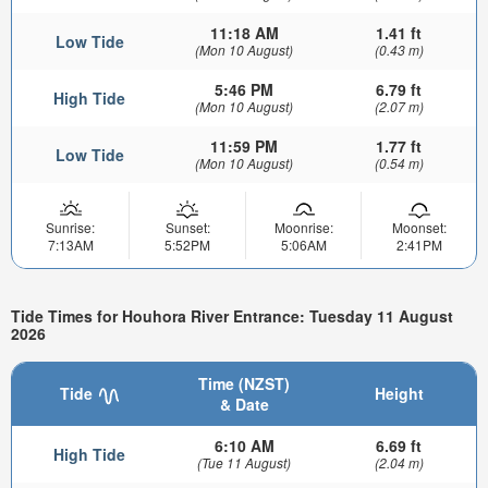
11:18 AM
1.41 ft
Low Tide
(Mon 10 August)
(0.43 m)
5:46 PM
6.79 ft
High Tide
(Mon 10 August)
(2.07 m)
11:59 PM
1.77 ft
Low Tide
(Mon 10 August)
(0.54 m)
Sunrise:
Sunset:
Moonrise:
Moonset:
7:13AM
5:52PM
5:06AM
2:41PM
Tide Times for Houhora River Entrance: Tuesday 11 August
2026
Time (NZST)
Tide
Height
& Date
6:10 AM
6.69 ft
High Tide
(Tue 11 August)
(2.04 m)