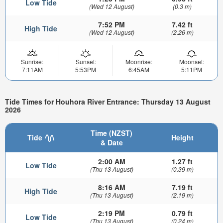
Low Tide
(Wed 12 August)
(0.3 m)
7:52 PM
7.42 ft
High Tide
(Wed 12 August)
(2.26 m)
Sunrise:
Sunset:
Moonrise:
Moonset:
7:11AM
5:53PM
6:45AM
5:11PM
Tide Times for Houhora River Entrance: Thursday 13 August
2026
Time (NZST)
Tide
Height
& Date
2:00 AM
1.27 ft
Low Tide
(Thu 13 August)
(0.39 m)
8:16 AM
7.19 ft
High Tide
(Thu 13 August)
(2.19 m)
2:19 PM
0.79 ft
Low Tide
(Thu 13 August)
(0.24 m)