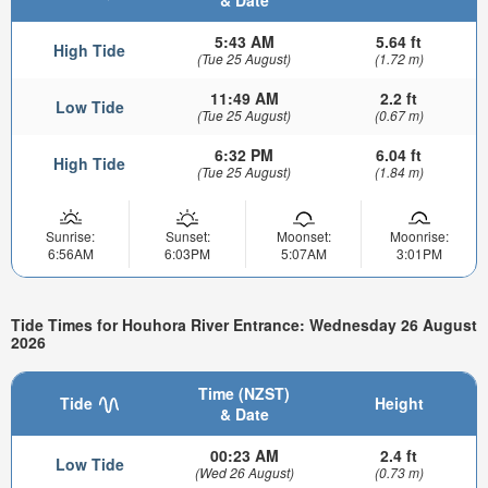
& Date
5:43 AM
5.64 ft
High Tide
(Tue 25 August)
(1.72 m)
11:49 AM
2.2 ft
Low Tide
(Tue 25 August)
(0.67 m)
6:32 PM
6.04 ft
High Tide
(Tue 25 August)
(1.84 m)
Sunrise:
Sunset:
Moonset:
Moonrise:
6:56AM
6:03PM
5:07AM
3:01PM
Tide Times for Houhora River Entrance: Wednesday 26 August
2026
Time (NZST)
Tide
Height
& Date
00:23 AM
2.4 ft
Low Tide
(Wed 26 August)
(0.73 m)