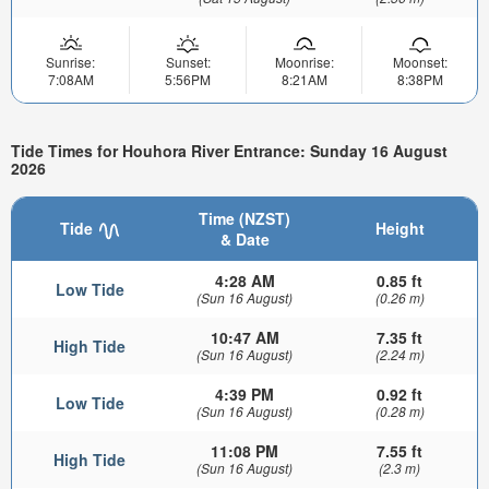
Sunrise:
Sunset:
Moonrise:
Moonset:
7:08AM
5:56PM
8:21AM
8:38PM
Tide Times for Houhora River Entrance: Sunday 16 August
2026
Time (NZST)
Tide
Height
& Date
4:28 AM
0.85 ft
Low Tide
(Sun 16 August)
(0.26 m)
10:47 AM
7.35 ft
High Tide
(Sun 16 August)
(2.24 m)
4:39 PM
0.92 ft
Low Tide
(Sun 16 August)
(0.28 m)
11:08 PM
7.55 ft
High Tide
(Sun 16 August)
(2.3 m)