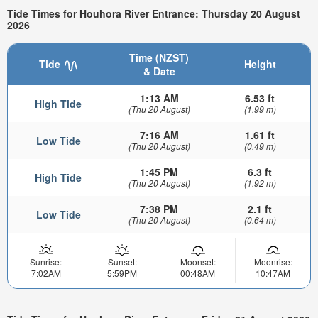
Tide Times for Houhora River Entrance: Thursday 20 August
2026
Time (NZST)
Tide
Height
& Date
1:13 AM
6.53 ft
High Tide
(Thu 20 August)
(1.99 m)
7:16 AM
1.61 ft
Low Tide
(Thu 20 August)
(0.49 m)
1:45 PM
6.3 ft
High Tide
(Thu 20 August)
(1.92 m)
7:38 PM
2.1 ft
Low Tide
(Thu 20 August)
(0.64 m)
Sunrise:
Sunset:
Moonset:
Moonrise:
7:02AM
5:59PM
00:48AM
10:47AM