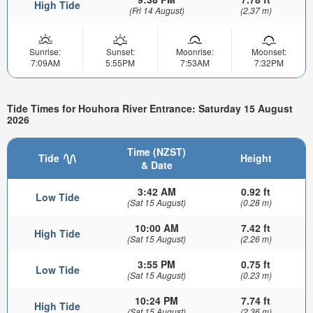
High Tide
(Fri 14 August)
(2.37 m)
Sunrise:
Sunset:
Moonrise:
Moonset:
7:09AM
5:55PM
7:53AM
7:32PM
Tide Times for Houhora River Entrance: Saturday 15 August
2026
Time (NZST)
Tide
Height
& Date
3:42 AM
0.92 ft
Low Tide
(Sat 15 August)
(0.28 m)
10:00 AM
7.42 ft
High Tide
(Sat 15 August)
(2.26 m)
3:55 PM
0.75 ft
Low Tide
(Sat 15 August)
(0.23 m)
10:24 PM
7.74 ft
High Tide
(Sat 15 August)
(2.36 m)