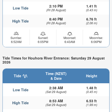
2:10 PM
1.41 ft
Low Tide
(Fri 28 August)
(0.43 m)
8:40 PM
6.76 ft
High Tide
(Fri 28 August)
(2.06 m)
Sunrise:
Sunset:
Moonset:
Moonrise:
6:52AM
6:05PM
6:43AM
6:06PM
Tide Times for Houhora River Entrance: Saturday 29 August
2026
Time (NZST)
Tide
Height
& Date
2:38 AM
1.48 ft
Low Tide
(Sat 29 August)
(0.45 m)
8:53 AM
6.53 ft
High Tide
(Sat 29 August)
(1.99 m)