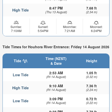
8:47 PM
7.68 ft
High Tide
(Thu 13 August)
(2.34 m)
Sunrise:
Sunset:
Moonrise:
Moonset:
7:10AM
5:54PM
7:21AM
6:24PM
Tide Times for Houhora River Entrance: Friday 14 August 2026
Time (NZST)
Tide
Height
& Date
2:53 AM
1.05 ft
Low Tide
(Fri 14 August)
(0.32 m)
9:10 AM
7.36 ft
High Tide
(Fri 14 August)
(2.24 m)
3:09 PM
0.72 ft
Low Tide
(Fri 14 August)
(0.22 m)
9:38 PM
7.78 ft