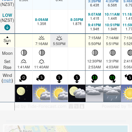
3:26PM
4:35PM
5:46
(NZST)
6.43
ft
6.56
ft
6.7
9:07AM
10:11AM
11:1
LOW
1.41
ft
1.44
ft
1.4
8:09AM
8:35PM
(NZST)
1.35
ft
1.87
ft
9:41PM
10:51PM
11:5
1.94
ft
1.94
ft
1.7
7:15AM
7:14AM
7:13
Sun
7:16AM
5:50PM
5:50PM
5:51PM
5:52
Moon
Set
12:30PM
1:31PM
2:41
Rise
1:41AM
11:40AM
2:53AM
4:03AM
5:06
Wind
0
5
5
5
15
15
5
mph