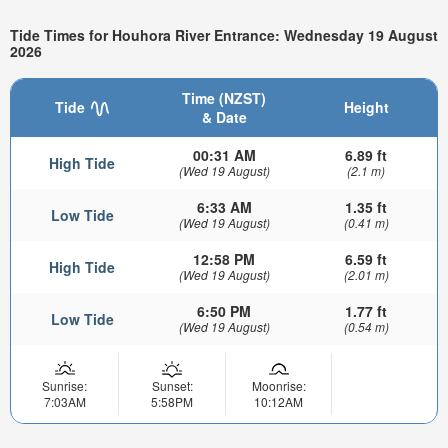
Tide Times for Houhora River Entrance: Wednesday 19 August
2026
Time (NZST)
Tide
Height
& Date
00:31 AM
6.89 ft
High Tide
(Wed 19 August)
(2.1 m)
6:33 AM
1.35 ft
Low Tide
(Wed 19 August)
(0.41 m)
12:58 PM
6.59 ft
High Tide
(Wed 19 August)
(2.01 m)
6:50 PM
1.77 ft
Low Tide
(Wed 19 August)
(0.54 m)
Sunrise:
Sunset:
Moonrise:
7:03AM
5:58PM
10:12AM