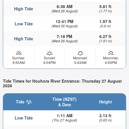
6:38 AM
5.81 ft
High Tide
(Wed 26 August)
(1.77 m)
12:41 PM
1.97 ft
Low Tide
(Wed 26 August)
(0.6 m)
7:18 PM
6.27 ft
High Tide
(Wed 26 August)
(1.91 m)
Sunrise:
Sunset:
Moonset:
Moonrise:
6:55AM
6:04PM
5:43AM
4:03PM
Tide Times for Houhora River Entrance: Thursday 27 August
2026
Time (NZST)
Tide
Height
& Date
1:11 AM
2.13 ft
Low Tide
(Thu 27 August)
(0.65 m)