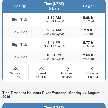
Time (NZST)
Tide
Height
& Date
3:39 AM
5.68 ft
High Tide
(Sun 23 August)
(1.73 m)
9:52 AM
2.3 ft
Low Tide
(Sun 23 August)
(0.7 m)
4:41 PM
5.77 ft
High Tide
(Sun 23 August)
(1.76 m)
10:31 PM
2.66 ft
Low Tide
(Sun 23 August)
(0.81 m)
Sunrise:
Sunset:
Moonset:
Moonrise:
6:58AM
6:01PM
3:38AM
1:05PM
Tide Times for Houhora River Entrance: Monday 24 August
2026
Time (NZST)