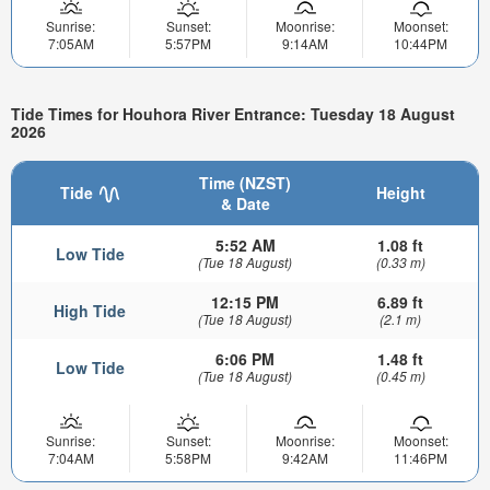
Sunrise:
Sunset:
Moonrise:
Moonset:
7:05AM
5:57PM
9:14AM
10:44PM
Tide Times for Houhora River Entrance: Tuesday 18 August
2026
Time (NZST)
Tide
Height
& Date
5:52 AM
1.08 ft
Low Tide
(Tue 18 August)
(0.33 m)
12:15 PM
6.89 ft
High Tide
(Tue 18 August)
(2.1 m)
6:06 PM
1.48 ft
Low Tide
(Tue 18 August)
(0.45 m)
Sunrise:
Sunset:
Moonrise:
Moonset:
7:04AM
5:58PM
9:42AM
11:46PM