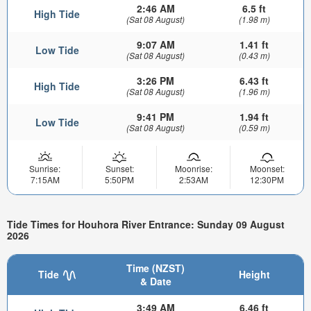
2:46 AM
6.5 ft
High Tide
(Sat 08 August)
(1.98 m)
9:07 AM
1.41 ft
Low Tide
(Sat 08 August)
(0.43 m)
3:26 PM
6.43 ft
High Tide
(Sat 08 August)
(1.96 m)
9:41 PM
1.94 ft
Low Tide
(Sat 08 August)
(0.59 m)
Sunrise:
Sunset:
Moonrise:
Moonset:
7:15AM
5:50PM
2:53AM
12:30PM
Tide Times for Houhora River Entrance: Sunday 09 August
2026
Time (NZST)
Tide
Height
& Date
3:49 AM
6.46 ft