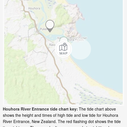
Houhora River Entrance tide chart key:
The tide chart above
shows the height and times of high tide and low tide for Houhora
River Entrance, New Zealand. The red flashing dot shows the tide