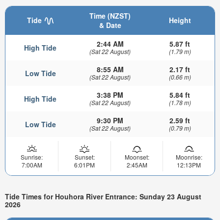
Time (NZST)
Tide
Height
& Date
2:44 AM
5.87 ft
High Tide
(Sat 22 August)
(1.79 m)
8:55 AM
2.17 ft
Low Tide
(Sat 22 August)
(0.66 m)
3:38 PM
5.84 ft
High Tide
(Sat 22 August)
(1.78 m)
9:30 PM
2.59 ft
Low Tide
(Sat 22 August)
(0.79 m)
Sunrise:
Sunset:
Moonset:
Moonrise:
7:00AM
6:01PM
2:45AM
12:13PM
Tide Times for Houhora River Entrance: Sunday 23 August
2026