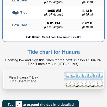
Low Tide
(Fri 07 August)
(0.52 m)
10:55 AM
2.13 ft
High Tide
(Fri 07 August)
(0.65 m)
6:01 PM
0.62 ft
Low Tide
(Fri 07 August)
(0.19 m)
Tide Datum:
Mean Lower Low Water (Satellite)
Tide chart for Huaura
Showing low and high tide times for the next 30 days at Huaura.
Tide Times are -05 (UTC -5.0hrs).
View Huaura 7 Day
Tide Chart Image.
Tap
to expand the day into detailed