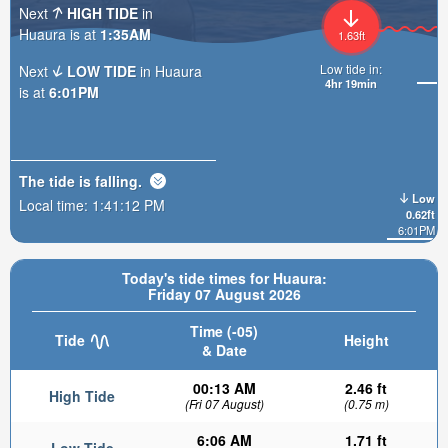
Next
HIGH TIDE
in
Huaura is at
1:35AM
1.63ft
Low tide in:
Next
LOW TIDE
in Huaura
4hr 19min
is at
6:01PM
The tide is
falling
.
Low
Local time:
1:41:14 PM
0.62ft
6:01PM
Today's tide times for Huaura:
Friday 07 August 2026
Time (-05)
Tide
Height
& Date
00:13 AM
2.46 ft
High Tide
(Fri 07 August)
(0.75 m)
6:06 AM
1.71 ft