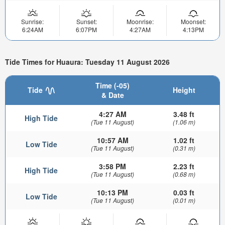
Sunrise:
Sunset:
Moonrise:
Moonset:
6:24AM
6:07PM
4:27AM
4:13PM
Tide Times for Huaura: Tuesday 11 August 2026
Time (-05)
Tide
Height
& Date
4:27 AM
3.48 ft
High Tide
(Tue 11 August)
(1.06 m)
10:57 AM
1.02 ft
Low Tide
(Tue 11 August)
(0.31 m)
3:58 PM
2.23 ft
High Tide
(Tue 11 August)
(0.68 m)
10:13 PM
0.03 ft
Low Tide
(Tue 11 August)
(0.01 m)