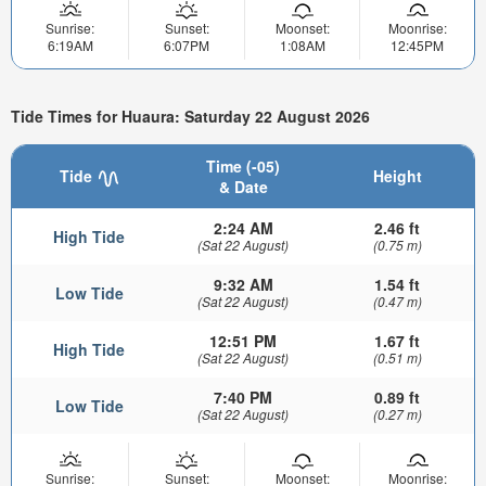
Sunrise:
Sunset:
Moonset:
Moonrise:
6:19AM
6:07PM
1:08AM
12:45PM
Tide Times for Huaura: Saturday 22 August 2026
Time (-05)
Tide
Height
& Date
2:24 AM
2.46 ft
High Tide
(Sat 22 August)
(0.75 m)
9:32 AM
1.54 ft
Low Tide
(Sat 22 August)
(0.47 m)
12:51 PM
1.67 ft
High Tide
(Sat 22 August)
(0.51 m)
7:40 PM
0.89 ft
Low Tide
(Sat 22 August)
(0.27 m)
Sunrise:
Sunset:
Moonset:
Moonrise: