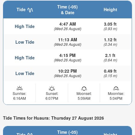
Time (-05)
Tide
Height
& Date
4:47 AM
3.05 ft
High Tide
(Wed 26 August)
(0.93 m)
11:13 AM
1.12 ft
Low Tide
(Wed 26 August)
(0.34 m)
4:15 PM
2.1 ft
High Tide
(Wed 26 August)
(0.64 m)
10:22 PM
0.49 ft
Low Tide
(Wed 26 August)
(0.15 m)
Sunrise:
Sunset:
Moonset:
Moonrise:
6:16AM
6:07PM
5:09AM
5:04PM
Tide Times for Huaura: Thursday 27 August 2026
Time (-05)
Tide
Height