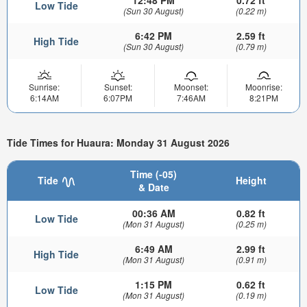
12:48 PM
0.72 ft
Low Tide
(Sun 30 August)
(0.22 m)
6:42 PM
2.59 ft
High Tide
(Sun 30 August)
(0.79 m)
Sunrise:
Sunset:
Moonset:
Moonrise:
6:14AM
6:07PM
7:46AM
8:21PM
Tide Times for Huaura: Monday 31 August 2026
Time (-05)
Tide
Height
& Date
00:36 AM
0.82 ft
Low Tide
(Mon 31 August)
(0.25 m)
6:49 AM
2.99 ft
High Tide
(Mon 31 August)
(0.91 m)
1:15 PM
0.62 ft
Low Tide
(Mon 31 August)
(0.19 m)