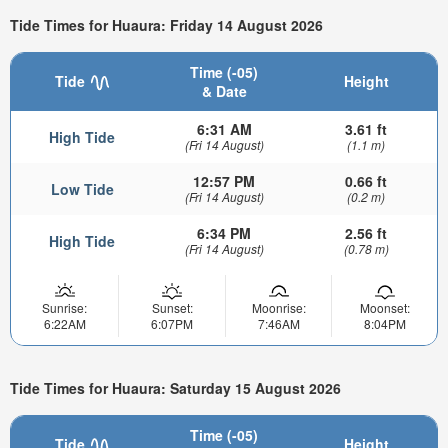
Tide Times for Huaura: Friday 14 August 2026
Time (-05)
Tide
Height
& Date
6:31 AM
3.61 ft
High Tide
(Fri 14 August)
(1.1 m)
12:57 PM
0.66 ft
Low Tide
(Fri 14 August)
(0.2 m)
6:34 PM
2.56 ft
High Tide
(Fri 14 August)
(0.78 m)
Sunrise:
Sunset:
Moonrise:
Moonset:
6:22AM
6:07PM
7:46AM
8:04PM
Tide Times for Huaura: Saturday 15 August 2026
Time (-05)
Tide
Height