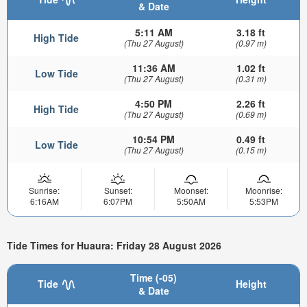
& Date
5:11 AM
3.18 ft
High Tide
(Thu 27 August)
(0.97 m)
11:36 AM
1.02 ft
Low Tide
(Thu 27 August)
(0.31 m)
4:50 PM
2.26 ft
High Tide
(Thu 27 August)
(0.69 m)
10:54 PM
0.49 ft
Low Tide
(Thu 27 August)
(0.15 m)
Sunrise:
Sunset:
Moonset:
Moonrise:
6:16AM
6:07PM
5:50AM
5:53PM
Tide Times for Huaura: Friday 28 August 2026
Time (-05)
Tide
Height
& Date