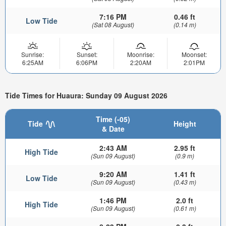
7:16 PM
0.46 ft
Low Tide
(Sat 08 August)
(0.14 m)
Sunrise:
Sunset:
Moonrise:
Moonset:
6:25AM
6:06PM
2:20AM
2:01PM
Tide Times for Huaura: Sunday 09 August 2026
Time (-05)
Tide
Height
& Date
2:43 AM
2.95 ft
High Tide
(Sun 09 August)
(0.9 m)
9:20 AM
1.41 ft
Low Tide
(Sun 09 August)
(0.43 m)
1:46 PM
2.0 ft
High Tide
(Sun 09 August)
(0.61 m)