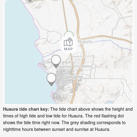
Huaura tide chart key:
The tide chart above shows the height and
times of high tide and low tide for Huaura. The red flashing dot
shows the tide time right now. The grey shading corresponds to
nighttime hours between sunset and sunrise at Huaura.