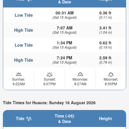
& Date
00:31 AM
0.36 ft
Low Tide
(Sat 15 August)
(0.11 m)
7:07 AM
3.41 ft
High Tide
(Sat 15 August)
(1.04 m)
1:34 PM
0.62 ft
Low Tide
(Sat 15 August)
(0.19 m)
7:24 PM
2.59 ft
High Tide
(Sat 15 August)
(0.79 m)
Sunrise:
Sunset:
Moonrise:
Moonset:
6:22AM
6:07PM
8:27AM
8:55PM
Tide Times for Huaura: Sunday 16 August 2026
Time (-05)
Tide
Height
& Date