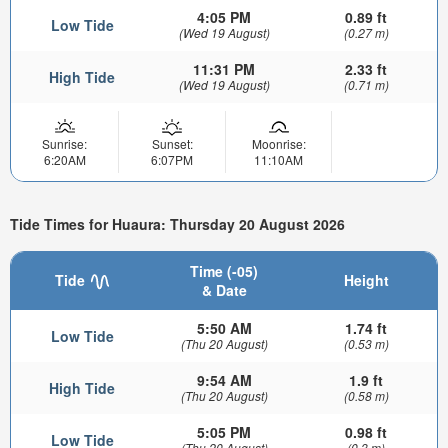
4:05 PM
0.89 ft
Low Tide
(Wed 19 August)
(0.27 m)
11:31 PM
2.33 ft
High Tide
(Wed 19 August)
(0.71 m)
Sunrise:
Sunset:
Moonrise:
6:20AM
6:07PM
11:10AM
Tide Times for Huaura: Thursday 20 August 2026
Time (-05)
Tide
Height
& Date
5:50 AM
1.74 ft
Low Tide
(Thu 20 August)
(0.53 m)
9:54 AM
1.9 ft
High Tide
(Thu 20 August)
(0.58 m)
5:05 PM
0.98 ft
Low Tide
(Thu 20 August)
(0.3 m)