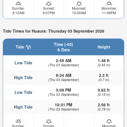
Sunrise:
Sunset:
Moonset:
Moonrise:
6:12AM
6:07PM
10:00AM
11:09PM
Tide Times for Huaura: Thursday 03 September 2026
Time (-05)
Tide
Height
& Date
2:59 AM
1.48 ft
Low Tide
(Thu 03 September)
(0.45 m)
8:24 AM
2.3 ft
High Tide
(Thu 03 September)
(0.7 m)
3:09 PM
0.62 ft
Low Tide
(Thu 03 September)
(0.19 m)
10:31 PM
2.56 ft
High Tide
(Thu 03 September)
(0.78 m)
Sunrise:
Sunset:
Moonset: