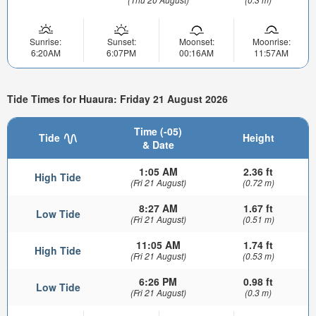
Sunrise:
Sunset:
Moonset:
Moonrise:
6:20AM
6:07PM
00:16AM
11:57AM
Tide Times for Huaura: Friday 21 August 2026
Time (-05)
Tide
Height
& Date
1:05 AM
2.36 ft
High Tide
(Fri 21 August)
(0.72 m)
8:27 AM
1.67 ft
Low Tide
(Fri 21 August)
(0.51 m)
11:05 AM
1.74 ft
High Tide
(Fri 21 August)
(0.53 m)
6:26 PM
0.98 ft
Low Tide
(Fri 21 August)
(0.3 m)