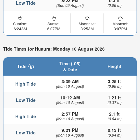
8:23 PM
0.3 ft
Low Tide
(Sun 09 August)
(0.09 m)
Sunrise:
Sunset:
Moonrise:
Moonset:
6:24AM
6:07PM
3:25AM
3:07PM
Tide Times for Huaura: Monday 10 August 2026
Time (-05)
Tide
Height
& Date
3:39 AM
3.25 ft
High Tide
(Mon 10 August)
(0.99 m)
10:12 AM
1.21 ft
Low Tide
(Mon 10 August)
(0.37 m)
2:57 PM
2.1 ft
High Tide
(Mon 10 August)
(0.64 m)
9:21 PM
0.13 ft
Low Tide
(Mon 10 August)
(0.04 m)