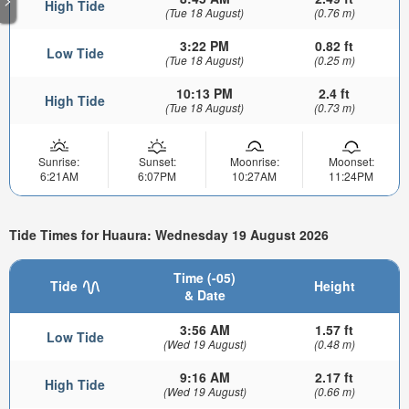
High Tide
(Tue 18 August)
(0.76 m)
3:22 PM
0.82 ft
Low Tide
(Tue 18 August)
(0.25 m)
10:13 PM
2.4 ft
High Tide
(Tue 18 August)
(0.73 m)
Sunrise:
Sunset:
Moonrise:
Moonset:
6:21AM
6:07PM
10:27AM
11:24PM
Tide Times for Huaura: Wednesday 19 August 2026
Time (-05)
Tide
Height
& Date
3:56 AM
1.57 ft
Low Tide
(Wed 19 August)
(0.48 m)
9:16 AM
2.17 ft
High Tide
(Wed 19 August)
(0.66 m)