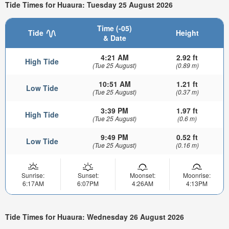
Tide Times for Huaura: Tuesday 25 August 2026
Time (-05)
Tide
Height
& Date
4:21 AM
2.92 ft
High Tide
(Tue 25 August)
(0.89 m)
10:51 AM
1.21 ft
Low Tide
(Tue 25 August)
(0.37 m)
3:39 PM
1.97 ft
High Tide
(Tue 25 August)
(0.6 m)
9:49 PM
0.52 ft
Low Tide
(Tue 25 August)
(0.16 m)
Sunrise:
Sunset:
Moonset:
Moonrise:
6:17AM
6:07PM
4:26AM
4:13PM
Tide Times for Huaura: Wednesday 26 August 2026