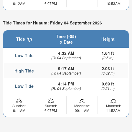
6:12AM
6:07PM
10:53AM
Tide Times for Huaura: Friday 04 September 2026
Time (-05)
Tide
Height
& Date
4:32 AM
1.64 ft
Low Tide
(Fri 04 September)
(0.5 m)
9:17 AM
2.03 ft
High Tide
(Fri 04 September)
(0.62 m)
4:14 PM
0.69 ft
Low Tide
(Fri 04 September)
(0.21 m)
Sunrise:
Sunset:
Moonrise:
Moonset:
6:11AM
6:07PM
00:11AM
11:52AM