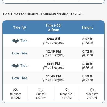
Tide Times for Huaura: Thursday 13 August 2026
Time (-05)
Tide
Height
& Date
5:53 AM
3.67 ft
High Tide
(Thu 13 August)
(1.12 m)
12:19 PM
0.72 ft
Low Tide
(Thu 13 August)
(0.22 m)
5:44 PM
2.49 ft
High Tide
(Thu 13 August)
(0.76 m)
11:46 PM
0.13 ft
Low Tide
(Thu 13 August)
(0.04 m)
Sunrise:
Sunset:
Moonrise:
Moonset:
6:23AM
6:07PM
7:03AM
7:12PM