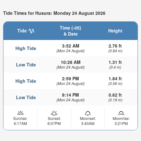
Tide Times for Huaura: Monday 24 August 2026
Time (-05)
Tide
Height
& Date
3:52 AM
2.76 ft
High Tide
(Mon 24 August)
(0.84 m)
10:28 AM
1.31 ft
Low Tide
(Mon 24 August)
(0.4 m)
2:59 PM
1.84 ft
High Tide
(Mon 24 August)
(0.56 m)
9:14 PM
0.62 ft
Low Tide
(Mon 24 August)
(0.19 m)
Sunrise:
Sunset:
Moonset:
Moonrise:
6:17AM
6:07PM
3:40AM
3:21PM