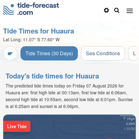
Tide Times for Huaura
Lat Long:
11.07° S
77.60° W
Tide Times (30 Days)
Sea Conditions
Li
Today's tide times for Huaura
The predicted tide times today on Friday 07 August 2026 for
Huaura are: first high tide at 00:13am, first low tide at 6:06am,
second high tide at 10:55am, second low tide at 6:01pm. Sunrise
is at 6:25am and sunset is at 6:06pm.
High
2.69ft
Live Tide
1:35AM