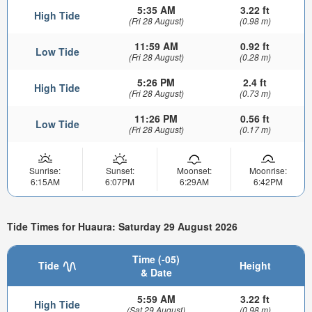
5:35 AM
3.22 ft
High Tide
(Fri 28 August)
(0.98 m)
11:59 AM
0.92 ft
Low Tide
(Fri 28 August)
(0.28 m)
5:26 PM
2.4 ft
High Tide
(Fri 28 August)
(0.73 m)
11:26 PM
0.56 ft
Low Tide
(Fri 28 August)
(0.17 m)
Sunrise:
Sunset:
Moonset:
Moonrise:
6:15AM
6:07PM
6:29AM
6:42PM
Tide Times for Huaura: Saturday 29 August 2026
Time (-05)
Tide
Height
& Date
5:59 AM
3.22 ft
High Tide
(Sat 29 August)
(0.98 m)