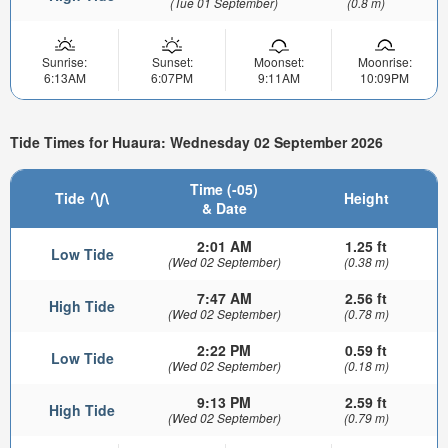
(Tue 01 September)
(0.8 m)
Sunrise:
Sunset:
Moonset:
Moonrise:
6:13AM
6:07PM
9:11AM
10:09PM
Tide Times for Huaura: Wednesday 02 September 2026
Time (-05)
Tide
Height
& Date
2:01 AM
1.25 ft
Low Tide
(Wed 02 September)
(0.38 m)
7:47 AM
2.56 ft
High Tide
(Wed 02 September)
(0.78 m)
2:22 PM
0.59 ft
Low Tide
(Wed 02 September)
(0.18 m)
9:13 PM
2.59 ft
High Tide
(Wed 02 September)
(0.79 m)