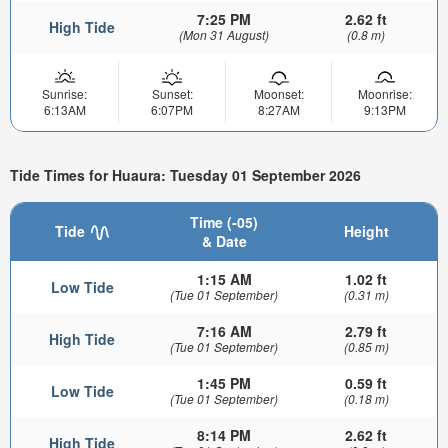
7:25 PM
2.62 ft
High Tide
(Mon 31 August)
(0.8 m)
Sunrise:
Sunset:
Moonset:
Moonrise:
6:13AM
6:07PM
8:27AM
9:13PM
Tide Times for Huaura: Tuesday 01 September 2026
Time (-05)
Tide
Height
& Date
1:15 AM
1.02 ft
Low Tide
(Tue 01 September)
(0.31 m)
7:16 AM
2.79 ft
High Tide
(Tue 01 September)
(0.85 m)
1:45 PM
0.59 ft
Low Tide
(Tue 01 September)
(0.18 m)
8:14 PM
2.62 ft
High Tide