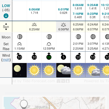
8:06AM
9:20AM
10:1
LOW
1.61
ft
1.41
ft
1.2
6:06AM
6:01PM
(-05)
1.71
ft
0.62
ft
7:16PM
8:23PM
9:21
0.46
ft
0.3
ft
0.1
6:25AM
6:24AM
6:24
Sun
6:25AM
6:06PM
6:06PM
6:07PM
6:07
Moon
Set
2:01PM
3:07PM
4:13
Rise
1:15AM
12:59PM
2:20AM
3:25AM
4:27
Wind
10
10
10
5
10
10
1
mph