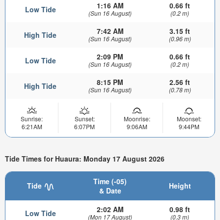
1:16 AM
0.66 ft
Low Tide
(Sun 16 August)
(0.2 m)
7:42 AM
3.15 ft
High Tide
(Sun 16 August)
(0.96 m)
2:09 PM
0.66 ft
Low Tide
(Sun 16 August)
(0.2 m)
8:15 PM
2.56 ft
High Tide
(Sun 16 August)
(0.78 m)
Sunrise:
Sunset:
Moonrise:
Moonset:
6:21AM
6:07PM
9:06AM
9:44PM
Tide Times for Huaura: Monday 17 August 2026
Time (-05)
Tide
Height
& Date
2:02 AM
0.98 ft
Low Tide
(Mon 17 August)
(0.3 m)