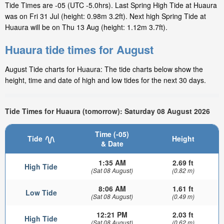
Tide Times are -05 (UTC -5.0hrs). Last Spring High Tide at Huaura
was on Fri 31 Jul (height: 0.98m 3.2ft). Next high Spring Tide at
Huaura will be on Thu 13 Aug (height: 1.12m 3.7ft).
Huaura tide times for August
August Tide charts for Huaura: The tide charts below show the
height, time and date of high and low tides for the next 30 days.
Tide Times for Huaura (tomorrow): Saturday 08 August 2026
Time (-05)
Tide
Height
& Date
1:35 AM
2.69 ft
High Tide
(Sat 08 August)
(0.82 m)
8:06 AM
1.61 ft
Low Tide
(Sat 08 August)
(0.49 m)
12:21 PM
2.03 ft
High Tide
(Sat 08 August)
(0.62 m)