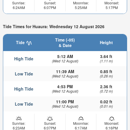
Sunrise:
Sunset:
Moonrise:
Moonset:
6:24AM
6:07PM
5:25AM
5:17PM
Tide Times for Huaura: Wednesday 12 August 2026
Time (-05)
Tide
Height
& Date
5:12 AM
3.64 ft
High Tide
(Wed 12 August)
(1.11 m)
11:39 AM
0.85 ft
Low Tide
(Wed 12 August)
(0.26 m)
4:53 PM
2.36 ft
High Tide
(Wed 12 August)
(0.72 m)
11:00 PM
0.02 ft
Low Tide
(Wed 12 August)
(0.01 m)
Sunrise:
Sunset:
Moonrise:
Moonset:
6:23AM
6:07PM
6:17AM
6:16PM