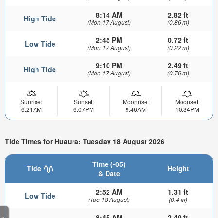
8:14 AM
2.82 ft
High Tide
(Mon 17 August)
(0.86 m)
2:45 PM
0.72 ft
Low Tide
(Mon 17 August)
(0.22 m)
9:10 PM
2.49 ft
High Tide
(Mon 17 August)
(0.76 m)
Sunrise:
Sunset:
Moonrise:
Moonset:
6:21AM
6:07PM
9:46AM
10:34PM
Tide Times for Huaura: Tuesday 18 August 2026
Time (-05)
Tide
Height
& Date
2:52 AM
1.31 ft
Low Tide
(Tue 18 August)
(0.4 m)
8:45 AM
2.49 ft
>