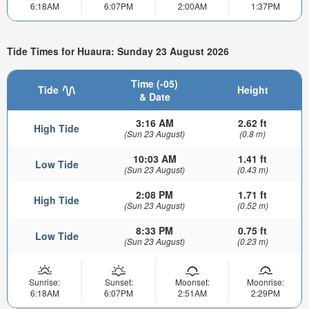
6:18AM
6:07PM
2:00AM
1:37PM
Tide Times for Huaura: Sunday 23 August 2026
Time (-05)
Tide
Height
& Date
3:16 AM
2.62 ft
High Tide
(Sun 23 August)
(0.8 m)
10:03 AM
1.41 ft
Low Tide
(Sun 23 August)
(0.43 m)
2:08 PM
1.71 ft
High Tide
(Sun 23 August)
(0.52 m)
8:33 PM
0.75 ft
Low Tide
(Sun 23 August)
(0.23 m)
Sunrise:
Sunset:
Moonset:
Moonrise:
6:18AM
6:07PM
2:51AM
2:29PM