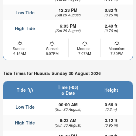
12:23 PM
0.82 ft
Low Tide
(Sat 29 August)
(0.25 m)
6:03 PM
2.49 ft
High Tide
(Sat 29 August)
(0.76 m)
Sunrise:
Sunset:
Moonset:
Moonrise:
6:15AM
6:07PM
7:07AM
7:30PM
Tide Times for Huaura: Sunday 30 August 2026
Time (-05)
Tide
Height
& Date
00:00 AM
0.66 ft
Low Tide
(Sun 30 August)
(0.2 m)
6:23 AM
3.12 ft
High Tide
(Sun 30 August)
(0.95 m)