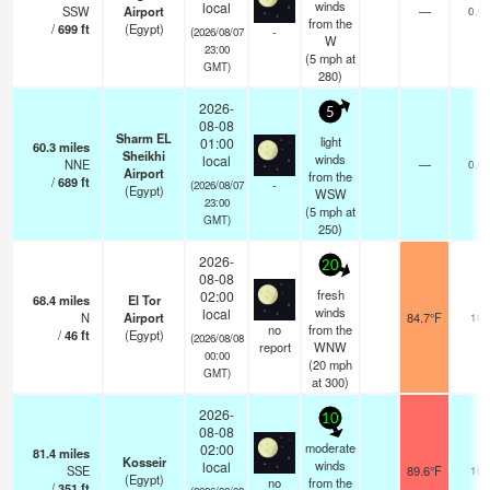
winds
local
SSW
Airport
—
0.0
from the
/
699
ft
(Egypt)
-
(2026/08/07
W
23:00
(
5
mph
at
GMT)
280)
2026-
5
08-08
Sharm EL
light
01:00
60.3
miles
Sheikhi
winds
local
NNE
—
0.0
Airport
from the
/
689
ft
-
(2026/08/07
(Egypt)
WSW
23:00
(
5
mph
at
GMT)
250)
2026-
20
08-08
fresh
02:00
68.4
miles
El Tor
winds
local
N
Airport
84.7°F
10
no
from the
/
46
ft
(Egypt)
(2026/08/08
report
WNW
00:00
(
20
mph
GMT)
at 300)
2026-
10
08-08
moderate
02:00
81.4
miles
Kosseir
winds
local
SSE
89.6°F
10
(Egypt)
no
from the
/
351
ft