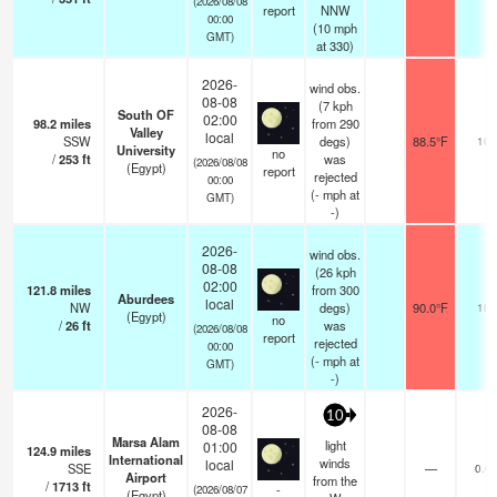
(2026/08/08
report
NNW
00:00
(
10
mph
GMT)
at 330)
2026-
wind obs.
08-08
(7 kph
South OF
02:00
98.2
miles
from 290
Valley
local
SSW
degs)
88.5°F
10
University
no
/
253
ft
was
(2026/08/08
(Egypt)
report
rejected
00:00
(
-
mph
at
GMT)
-)
2026-
wind obs.
08-08
(26 kph
02:00
121.8
miles
from 300
Aburdees
local
NW
degs)
90.0°F
10
(Egypt)
no
/
26
ft
was
(2026/08/08
report
rejected
00:00
(
-
mph
at
GMT)
-)
2026-
10
08-08
Marsa Alam
light
01:00
124.9
miles
International
winds
local
SSE
—
0.0
Airport
from the
/
1713
ft
-
(2026/08/07
(Egypt)