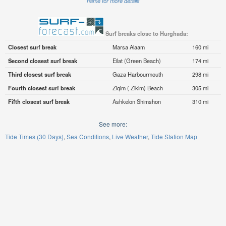
name for more details
Surf breaks close to Hurghada:
Closest surf break
Marsa Alaam
160 mi
Second closest surf break
Eilat (Green Beach)
174 mi
Third closest surf break
Gaza Harbourmouth
298 mi
Fourth closest surf break
Ziqim ( Zikim) Beach
305 mi
Fifth closest surf break
Ashkelon Shimshon
310 mi
See more:
Tide Times (30 Days)
Sea Conditions
Live Weather
Tide Station Map