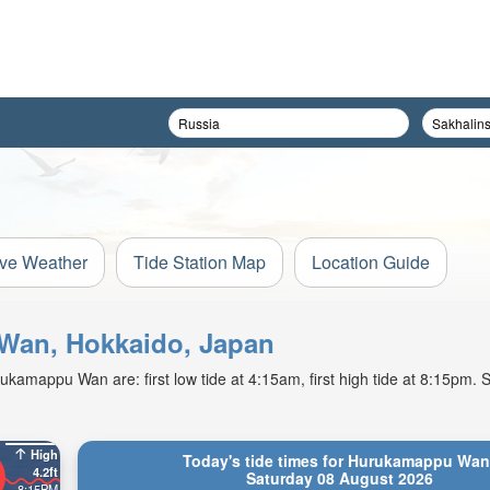
ive Weather
Tide Station Map
Location Guide
 Wan, Hokkaido, Japan
amappu Wan are: first low tide at 4:15am, first high tide at 8:15pm. S
High
Today's tide times for Hurukamappu Wan
4.2ft
Saturday 08 August 2026
8:15PM