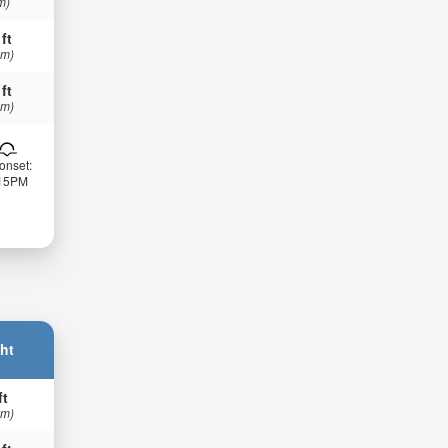
m)
 ft
 m)
 ft
 m)
onset:
:15PM
ht
ft
 m)