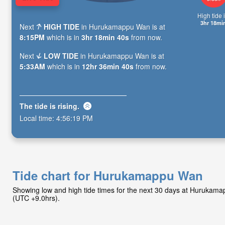
High tide i
3hr 18mi
Next
HIGH TIDE
in Hurukamappu Wan is at
8:15PM
which is in
3hr 18min 39s
from now.
Next
LOW TIDE
in Hurukamappu Wan is at
5:33AM
which is in
12hr 36min 39s
from now.
The tide is
rising
.
Local time:
4:56:20 PM
Tide chart for Hurukamappu Wan
Showing low and high tide times for the next 30 days at Hurukam
(UTC +9.0hrs).