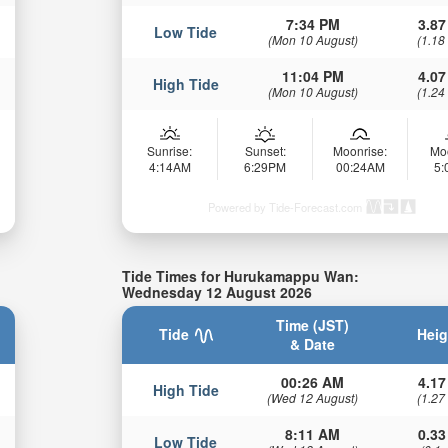
7:34 PM
3.87
Low Tide
(Mon 10 August)
(1.18
11:04 PM
4.07
High Tide
(Mon 10 August)
(1.24
Sunrise:
Sunset:
Moonrise:
Mo
4:14AM
6:29PM
00:24AM
5
Powered by Tide-Forecast.com
Tide Times for Hurukamappu Wan:
Wednesday 12 August 2026
Time (JST)
Tide
Heig
& Date
00:26 AM
4.17
High Tide
(Wed 12 August)
(1.27
8:11 AM
0.33
Low Tide