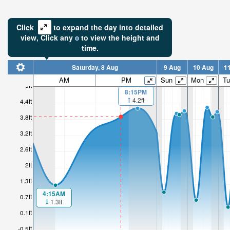
Click
to expand the day into detailed
view,
Click
any
to view the height and
time.
Saturday, 8 Aug
9 Aug
10 Aug
1
AM
PM
Sun
Mon
Tu
5ft
8:15PM
4.2ft
4.4ft
3.8ft
3.2ft
2.6ft
2ft
1.3ft
4:15AM
0.7ft
1.3ft
0.1ft
-0.5ft