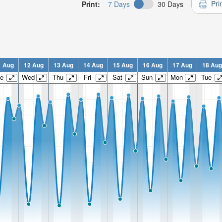
Pri
Print:
7 Days
30 Days
1 Aug
12 Aug
13 Aug
14 Aug
15 Aug
16 Aug
17 Aug
18 Aug
e
Wed
Thu
Fri
Sat
Sun
Mon
Tue