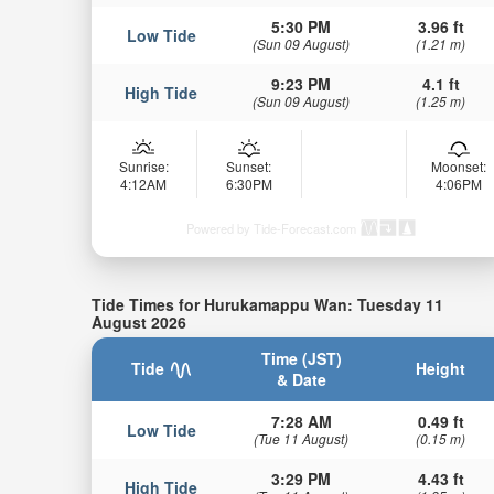
5:30 PM
3.96 ft
Low Tide
(Sun 09 August)
(1.21 m)
9:23 PM
4.1 ft
High Tide
(Sun 09 August)
(1.25 m)
Sunrise:
Sunset:
Moonset:
4:12AM
6:30PM
4:06PM
Powered by Tide-Forecast.com
Tide Times for Hurukamappu Wan: Tuesday 11
August 2026
Time (JST)
Tide
Height
& Date
7:28 AM
0.49 ft
Low Tide
(Tue 11 August)
(0.15 m)
3:29 PM
4.43 ft
High Tide