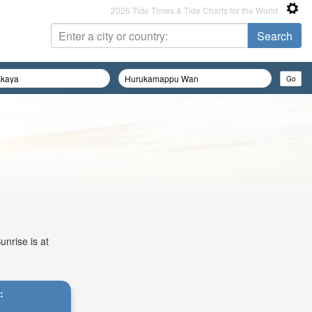
2026 Tide Times & Tide Charts for the World
unrise is at
: