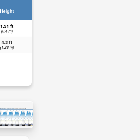
Height
1.31 ft
(0.4 m)
4.2 ft
(1.28 m)