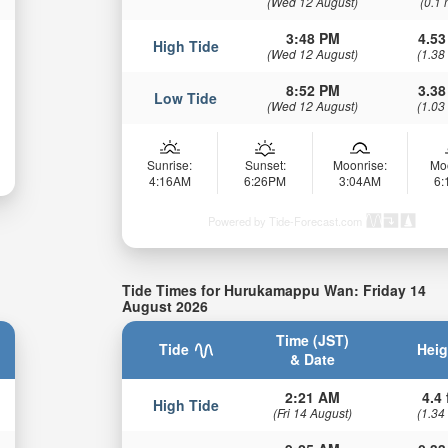
(Wed 12 August)
(0.1 
3:48 PM
4.53
High Tide
(Wed 12 August)
(1.38
8:52 PM
3.38
Low Tide
(Wed 12 August)
(1.03
Sunrise:
Sunset:
Moonrise:
Mo
4:16AM
6:26PM
3:04AM
6
Powered by Tide-Forecast.com
Tide Times for Hurukamappu Wan: Friday 14
August 2026
Time (JST)
Tide
Heig
& Date
2:21 AM
4.4 
High Tide
(Fri 14 August)
(1.34