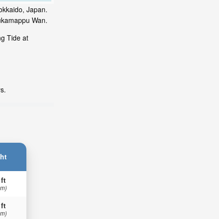
okkaido, Japan.
urukamappu Wan.
g Tide at
s.
ht
 ft
 m)
 ft
 m)