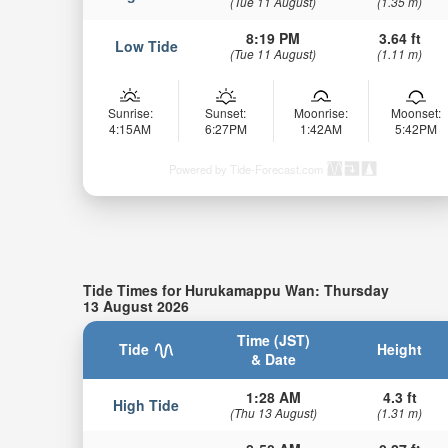
(Tue 11 August)
(1.35 m)
8:19 PM
3.64 ft
Low Tide
(Tue 11 August)
(1.11 m)
Sunrise:
Sunset:
Moonrise:
Moonset:
4:15AM
6:27PM
1:42AM
5:42PM
Powered by Tide-Forecast.com
Tide Times for Hurukamappu Wan: Thursday
13 August 2026
Time (JST)
Tide
Height
& Date
1:28 AM
4.3 ft
High Tide
(Thu 13 August)
(1.31 m)