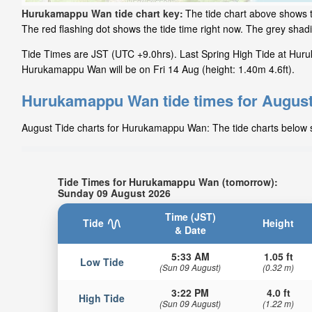
Hurukamappu Wan tide chart key:
The tide chart above shows 
The red flashing dot shows the tide time right now. The grey sh
Tide Times are JST (UTC +9.0hrs). Last Spring High Tide at Huru
Hurukamappu Wan will be on Fri 14 Aug (height: 1.40m 4.6ft).
Hurukamappu Wan tide times for Augus
August Tide charts for Hurukamappu Wan: The tide charts below sh
Tide Times for Hurukamappu Wan (tomorrow):
Sunday 09 August 2026
Time (JST)
Tide
Height
& Date
5:33 AM
1.05 ft
Low Tide
(Sun 09 August)
(0.32 m)
3:22 PM
4.0 ft
High Tide
(Sun 09 August)
(1.22 m)