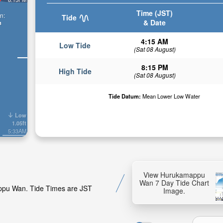
Time (JST)
n:
Tide
& Date
n
4:15 AM
Low Tide
(Sat 08 August)
8:15 PM
High Tide
(Sat 08 August)
Tide Datum:
Mean Lower Low Water
Low
1.05ft
5:33AM
View Hurukamappu
Wan 7 Day Tide Chart
appu Wan. Tide Times are JST
Image.