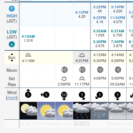
3:22PM
3:14PM
4
ft
4.23
ft
8:15PM
3
HIGH
4.2
ft
4
9:23PM
11:04PM
(JST)
4.1
ft
4.07
ft
5:33AM
6:37AM
7
LOW
1.05
ft
0.75
ft
0
4:15AM
(JST)
1.31
ft
5:30PM
7:34PM
8
3.97
ft
3.87
ft
3
4:12AM
4:14AM
4
Sun
4:11AM
6:31PM
6:30PM
6:29PM
6
Moon
Set
4:06PM
5:00PM
5
Rise
2:58PM
11:17PM
00:24AM
1
Wind
5
5
10
5
5
5
mph