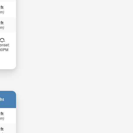
 ft
 m)
 ft
 m)
onset:
:00PM
ht
 ft
 m)
 ft