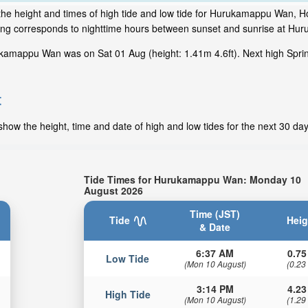
the height and times of high tide and low tide for Hurukamappu Wan, H
ading corresponds to nighttime hours between sunset and sunrise at H
kamappu Wan was on Sat 01 Aug (height: 1.41m 4.6ft). Next high Sprin
t
ow the height, time and date of high and low tides for the next 30 day
Tide Times for Hurukamappu Wan: Monday 10
August 2026
Time (JST)
Tide
Heig
& Date
6:37 AM
0.75
Low Tide
(Mon 10 August)
(0.23
3:14 PM
4.23
High Tide
(Mon 10 August)
(1.29