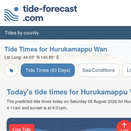
Tides by country
Tide Times for Hurukamappu Wan
Lat Long:
44.03° N
145.85° E
Tide Times (30 Days)
Sea Conditions
L
Today's tide times for Hurukamappu
The predicted tide times today on Saturday 08 August 2026 for Huruk
4:11am and sunset is at 6:31pm.
Live Tide
3.88ft