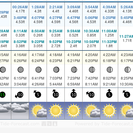
00:26AM
1:28AM
2:21AM
3:09AM
3:54AM
4:39AM
5:26A
4.17
ft
4.3
ft
4.4
ft
4.46
ft
4.43
ft
4.33
ft
4.13
ft
:29PM
.43
ft
3:48PM
4:07PM
4:27PM
4:47PM
5:06PM
5:25PM
5:45P
4.53
ft
4.59
ft
4.59
ft
4.56
ft
4.53
ft
4.49
ft
4.46
ft
:28AM
8:11AM
8:50AM
9:25AM
9:59AM
10:30AM
11:00AM
.49
ft
0.33
ft
0.26
ft
0.33
ft
0.52
ft
0.85
ft
1.25
ft
11:27A
1.71
ft
:19PM
8:52PM
9:22PM
9:52PM
10:23PM
10:56PM
11:32PM
.64
ft
3.38
ft
3.05
ft
2.72
ft
2.4
ft
2.07
ft
1.8
ft
:15AM
4:16AM
4:17AM
4:18AM
4:19AM
4:20AM
4:22AM
4:23A
:27PM
6:26PM
6:24PM
6:23PM
6:21PM
6:20PM
6:18PM
6:17P
:42PM
6:15PM
6:41PM
7:03PM
7:23PM
7:42PM
8:02PM
8:25P
:42AM
3:04AM
4:26AM
5:44AM
6:59AM
8:11AM
9:21AM
10:30A
15
10
5
10
10
10
5
5